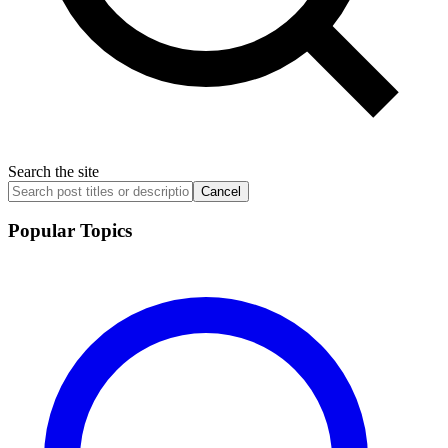
Search the site
Cancel
Popular Topics