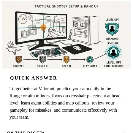
QUICK ANSWER
To get better at Valorant, practice your aim daily in the
Range or aim trainers, focus on crosshair placement at head
level, learn agent abilities and map callouts, review your
gameplay for mistakes, and communicate effectively with
your team.