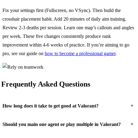
Fix your settings first (Fullscreen, no VSync). Then build the
crosshair placement habit. Add 20 minutes of daily aim training.
Review 2-3 deaths per session. Learn one map’s callouts and angles
per week. These five changes consistently produce rank
improvement within 4-6 weeks of practice. If you’re aiming to go
pro, see our guide on
how to become a professional gamer
.
Frequently Asked Questions
+
How long does it take to get good at Valorant?
+
Should you main one agent or play multiple in Valorant?