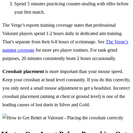
Spend 5 minutes practicing counter-strafing with rifles before
your first match.
The Verge’s esports training coverage states that professional
Valorant players spend 1-2 hours daily in dedicated aim training.
That’s separate from their 6-8 hours of scrimmage. See
The Verge’s
gaming coverage
for more pro player routines. For rank grind
purposes, 20 minutes consistently beats 2 hours occasionally.
Crosshair placement
is more important than your mouse speed.
Keep your crosshair at head level constantly. If you do this correctly,
you only need a small mouse adjustment to get a headshot. Incorrect
crosshair placement (aiming at chest or ground level) is one of the
leading causes of lost duels in Silver and Gold.