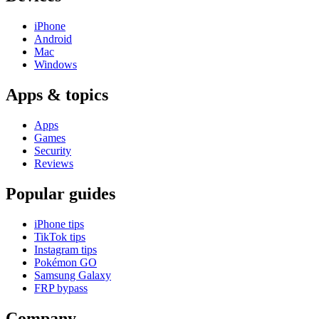
iPhone
Android
Mac
Windows
Apps & topics
Apps
Games
Security
Reviews
Popular guides
iPhone tips
TikTok tips
Instagram tips
Pokémon GO
Samsung Galaxy
FRP bypass
Company