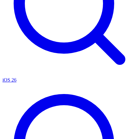
iOS 26