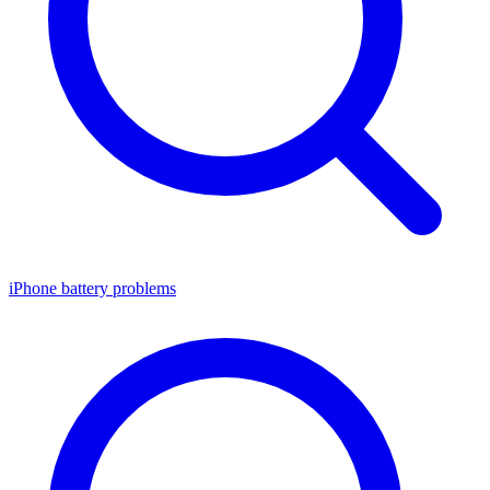
iPhone battery problems