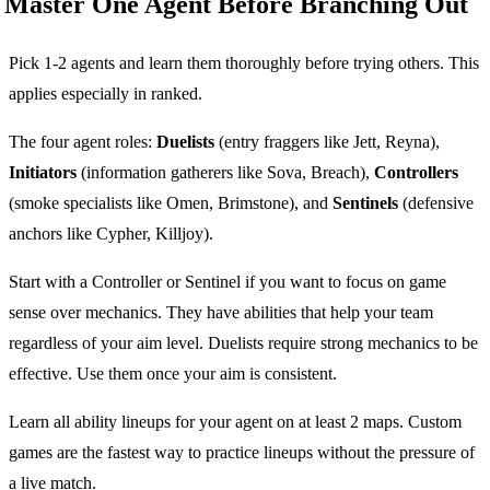
Master One Agent Before Branching Out
Pick 1-2 agents and learn them thoroughly before trying others. This
applies especially in ranked.
The four agent roles:
Duelists
(entry fraggers like Jett, Reyna),
Initiators
(information gatherers like Sova, Breach),
Controllers
(smoke specialists like Omen, Brimstone), and
Sentinels
(defensive
anchors like Cypher, Killjoy).
Start with a Controller or Sentinel if you want to focus on game
sense over mechanics. They have abilities that help your team
regardless of your aim level. Duelists require strong mechanics to be
effective. Use them once your aim is consistent.
Learn all ability lineups for your agent on at least 2 maps. Custom
games are the fastest way to practice lineups without the pressure of
a live match.