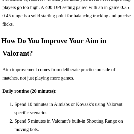
players go too high. A 400 DPI setting paired with an in-game 0.35-
0.45 range is a solid starting point for balancing tracking and precise
flicks.
How Do You Improve Your Aim in
Valorant?
Aim improvement comes from deliberate practice outside of
matches, not just playing more games.
Daily routine (20 minutes):
Spend 10 minutes in Aimlabs or Kovaak’s using Valorant-
specific scenarios.
Spend 5 minutes in Valorant’s built-in Shooting Range on
moving bots.