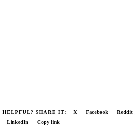
HELPFUL? SHARE IT:
X
Facebook
Reddit
LinkedIn
Copy link