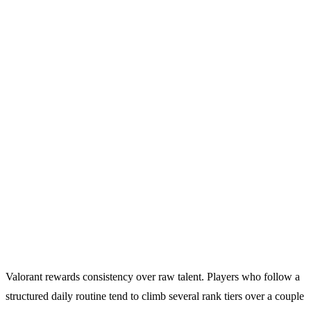
Valorant rewards consistency over raw talent. Players who follow a
structured daily routine tend to climb several rank tiers over a couple