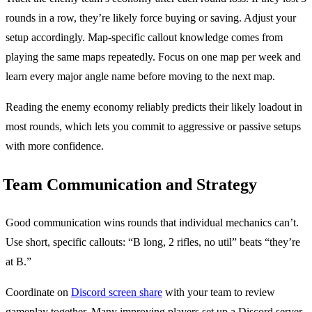
rounds in a row, they’re likely force buying or saving. Adjust your
setup accordingly. Map-specific callout knowledge comes from
playing the same maps repeatedly. Focus on one map per week and
learn every major angle name before moving to the next map.
Reading the enemy economy reliably predicts their likely loadout in
most rounds, which lets you commit to aggressive or passive setups
with more confidence.
Team Communication and Strategy
Good communication wins rounds that individual mechanics can’t.
Use short, specific callouts: “B long, 2 rifles, no util” beats “they’re
at B.”
Coordinate on
Discord screen share
with your team to review
gameplay together. Many improving players set up a Discord server