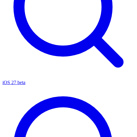
iOS 27 beta