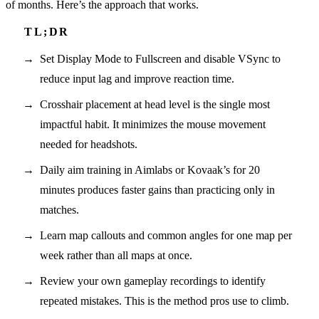
of months. Here’s the approach that works.
Set Display Mode to Fullscreen and disable VSync to
reduce input lag and improve reaction time.
Crosshair placement at head level is the single most
impactful habit. It minimizes the mouse movement
needed for headshots.
Daily aim training in Aimlabs or Kovaak’s for 20
minutes produces faster gains than practicing only in
matches.
Learn map callouts and common angles for one map per
week rather than all maps at once.
Review your own gameplay recordings to identify
repeated mistakes. This is the method pros use to climb.