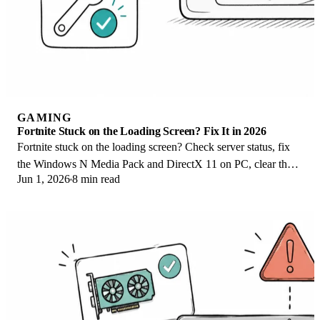
GAMING
Fortnite Stuck on the Loading Screen? Fix It in 2026
Fortnite stuck on the loading screen? Check server status, fix
the Windows N Media Pack and DirectX 11 on PC, clear the
Jun 1, 2026
8 min read
console cache, and verify files.