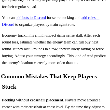
for their regular squad.
You can
add bots to Discord
for score tracking and
add roles in
Discord
to organize players by main agent role.
Economy tracking is a high-impact game sense skill. After each
round loss, estimate whether the enemy team can full buy next
round. If they lost 3 rounds in a row, they’re likely saving or force
buying. Adjust your strategy accordingly. This kind of read predicts
the enemy’s loadout correctly more often than not.
Common Mistakes That Keep Players
Stuck
Peeking without crosshair placement.
Players move around a
corner with their crosshair at chest level. By the time they adjust to