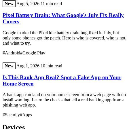
New
Aug 5, 2026
11 min read
Pixel Battery Drain: What Google's July Fix Really
Covers
Google marked the Pixel idle battery drain bug fixed in July, but
only some phones got the patch. Here is who is covered, who is not,
and what to try.
#Android
#Google Play
New
Aug 1, 2026
10 min read
Is This Bank App Real? Spot a Fake App on Your
Home Screen
A bank app can land on your home screen from a web page with no
install warning. Learn the checks that tell a real banking app from a
phishing web app.
#Security
#Apps
Devices