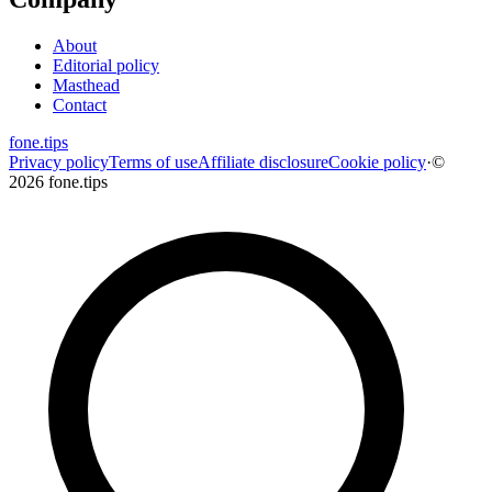
About
Editorial policy
Masthead
Contact
fone
.
tips
Privacy policy
Terms of use
Affiliate disclosure
Cookie policy
·
©
2026 fone.tips