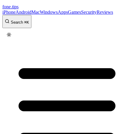
fone
.
tips
iPhone
Android
Mac
Windows
Apps
Games
Security
Reviews
Search
⌘
K