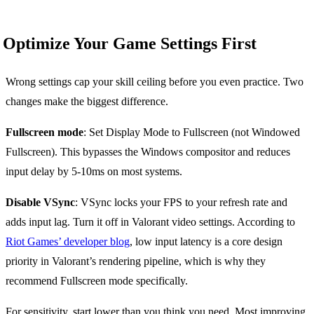
Optimize Your Game Settings First
Wrong settings cap your skill ceiling before you even practice. Two
changes make the biggest difference.
Fullscreen mode
: Set Display Mode to Fullscreen (not Windowed
Fullscreen). This bypasses the Windows compositor and reduces
input delay by 5-10ms on most systems.
Disable VSync
: VSync locks your FPS to your refresh rate and
adds input lag. Turn it off in Valorant video settings. According to
Riot Games’ developer blog
, low input latency is a core design
priority in Valorant’s rendering pipeline, which is why they
recommend Fullscreen mode specifically.
For sensitivity, start lower than you think you need. Most improving