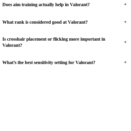
+
Does aim training actually help in Valorant?
+
What rank is considered good at Valorant?
Is crosshair placement or flicking more important in
+
Valorant?
+
What’s the best sensitivity setting for Valorant?