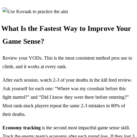
What Is the Fastest Way to Improve Your
Game Sense?
Review your VODs. This is the most consistent method pros use to
climb, and it works at every rank.
After each session, watch 2-3 of your deaths in the kill feed review.
Ask yourself for each one: “Where was my crosshair before this
fight started?” and “Did I know they were there before entering?”
Most rank-stuck players repeat the same 2-3 mistakes in 80% of
their deaths.
Economy tracking
is the second most impactful game sense skill.
Track the enemy team’s economy after each round loss. If they lost 3