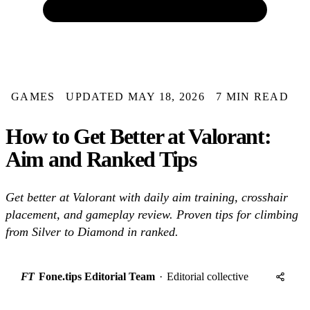
GAMES
UPDATED MAY 18, 2026
7 MIN READ
How to Get Better at Valorant:
Aim and Ranked Tips
Get better at Valorant with daily aim training, crosshair
placement, and gameplay review. Proven tips for climbing
from Silver to Diamond in ranked.
FT
Fone.tips Editorial Team
·
Editorial collective