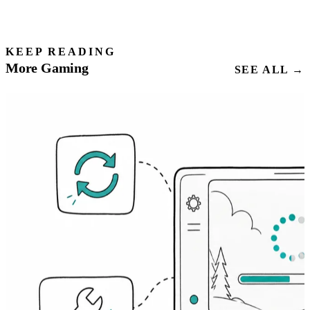
KEEP READING
More Gaming
SEE ALL →