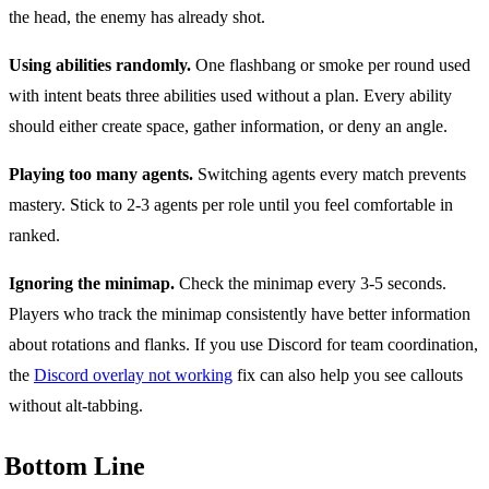
the head, the enemy has already shot.
Using abilities randomly.
One flashbang or smoke per round used
with intent beats three abilities used without a plan. Every ability
should either create space, gather information, or deny an angle.
Playing too many agents.
Switching agents every match prevents
mastery. Stick to 2-3 agents per role until you feel comfortable in
ranked.
Ignoring the minimap.
Check the minimap every 3-5 seconds.
Players who track the minimap consistently have better information
about rotations and flanks. If you use Discord for team coordination,
the
Discord overlay not working
fix can also help you see callouts
without alt-tabbing.
Bottom Line