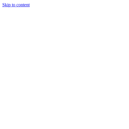
Skip to content