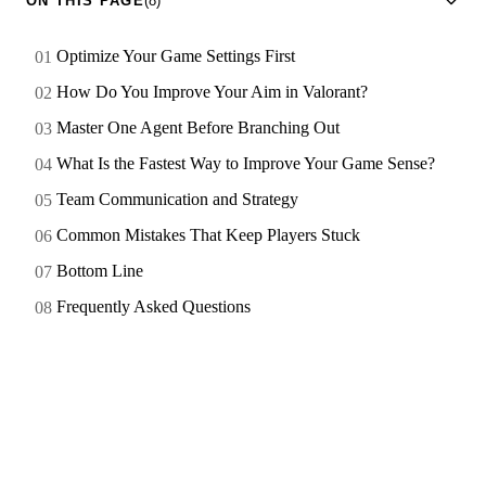
ON THIS PAGE
(8)
Optimize Your Game Settings First
How Do You Improve Your Aim in Valorant?
Master One Agent Before Branching Out
What Is the Fastest Way to Improve Your Game Sense?
Team Communication and Strategy
Common Mistakes That Keep Players Stuck
Bottom Line
Frequently Asked Questions