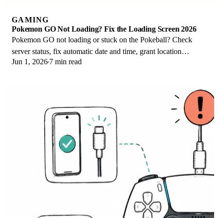
GAMING
Pokemon GO Not Loading? Fix the Loading Screen 2026
Pokemon GO not loading or stuck on the Pokeball? Check
server status, fix automatic date and time, grant location
Jun 1, 2026
7 min read
permission, clear the cache, and update.