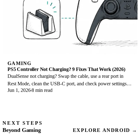
GAMING
PS5 Controller Not Charging? 9 Fixes That Work (2026)
DualSense not charging? Swap the cable, use a rear port in
Rest Mode, clean the USB-C port, and check power settings. 9
Jun 1, 2026
8 min read
fixes for a dead PS5 controller.
NEXT STEPS
Beyond Gaming
EXPLORE ANDROID →