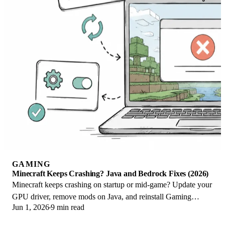
GAMING
Minecraft Keeps Crashing? Java and Bedrock Fixes (2026)
Minecraft keeps crashing on startup or mid-game? Update your
GPU driver, remove mods on Java, and reinstall Gaming
Jun 1, 2026
9 min read
Services on Bedrock. Fixes for both.