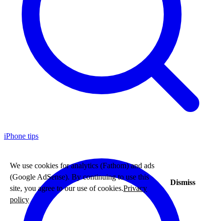
iPhone tips
We use cookies for analytics (Fathom) and ads
(Google AdSense). By continuing to use this
Dismiss
site, you agree to our use of cookies.
Privacy
policy