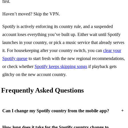
first.
Haven’t moved? Skip the VPN.
Spotify is actively enforcing its country rule, and a suspended
account loses everything you’ve built up. Either wait until Spotify
launches in your country, or pick a music service that already serves
it. For housekeeping after your country switch, you can
clear your
Spotify queue
to start fresh with the new regional recommendations,
or check whether
Spotify keeps skipping songs
if playback gets
glitchy on the new account country.
Frequently Asked Questions
+
Can I change my Spotify country from the mobile app?
How long does it take for the Spotify country change to