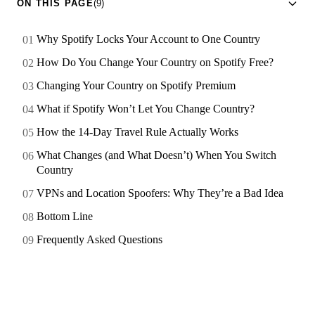
ON THIS PAGE
(9)
Why Spotify Locks Your Account to One Country
How Do You Change Your Country on Spotify Free?
Changing Your Country on Spotify Premium
What if Spotify Won’t Let You Change Country?
How the 14-Day Travel Rule Actually Works
What Changes (and What Doesn’t) When You Switch
Country
VPNs and Location Spoofers: Why They’re a Bad Idea
Bottom Line
Frequently Asked Questions