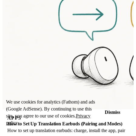
We use cookies for analytics (Fathom) and ads
(Google AdSense). By continuing to use this
Dismiss
site, you agree to our use of cookies.
Privacy
APPS
policy
How to Set Up Translation Earbuds (Pairing and Modes)
How to set up translation earbuds: charge, install the app, pair