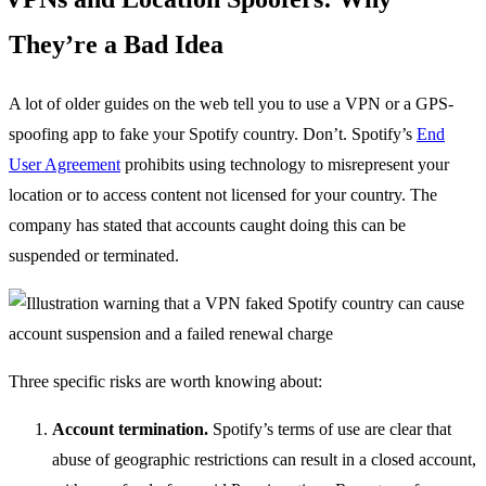
They’re a Bad Idea
A lot of older guides on the web tell you to use a VPN or a GPS-
spoofing app to fake your Spotify country. Don’t. Spotify’s
End
User Agreement
prohibits using technology to misrepresent your
location or to access content not licensed for your country. The
company has stated that accounts caught doing this can be
suspended or terminated.
Three specific risks are worth knowing about:
Account termination.
Spotify’s terms of use are clear that
abuse of geographic restrictions can result in a closed account,