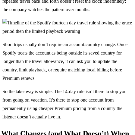
repeated travel back and forth doesn’t reset the clock indefinitely;
the company watches the pattern over months.
Short trips usually don’t require an account-country change. Once
Spotify treats the account as being outside its saved country for
longer than the travel allowance, it can ask you to update the
country, limit playback, or require matching local billing before
Premium renews.
So the takeaway is simple. The 14-day rule isn’t there to stop you
from going on vacation. It’s there to stop one account from
permanently using cheaper Premium pricing from a country the
listener doesn’t actually live in.
What Changes (and What Doesn’t) When