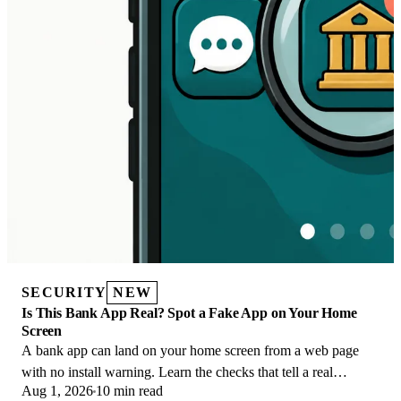
SECURITY
NEW
Is This Bank App Real? Spot a Fake App on Your Home
Screen
A bank app can land on your home screen from a web page
with no install warning. Learn the checks that tell a real
Aug 1, 2026
10 min read
banking app from a phishing web app.