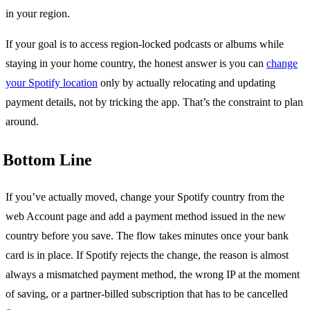
in your region.
If your goal is to access region-locked podcasts or albums while
staying in your home country, the honest answer is you can
change
your Spotify location
only by actually relocating and updating
payment details, not by tricking the app. That’s the constraint to plan
around.
Bottom Line
If you’ve actually moved, change your Spotify country from the
web Account page and add a payment method issued in the new
country before you save. The flow takes minutes once your bank
card is in place. If Spotify rejects the change, the reason is almost
always a mismatched payment method, the wrong IP at the moment
of saving, or a partner-billed subscription that has to be cancelled