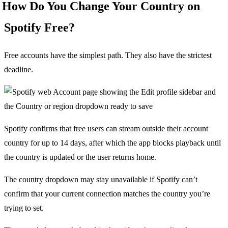
How Do You Change Your Country on
Spotify Free?
Free accounts have the simplest path. They also have the strictest
deadline.
Spotify confirms that free users can stream outside their account
country for up to 14 days, after which the app blocks playback until
the country is updated or the user returns home.
The country dropdown may stay unavailable if Spotify can’t
confirm that your current connection matches the country you’re
trying to set.