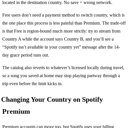
located in the destination country. No save = wrong network.
Free users don’t need a payment method to switch country, which is
the one place this process is less painful than Premium. The trade-off
is that Free is region-bound much more strictly: try to stream from
Country A while the account says Country B, and you’ll see a
“Spotify isn’t available in your country yet” message after the 14-
day grace period runs out.
The catalog also reverts to whatever’s licensed locally during travel,
so a song you saved at home may stop playing partway through a
trip even before the limit kicks in.
Changing Your Country on Spotify
Premium
Premium accounts can move too, but Spotify uses your billing