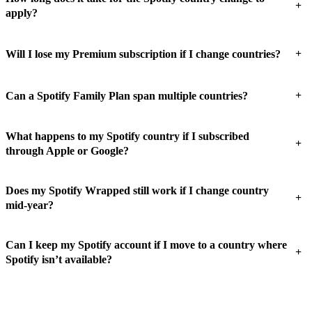
+
apply?
+
Will I lose my Premium subscription if I change countries?
+
Can a Spotify Family Plan span multiple countries?
What happens to my Spotify country if I subscribed
+
through Apple or Google?
Does my Spotify Wrapped still work if I change country
+
mid-year?
Can I keep my Spotify account if I move to a country where
+
Spotify isn’t available?