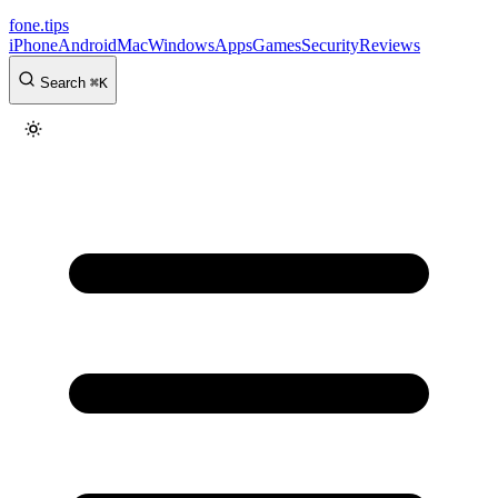
fone
.
tips
iPhone
Android
Mac
Windows
Apps
Games
Security
Reviews
Search
⌘
K