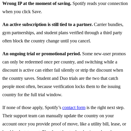
Wrong IP at the moment of saving.
Spotify reads your connection
when you click Save.
An active subscription is still tied to a partner.
Carrier bundles,
gym partnerships, and student plans verified through a third party
often block the country change until you cancel.
An ongoing trial or promotional period.
Some new-user promos
can only be redeemed once per country, and switching while a
discount is active can either fail silently or strip the discount when
the country saves. Student and Duo trials are the two that catch
people most often, because verification locks them to the issuing
country for the full trial window.
If none of those apply, Spotify’s
contact form
is the right next step.
Their support team can manually update the country on your
account once you provide proof of move, like a utility bill, lease, or