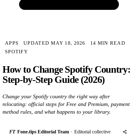
APPS
UPDATED MAY 18, 2026
14 MIN READ
SPOTIFY
How to Change Spotify Country:
Step-by-Step Guide (2026)
Change your Spotify country the right way after
relocating: official steps for Free and Premium, payment
method rules, and what happens to your library.
FT
Fone.tips Editorial Team
·
Editorial collective