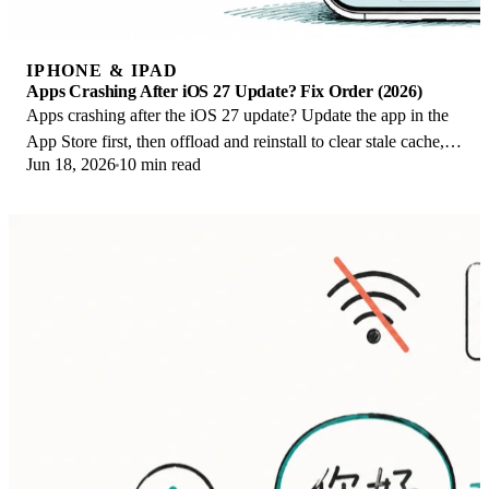
IPHONE & IPAD
Apps Crashing After iOS 27 Update? Fix Order (2026)
Apps crashing after the iOS 27 update? Update the app in the
App Store first, then offload and reinstall to clear stale cache,
Jun 18, 2026
10 min read
then restart. The fix order.