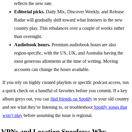
reflects the new rate.
Editorial picks.
Daily Mix, Discover Weekly, and Release
Radar will gradually shift toward what listeners in the new
country play. This rebalances over a couple of weeks rather
than overnight.
Audiobook hours.
Premium audiobook hours are also
region-specific, with the US, UK, and Australia having the
most generous allotments at the time of writing. Moving
accounts can change the hours available.
If you rely on highly curated playlists or specific podcast access, run
a quick check on a handful of favorites before you commit. If a key
album greys out, you can
find friends on Spotify
in your old country
and see what they’re listening to, or troubleshoot
Spotify songs that
won’t play
before assuming the issue is regional.
VPNs and Location Spoofers: Why