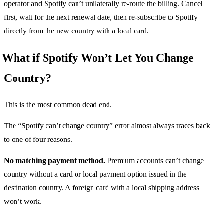
operator and Spotify can’t unilaterally re-route the billing. Cancel
first, wait for the next renewal date, then re-subscribe to Spotify
directly from the new country with a local card.
What if Spotify Won’t Let You Change
Country?
This is the most common dead end.
The “Spotify can’t change country” error almost always traces back
to one of four reasons.
No matching payment method.
Premium accounts can’t change
country without a card or local payment option issued in the
destination country. A foreign card with a local shipping address
won’t work.