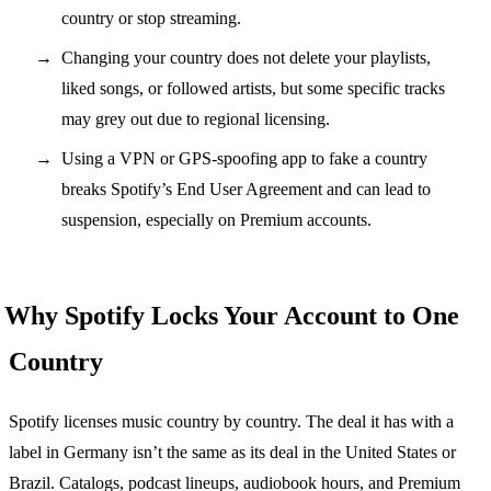
country or stop streaming.
Changing your country does not delete your playlists,
liked songs, or followed artists, but some specific tracks
may grey out due to regional licensing.
Using a VPN or GPS-spoofing app to fake a country
breaks Spotify’s End User Agreement and can lead to
suspension, especially on Premium accounts.
Why Spotify Locks Your Account to One
Country
Spotify licenses music country by country. The deal it has with a
label in Germany isn’t the same as its deal in the United States or
Brazil. Catalogs, podcast lineups, audiobook hours, and Premium