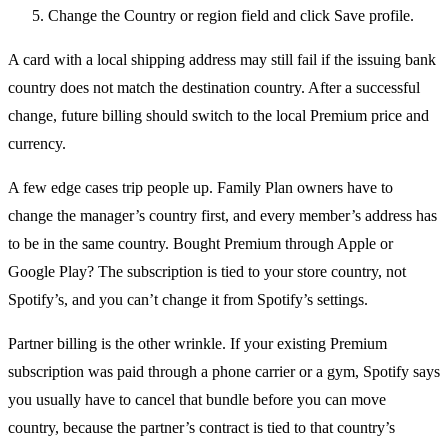
Change the Country or region field and click Save profile.
A card with a local shipping address may still fail if the issuing bank
country does not match the destination country. After a successful
change, future billing should switch to the local Premium price and
currency.
A few edge cases trip people up. Family Plan owners have to
change the manager’s country first, and every member’s address has
to be in the same country. Bought Premium through Apple or
Google Play? The subscription is tied to your store country, not
Spotify’s, and you can’t change it from Spotify’s settings.
Partner billing is the other wrinkle. If your existing Premium
subscription was paid through a phone carrier or a gym, Spotify says
you usually have to cancel that bundle before you can move
country, because the partner’s contract is tied to that country’s