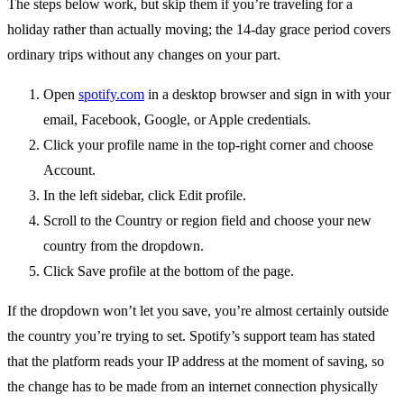
The steps below work, but skip them if you’re traveling for a
holiday rather than actually moving; the 14-day grace period covers
ordinary trips without any changes on your part.
Open
spotify.com
in a desktop browser and sign in with your
email, Facebook, Google, or Apple credentials.
Click your profile name in the top-right corner and choose
Account.
In the left sidebar, click Edit profile.
Scroll to the Country or region field and choose your new
country from the dropdown.
Click Save profile at the bottom of the page.
If the dropdown won’t let you save, you’re almost certainly outside
the country you’re trying to set. Spotify’s support team has stated
that the platform reads your IP address at the moment of saving, so
the change has to be made from an internet connection physically