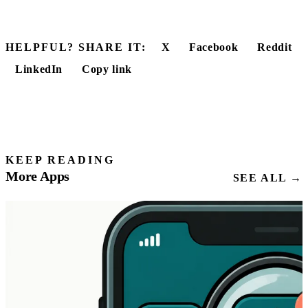
HELPFUL? SHARE IT:
X
Facebook
Reddit
LinkedIn
Copy link
KEEP READING
More Apps
SEE ALL →