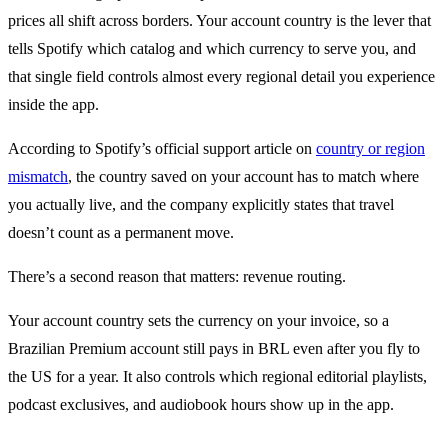
prices all shift across borders. Your account country is the lever that
tells Spotify which catalog and which currency to serve you, and
that single field controls almost every regional detail you experience
inside the app.
According to Spotify’s official support article on
country or region
mismatch
, the country saved on your account has to match where
you actually live, and the company explicitly states that travel
doesn’t count as a permanent move.
There’s a second reason that matters: revenue routing.
Your account country sets the currency on your invoice, so a
Brazilian Premium account still pays in BRL even after you fly to
the US for a year. It also controls which regional editorial playlists,
podcast exclusives, and audiobook hours show up in the app.