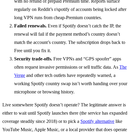
with no refund of prepaid Premium time. Reports surface
regularly on Reddit’s r/spotify of accounts being locked after
long VPN runs from cheap-Premium countries.
Failed renewals.
Even if Spotify doesn’t catch the IP, the
renewal will fail if the payment method’s country doesn’t
match the account’s country. The subscription drops back to
Free until you fix it.
Security trade-offs.
Free VPNs and “GPS spoofer” apps
often request invasive permissions or sell traffic data. As
The
Verge
and other tech outlets have repeatedly warned, a
working Spotify country swap isn’t worth handing over your
microphone or browsing history.
Live somewhere Spotify doesn’t operate? The legitimate answer is
either to wait until Spotify launches there (the service has expanded
coverage steadily since 2018) or to pick a
Spotify alternative
like
YouTube Music, Apple Music, or a local provider that does operate