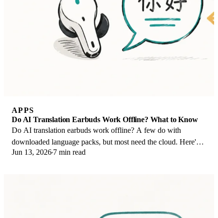
APPS
Do AI Translation Earbuds Work Offline? What to Know
Do AI translation earbuds work offline? A few do with
downloaded language packs, but most need the cloud. Here's
Jun 13, 2026
7 min read
what works offline and what you give up.