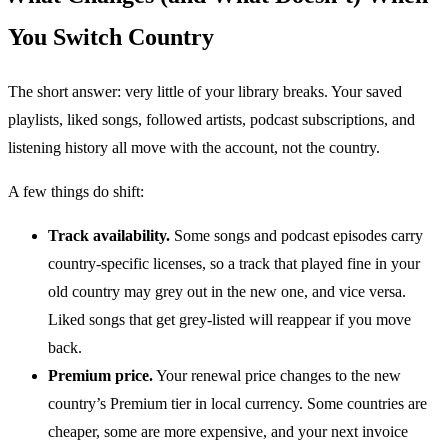
You Switch Country
The short answer: very little of your library breaks. Your saved
playlists, liked songs, followed artists, podcast subscriptions, and
listening history all move with the account, not the country.
A few things do shift:
Track availability.
Some songs and podcast episodes carry
country-specific licenses, so a track that played fine in your
old country may grey out in the new one, and vice versa.
Liked songs that get grey-listed will reappear if you move
back.
Premium price.
Your renewal price changes to the new
country’s Premium tier in local currency. Some countries are
cheaper, some are more expensive, and your next invoice