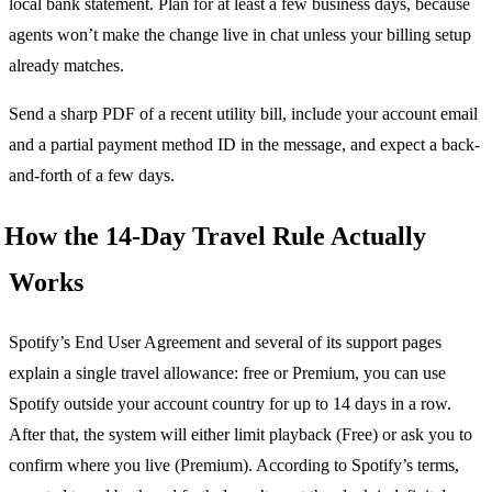
local bank statement. Plan for at least a few business days, because
agents won’t make the change live in chat unless your billing setup
already matches.
Send a sharp PDF of a recent utility bill, include your account email
and a partial payment method ID in the message, and expect a back-
and-forth of a few days.
How the 14-Day Travel Rule Actually
Works
Spotify’s End User Agreement and several of its support pages
explain a single travel allowance: free or Premium, you can use
Spotify outside your account country for up to 14 days in a row.
After that, the system will either limit playback (Free) or ask you to
confirm where you live (Premium). According to Spotify’s terms,