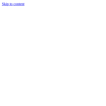
Skip to content