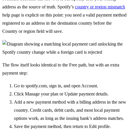
address as the source of truth. Spotify’s
country or region mismatch
help page is explicit on this point: you need a valid payment method
registered to an address in the destination country before the
Country or region field will save.
The flow itself looks identical to the Free path, but with an extra
payment step:
Go to spotify.com, sign in, and open Account.
Click Manage your plan or Update payment details.
Add a new payment method with a billing address in the new
country. Credit cards, debit cards, and most local payment
options work, as long as the issuing bank’s address matches.
Save the payment method, then return to Edit profile.