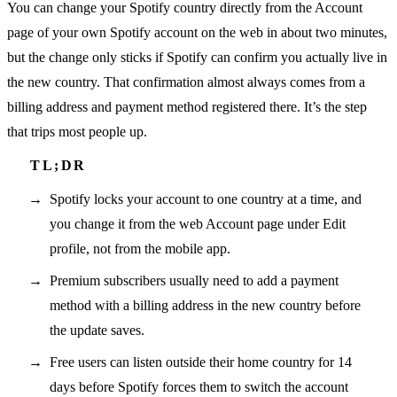
You can change your Spotify country directly from the Account
page of your own Spotify account on the web in about two minutes,
but the change only sticks if Spotify can confirm you actually live in
the new country. That confirmation almost always comes from a
billing address and payment method registered there. It’s the step
that trips most people up.
Spotify locks your account to one country at a time, and
you change it from the web Account page under Edit
profile, not from the mobile app.
Premium subscribers usually need to add a payment
method with a billing address in the new country before
the update saves.
Free users can listen outside their home country for 14
days before Spotify forces them to switch the account