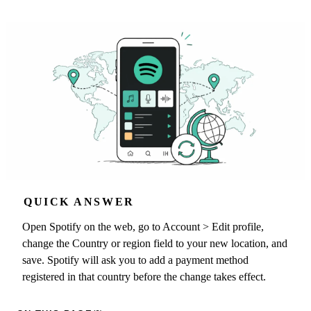
QUICK ANSWER
Open Spotify on the web, go to Account > Edit profile,
change the Country or region field to your new location, and
save. Spotify will ask you to add a payment method
registered in that country before the change takes effect.