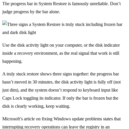
The progress bar in System Restore is famously unreliable. Don’t
judge progress by the bar alone.
Use the disk activity light on your computer, or the disk indicator
inside a recovery environment, as the real signal that work is still
happening.
A truly stuck restore shows three signs together: the progress bar
hasn’t moved in 30 minutes, the disk activity light is fully off (not
just dim), and the system doesn’t respond to keyboard input like
Caps Lock toggling its indicator. If only the bar is frozen but the
disk is clearly working, keep waiting.
Microsoft’s article on fixing Windows update problems states that
interrupting recovery operations can leave the registry in an