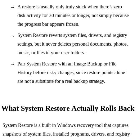
A restore is usually only truly stuck when there’s zero
disk activity for 30 minutes or longer, not simply because
the progress bar appears frozen.
System Restore reverts system files, drivers, and registry
settings, but it never deletes personal documents, photos,
music, or files in your user folders.
Pair System Restore with an Image Backup or File
History before risky changes, since restore points alone
are not a substitute for a real backup strategy.
What System Restore Actually Rolls Back
System Restore is a built-in Windows recovery tool that captures
snapshots of system files, installed programs, drivers, and registry