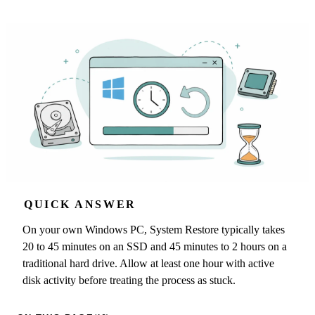
QUICK ANSWER
On your own Windows PC, System Restore typically takes
20 to 45 minutes on an SSD and 45 minutes to 2 hours on a
traditional hard drive. Allow at least one hour with active
disk activity before treating the process as stuck.