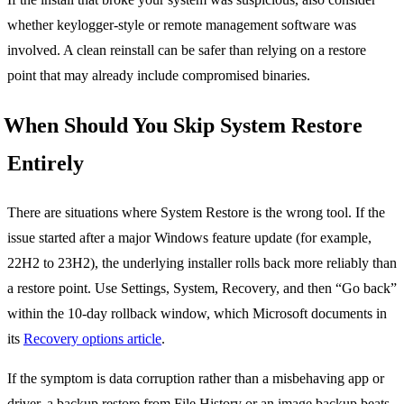
whether keylogger-style or remote management software was
involved. A clean reinstall can be safer than relying on a restore
point that may already include compromised binaries.
When Should You Skip System Restore
Entirely
There are situations where System Restore is the wrong tool. If the
issue started after a major Windows feature update (for example,
22H2 to 23H2), the underlying installer rolls back more reliably than
a restore point. Use Settings, System, Recovery, and then “Go back”
within the 10-day rollback window, which Microsoft documents in
its
Recovery options article
.
If the symptom is data corruption rather than a misbehaving app or
driver, a backup restore from File History or an image backup beats