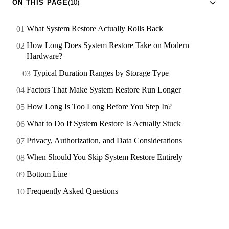
ON THIS PAGE
(10)
What System Restore Actually Rolls Back
How Long Does System Restore Take on Modern
Hardware?
Typical Duration Ranges by Storage Type
Factors That Make System Restore Run Longer
How Long Is Too Long Before You Step In?
What to Do If System Restore Is Actually Stuck
Privacy, Authorization, and Data Considerations
When Should You Skip System Restore Entirely
Bottom Line
Frequently Asked Questions