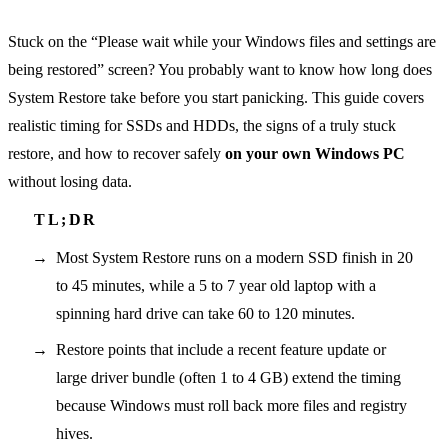
Stuck on the “Please wait while your Windows files and settings are
being restored” screen? You probably want to know how long does
System Restore take before you start panicking. This guide covers
realistic timing for SSDs and HDDs, the signs of a truly stuck
restore, and how to recover safely
on your own Windows PC
without losing data.
Most System Restore runs on a modern SSD finish in 20
to 45 minutes, while a 5 to 7 year old laptop with a
spinning hard drive can take 60 to 120 minutes.
Restore points that include a recent feature update or
large driver bundle (often 1 to 4 GB) extend the timing
because Windows must roll back more files and registry
hives.