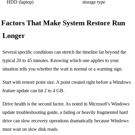
HDD (laptop)
storage type
Factors That Make System Restore Run
Longer
Several specific conditions can stretch the timeline far beyond the
typical 20 to 45 minutes. Knowing which one applies to your
situation tells you whether the wait is normal or a warning sign.
Start with restore point size. A point created right before a Windows
feature update can hit 2 to 4 GB.
Drive health is the second factor. As noted in Microsoft’s Windows
update troubleshooting guide, a failing or heavily fragmented hard
drive can slow recovery operations dramatically because Windows
must wait on slow disk reads.