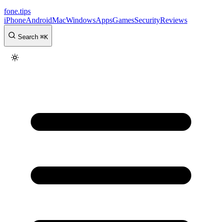
fone
.
tips
iPhone
Android
Mac
Windows
Apps
Games
Security
Reviews
Search
⌘
K