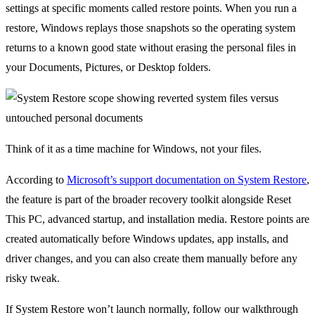
settings at specific moments called restore points. When you run a
restore, Windows replays those snapshots so the operating system
returns to a known good state without erasing the personal files in
your Documents, Pictures, or Desktop folders.
Think of it as a time machine for Windows, not your files.
According to
Microsoft’s support documentation on System Restore
,
the feature is part of the broader recovery toolkit alongside Reset
This PC, advanced startup, and installation media. Restore points are
created automatically before Windows updates, app installs, and
driver changes, and you can also create them manually before any
risky tweak.
If System Restore won’t launch normally, follow our walkthrough