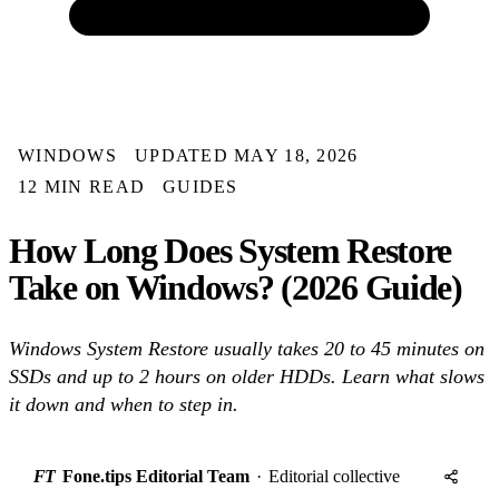
WINDOWS
UPDATED MAY 18, 2026
12 MIN READ
GUIDES
How Long Does System Restore
Take on Windows? (2026 Guide)
Windows System Restore usually takes 20 to 45 minutes on
SSDs and up to 2 hours on older HDDs. Learn what slows
it down and when to step in.
FT
Fone.tips Editorial Team
·
Editorial collective