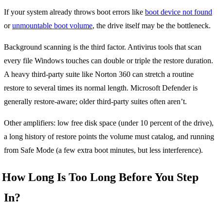
If your system already throws boot errors like
boot device not found
or
unmountable boot volume
, the drive itself may be the bottleneck.
Background scanning is the third factor. Antivirus tools that scan
every file Windows touches can double or triple the restore duration.
A heavy third-party suite like Norton 360 can stretch a routine
restore to several times its normal length. Microsoft Defender is
generally restore-aware; older third-party suites often aren’t.
Other amplifiers: low free disk space (under 10 percent of the drive),
a long history of restore points the volume must catalog, and running
from Safe Mode (a few extra boot minutes, but less interference).
How Long Is Too Long Before You Step
In?