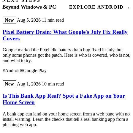
NEXT STEPS
Beyond Windows & PC
EXPLORE ANDROID →
New
Aug 5, 2026
11 min read
Pixel Battery Drain: What Google's July Fix Really
Covers
Google marked the Pixel idle battery drain bug fixed in July, but
only some phones got the patch. Here is who is covered, who is not,
and what to try.
#Android
#Google Play
New
Aug 1, 2026
10 min read
Is This Bank App Real? Spot a Fake App on Your
Home Screen
A bank app can land on your home screen from a web page with no
install warning. Learn the checks that tell a real banking app from a
phishing web app.