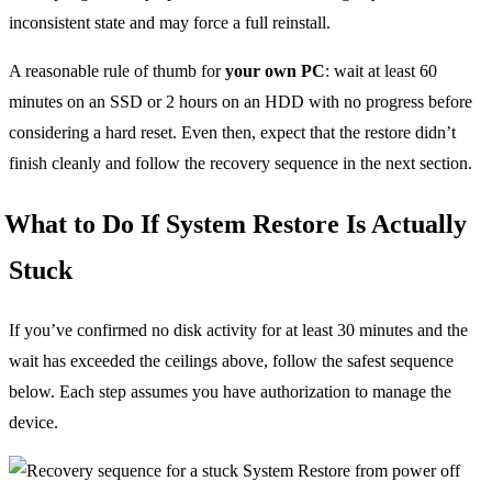
inconsistent state and may force a full reinstall.
A reasonable rule of thumb for
your own PC
: wait at least 60
minutes on an SSD or 2 hours on an HDD with no progress before
considering a hard reset. Even then, expect that the restore didn’t
finish cleanly and follow the recovery sequence in the next section.
What to Do If System Restore Is Actually
Stuck
If you’ve confirmed no disk activity for at least 30 minutes and the
wait has exceeded the ceilings above, follow the safest sequence
below. Each step assumes you have authorization to manage the
device.