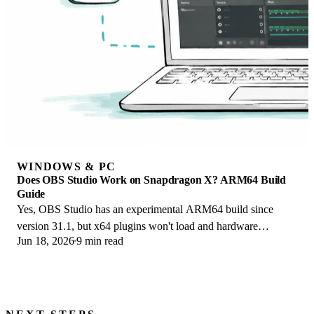
WINDOWS & PC
Does OBS Studio Work on Snapdragon X? ARM64 Build
Guide
Yes, OBS Studio has an experimental ARM64 build since
version 31.1, but x64 plugins won't load and hardware
Jun 18, 2026
9 min read
encoding is missing. Here is what works.