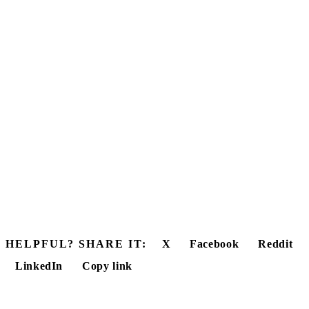
HELPFUL? SHARE IT:
X
Facebook
Reddit
LinkedIn
Copy link