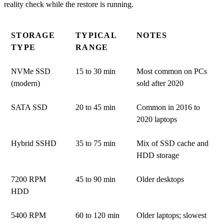
reality check while the restore is running.
STORAGE
TYPICAL
NOTES
TYPE
RANGE
NVMe SSD
15 to 30 min
Most common on PCs
(modern)
sold after 2020
SATA SSD
20 to 45 min
Common in 2016 to
2020 laptops
Hybrid SSHD
35 to 75 min
Mix of SSD cache and
HDD storage
7200 RPM
45 to 90 min
Older desktops
HDD
5400 RPM
60 to 120 min
Older laptops; slowest