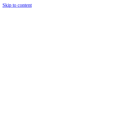
Skip to content