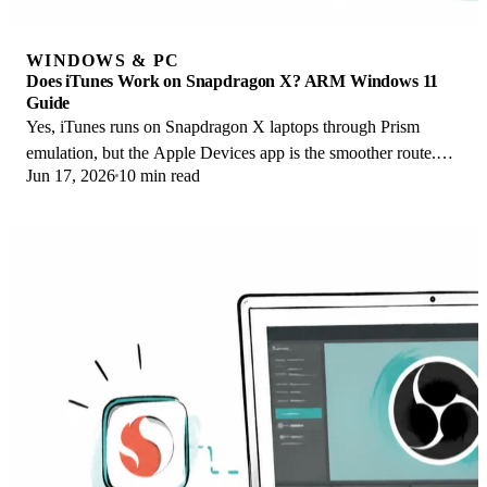
WINDOWS & PC
Does iTunes Work on Snapdragon X? ARM Windows 11
Guide
Yes, iTunes runs on Snapdragon X laptops through Prism
emulation, but the Apple Devices app is the smoother route.
Jun 17, 2026
10 min read
Here is what to install on ARM.