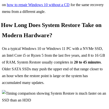
on
how to repair Windows 10 without a CD
for the same recovery
menu from a different angle.
How Long Does System Restore Take on
Modern Hardware?
On a typical Windows 10 or Windows 11 PC with a NVMe SSD,
an Intel Core i5 or Ryzen 5 from the last five years, and 8 to 16 GB
of RAM, System Restore usually completes in
20 to 45 minutes
.
Older SATA SSDs may push the upper end of that range closer to
an hour when the restore point is large or the system has
accumulated many updates.