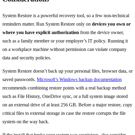
System Restore is a powerful recovery tool, so a few non-technical
reminders matter. Run System Restore only on
devices you own or
where you have explicit authorization
from the device owner,
such as a family member or your employer’s IT policy. Running it
on a workplace machine without permission can violate company
data and security policies.
System Restore doesn’t back up your personal files, browser data, or
saved passwords.
Microsoft’s Windows backup documentation
recommends combining restore points with a real backup method
such as File History, OneDrive sync, or a full system image stored
on an external drive of at least 256 GB. Before a major restore, copy
critical files to external storage in case the restore corrupts the file
system on the way back.
If the install that broke your system was suspicious, also consider