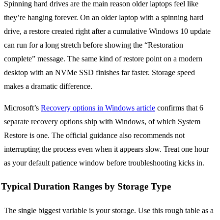
Spinning hard drives are the main reason older laptops feel like
they’re hanging forever. On an older laptop with a spinning hard
drive, a restore created right after a cumulative Windows 10 update
can run for a long stretch before showing the “Restoration
complete” message. The same kind of restore point on a modern
desktop with an NVMe SSD finishes far faster. Storage speed
makes a dramatic difference.
Microsoft’s
Recovery options in Windows article
confirms that 6
separate recovery options ship with Windows, of which System
Restore is one. The official guidance also recommends not
interrupting the process even when it appears slow. Treat one hour
as your default patience window before troubleshooting kicks in.
Typical Duration Ranges by Storage Type
The single biggest variable is your storage. Use this rough table as a