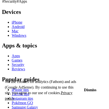
#Security
#Apps
Devices
iPhone
Android
Mac
Windows
Apps & topics
Apps
Games
Security
Reviews
Popular guides
We use cookies for analytics (Fathom) and ads
(Google AdSense). By continuing to use this
iPhone tips
Dismiss
site, you agree to our use of cookies.
Privacy
TikTok tips
policy
Instagram tips
Pokémon GO
Samsung Galaxy