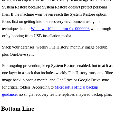
System Restore because System Restore doesn’t protect personal
files. If the machine won’t even reach the System Restore option,
focus first on getting into the recovery environment using the
techniques in our
Windows 10 boot error 0xc0000098
walkthrough
or by booting from USB installation media.
Stack your defenses: weekly File History, monthly image backup,
plus OneDrive sync.
For ongoing prevention, keep System Restore enabled, but treat it as
one layer in a stack that includes weekly File History runs, an offline
image backup once a month, and OneDrive or Google Drive sync
for critical folders. According to
Microsoft’s official backup
guidance
, no single recovery feature replaces a layered backup plan.
Bottom Line