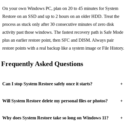
On your own Windows PC, plan on 20 to 45 minutes for System
Restore on an SSD and up to 2 hours on an older HDD. Treat the
process as stuck only after 30 consecutive minutes of zero disk
activity past those windows. The fastest recovery path is Safe Mode
plus an earlier restore point, then SFC and DISM. Always pair
restore points with a real backup like a system image or File History.
Frequently Asked Questions
+
Can I stop System Restore safely once it starts?
+
Will System Restore delete my personal files or photos?
+
Why does System Restore take so long on Windows 11?