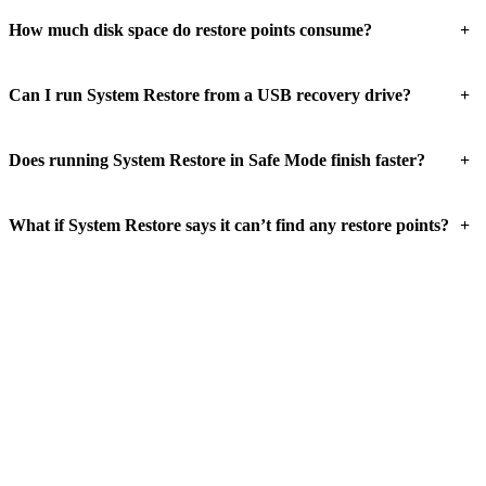
+
How much disk space do restore points consume?
+
Can I run System Restore from a USB recovery drive?
+
Does running System Restore in Safe Mode finish faster?
+
What if System Restore says it can’t find any restore points?