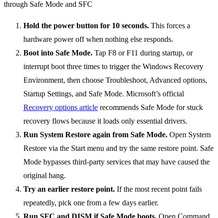
Hold the power button for 10 seconds.
This forces a
hardware power off when nothing else responds.
Boot into Safe Mode.
Tap F8 or F11 during startup, or
interrupt boot three times to trigger the Windows Recovery
Environment, then choose Troubleshoot, Advanced options,
Startup Settings, and Safe Mode. Microsoft’s official
Recovery options article
recommends Safe Mode for stuck
recovery flows because it loads only essential drivers.
Run System Restore again from Safe Mode.
Open System
Restore via the Start menu and try the same restore point. Safe
Mode bypasses third-party services that may have caused the
original hang.
Try an earlier restore point.
If the most recent point fails
repeatedly, pick one from a few days earlier.
Run SFC and DISM if Safe Mode boots.
Open Command