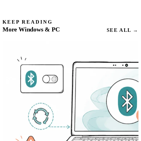
KEEP READING
More Windows & PC
SEE ALL →