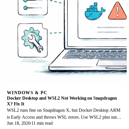
WINDOWS & PC
Docker Desktop and WSL2 Not Working on Snapdragon
X? Fix It
WSL2 runs fine on Snapdragon X, but Docker Desktop ARM
is Early Access and throws WSL errors. Use WSL2 plus native
Jun 18, 2026
11 min read
ARM64 Ubuntu and Docker Engine.