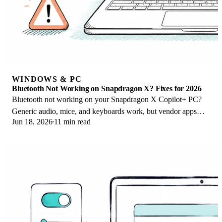
WINDOWS & PC
Bluetooth Not Working on Snapdragon X? Fixes for 2026
Bluetooth not working on your Snapdragon X Copilot+ PC?
Generic audio, mice, and keyboards work, but vendor apps
Jun 18, 2026
11 min read
often lack an ARM build. Fixes inside.