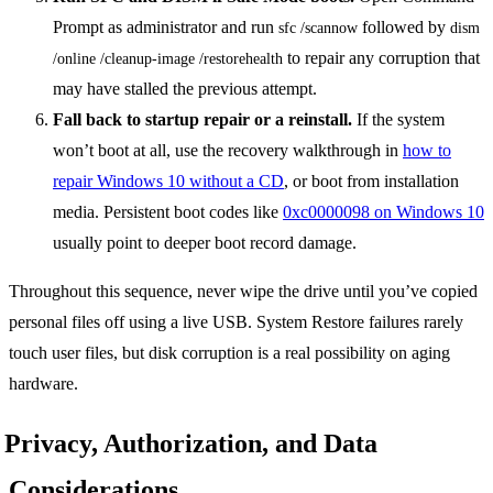
Prompt as administrator and run
followed by
sfc /scannow
dism 
to repair any corruption that
/online /cleanup-image /restorehealth
may have stalled the previous attempt.
Fall back to startup repair or a reinstall.
If the system
won’t boot at all, use the recovery walkthrough in
how to
repair Windows 10 without a CD
, or boot from installation
media. Persistent boot codes like
0xc0000098 on Windows 10
usually point to deeper boot record damage.
Throughout this sequence, never wipe the drive until you’ve copied
personal files off using a live USB. System Restore failures rarely
touch user files, but disk corruption is a real possibility on aging
hardware.
Privacy, Authorization, and Data
Considerations