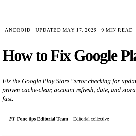
ANDROID
UPDATED MAY 17, 2026
9 MIN READ
How to Fix Google Pl
Fix the Google Play Store "error checking for upda
proven cache-clear, account refresh, date, and storag
fast.
FT
Fone.tips Editorial Team
·
Editorial collective