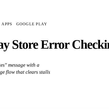
APPS
GOOGLE PLAY
ay Store Error Checki
tes" message with a
e flow that clears stalls