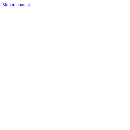
Skip to content