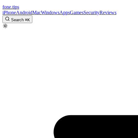
fone
.
tips
iPhone
Android
Mac
Windows
Apps
Games
Security
Reviews
Search
⌘
K