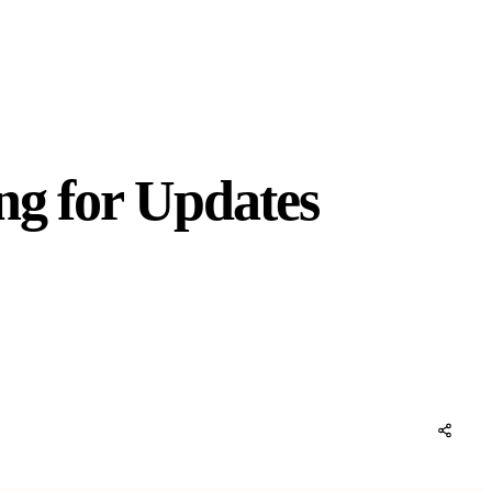
ng for Updates