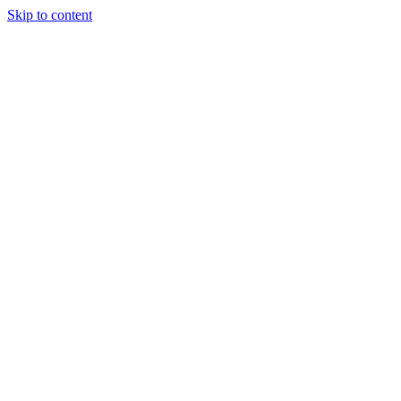
Skip to content