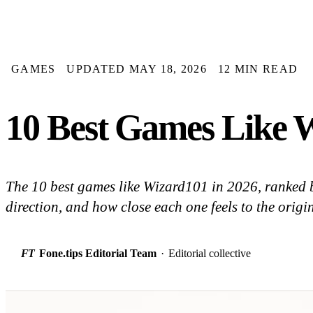
GAMES
UPDATED MAY 18, 2026
12 MIN READ
10 Best Games Like 
The 10 best games like Wizard101 in 2026, ranked b
direction, and how close each one feels to the origin
FT
Fone.tips Editorial Team
·
Editorial collective