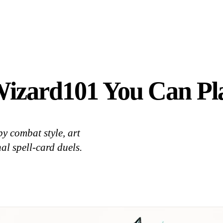
Wizard101 You Can Pl
y combat style, art
al spell-card duels.