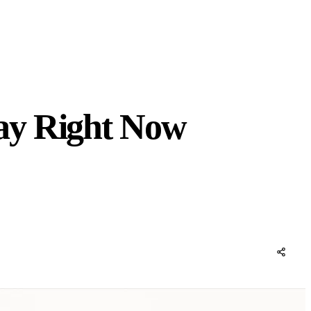
ay Right Now