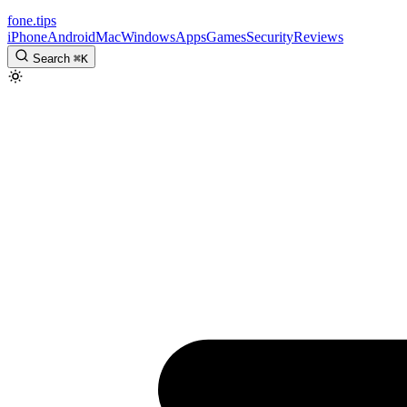
fone
.
tips
iPhone
Android
Mac
Windows
Apps
Games
Security
Reviews
Search
⌘
K