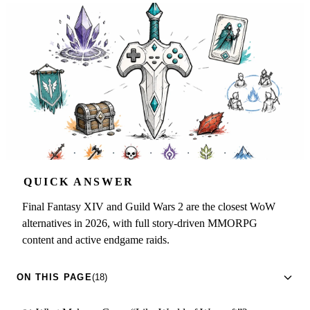
QUICK ANSWER
Final Fantasy XIV and Guild Wars 2 are the closest WoW
alternatives in 2026, with full story-driven MMORPG
content and active endgame raids.
ON THIS PAGE
(18)