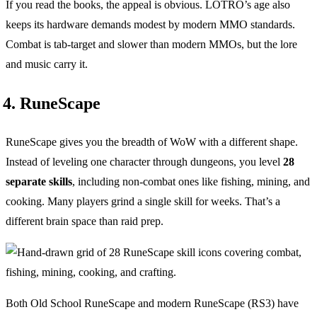
If you read the books, the appeal is obvious. LOTRO’s age also
keeps its hardware demands modest by modern MMO standards.
Combat is tab-target and slower than modern MMOs, but the lore
and music carry it.
4. RuneScape
RuneScape gives you the breadth of WoW with a different shape.
Instead of leveling one character through dungeons, you level
28
separate skills
, including non-combat ones like fishing, mining, and
cooking. Many players grind a single skill for weeks. That’s a
different brain space than raid prep.
Both Old School RuneScape and modern RuneScape (RS3) have