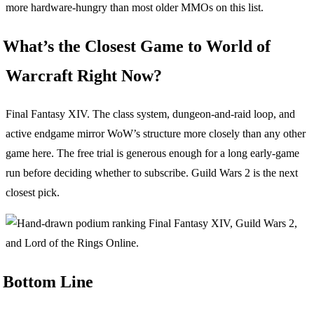
more hardware-hungry than most older MMOs on this list.
What’s the Closest Game to World of
Warcraft Right Now?
Final Fantasy XIV. The class system, dungeon-and-raid loop, and
active endgame mirror WoW’s structure more closely than any other
game here. The free trial is generous enough for a long early-game
run before deciding whether to subscribe. Guild Wars 2 is the next
closest pick.
Bottom Line