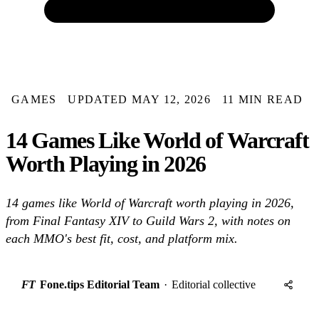
GAMES
UPDATED MAY 12, 2026
11 MIN READ
14 Games Like World of Warcraft
Worth Playing in 2026
14 games like World of Warcraft worth playing in 2026,
from Final Fantasy XIV to Guild Wars 2, with notes on
each MMO's best fit, cost, and platform mix.
FT
Fone.tips Editorial Team
·
Editorial collective