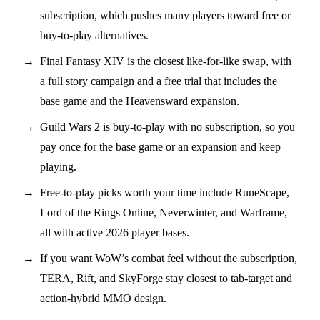
subscription, which pushes many players toward free or
buy-to-play alternatives.
Final Fantasy XIV is the closest like-for-like swap, with
a full story campaign and a free trial that includes the
base game and the Heavensward expansion.
Guild Wars 2 is buy-to-play with no subscription, so you
pay once for the base game or an expansion and keep
playing.
Free-to-play picks worth your time include RuneScape,
Lord of the Rings Online, Neverwinter, and Warframe,
all with active 2026 player bases.
If you want WoW’s combat feel without the subscription,
TERA, Rift, and SkyForge stay closest to tab-target and
action-hybrid MMO design.