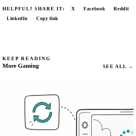
HELPFUL? SHARE IT:
X
Facebook
Reddit
LinkedIn
Copy link
KEEP READING
More Gaming
SEE ALL →