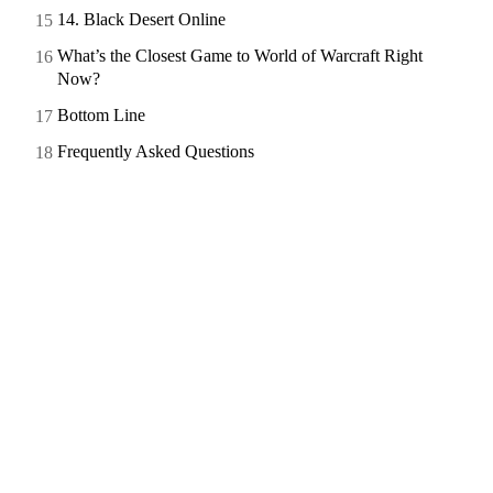
14. Black Desert Online
What’s the Closest Game to World of Warcraft Right
Now?
Bottom Line
Frequently Asked Questions