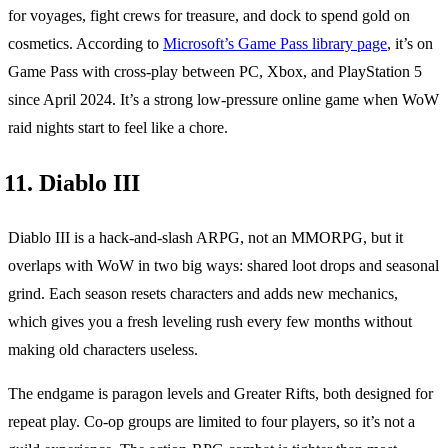
for voyages, fight crews for treasure, and dock to spend gold on
cosmetics. According to
Microsoft’s Game Pass library page
, it’s on
Game Pass with cross-play between PC, Xbox, and PlayStation 5
since April 2024. It’s a strong low-pressure online game when WoW
raid nights start to feel like a chore.
11. Diablo III
Diablo III is a hack-and-slash ARPG, not an MMORPG, but it
overlaps with WoW in two big ways: shared loot drops and seasonal
grind. Each season resets characters and adds new mechanics,
which gives you a fresh leveling rush every few months without
making old characters useless.
The endgame is paragon levels and Greater Rifts, both designed for
repeat play. Co-op groups are limited to four players, so it’s not a