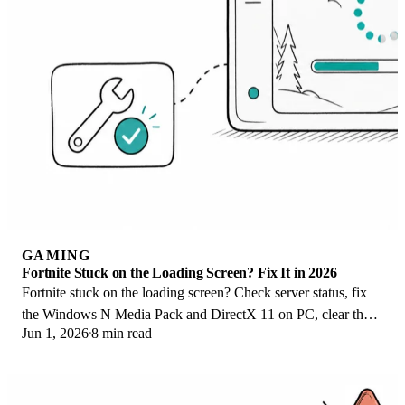
GAMING
Fortnite Stuck on the Loading Screen? Fix It in 2026
Fortnite stuck on the loading screen? Check server status, fix
the Windows N Media Pack and DirectX 11 on PC, clear the
Jun 1, 2026
8 min read
console cache, and verify files.