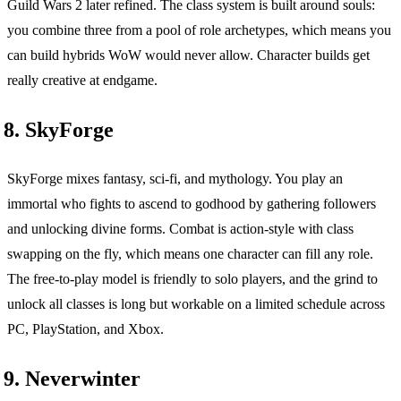
Guild Wars 2 later refined. The class system is built around souls:
you combine three from a pool of role archetypes, which means you
can build hybrids WoW would never allow. Character builds get
really creative at endgame.
8. SkyForge
SkyForge mixes fantasy, sci-fi, and mythology. You play an
immortal who fights to ascend to godhood by gathering followers
and unlocking divine forms. Combat is action-style with class
swapping on the fly, which means one character can fill any role.
The free-to-play model is friendly to solo players, and the grind to
unlock all classes is long but workable on a limited schedule across
PC, PlayStation, and Xbox.
9. Neverwinter