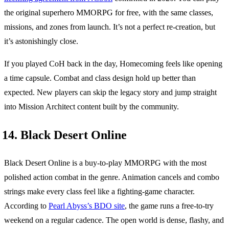
the original superhero MMORPG for free, with the same classes,
missions, and zones from launch. It’s not a perfect re-creation, but
it’s astonishingly close.
If you played CoH back in the day, Homecoming feels like opening
a time capsule. Combat and class design hold up better than
expected. New players can skip the legacy story and jump straight
into Mission Architect content built by the community.
14. Black Desert Online
Black Desert Online is a buy-to-play MMORPG with the most
polished action combat in the genre. Animation cancels and combo
strings make every class feel like a fighting-game character.
According to
Pearl Abyss’s BDO site
, the game runs a free-to-try
weekend on a regular cadence. The open world is dense, flashy, and