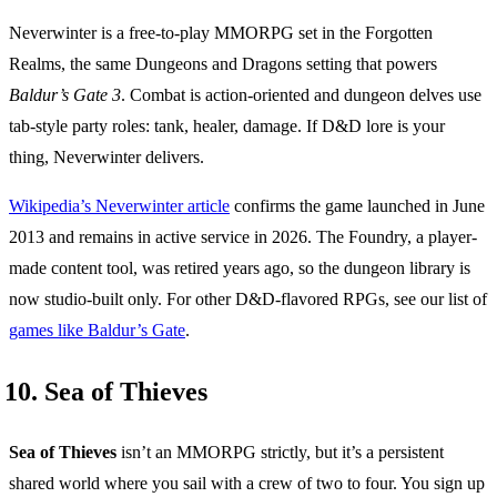
Neverwinter is a free-to-play MMORPG set in the Forgotten
Realms, the same Dungeons and Dragons setting that powers
Baldur’s Gate 3
. Combat is action-oriented and dungeon delves use
tab-style party roles: tank, healer, damage. If D&D lore is your
thing, Neverwinter delivers.
Wikipedia’s Neverwinter article
confirms the game launched in June
2013 and remains in active service in 2026. The Foundry, a player-
made content tool, was retired years ago, so the dungeon library is
now studio-built only. For other D&D-flavored RPGs, see our list of
games like Baldur’s Gate
.
10. Sea of Thieves
Sea of Thieves
isn’t an MMORPG strictly, but it’s a persistent
shared world where you sail with a crew of two to four. You sign up