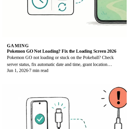
GAMING
Pokemon GO Not Loading? Fix the Loading Screen 2026
Pokemon GO not loading or stuck on the Pokeball? Check
server status, fix automatic date and time, grant location
Jun 1, 2026
7 min read
permission, clear the cache, and update.