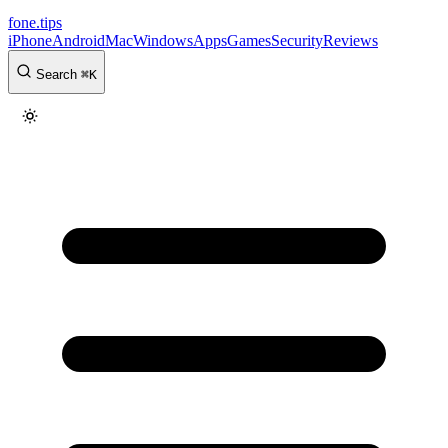
fone
.
tips
iPhone
Android
Mac
Windows
Apps
Games
Security
Reviews
Search
⌘
K