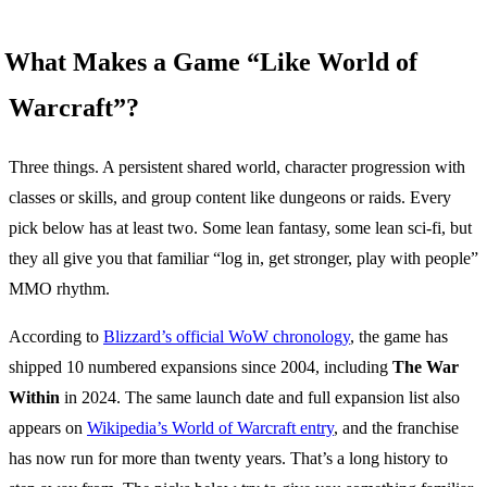
What Makes a Game “Like World of
Warcraft”?
Three things. A persistent shared world, character progression with
classes or skills, and group content like dungeons or raids. Every
pick below has at least two. Some lean fantasy, some lean sci-fi, but
they all give you that familiar “log in, get stronger, play with people”
MMO rhythm.
According to
Blizzard’s official WoW chronology
, the game has
shipped 10 numbered expansions since 2004, including
The War
Within
in 2024. The same launch date and full expansion list also
appears on
Wikipedia’s World of Warcraft entry
, and the franchise
has now run for more than twenty years. That’s a long history to