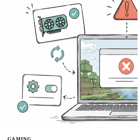
GAMING