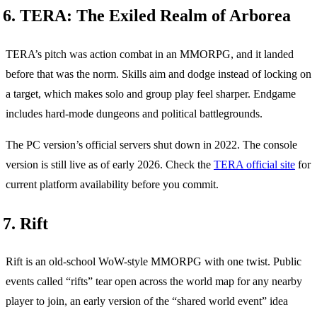
6. TERA: The Exiled Realm of Arborea
TERA’s pitch was action combat in an MMORPG, and it landed
before that was the norm. Skills aim and dodge instead of locking on
a target, which makes solo and group play feel sharper. Endgame
includes hard-mode dungeons and political battlegrounds.
The PC version’s official servers shut down in 2022. The console
version is still live as of early 2026. Check the
TERA official site
for
current platform availability before you commit.
7. Rift
Rift is an old-school WoW-style MMORPG with one twist. Public
events called “rifts” tear open across the world map for any nearby
player to join, an early version of the “shared world event” idea