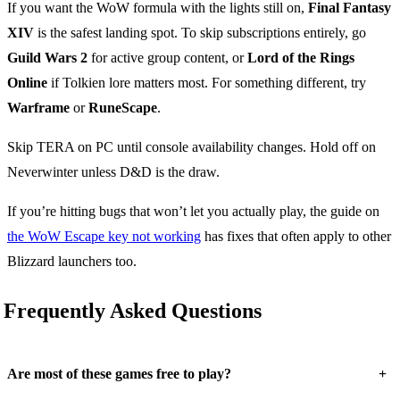
If you want the WoW formula with the lights still on,
Final Fantasy
XIV
is the safest landing spot. To skip subscriptions entirely, go
Guild Wars 2
for active group content, or
Lord of the Rings
Online
if Tolkien lore matters most. For something different, try
Warframe
or
RuneScape
.
Skip TERA on PC until console availability changes. Hold off on
Neverwinter unless D&D is the draw.
If you’re hitting bugs that won’t let you actually play, the guide on
the WoW Escape key not working
has fixes that often apply to other
Blizzard launchers too.
Frequently Asked Questions
+
Are most of these games free to play?