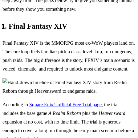
step away from. The picks below try to give you something familiar
before they show you something new.
1. Final Fantasy XIV
Final Fantasy XIV is the MMORPG most ex-WoW players land on.
The core loop feels familiar: pick a class, level it up, run dungeons,
push raids. The big difference is the story. FFXIV’s main scenario is
voiced, cinematic, and required to unlock most endgame content.
According to
Square Enix’s official Free Trial page
, the trial
includes the base game
A Realm Reborn
plus the
Heavensward
expansion at no cost, with no time limit. The trial is generous
enough to cover a long run through the early main scenario before a