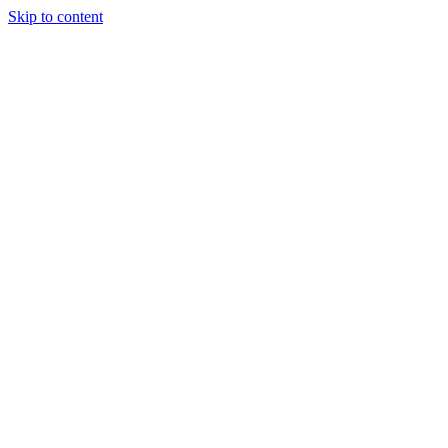
Skip to content