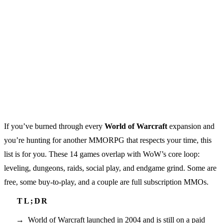
If you’ve burned through every
World of Warcraft
expansion and
you’re hunting for another MMORPG that respects your time, this
list is for you. These 14 games overlap with WoW’s core loop:
leveling, dungeons, raids, social play, and endgame grind. Some are
free, some buy-to-play, and a couple are full subscription MMOs.
World of Warcraft launched in 2004 and is still on a paid