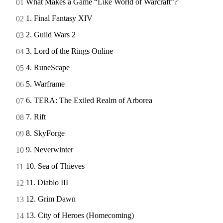
What Makes a Game “Like World of Warcraft”?
1. Final Fantasy XIV
2. Guild Wars 2
3. Lord of the Rings Online
4. RuneScape
5. Warframe
6. TERA: The Exiled Realm of Arborea
7. Rift
8. SkyForge
9. Neverwinter
10. Sea of Thieves
11. Diablo III
12. Grim Dawn
13. City of Heroes (Homecoming)