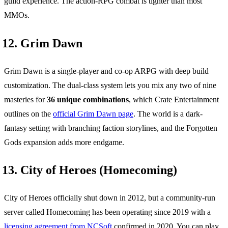
guild experience. The action-RPG combat is tighter than most
MMOs.
12. Grim Dawn
Grim Dawn is a single-player and co-op ARPG with deep build
customization. The dual-class system lets you mix any two of nine
masteries for
36 unique combinations
, which Crate Entertainment
outlines on the
official Grim Dawn page
. The world is a dark-
fantasy setting with branching faction storylines, and the Forgotten
Gods expansion adds more endgame.
13. City of Heroes (Homecoming)
City of Heroes officially shut down in 2012, but a community-run
server called Homecoming has been operating since 2019 with a
licensing agreement from NCSoft
confirmed in 2020. You can play