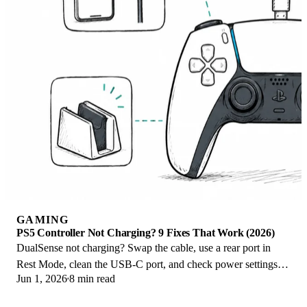
GAMING
PS5 Controller Not Charging? 9 Fixes That Work (2026)
DualSense not charging? Swap the cable, use a rear port in
Rest Mode, clean the USB-C port, and check power settings. 9
Jun 1, 2026
8 min read
fixes for a dead PS5 controller.