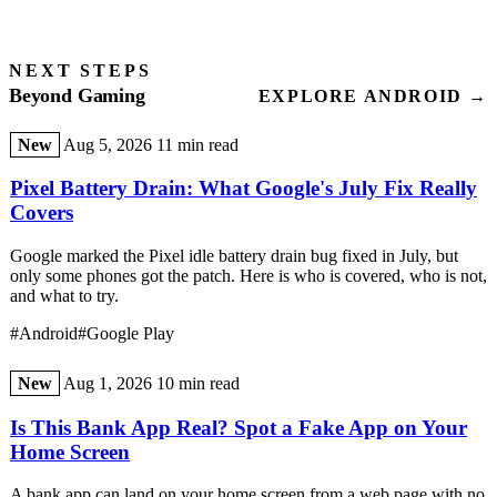
NEXT STEPS
Beyond Gaming
EXPLORE ANDROID →
New
Aug 5, 2026
11 min read
Pixel Battery Drain: What Google's July Fix Really
Covers
Google marked the Pixel idle battery drain bug fixed in July, but
only some phones got the patch. Here is who is covered, who is not,
and what to try.
#Android
#Google Play
New
Aug 1, 2026
10 min read
Is This Bank App Real? Spot a Fake App on Your
Home Screen
A bank app can land on your home screen from a web page with no