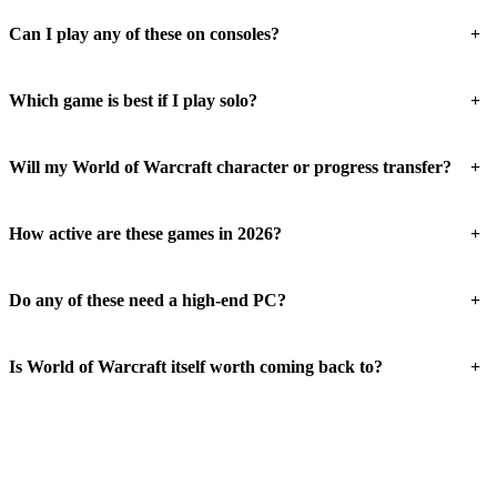
+
Can I play any of these on consoles?
+
Which game is best if I play solo?
+
Will my World of Warcraft character or progress transfer?
+
How active are these games in 2026?
+
Do any of these need a high-end PC?
+
Is World of Warcraft itself worth coming back to?