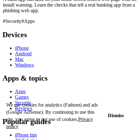
install warning. Learn the checks that tell a real banking app from a
phishing web app.
#Security
#Apps
Devices
iPhone
Android
Mac
Windows
Apps & topics
Apps
Games
Security
We use cookies for analytics (Fathom) and ads
Reviews
(Google AdSense). By continuing to use this
Dismiss
site, you agree to our use of cookies.
Privacy
Popular guides
policy
iPhone tips