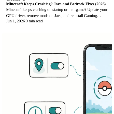
Minecraft Keeps Crashing? Java and Bedrock Fixes (2026)
Minecraft keeps crashing on startup or mid-game? Update your
GPU driver, remove mods on Java, and reinstall Gaming
Jun 1, 2026
9 min read
Services on Bedrock. Fixes for both.