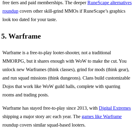
free tiers and paid memberships. The deeper
RuneScape alternatives
roundup
covers other skill-grind MMOs if RuneScape’s graphics
look too dated for your taste.
5. Warframe
Warframe is a free-to-play looter-shooter, not a traditional
MMORPG, but it shares enough with WoW to make the cut. You
unlock new Warframes (think classes), grind for mods (think gear),
and run squad missions (think dungeons). Clans build customizable
Dojos that work like WoW guild halls, complete with sparring
rooms and trading posts.
Warframe has stayed free-to-play since 2013, with
Digital Extremes
shipping a major story arc each year. The
games like Warframe
roundup covers similar squad-based looters.