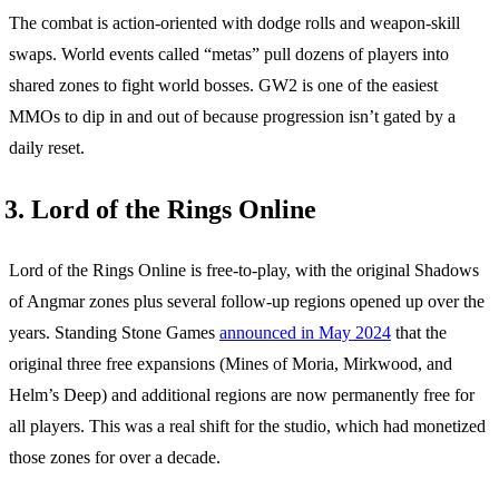
The combat is action-oriented with dodge rolls and weapon-skill
swaps. World events called “metas” pull dozens of players into
shared zones to fight world bosses. GW2 is one of the easiest
MMOs to dip in and out of because progression isn’t gated by a
daily reset.
3. Lord of the Rings Online
Lord of the Rings Online is free-to-play, with the original Shadows
of Angmar zones plus several follow-up regions opened up over the
years. Standing Stone Games
announced in May 2024
that the
original three free expansions (Mines of Moria, Mirkwood, and
Helm’s Deep) and additional regions are now permanently free for
all players. This was a real shift for the studio, which had monetized
those zones for over a decade.