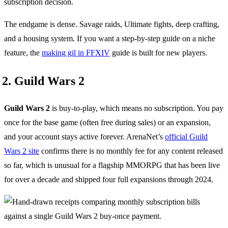
subscription decision.
The endgame is dense. Savage raids, Ultimate fights, deep crafting,
and a housing system. If you want a step-by-step guide on a niche
feature, the
making gil in FFXIV
guide is built for new players.
2. Guild Wars 2
Guild Wars 2
is buy-to-play, which means no subscription. You pay
once for the base game (often free during sales) or an expansion,
and your account stays active forever. ArenaNet’s
official Guild
Wars 2 site
confirms there is no monthly fee for any content released
so far, which is unusual for a flagship MMORPG that has been live
for over a decade and shipped four full expansions through 2024.