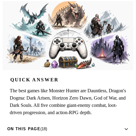
QUICK ANSWER
The best games like Monster Hunter are Dauntless, Dragon's
Dogma: Dark Arisen, Horizon Zero Dawn, God of War, and
Dark Souls. All five combine giant-enemy combat, loot-
driven progression, and action-RPG depth.
ON THIS PAGE
(18)