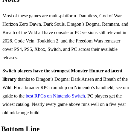
Most of these games are multi-platform. Dauntless, God of War,
Horizon Zero Dawn, Dark Souls, Dragon’s Dogma, Remnant, and
Breath of the Wild all have console or PC versions still relevant in
2026. Code Vein, Toukiden 2, and the Freedom Wars remaster
cover PS4, PS5, Xbox, Switch, and PC across their available
releases.
Switch players have the strongest Monster Hunter adjacent
library
thanks to Dragon’s Dogma: Dark Arisen and Breath of the
Wild. For a broader RPG roundup on Nintendo’s handheld, see our
guide to the
best RPGs on Nintendo Switch
. PC players get the
widest catalog. Nearly every game above runs well on a five-year-
old mid-range build.
Bottom Line