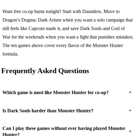
Want free co-op hunts tonight? Start with Dauntless. Move to
Dragon’s Dogma: Dark Arisen when you want a solo campaign that
still feels like Capcom made it, and save Dark Souls and God of
War for the weekends when you want a fight that punishes mistakes.
The ten games above cover every flavor of the Monster Hunter
formula.
Frequently Asked Questions
+
Which game is most like Monster Hunter for co-op?
+
Is Dark Souls harder than Monster Hunter?
Can I play these games without ever having played Monster
+
Hunter?