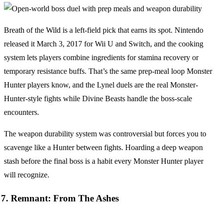
Breath of the Wild is a left-field pick that earns its spot. Nintendo
released it March 3, 2017 for Wii U and Switch, and the cooking
system lets players combine ingredients for stamina recovery or
temporary resistance buffs. That’s the same prep-meal loop Monster
Hunter players know, and the Lynel duels are the real Monster-
Hunter-style fights while Divine Beasts handle the boss-scale
encounters.
The weapon durability system was controversial but forces you to
scavenge like a Hunter between fights. Hoarding a deep weapon
stash before the final boss is a habit every Monster Hunter player
will recognize.
7. Remnant: From The Ashes