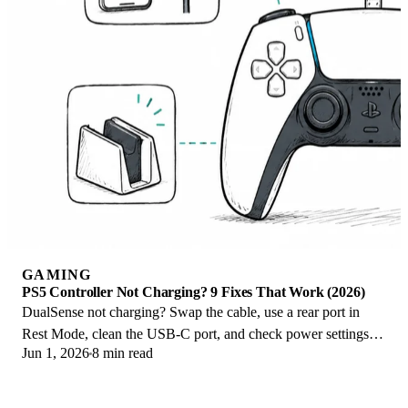
GAMING
PS5 Controller Not Charging? 9 Fixes That Work (2026)
DualSense not charging? Swap the cable, use a rear port in
Rest Mode, clean the USB-C port, and check power settings. 9
Jun 1, 2026
8 min read
fixes for a dead PS5 controller.