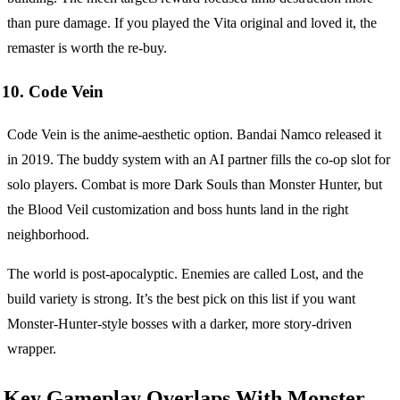
than pure damage. If you played the Vita original and loved it, the
remaster is worth the re-buy.
10. Code Vein
Code Vein is the anime-aesthetic option. Bandai Namco released it
in 2019. The buddy system with an AI partner fills the co-op slot for
solo players. Combat is more Dark Souls than Monster Hunter, but
the Blood Veil customization and boss hunts land in the right
neighborhood.
The world is post-apocalyptic. Enemies are called Lost, and the
build variety is strong. It’s the best pick on this list if you want
Monster-Hunter-style bosses with a darker, more story-driven
wrapper.
Key Gameplay Overlaps With Monster