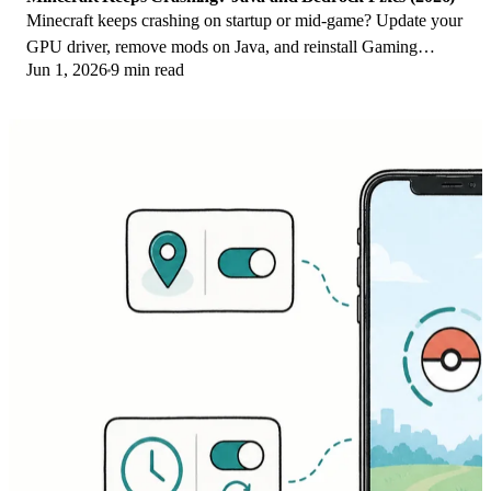
Minecraft keeps crashing on startup or mid-game? Update your
GPU driver, remove mods on Java, and reinstall Gaming
Jun 1, 2026
9 min read
Services on Bedrock. Fixes for both.