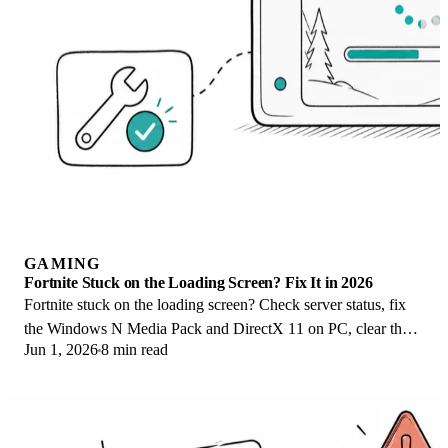
GAMING
Fortnite Stuck on the Loading Screen? Fix It in 2026
Fortnite stuck on the loading screen? Check server status, fix
the Windows N Media Pack and DirectX 11 on PC, clear the
Jun 1, 2026
8 min read
console cache, and verify files.