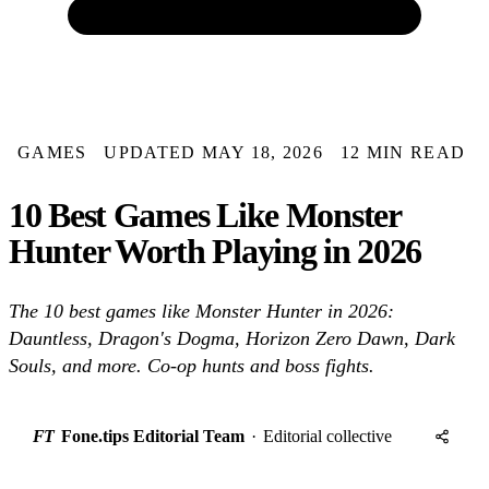
GAMES
UPDATED MAY 18, 2026
12 MIN READ
10 Best Games Like Monster
Hunter Worth Playing in 2026
The 10 best games like Monster Hunter in 2026:
Dauntless, Dragon's Dogma, Horizon Zero Dawn, Dark
Souls, and more. Co-op hunts and boss fights.
FT
Fone.tips Editorial Team
·
Editorial collective