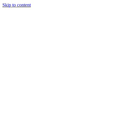
Skip to content