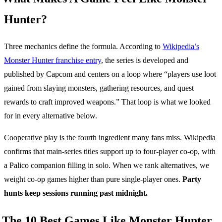
Hunter?
Three mechanics define the formula. According to
Wikipedia’s
Monster Hunter franchise entry
, the series is developed and
published by Capcom and centers on a loop where “players use loot
gained from slaying monsters, gathering resources, and quest
rewards to craft improved weapons.” That loop is what we looked
for in every alternative below.
Cooperative play is the fourth ingredient many fans miss. Wikipedia
confirms that main-series titles support up to four-player co-op, with
a Palico companion filling in solo. When we rank alternatives, we
weight co-op games higher than pure single-player ones.
Party
hunts keep sessions running past midnight.
The 10 Best Games Like Monster Hunter