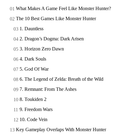
What Makes A Game Feel Like Monster Hunter?
The 10 Best Games Like Monster Hunter
1. Dauntless
2. Dragon’s Dogma: Dark Arisen
3. Horizon Zero Dawn
4. Dark Souls
5. God Of War
6. The Legend of Zelda: Breath of the Wild
7. Remnant: From The Ashes
8. Toukiden 2
9. Freedom Wars
10. Code Vein
Key Gameplay Overlaps With Monster Hunter