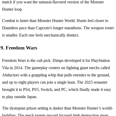
match if you want the samurai-flavored version of the Monster
Hunter loop.
Combat is faster than Monster Hunter World. Hunts feel closer to
Dauntless pace than Capcom’s longer marathons. The weapon roster
is smaller. Each one feels mechanically distinct.
9. Freedom Wars
Freedom Wars is the cult pick. Dimps developed it for PlayStation
Vita in 2014. The gameplay centers on fighting giant mechs called
Abductors with a grappling whip that pulls enemies to the ground,
and up to eight players can join a single hunt. The 2025 remaster
brought it to PS4, PS5, Switch, and PC, which finally made it easy
to play outside Japan.
The dystopian prison setting is darker than Monster Hunter’s world-
building. The mech targets reward focused limb destruction more