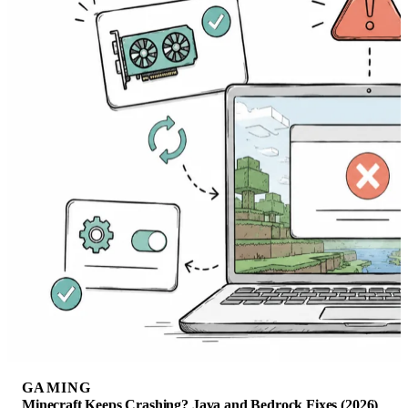
GAMING
Minecraft Keeps Crashing? Java and Bedrock Fixes (2026)