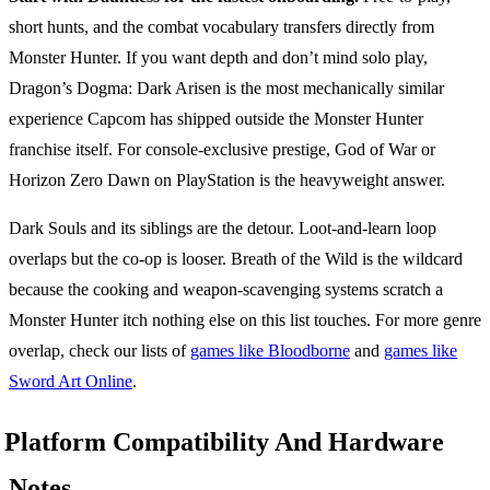
short hunts, and the combat vocabulary transfers directly from
Monster Hunter. If you want depth and don’t mind solo play,
Dragon’s Dogma: Dark Arisen is the most mechanically similar
experience Capcom has shipped outside the Monster Hunter
franchise itself. For console-exclusive prestige, God of War or
Horizon Zero Dawn on PlayStation is the heavyweight answer.
Dark Souls and its siblings are the detour. Loot-and-learn loop
overlaps but the co-op is looser. Breath of the Wild is the wildcard
because the cooking and weapon-scavenging systems scratch a
Monster Hunter itch nothing else on this list touches. For more genre
overlap, check our lists of
games like Bloodborne
and
games like
Sword Art Online
.
Platform Compatibility And Hardware
Notes