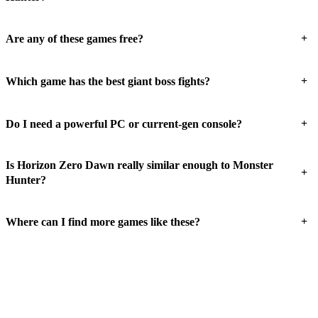
+
Are any of these games free?
+
Which game has the best giant boss fights?
+
Do I need a powerful PC or current-gen console?
Is Horizon Zero Dawn really similar enough to Monster
+
Hunter?
+
Where can I find more games like these?