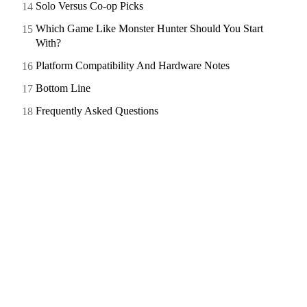
Solo Versus Co-op Picks
Which Game Like Monster Hunter Should You Start
With?
Platform Compatibility And Hardware Notes
Bottom Line
Frequently Asked Questions