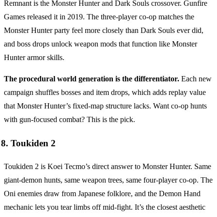
Remnant is the Monster Hunter and Dark Souls crossover. Gunfire
Games released it in 2019. The three-player co-op matches the
Monster Hunter party feel more closely than Dark Souls ever did,
and boss drops unlock weapon mods that function like Monster
Hunter armor skills.
The procedural world generation is the differentiator.
Each new
campaign shuffles bosses and item drops, which adds replay value
that Monster Hunter’s fixed-map structure lacks. Want co-op hunts
with gun-focused combat? This is the pick.
8. Toukiden 2
Toukiden 2 is Koei Tecmo’s direct answer to Monster Hunter. Same
giant-demon hunts, same weapon trees, same four-player co-op. The
Oni enemies draw from Japanese folklore, and the Demon Hand
mechanic lets you tear limbs off mid-fight. It’s the closest aesthetic