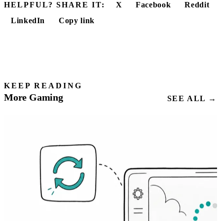
HELPFUL? SHARE IT:
X
Facebook
Reddit
LinkedIn
Copy link
KEEP READING
More Gaming
SEE ALL →