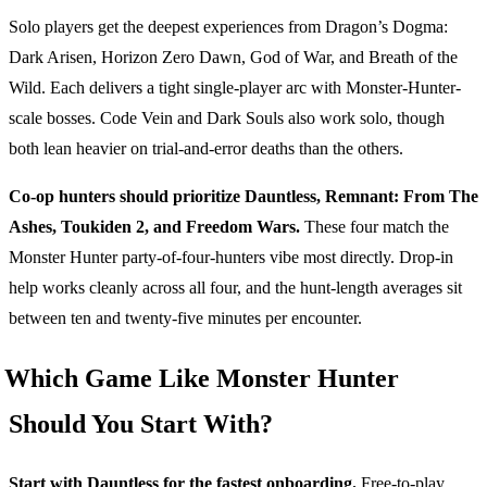
Solo players get the deepest experiences from Dragon’s Dogma:
Dark Arisen, Horizon Zero Dawn, God of War, and Breath of the
Wild. Each delivers a tight single-player arc with Monster-Hunter-
scale bosses. Code Vein and Dark Souls also work solo, though
both lean heavier on trial-and-error deaths than the others.
Co-op hunters should prioritize Dauntless, Remnant: From The
Ashes, Toukiden 2, and Freedom Wars.
These four match the
Monster Hunter party-of-four-hunters vibe most directly. Drop-in
help works cleanly across all four, and the hunt-length averages sit
between ten and twenty-five minutes per encounter.
Which Game Like Monster Hunter
Should You Start With?
Start with Dauntless for the fastest onboarding.
Free-to-play,