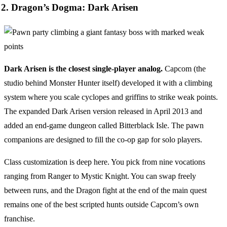
2. Dragon’s Dogma: Dark Arisen
Dark Arisen is the closest single-player analog.
Capcom (the
studio behind Monster Hunter itself) developed it with a climbing
system where you scale cyclopes and griffins to strike weak points.
The expanded Dark Arisen version released in April 2013 and
added an end-game dungeon called Bitterblack Isle. The pawn
companions are designed to fill the co-op gap for solo players.
Class customization is deep here. You pick from nine vocations
ranging from Ranger to Mystic Knight. You can swap freely
between runs, and the Dragon fight at the end of the main quest
remains one of the best scripted hunts outside Capcom’s own
franchise.