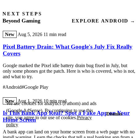
NEXT STEPS
Beyond Gaming
EXPLORE ANDROID →
New
Aug 5, 2026
11 min read
Pixel Battery Drain: What Google's July Fix Really
Covers
Google marked the Pixel idle battery drain bug fixed in July, but
only some phones got the patch. Here is who is covered, who is not,
and what to try.
#Android
#Google Play
New
Aug 1, 2026
10 min read
We use cookies for analytics (Fathom) and ads
(Google AdSense). By continuing to use this
Is This Bank App Real? Spot a Fake App on Your
Dismiss
site, you agree to our use of cookies.
Privacy
Home Screen
policy
A bank app can land on your home screen from a web page with no
install warning. Learn the checks that tell a real banking app from a