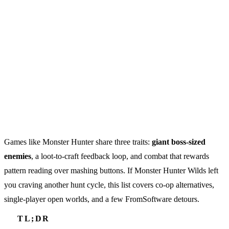
Games like Monster Hunter share three traits:
giant boss-sized
enemies
, a loot-to-craft feedback loop, and combat that rewards
pattern reading over mashing buttons. If Monster Hunter Wilds left
you craving another hunt cycle, this list covers co-op alternatives,
single-player open worlds, and a few FromSoftware detours.