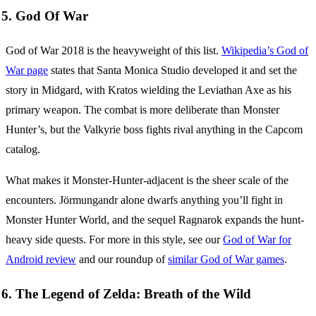
5. God Of War
God of War 2018 is the heavyweight of this list.
Wikipedia’s God of
War page
states that Santa Monica Studio developed it and set the
story in Midgard, with Kratos wielding the Leviathan Axe as his
primary weapon. The combat is more deliberate than Monster
Hunter’s, but the Valkyrie boss fights rival anything in the Capcom
catalog.
What makes it Monster-Hunter-adjacent is the sheer scale of the
encounters. Jörmungandr alone dwarfs anything you’ll fight in
Monster Hunter World, and the sequel Ragnarok expands the hunt-
heavy side quests. For more in this style, see our
God of War for
Android review
and our roundup of
similar God of War games
.
6. The Legend of Zelda: Breath of the Wild