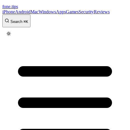
fone
.
tips
iPhone
Android
Mac
Windows
Apps
Games
Security
Reviews
Search
⌘
K