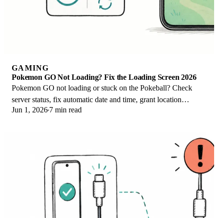
GAMING
Pokemon GO Not Loading? Fix the Loading Screen 2026
Pokemon GO not loading or stuck on the Pokeball? Check
server status, fix automatic date and time, grant location
Jun 1, 2026
7 min read
permission, clear the cache, and update.