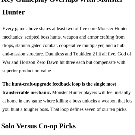
Hunter
Every game above shares at least two of five core Monster Hunter
mechanics: scripted boss hunts, weapon and armor crafting from
drops, stamina-gated combat, cooperative multiplayer, and a hub-
and-mission structure. Dauntless and Toukiden 2 hit all five. God of
War and Horizon Zero Dawn hit three each but compensate with
superior production value.
The hunt-craft-upgrade feedback loop is the single most
transferrable mechanic.
Monster Hunter players will feel instantly
at home in any game where killing a boss unlocks a weapon that lets
you hunt a tougher boss. That loop defines seven of our ten picks.
Solo Versus Co-op Picks