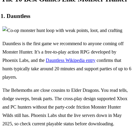
1. Dauntless
Dauntless is the first game we recommend to anyone coming off
Monster Hunter. It’s a free-to-play action RPG developed by
Phoenix Labs, and the
Dauntless Wikipedia entry
confirms that
hunts typically take around 20 minutes and support parties of up to 6
players.
The Behemoths are close cousins to Elder Dragons. You read tells,
dodge sweeps, break parts. The cross-play design supported Xbox
and PC hunters without the party-code friction Monster Hunter
Wilds still has. Phoenix Labs shut the live servers down in May
2025, so check current playable status before downloading.