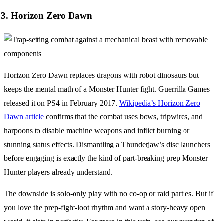
3. Horizon Zero Dawn
Horizon Zero Dawn replaces dragons with robot dinosaurs but
keeps the mental math of a Monster Hunter fight. Guerrilla Games
released it on PS4 in February 2017.
Wikipedia’s Horizon Zero
Dawn article
confirms that the combat uses bows, tripwires, and
harpoons to disable machine weapons and inflict burning or
stunning status effects. Dismantling a Thunderjaw’s disc launchers
before engaging is exactly the kind of part-breaking prep Monster
Hunter players already understand.
The downside is solo-only play with no co-op or raid parties. But if
you love the prep-fight-loot rhythm and want a story-heavy open