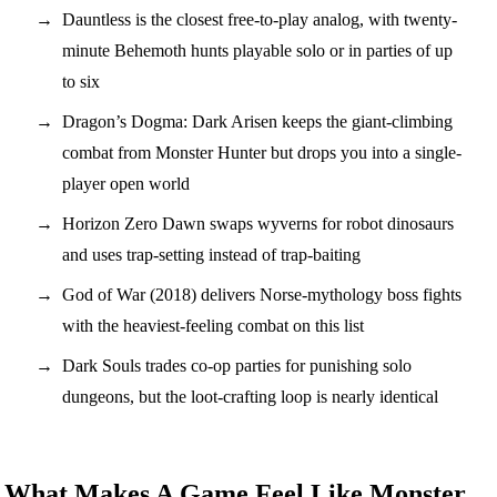
Dauntless is the closest free-to-play analog, with twenty-
minute Behemoth hunts playable solo or in parties of up
to six
Dragon’s Dogma: Dark Arisen keeps the giant-climbing
combat from Monster Hunter but drops you into a single-
player open world
Horizon Zero Dawn swaps wyverns for robot dinosaurs
and uses trap-setting instead of trap-baiting
God of War (2018) delivers Norse-mythology boss fights
with the heaviest-feeling combat on this list
Dark Souls trades co-op parties for punishing solo
dungeons, but the loot-crafting loop is nearly identical
What Makes A Game Feel Like Monster