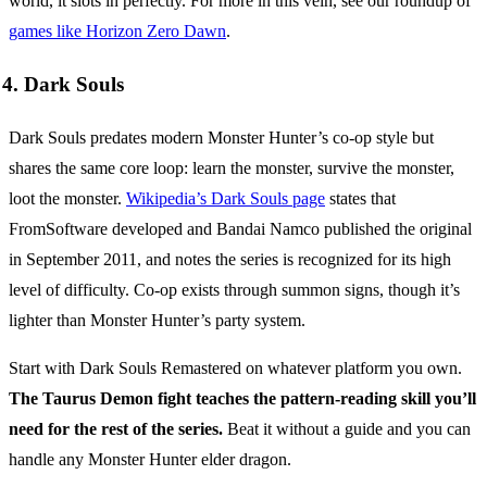
world, it slots in perfectly. For more in this vein, see our roundup of
games like Horizon Zero Dawn
.
4. Dark Souls
Dark Souls predates modern Monster Hunter’s co-op style but
shares the same core loop: learn the monster, survive the monster,
loot the monster.
Wikipedia’s Dark Souls page
states that
FromSoftware developed and Bandai Namco published the original
in September 2011, and notes the series is recognized for its high
level of difficulty. Co-op exists through summon signs, though it’s
lighter than Monster Hunter’s party system.
Start with Dark Souls Remastered on whatever platform you own.
The Taurus Demon fight teaches the pattern-reading skill you’ll
need for the rest of the series.
Beat it without a guide and you can
handle any Monster Hunter elder dragon.