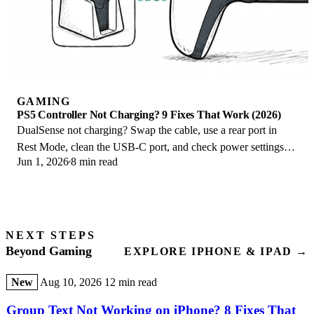
GAMING
PS5 Controller Not Charging? 9 Fixes That Work (2026)
DualSense not charging? Swap the cable, use a rear port in
Rest Mode, clean the USB-C port, and check power settings. 9
Jun 1, 2026
8 min read
fixes for a dead PS5 controller.
NEXT STEPS
Beyond Gaming
EXPLORE IPHONE & IPAD →
New
Aug 10, 2026
12 min read
Group Text Not Working on iPhone? 8 Fixes That