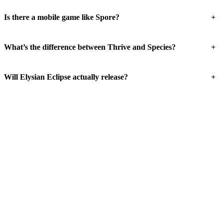
+
Is there a mobile game like Spore?
+
What’s the difference between Thrive and Species?
+
Will Elysian Eclipse actually release?