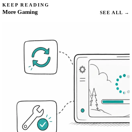
KEEP READING
More Gaming
SEE ALL →