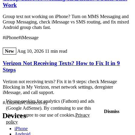
Work
Group text not working on iPhone? Turn on MMS Messaging and
Group Messaging, check iMessage vs SMS routing, and fix mixed
Android group chats fast.
#iPhone
#iMessage
New
Aug 10, 2026
11 min read
Verizon Not Receiving Texts? How to Fix It in 9
Steps
Verizon not receiving texts? Fix it in 9 steps: check Message
Blocking in My Verizon, reset network settings, deregister
iMessage, and call support.
We use cookies for analytics (Fathom) and ads
#Android
#Connectivity
(Google AdSense). By continuing to use this
Dismiss
Devices
site, you agree to our use of cookies.
Privacy
policy
iPhone
Android