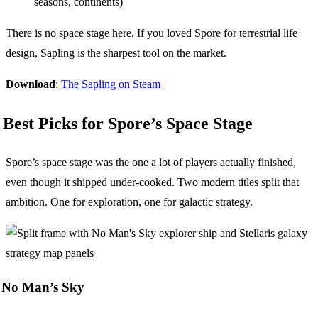
seasons, continents)
There is no space stage here. If you loved Spore for terrestrial life
design, Sapling is the sharpest tool on the market.
Download
:
The Sapling on Steam
Best Picks for Spore’s Space Stage
Spore’s space stage was the one a lot of players actually finished,
even though it shipped under-cooked. Two modern titles split that
ambition. One for exploration, one for galactic strategy.
No Man’s Sky