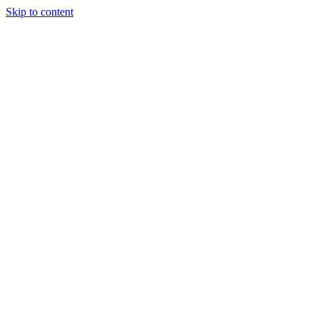
Skip to content