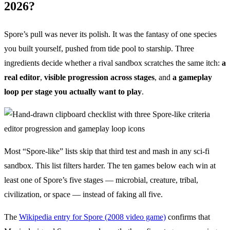
2026?
Spore’s pull was never its polish. It was the fantasy of one species
you built yourself, pushed from tide pool to starship. Three
ingredients decide whether a rival sandbox scratches the same itch:
a
real editor
,
visible progression across stages
, and
a gameplay
loop per stage you actually want to play
.
Most “Spore-like” lists skip that third test and mash in any sci-fi
sandbox. This list filters harder. The ten games below each win at
least one of Spore’s five stages — microbial, creature, tribal,
civilization, or space — instead of faking all five.
The
Wikipedia entry for Spore (2008 video game)
confirms that