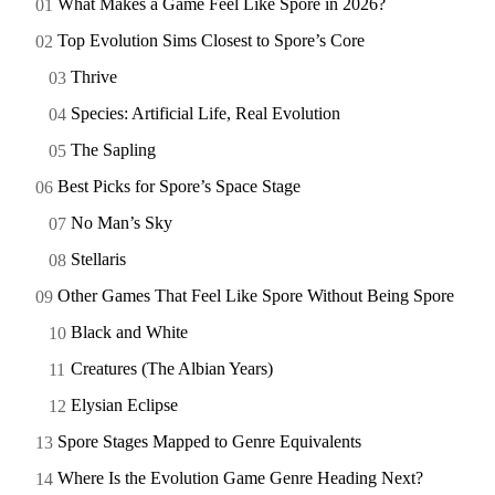
What Makes a Game Feel Like Spore in 2026?
Top Evolution Sims Closest to Spore’s Core
Thrive
Species: Artificial Life, Real Evolution
The Sapling
Best Picks for Spore’s Space Stage
No Man’s Sky
Stellaris
Other Games That Feel Like Spore Without Being Spore
Black and White
Creatures (The Albian Years)
Elysian Eclipse
Spore Stages Mapped to Genre Equivalents
Where Is the Evolution Game Genre Heading Next?