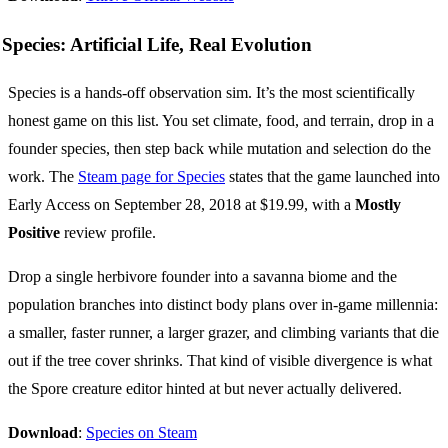
Species: Artificial Life, Real Evolution
Species is a hands-off observation sim. It’s the most scientifically
honest game on this list. You set climate, food, and terrain, drop in a
founder species, then step back while mutation and selection do the
work. The
Steam page for Species
states that the game launched into
Early Access on September 28, 2018 at $19.99, with a
Mostly
Positive
review profile.
Drop a single herbivore founder into a savanna biome and the
population branches into distinct body plans over in-game millennia:
a smaller, faster runner, a larger grazer, and climbing variants that die
out if the tree cover shrinks. That kind of visible divergence is what
the Spore creature editor hinted at but never actually delivered.
Download
:
Species on Steam