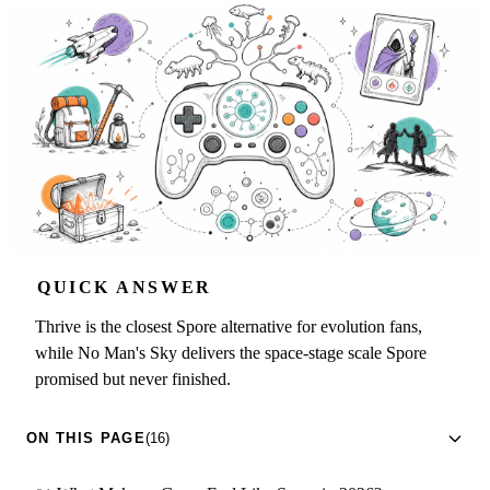
QUICK ANSWER
Thrive is the closest Spore alternative for evolution fans,
while No Man's Sky delivers the space-stage scale Spore
promised but never finished.
ON THIS PAGE
(16)