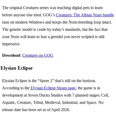
The original Creatures series was teaching digital pets to learn
before anyone else tried. GOG’s
Creatures: The Albian Years bundle
runs on modern Windows and keeps the Norn-breeding loop intact.
The genetic model is crude by today’s standards, but the fact that
your Norn will learn to fear a grendel you never scripted is still
impressive.
Download
:
Creatures on GOG
Elysian Eclipse
Elysian Eclipse is the “Spore 2” that’s still on the horizon.
According to the
Elysian Eclipse Steam page
, the game is in
development at Seven Ducks Studios with 7 planned stages: Cell,
Aquatic, Creature, Tribal, Medieval, Industrial, and Space. No
release date has been set as of April 2026.