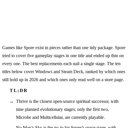
Games like Spore exist in pieces rather than one tidy package. Spore
tried to cover five gameplay stages in one title and ended up thin on
every one. The best replacements each nail a single stage. The ten
titles below cover Windows and Steam Deck, ranked by which ones
still hold up in 2026 and which ones only read well on a store page.
Thrive is the closest open-source spiritual successor, with
nine planned evolutionary stages; only the first two,
Microbe and Multicellular, are currently playable.
No Man’s Sky is the go-to for Spore’s space stage, with