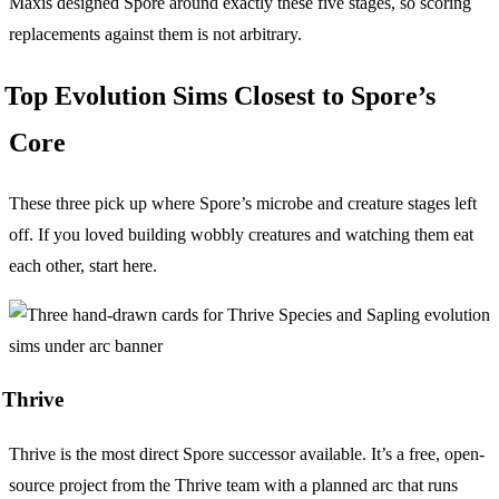
Maxis designed Spore around exactly these five stages, so scoring
replacements against them is not arbitrary.
Top Evolution Sims Closest to Spore’s
Core
These three pick up where Spore’s microbe and creature stages left
off. If you loved building wobbly creatures and watching them eat
each other, start here.
Thrive
Thrive is the most direct Spore successor available. It’s a free, open-
source project from the Thrive team with a planned arc that runs