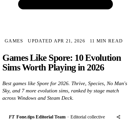
GAMES
UPDATED APR 21, 2026
11 MIN READ
Games Like Spore: 10 Evolution
Sims Worth Playing in 2026
Best games like Spore for 2026. Thrive, Species, No Man's
Sky, and 7 more evolution sims, ranked by stage match
across Windows and Steam Deck.
FT
Fone.tips Editorial Team
·
Editorial collective