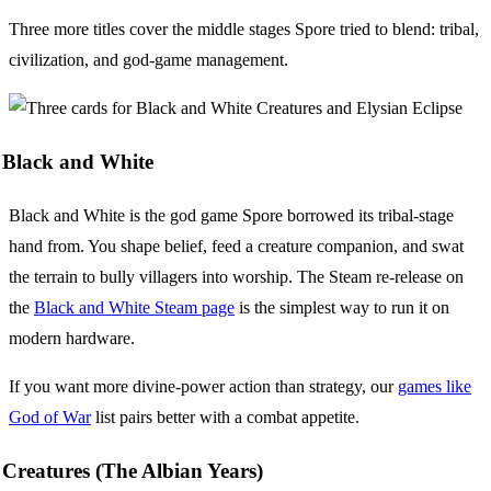
Three more titles cover the middle stages Spore tried to blend: tribal,
civilization, and god-game management.
Black and White
Black and White is the god game Spore borrowed its tribal-stage
hand from. You shape belief, feed a creature companion, and swat
the terrain to bully villagers into worship. The Steam re-release on
the
Black and White Steam page
is the simplest way to run it on
modern hardware.
If you want more divine-power action than strategy, our
games like
God of War
list pairs better with a combat appetite.
Creatures (The Albian Years)