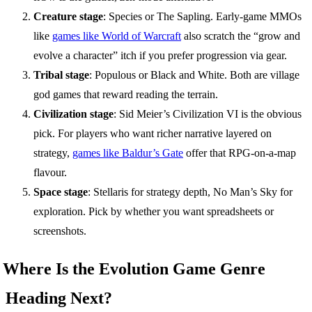
Creature stage
: Species or The Sapling. Early-game MMOs
like
games like World of Warcraft
also scratch the “grow and
evolve a character” itch if you prefer progression via gear.
Tribal stage
: Populous or Black and White. Both are village
god games that reward reading the terrain.
Civilization stage
: Sid Meier’s Civilization VI is the obvious
pick. For players who want richer narrative layered on
strategy,
games like Baldur’s Gate
offer that RPG-on-a-map
flavour.
Space stage
: Stellaris for strategy depth, No Man’s Sky for
exploration. Pick by whether you want spreadsheets or
screenshots.
Where Is the Evolution Game Genre
Heading Next?