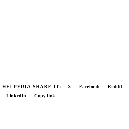
HELPFUL? SHARE IT:
X
Facebook
Reddit
LinkedIn
Copy link