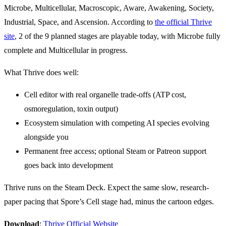
Microbe, Multicellular, Macroscopic, Aware, Awakening, Society,
Industrial, Space, and Ascension. According to
the official Thrive
site
, 2 of the 9 planned stages are playable today, with Microbe fully
complete and Multicellular in progress.
What Thrive does well:
Cell editor with real organelle trade-offs (ATP cost,
osmoregulation, toxin output)
Ecosystem simulation with competing AI species evolving
alongside you
Permanent free access; optional Steam or Patreon support
goes back into development
Thrive runs on the Steam Deck. Expect the same slow, research-
paper pacing that Spore’s Cell stage had, minus the cartoon edges.
Download
:
Thrive Official Website