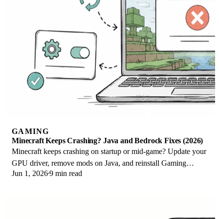
GAMING
Minecraft Keeps Crashing? Java and Bedrock Fixes (2026)
Minecraft keeps crashing on startup or mid-game? Update your
GPU driver, remove mods on Java, and reinstall Gaming
Jun 1, 2026
9 min read
Services on Bedrock. Fixes for both.