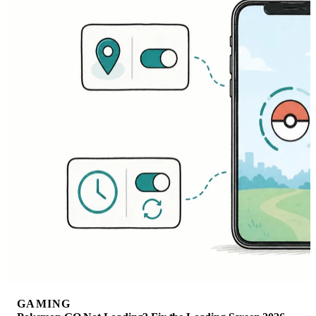
GAMING