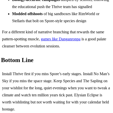
the educational push the Thrive team has signalled
Modded offshoots
of big sandboxes like RimWorld or
Stellaris that bolt on Spore-style species design
For a different kind of narrative branching that rewards the same
pattern-spotting muscle,
games like Danganronpa
is a good palate
cleanser between evolution sessions.
Bottom Line
Install Thrive first if you miss Spore’s early stages. Install No Man’s
Sky if you miss the space stage. Keep Species and The Sapling on
your wishlist for the long, quiet evenings when you want to tweak a
climate and watch ten million years tick past. Elysian Eclipse is
worth wishlisting but not worth waiting for with your calendar held
hostage.