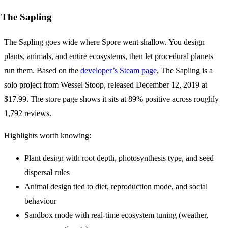
The Sapling
The Sapling goes wide where Spore went shallow. You design
plants, animals, and entire ecosystems, then let procedural planets
run them. Based on the
developer’s Steam page
, The Sapling is a
solo project from Wessel Stoop, released December 12, 2019 at
$17.99. The store page shows it sits at 89% positive across roughly
1,792 reviews.
Highlights worth knowing:
Plant design with root depth, photosynthesis type, and seed
dispersal rules
Animal design tied to diet, reproduction mode, and social
behaviour
Sandbox mode with real-time ecosystem tuning (weather,