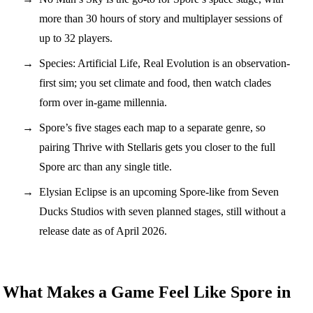
more than 30 hours of story and multiplayer sessions of
up to 32 players.
Species: Artificial Life, Real Evolution is an observation-
first sim; you set climate and food, then watch clades
form over in-game millennia.
Spore’s five stages each map to a separate genre, so
pairing Thrive with Stellaris gets you closer to the full
Spore arc than any single title.
Elysian Eclipse is an upcoming Spore-like from Seven
Ducks Studios with seven planned stages, still without a
release date as of April 2026.
What Makes a Game Feel Like Spore in