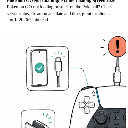
Pokemon GO Not Loading? Fix the Loading Screen 2026
Pokemon GO not loading or stuck on the Pokeball? Check
server status, fix automatic date and time, grant location
Jun 1, 2026
7 min read
permission, clear the cache, and update.