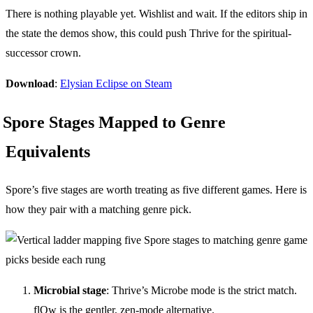
There is nothing playable yet. Wishlist and wait. If the editors ship in
the state the demos show, this could push Thrive for the spiritual-
successor crown.
Download
:
Elysian Eclipse on Steam
Spore Stages Mapped to Genre
Equivalents
Spore’s five stages are worth treating as five different games. Here is
how they pair with a matching genre pick.
Microbial stage
: Thrive’s Microbe mode is the strict match.
flOw is the gentler, zen-mode alternative.