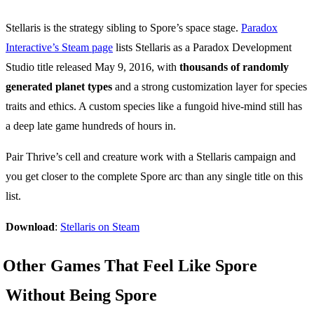
Stellaris is the strategy sibling to Spore’s space stage.
Paradox
Interactive’s Steam page
lists Stellaris as a Paradox Development
Studio title released May 9, 2016, with
thousands of randomly
generated planet types
and a strong customization layer for species
traits and ethics. A custom species like a fungoid hive-mind still has
a deep late game hundreds of hours in.
Pair Thrive’s cell and creature work with a Stellaris campaign and
you get closer to the complete Spore arc than any single title on this
list.
Download
:
Stellaris on Steam
Other Games That Feel Like Spore
Without Being Spore