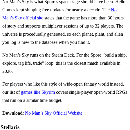
No Man’s Sky is what Spore’s space stage should have been. Hello
Games kept shipping free updates for nearly a decade. The
No
Man’s Sky official site
states that the game has more than 30 hours
of story and supports multiplayer sessions of up to 32 players. The
universe is procedurally generated, so each planet, plant, and alien
you log is new to the database when you find it.
No Man’s Sky runs on the Steam Deck. For the Spore “build a ship,
explore, tag life, trade” loop, this is the closest match available in
2026.
For players who like this style of wide-open fantasy world instead,
our list of
games like Skyrim
covers single-player open-world RPGs
that run on a similar time budget.
Download
:
No Man’s Sky Official Website
Stellaris