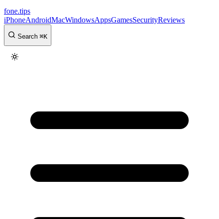
fone
.
tips
iPhone
Android
Mac
Windows
Apps
Games
Security
Reviews
Search
⌘
K