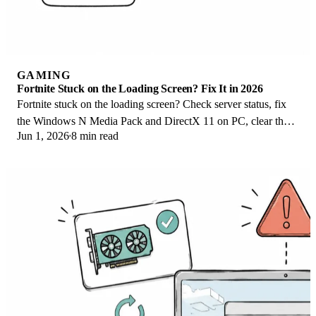
GAMING
Fortnite Stuck on the Loading Screen? Fix It in 2026
Fortnite stuck on the loading screen? Check server status, fix
the Windows N Media Pack and DirectX 11 on PC, clear the
Jun 1, 2026
8 min read
console cache, and verify files.