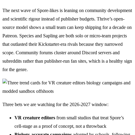
The next wave of Spore-likes is leaning on community development
and scientific rigour instead of publisher budgets. Thrive’s open-
source model shows a small team can keep shipping for a decade on
Patreon. Species and Sapling are both solo or micro-team projects
that outlasted their Kickstarter-era rivals because they narrowed
scope. Community forums cluster around Discord servers and
subreddits rather than publisher-run fan sites, which is a healthy sign
for the genre.
Three bets we are watching for the 2026-2027 window:
VR creature editors
from small studios that treat Spore’s
cell-stage as a proof of concept, not a throwback
Biology-accurate campaigns
adopted by schools, following