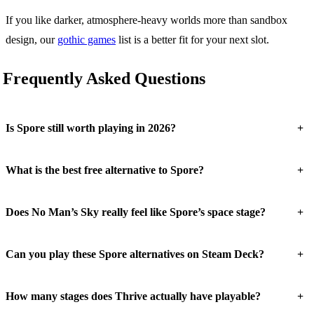
If you like darker, atmosphere-heavy worlds more than sandbox
design, our
gothic games
list is a better fit for your next slot.
Frequently Asked Questions
+
Is Spore still worth playing in 2026?
+
What is the best free alternative to Spore?
+
Does No Man’s Sky really feel like Spore’s space stage?
+
Can you play these Spore alternatives on Steam Deck?
+
How many stages does Thrive actually have playable?