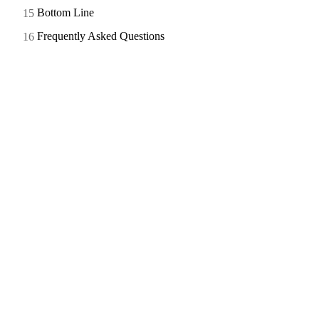
Bottom Line
Frequently Asked Questions