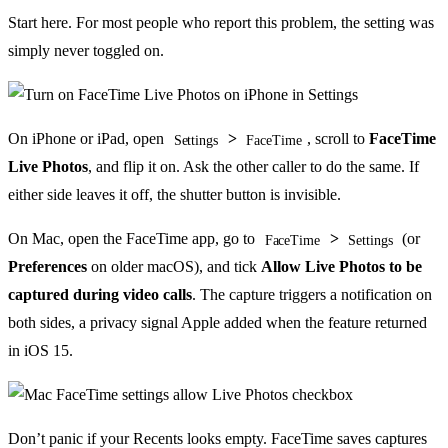
Start here. For most people who report this problem, the setting was
simply never toggled on.
On iPhone or iPad, open
>
, scroll to
FaceTime
Settings
FaceTime
Live Photos
, and flip it on. Ask the other caller to do the same. If
either side leaves it off, the shutter button is invisible.
On Mac, open the FaceTime app, go to
>
(or
FaceTime
Settings
Preferences
on older macOS), and tick
Allow Live Photos to be
captured during video calls
. The capture triggers a notification on
both sides, a privacy signal Apple added when the feature returned
in iOS 15.
Don’t panic if your Recents looks empty. FaceTime saves captures