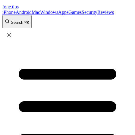
fone
.
tips
iPhone
Android
Mac
Windows
Apps
Games
Security
Reviews
Search
⌘
K