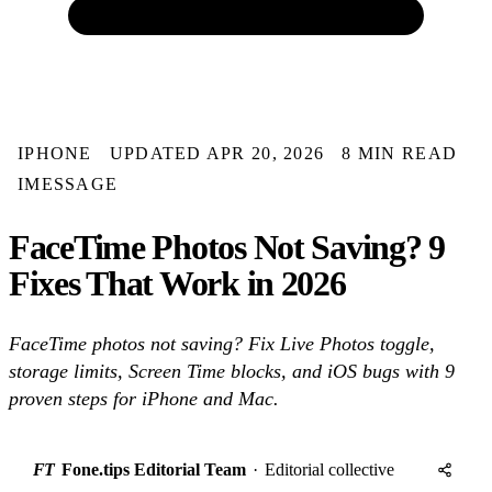
IPHONE
UPDATED APR 20, 2026
8 MIN READ
IMESSAGE
FaceTime Photos Not Saving? 9
Fixes That Work in 2026
FaceTime photos not saving? Fix Live Photos toggle,
storage limits, Screen Time blocks, and iOS bugs with 9
proven steps for iPhone and Mac.
FT
Fone.tips Editorial Team
·
Editorial collective