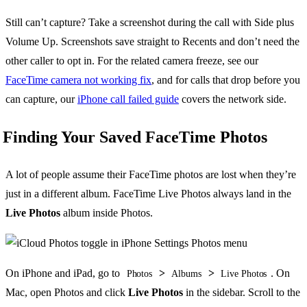
Still can’t capture? Take a screenshot during the call with Side plus
Volume Up. Screenshots save straight to Recents and don’t need the
other caller to opt in. For the related camera freeze, see our
FaceTime camera not working fix
, and for calls that drop before you
can capture, our
iPhone call failed guide
covers the network side.
Finding Your Saved FaceTime Photos
A lot of people assume their FaceTime photos are lost when they’re
just in a different album. FaceTime Live Photos always land in the
Live Photos
album inside Photos.
On iPhone and iPad, go to
>
>
. On
Photos
Albums
Live Photos
Mac, open Photos and click
Live Photos
in the sidebar. Scroll to the