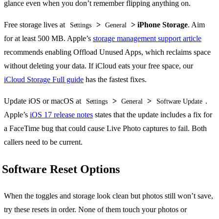
glance even when you don’t remember flipping anything on.
Free storage lives at
>
> iPhone Storage
. Aim
Settings
General
for at least 500 MB. Apple’s
storage management support article
recommends enabling Offload Unused Apps, which reclaims space
without deleting your data. If iCloud eats your free space, our
iCloud Storage Full guide
has the fastest fixes.
Update iOS or macOS at
>
>
.
Settings
General
Software Update
Apple’s
iOS 17 release notes
states that the update includes a fix for
a FaceTime bug that could cause Live Photo captures to fail. Both
callers need to be current.
Software Reset Options
When the toggles and storage look clean but photos still won’t save,
try these resets in order. None of them touch your photos or