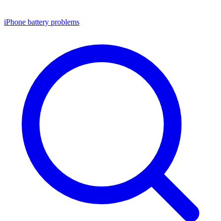
iPhone battery problems