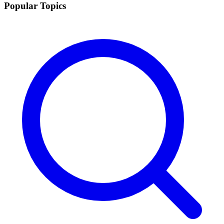
Popular Topics