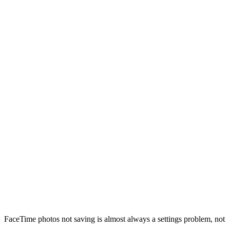
FaceTime photos not saving is almost always a settings problem, not