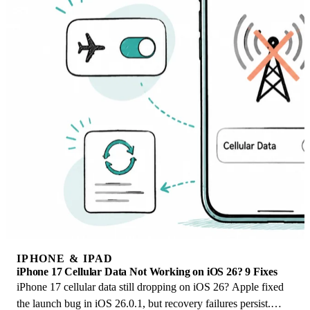
IPHONE & IPAD
iPhone 17 Cellular Data Not Working on iOS 26? 9 Fixes
iPhone 17 cellular data still dropping on iOS 26? Apple fixed
the launch bug in iOS 26.0.1, but recovery failures persist.