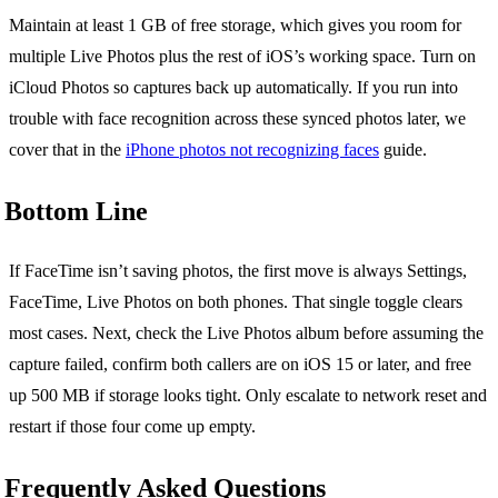
Maintain at least 1 GB of free storage, which gives you room for
multiple Live Photos plus the rest of iOS’s working space. Turn on
iCloud Photos so captures back up automatically. If you run into
trouble with face recognition across these synced photos later, we
cover that in the
iPhone photos not recognizing faces
guide.
Bottom Line
If FaceTime isn’t saving photos, the first move is always Settings,
FaceTime, Live Photos on both phones. That single toggle clears
most cases. Next, check the Live Photos album before assuming the
capture failed, confirm both callers are on iOS 15 or later, and free
up 500 MB if storage looks tight. Only escalate to network reset and
restart if those four come up empty.
Frequently Asked Questions