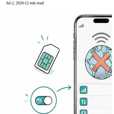
Jul 2, 2026
12 min read
Here's the fix ladder.