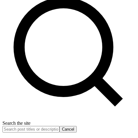
Search the site
Cancel