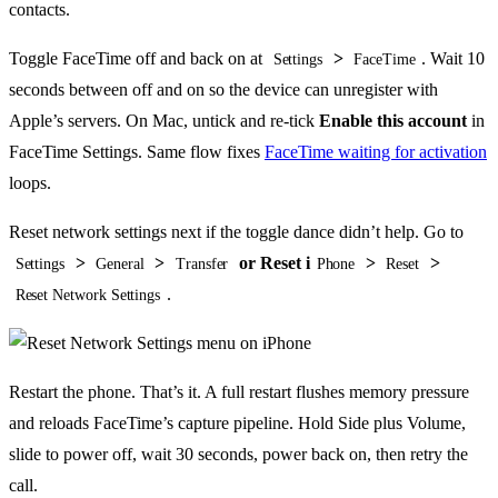
contacts.
Toggle FaceTime off and back on at
>
. Wait 10
Settings
FaceTime
seconds between off and on so the device can unregister with
Apple’s servers. On Mac, untick and re-tick
Enable this account
in
FaceTime Settings. Same flow fixes
FaceTime waiting for activation
loops.
Reset network settings next if the toggle dance didn’t help. Go to
>
>
or Reset i
>
>
Settings
General
Transfer
Phone
Reset
.
Reset Network Settings
Restart the phone. That’s it. A full restart flushes memory pressure
and reloads FaceTime’s capture pipeline. Hold Side plus Volume,
slide to power off, wait 30 seconds, power back on, then retry the
call.