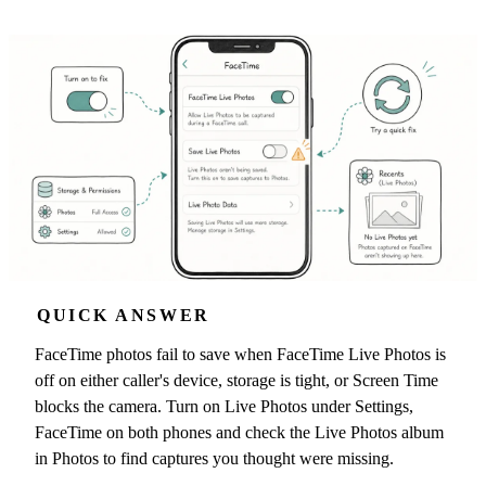
QUICK ANSWER
FaceTime photos fail to save when FaceTime Live Photos is
off on either caller's device, storage is tight, or Screen Time
blocks the camera. Turn on Live Photos under Settings,
FaceTime on both phones and check the Live Photos album
in Photos to find captures you thought were missing.