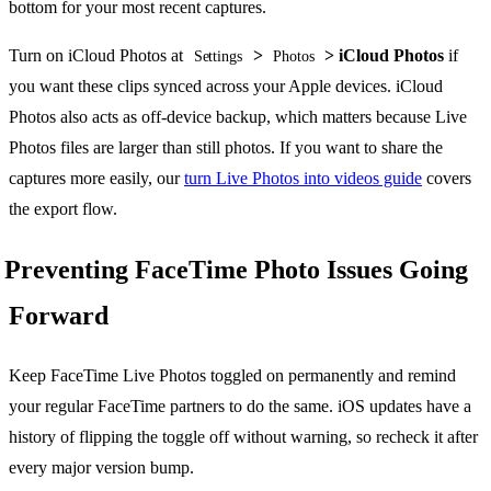
bottom for your most recent captures.
Turn on iCloud Photos at
>
> iCloud Photos
if
Settings
Photos
you want these clips synced across your Apple devices. iCloud
Photos also acts as off-device backup, which matters because Live
Photos files are larger than still photos. If you want to share the
captures more easily, our
turn Live Photos into videos guide
covers
the export flow.
Preventing FaceTime Photo Issues Going
Forward
Keep FaceTime Live Photos toggled on permanently and remind
your regular FaceTime partners to do the same. iOS updates have a
history of flipping the toggle off without warning, so recheck it after
every major version bump.