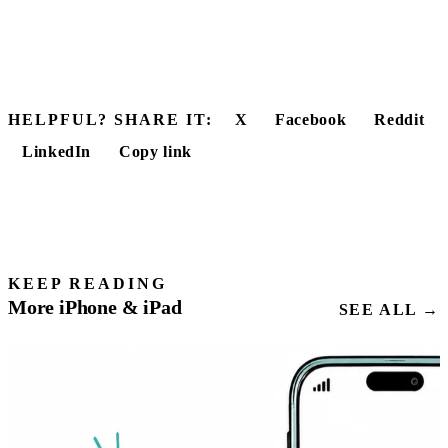
HELPFUL? SHARE IT:
X
Facebook
Reddit
LinkedIn
Copy link
KEEP READING
More iPhone & iPad
SEE ALL →