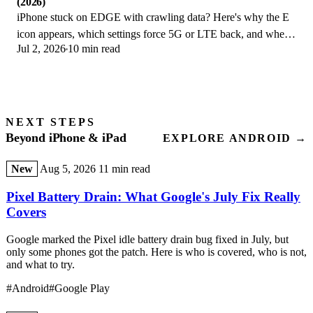
(2026)
iPhone stuck on EDGE with crawling data? Here's why the E
icon appears, which settings force 5G or LTE back, and when
Jul 2, 2026
10 min read
the problem is your carrier.
NEXT STEPS
Beyond iPhone & iPad
EXPLORE ANDROID →
New
Aug 5, 2026
11 min read
Pixel Battery Drain: What Google's July Fix Really
Covers
Google marked the Pixel idle battery drain bug fixed in July, but
only some phones got the patch. Here is who is covered, who is not,
and what to try.
#Android
#Google Play