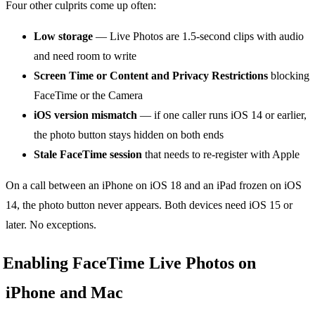
Four other culprits come up often:
Low storage
— Live Photos are 1.5-second clips with audio
and need room to write
Screen Time or Content and Privacy Restrictions
blocking
FaceTime or the Camera
iOS version mismatch
— if one caller runs iOS 14 or earlier,
the photo button stays hidden on both ends
Stale FaceTime session
that needs to re-register with Apple
On a call between an iPhone on iOS 18 and an iPad frozen on iOS
14, the photo button never appears. Both devices need iOS 15 or
later. No exceptions.
Enabling FaceTime Live Photos on
iPhone and Mac