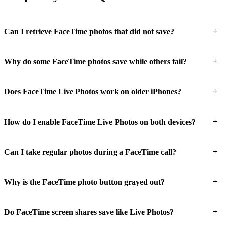
+
Can I retrieve FaceTime photos that did not save?
+
Why do some FaceTime photos save while others fail?
+
Does FaceTime Live Photos work on older iPhones?
+
How do I enable FaceTime Live Photos on both devices?
+
Can I take regular photos during a FaceTime call?
+
Why is the FaceTime photo button grayed out?
+
Do FaceTime screen shares save like Live Photos?