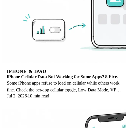
IPHONE & IPAD
iPhone Cellular Data Not Working for Some Apps? 8 Fixes
Some iPhone apps refuse to load on cellular while others work
fine. Check the per-app cellular toggle, Low Data Mode, VPN
Jul 2, 2026
10 min read
profiles, and Screen Time.