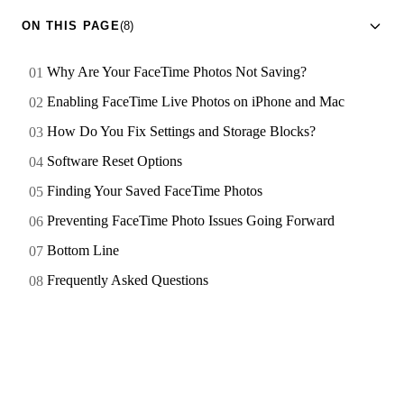
ON THIS PAGE
(8)
Why Are Your FaceTime Photos Not Saving?
Enabling FaceTime Live Photos on iPhone and Mac
How Do You Fix Settings and Storage Blocks?
Software Reset Options
Finding Your Saved FaceTime Photos
Preventing FaceTime Photo Issues Going Forward
Bottom Line
Frequently Asked Questions