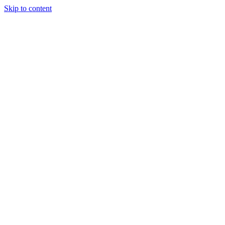
Skip to content