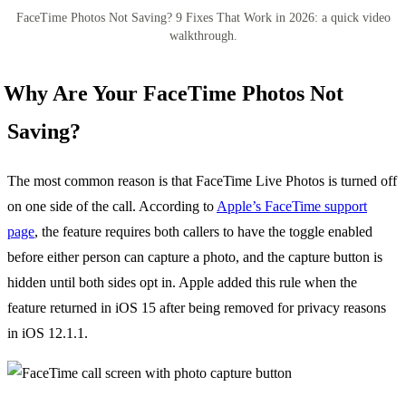
FaceTime Photos Not Saving? 9 Fixes That Work in 2026: a quick video
walkthrough.
Why Are Your FaceTime Photos Not
Saving?
The most common reason is that FaceTime Live Photos is turned off
on one side of the call. According to
Apple’s FaceTime support
page
, the feature requires both callers to have the toggle enabled
before either person can capture a photo, and the capture button is
hidden until both sides opt in. Apple added this rule when the
feature returned in iOS 15 after being removed for privacy reasons
in iOS 12.1.1.