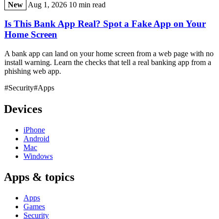
New
Aug 1, 2026
10 min read
Is This Bank App Real? Spot a Fake App on Your
Home Screen
A bank app can land on your home screen from a web page with no
install warning. Learn the checks that tell a real banking app from a
phishing web app.
#Security
#Apps
Devices
iPhone
Android
Mac
Windows
Apps & topics
Apps
Games
Security