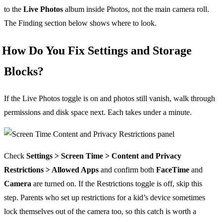
to the
Live Photos
album inside Photos, not the main camera roll.
The Finding section below shows where to look.
How Do You Fix Settings and Storage
Blocks?
If the Live Photos toggle is on and photos still vanish, walk through
permissions and disk space next. Each takes under a minute.
Check
Settings > Screen Time > Content and Privacy
Restrictions > Allowed Apps
and confirm both
FaceTime
and
Camera
are turned on. If the Restrictions toggle is off, skip this
step. Parents who set up restrictions for a kid’s device sometimes
lock themselves out of the camera too, so this catch is worth a