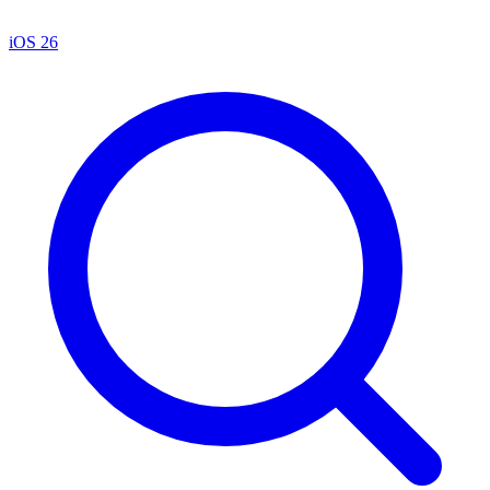
iOS 26