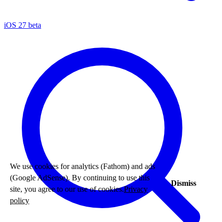
iOS 27 beta
We use cookies for analytics (Fathom) and ads
(Google AdSense). By continuing to use this
Dismiss
site, you agree to our use of cookies.
Privacy
policy