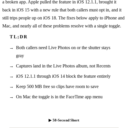
a broken app. Apple pulled the feature in iOS 12.1.1, brought it
back in iOS 15 with a new rule that both callers must opt in, and it
still trips people up on iOS 18. The fixes below apply to iPhone and
Mac, and nearly all of these problems resolve with a single toggle.
Both callers need Live Photos on or the shutter stays
gray
Captures land in the Live Photos album, not Recents
iOS 12.1.1 through iOS 14 block the feature entirely
Keep 500 MB free so clips have room to save
On Mac the toggle is in the FaceTime app menu
▶ 58-Second Short