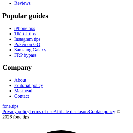
Reviews
Popular guides
iPhone tips
TikTok tips
Instagram tips
Pokémon GO
Samsung Galaxy
FRP bypass
Company
About
Editorial policy
Masthead
Contact
fone
.
tips
Privacy policy
Terms of use
Affiliate disclosure
Cookie policy
·
©
2026 fone.tips