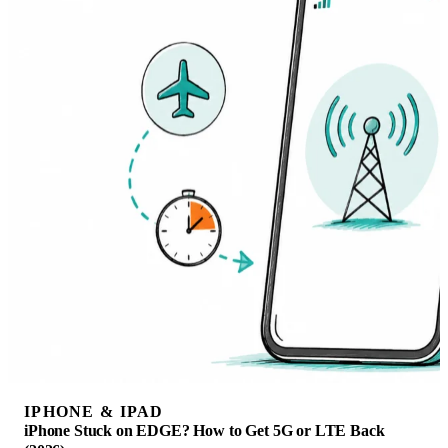
IPHONE & IPAD
iPhone Stuck on EDGE? How to Get 5G or LTE Back