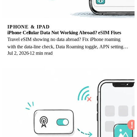
IPHONE & IPAD
iPhone Cellular Data Not Working Abroad? eSIM Fixes
Travel eSIM showing no data abroad? Fix iPhone roaming
with the data-line check, Data Roaming toggle, APN settings,
Jul 2, 2026
12 min read
and network selection steps.