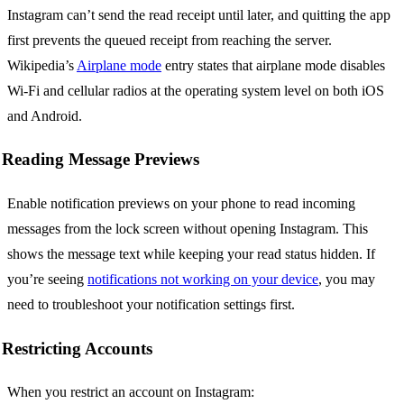
Instagram can’t send the read receipt until later, and quitting the app
first prevents the queued receipt from reaching the server.
Wikipedia’s
Airplane mode
entry states that airplane mode disables
Wi-Fi and cellular radios at the operating system level on both iOS
and Android.
Reading Message Previews
Enable notification previews on your phone to read incoming
messages from the lock screen without opening Instagram. This
shows the message text while keeping your read status hidden. If
you’re seeing
notifications not working on your device
, you may
need to troubleshoot your notification settings first.
Restricting Accounts
When you restrict an account on Instagram: