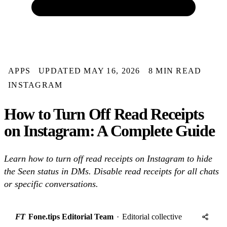
APPS
UPDATED MAY 16, 2026
8 MIN READ
INSTAGRAM
How to Turn Off Read Receipts
on Instagram: A Complete Guide
Learn how to turn off read receipts on Instagram to hide
the Seen status in DMs. Disable read receipts for all chats
or specific conversations.
FT
Fone.tips Editorial Team
·
Editorial collective