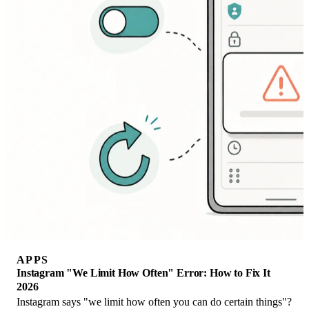
APPS
Instagram "We Limit How Often" Error: How to Fix It
2026
Instagram says "we limit how often you can do certain things"?