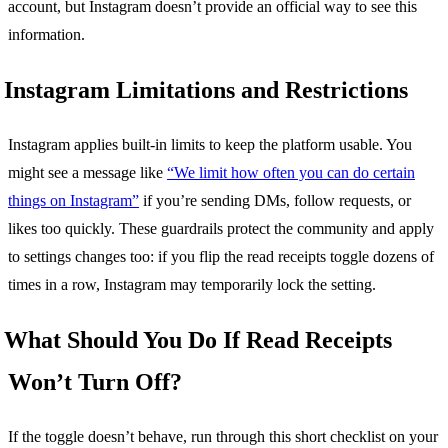
account, but Instagram doesn’t provide an official way to see this
information.
Instagram Limitations and Restrictions
Instagram applies built-in limits to keep the platform usable. You
might see a message like
“We limit how often you can do certain
things on Instagram”
if you’re sending DMs, follow requests, or
likes too quickly. These guardrails protect the community and apply
to settings changes too: if you flip the read receipts toggle dozens of
times in a row, Instagram may temporarily lock the setting.
What Should You Do If Read Receipts
Won’t Turn Off?
If the toggle doesn’t behave, run through this short checklist on your