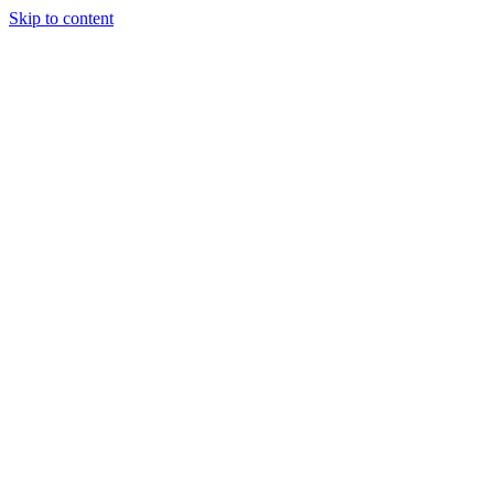
Skip to content