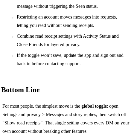
message without triggering the Seen status.
Restricting an account moves messages into requests,
letting you read without sending receipts.
Combine read receipt settings with Activity Status and
Close Friends for layered privacy.
If the toggle won’t save, update the app and sign out and
back in before contacting support.
Bottom Line
For most people, the simplest move is the
global toggle
: open
Settings and privacy > Messages and story replies, then switch off
“Show read receipts”. That single setting covers every DM on your
own account without breaking other features.