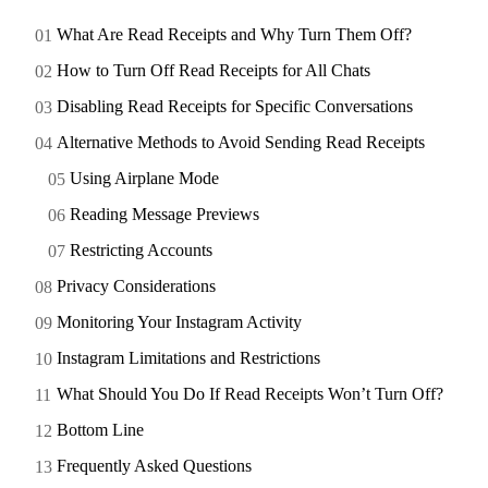
What Are Read Receipts and Why Turn Them Off?
How to Turn Off Read Receipts for All Chats
Disabling Read Receipts for Specific Conversations
Alternative Methods to Avoid Sending Read Receipts
Using Airplane Mode
Reading Message Previews
Restricting Accounts
Privacy Considerations
Monitoring Your Instagram Activity
Instagram Limitations and Restrictions
What Should You Do If Read Receipts Won’t Turn Off?
Bottom Line
Frequently Asked Questions