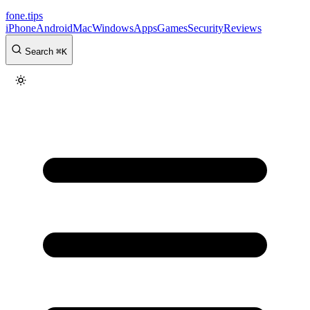
fone
.
tips
iPhone
Android
Mac
Windows
Apps
Games
Security
Reviews
Search
⌘
K