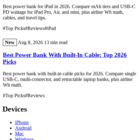
Best power bank for iPad in 2026. Compare mAh tiers and USB-C
PD wattage for iPad Pro, Air, and mini, plus airline Wh math,
cables, and travel tips.
#Top Picks
#Reviews
#iPad
New
Aug 8, 2026
13 min read
Best Power Bank With Built-In Cable: Top 2026
Picks
Best power bank with built-in cable picks for 2026. Compare single
USB-C, multi-connector, and retractable laptop banks, plus airline
Wh math.
#Top Picks
#Reviews
Devices
iPhone
Android
Mac
Windows