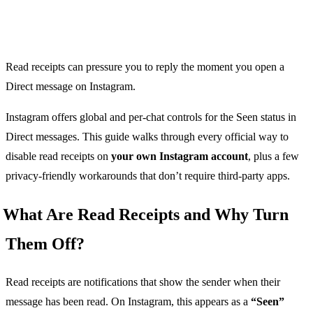
Read receipts can pressure you to reply the moment you open a
Direct message on Instagram.
Instagram offers global and per-chat controls for the Seen status in
Direct messages. This guide walks through every official way to
disable read receipts on
your own Instagram account
, plus a few
privacy-friendly workarounds that don’t require third-party apps.
What Are Read Receipts and Why Turn
Them Off?
Read receipts are notifications that show the sender when their
message has been read. On Instagram, this appears as a
“Seen”