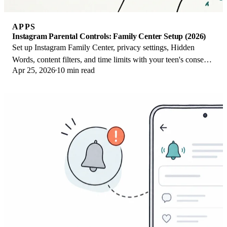
APPS
Instagram Parental Controls: Family Center Setup (2026)
Set up Instagram Family Center, privacy settings, Hidden
Words, content filters, and time limits with your teen's consent
Apr 25, 2026
10 min read
on iPhone or Android.