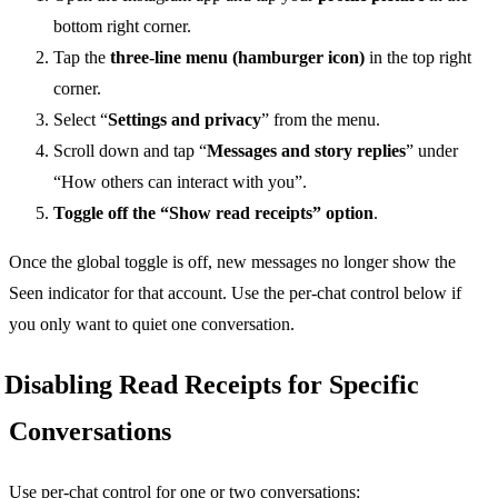
bottom right corner.
Tap the
three-line menu (hamburger icon)
in the top right
corner.
Select “
Settings and privacy
” from the menu.
Scroll down and tap “
Messages and story replies
” under
“How others can interact with you”.
Toggle off the “Show read receipts” option
.
Once the global toggle is off, new messages no longer show the
Seen indicator for that account. Use the per-chat control below if
you only want to quiet one conversation.
Disabling Read Receipts for Specific
Conversations
Use per-chat control for one or two conversations: