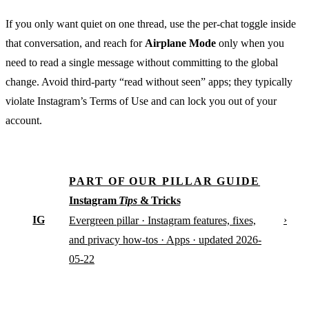
If you only want quiet on one thread, use the per-chat toggle inside
that conversation, and reach for
Airplane Mode
only when you
need to read a single message without committing to the global
change. Avoid third-party “read without seen” apps; they typically
violate Instagram’s Terms of Use and can lock you out of your
account.
PART OF OUR PILLAR GUIDE
Instagram
Tips
& Tricks
IG
›
Evergreen pillar · Instagram features, fixes,
and privacy how-tos · Apps · updated 2026-
05-22