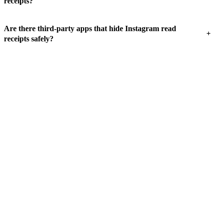
receipts?
Are there third-party apps that hide Instagram read
+
receipts safely?