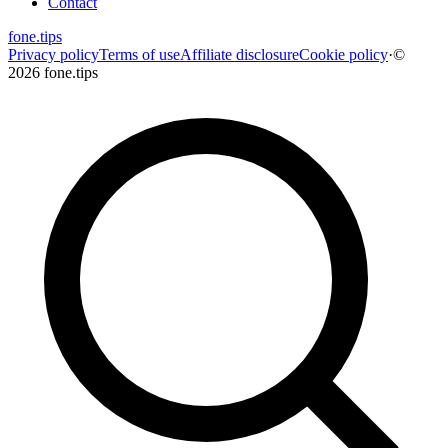
Contact
fone
.
tips
Privacy policy
Terms of use
Affiliate disclosure
Cookie policy
·
©
2026 fone.tips