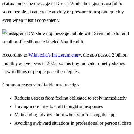
status
under the message in Direct. While the signal is useful for
some people, it can create anxiety or pressure to respond quickly,
even when it isn’t convenient.
According to
Wikipedia’s Instagram entry
, the app passed 2 billion
monthly active users in 2023, so this tiny indicator quietly shapes
how millions of people pace their replies.
Common reasons to disable read receipts:
Reducing stress from feeling obligated to reply immediately
Having more time to craft thoughtful responses
Maintaining privacy about when you’re using the app
Avoiding awkward situations in professional or personal chats