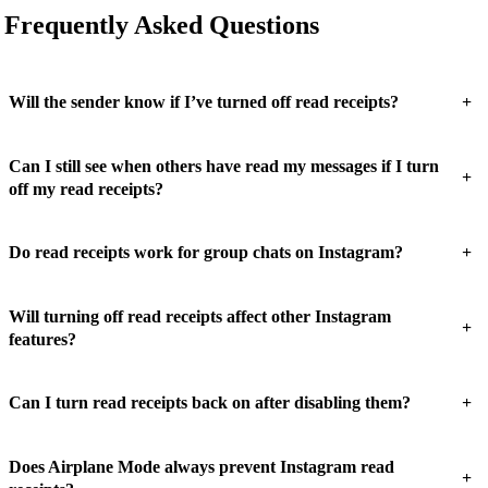
Frequently Asked Questions
+
Will the sender know if I’ve turned off read receipts?
Can I still see when others have read my messages if I turn
+
off my read receipts?
+
Do read receipts work for group chats on Instagram?
Will turning off read receipts affect other Instagram
+
features?
+
Can I turn read receipts back on after disabling them?
Does Airplane Mode always prevent Instagram read
+