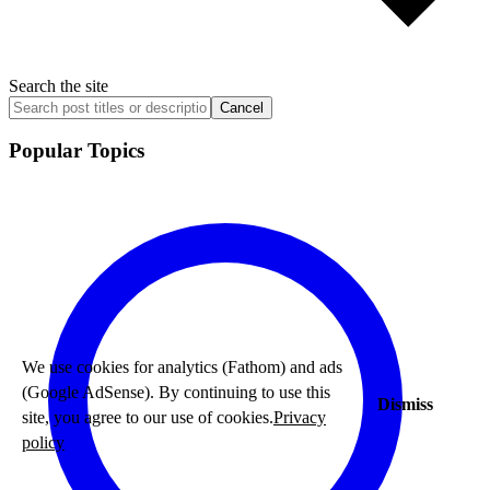
Search the site
Cancel
Popular Topics
We use cookies for analytics (Fathom) and ads
(Google AdSense). By continuing to use this
Dismiss
site, you agree to our use of cookies.
Privacy
policy