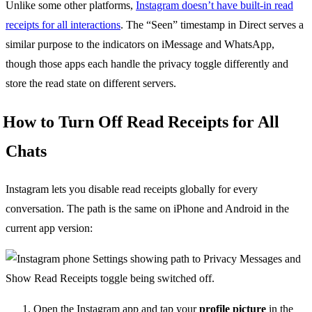
Unlike some other platforms,
Instagram doesn’t have built-in read
receipts for all interactions
. The “Seen” timestamp in Direct serves a
similar purpose to the indicators on iMessage and WhatsApp,
though those apps each handle the privacy toggle differently and
store the read state on different servers.
How to Turn Off Read Receipts for All
Chats
Instagram lets you disable read receipts globally for every
conversation. The path is the same on iPhone and Android in the
current app version:
Open the Instagram app and tap your
profile picture
in the