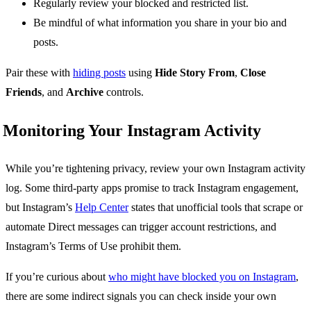
Regularly review your blocked and restricted list.
Be mindful of what information you share in your bio and
posts.
Pair these with
hiding posts
using
Hide Story From
,
Close
Friends
, and
Archive
controls.
Monitoring Your Instagram Activity
While you’re tightening privacy, review your own Instagram activity
log. Some third-party apps promise to track Instagram engagement,
but Instagram’s
Help Center
states that unofficial tools that scrape or
automate Direct messages can trigger account restrictions, and
Instagram’s Terms of Use prohibit them.
If you’re curious about
who might have blocked you on Instagram
,
there are some indirect signals you can check inside your own