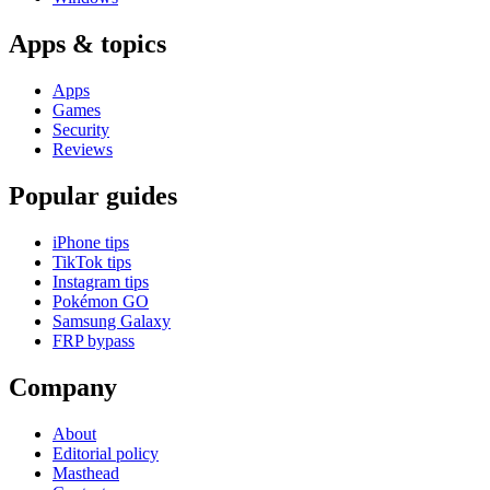
Apps & topics
Apps
Games
Security
Reviews
Popular guides
iPhone tips
TikTok tips
Instagram tips
Pokémon GO
Samsung Galaxy
FRP bypass
Company
About
Editorial policy
Masthead