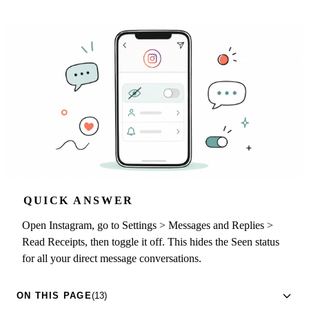
QUICK ANSWER
Open Instagram, go to Settings > Messages and Replies >
Read Receipts, then toggle it off. This hides the Seen status
for all your direct message conversations.
ON THIS PAGE
(13)