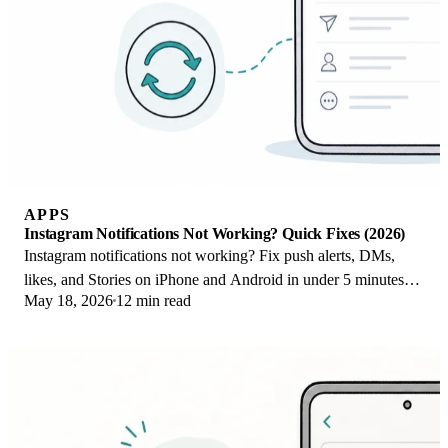
APPS
Instagram Notifications Not Working? Quick Fixes (2026)
Instagram notifications not working? Fix push alerts, DMs,
likes, and Stories on iPhone and Android in under 5 minutes
May 18, 2026
12 min read
with proven 2026 steps.