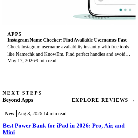
APPS
Instagram Name Checker: Find Available Usernames Fast
Check Instagram username availability instantly with free tools
like Namechk and KnowEm. Find perfect handles and avoid
May 17, 2026
9 min read
the frustration of taken names.
NEXT STEPS
Beyond Apps
EXPLORE REVIEWS →
New
Aug 8, 2026
14 min read
Best Power Bank for iPad in 2026: Pro, Air, and
Mini