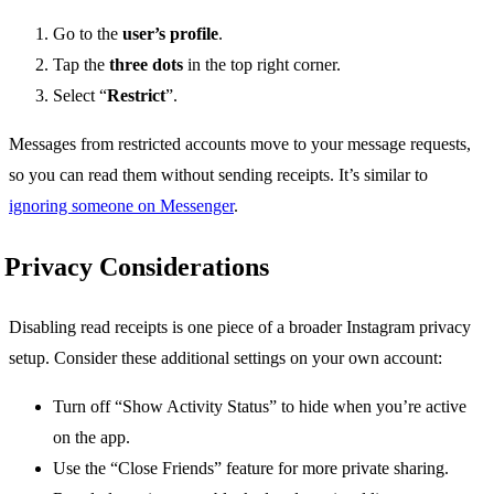
Go to the
user’s profile
.
Tap the
three dots
in the top right corner.
Select “
Restrict
”.
Messages from restricted accounts move to your message requests,
so you can read them without sending receipts. It’s similar to
ignoring someone on Messenger
.
Privacy Considerations
Disabling read receipts is one piece of a broader Instagram privacy
setup. Consider these additional settings on your own account:
Turn off “Show Activity Status” to hide when you’re active
on the app.
Use the “Close Friends” feature for more private sharing.