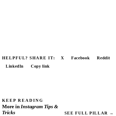
HELPFUL? SHARE IT:
X
Facebook
Reddit
LinkedIn
Copy link
KEEP READING
More in
Instagram
Tips
&
Tricks
SEE FULL PILLAR →