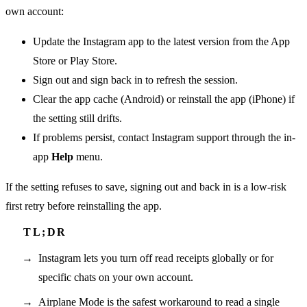
own account:
Update the Instagram app to the latest version from the App
Store or Play Store.
Sign out and sign back in to refresh the session.
Clear the app cache (Android) or reinstall the app (iPhone) if
the setting still drifts.
If problems persist, contact Instagram support through the in-
app
Help
menu.
If the setting refuses to save, signing out and back in is a low-risk
first retry before reinstalling the app.
Instagram lets you turn off read receipts globally or for
specific chats on your own account.
Airplane Mode is the safest workaround to read a single