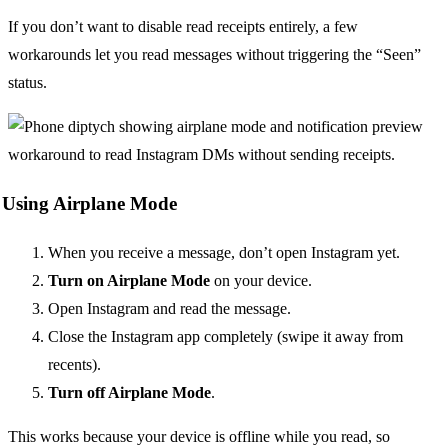
If you don’t want to disable read receipts entirely, a few
workarounds let you read messages without triggering the “Seen”
status.
Using Airplane Mode
When you receive a message, don’t open Instagram yet.
Turn on Airplane Mode
on your device.
Open Instagram and read the message.
Close the Instagram app completely (swipe it away from
recents).
Turn off Airplane Mode
.
This works because your device is offline while you read, so