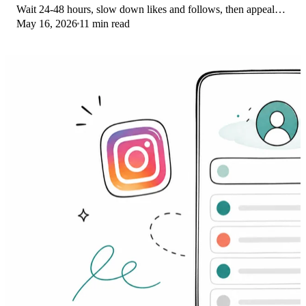
Wait 24-48 hours, slow down likes and follows, then appeal
May 16, 2026
11 min read
through Help Center.