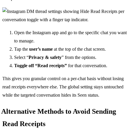
Open the Instagram app and go to the specific chat you want
to manage.
Tap the
user’s name
at the top of the chat screen.
Select “
Privacy & safety
” from the options.
Toggle off “Read receipts”
for that conversation.
This gives you granular control on a per-chat basis without losing
read receipts everywhere else. The global setting stays untouched
while the targeted conversation hides its Seen status.
Alternative Methods to Avoid Sending
Read Receipts