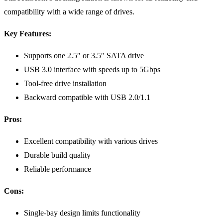
compatibility with a wide range of drives.
Key Features:
Supports one 2.5″ or 3.5″ SATA drive
USB 3.0 interface with speeds up to 5Gbps
Tool-free drive installation
Backward compatible with USB 2.0/1.1
Pros:
Excellent compatibility with various drives
Durable build quality
Reliable performance
Cons:
Single-bay design limits functionality