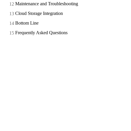
Maintenance and Troubleshooting
Cloud Storage Integration
Bottom Line
Frequently Asked Questions