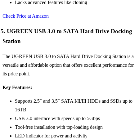
Lacks advanced features like cloning
Check Price at Amazon
5. UGREEN USB 3.0 to SATA Hard Drive Docking
Station
The UGREEN USB 3.0 to SATA Hard Drive Docking Station is a
versatile and affordable option that offers excellent performance for
its price point.
Key Features:
Supports 2.5″ and 3.5″ SATA I/II/III HDDs and SSDs up to
16TB
USB 3.0 interface with speeds up to 5Gbps
Tool-free installation with top-loading design
LED indicator for power and activity