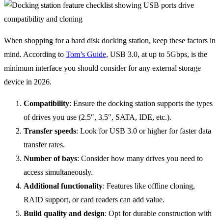
When shopping for a hard disk docking station, keep these factors in
mind. According to
Tom’s Guide
, USB 3.0, at up to 5Gbps, is the
minimum interface you should consider for any external storage
device in 2026.
Compatibility
: Ensure the docking station supports the types
of drives you use (2.5″, 3.5″, SATA, IDE, etc.).
Transfer speeds
: Look for USB 3.0 or higher for faster data
transfer rates.
Number of bays
: Consider how many drives you need to
access simultaneously.
Additional functionality
: Features like offline cloning,
RAID support, or card readers can add value.
Build quality and design
: Opt for durable construction with