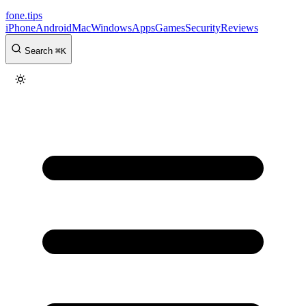
fone
.
tips
iPhone
Android
Mac
Windows
Apps
Games
Security
Reviews
Search
⌘
K