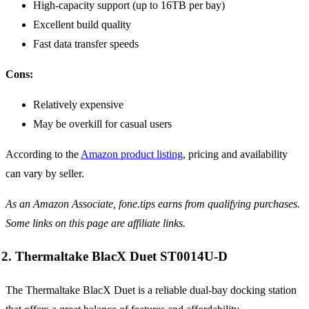
High-capacity support (up to 16TB per bay)
Excellent build quality
Fast data transfer speeds
Cons:
Relatively expensive
May be overkill for casual users
According to the
Amazon product listing
, pricing and availability
can vary by seller.
As an Amazon Associate, fone.tips earns from qualifying purchases.
Some links on this page are affiliate links.
2. Thermaltake BlacX Duet ST0014U-D
The Thermaltake BlacX Duet is a reliable dual-bay docking station