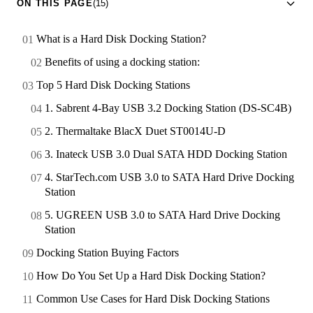
ON THIS PAGE
(15)
What is a Hard Disk Docking Station?
Benefits of using a docking station:
Top 5 Hard Disk Docking Stations
1. Sabrent 4-Bay USB 3.2 Docking Station (DS-SC4B)
2. Thermaltake BlacX Duet ST0014U-D
3. Inateck USB 3.0 Dual SATA HDD Docking Station
4. StarTech.com USB 3.0 to SATA Hard Drive Docking
Station
5. UGREEN USB 3.0 to SATA Hard Drive Docking
Station
Docking Station Buying Factors
How Do You Set Up a Hard Disk Docking Station?
Common Use Cases for Hard Disk Docking Stations