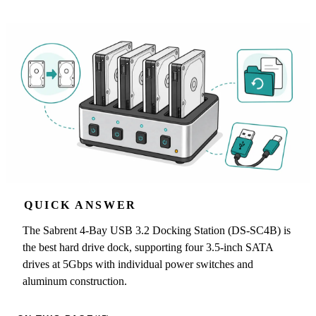
QUICK ANSWER
The Sabrent 4-Bay USB 3.2 Docking Station (DS-SC4B) is
the best hard drive dock, supporting four 3.5-inch SATA
drives at 5Gbps with individual power switches and
aluminum construction.