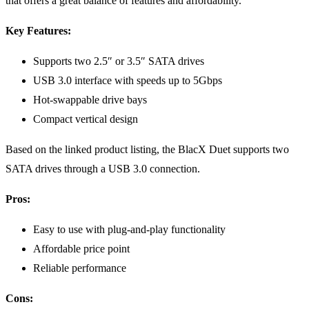
that offers a great balance of features and affordability.
Key Features:
Supports two 2.5″ or 3.5″ SATA drives
USB 3.0 interface with speeds up to 5Gbps
Hot-swappable drive bays
Compact vertical design
Based on the linked product listing, the BlacX Duet supports two
SATA drives through a USB 3.0 connection.
Pros:
Easy to use with plug-and-play functionality
Affordable price point
Reliable performance
Cons: