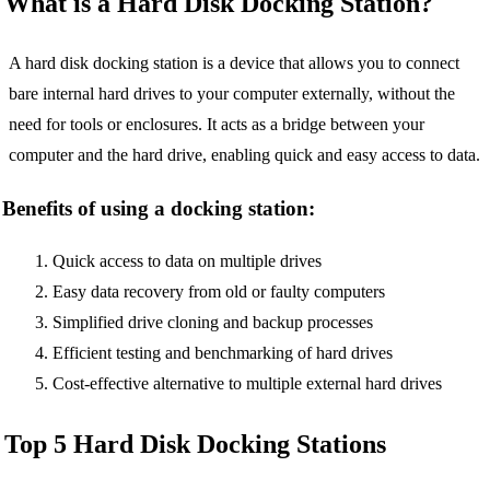
What is a Hard Disk Docking Station?
A hard disk docking station is a device that allows you to connect
bare internal hard drives to your computer externally, without the
need for tools or enclosures. It acts as a bridge between your
computer and the hard drive, enabling quick and easy access to data.
Benefits of using a docking station:
Quick access to data on multiple drives
Easy data recovery from old or faulty computers
Simplified drive cloning and backup processes
Efficient testing and benchmarking of hard drives
Cost-effective alternative to multiple external hard drives
Top 5 Hard Disk Docking Stations