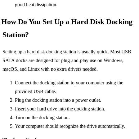
good heat dissipation.
How Do You Set Up a Hard Disk Docking
Station?
Setting up a hard disk docking station is usually quick. Most USB
SATA docks are designed for plug-and-play use on Windows,
macOS, and Linux with no extra drivers needed.
Connect the docking station to your computer using the
provided USB cable.
Plug the docking station into a power outlet.
Insert your hard drive into the docking station.
Turn on the docking station.
Your computer should recognize the drive automatically.