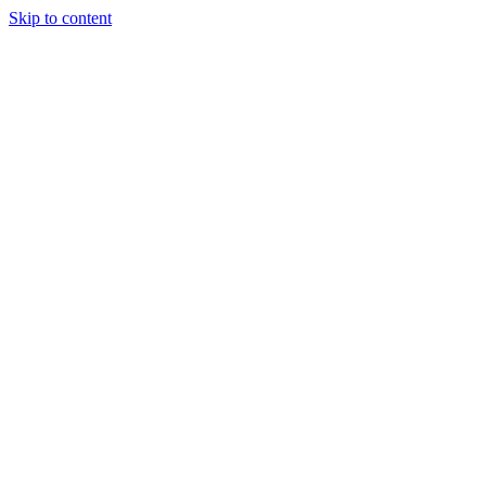
Skip to content