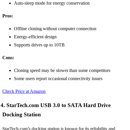
Auto-sleep mode for energy conservation
Pros:
Offline cloning without computer connection
Energy-efficient design
Supports drives up to 10TB
Cons:
Cloning speed may be slower than some competitors
Some users report occasional connectivity issues
Check Price at Amazon
4. StarTech.com USB 3.0 to SATA Hard Drive
Docking Station
StarTech.com’s docking station is known for its reliability and