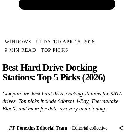
WINDOWS
UPDATED APR 15, 2026
9 MIN READ
TOP PICKS
Best Hard Drive Docking
Stations: Top 5 Picks (2026)
Compare the best hard drive docking stations for SATA
drives. Top picks include Sabrent 4-Bay, Thermaltake
BlacX, and more for data recovery and cloning.
FT
Fone.tips Editorial Team
·
Editorial collective