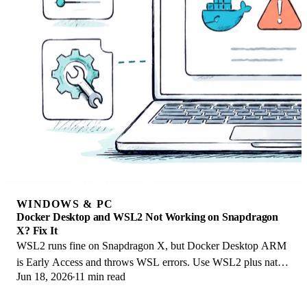
WINDOWS & PC
Docker Desktop and WSL2 Not Working on Snapdragon
X? Fix It
WSL2 runs fine on Snapdragon X, but Docker Desktop ARM
is Early Access and throws WSL errors. Use WSL2 plus native
Jun 18, 2026
11 min read
ARM64 Ubuntu and Docker Engine.