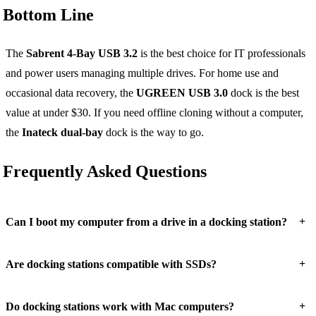
Bottom Line
The
Sabrent 4-Bay USB 3.2
is the best choice for IT professionals
and power users managing multiple drives. For home use and
occasional data recovery, the
UGREEN USB 3.0
dock is the best
value at under $30. If you need offline cloning without a computer,
the
Inateck dual-bay
dock is the way to go.
Frequently Asked Questions
+
Can I boot my computer from a drive in a docking station?
+
Are docking stations compatible with SSDs?
+
Do docking stations work with Mac computers?