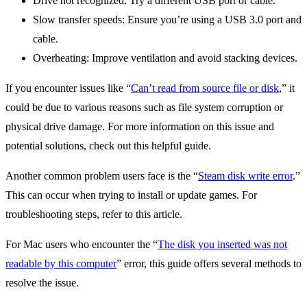
Drive not recognized: Try a different USB port or cable.
Slow transfer speeds: Ensure you’re using a USB 3.0 port and
cable.
Overheating: Improve ventilation and avoid stacking devices.
If you encounter issues like “
Can’t read from source file or disk
,” it
could be due to various reasons such as file system corruption or
physical drive damage. For more information on this issue and
potential solutions, check out this helpful guide.
Another common problem users face is the “
Steam disk write error
.”
This can occur when trying to install or update games. For
troubleshooting steps, refer to this article.
For Mac users who encounter the “
The disk you inserted was not
readable by this computer
” error, this guide offers several methods to
resolve the issue.