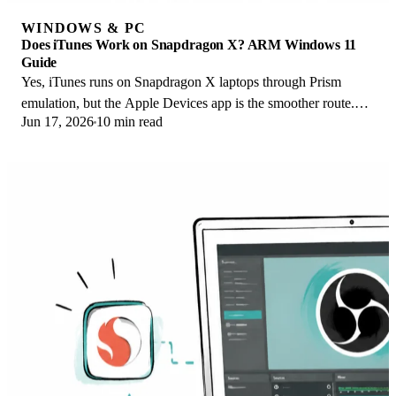
WINDOWS & PC
Does iTunes Work on Snapdragon X? ARM Windows 11
Guide
Yes, iTunes runs on Snapdragon X laptops through Prism
emulation, but the Apple Devices app is the smoother route.
Jun 17, 2026
10 min read
Here is what to install on ARM.