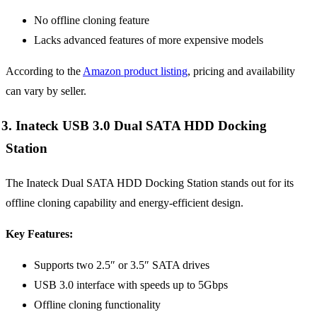
No offline cloning feature
Lacks advanced features of more expensive models
According to the
Amazon product listing
, pricing and availability
can vary by seller.
3. Inateck USB 3.0 Dual SATA HDD Docking
Station
The Inateck Dual SATA HDD Docking Station stands out for its
offline cloning capability and energy-efficient design.
Key Features:
Supports two 2.5″ or 3.5″ SATA drives
USB 3.0 interface with speeds up to 5Gbps
Offline cloning functionality