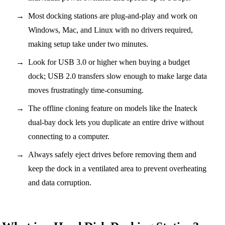
Most docking stations are plug-and-play and work on
Windows, Mac, and Linux with no drivers required,
making setup take under two minutes.
Look for USB 3.0 or higher when buying a budget
dock; USB 2.0 transfers slow enough to make large data
moves frustratingly time-consuming.
The offline cloning feature on models like the Inateck
dual-bay dock lets you duplicate an entire drive without
connecting to a computer.
Always safely eject drives before removing them and
keep the dock in a ventilated area to prevent overheating
and data corruption.