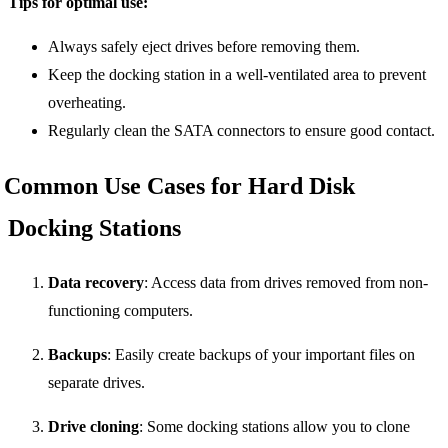
Tips for optimal use:
Always safely eject drives before removing them.
Keep the docking station in a well-ventilated area to prevent
overheating.
Regularly clean the SATA connectors to ensure good contact.
Common Use Cases for Hard Disk
Docking Stations
Data recovery
: Access data from drives removed from non-
functioning computers.
Backups
: Easily create backups of your important files on
separate drives.
Drive cloning
: Some docking stations allow you to clone