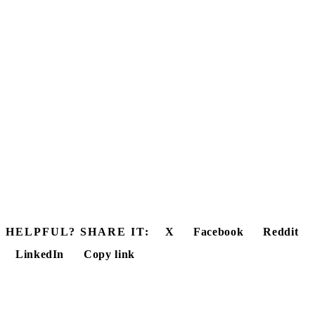
HELPFUL? SHARE IT:
X
Facebook
Reddit
LinkedIn
Copy link