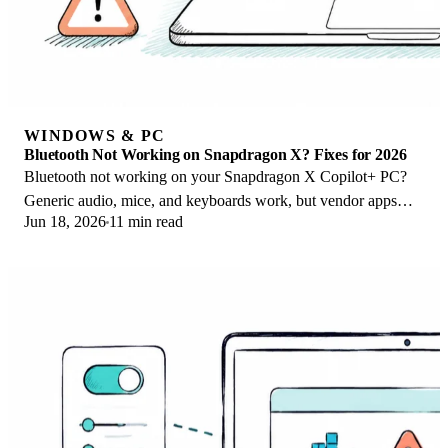
WINDOWS & PC
Bluetooth Not Working on Snapdragon X? Fixes for 2026
Bluetooth not working on your Snapdragon X Copilot+ PC?
Generic audio, mice, and keyboards work, but vendor apps
Jun 18, 2026
11 min read
often lack an ARM build. Fixes inside.