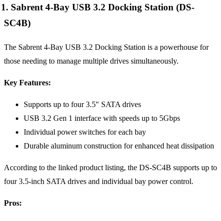
1. Sabrent 4-Bay USB 3.2 Docking Station (DS-
SC4B)
The Sabrent 4-Bay USB 3.2 Docking Station is a powerhouse for
those needing to manage multiple drives simultaneously.
Key Features:
Supports up to four 3.5″ SATA drives
USB 3.2 Gen 1 interface with speeds up to 5Gbps
Individual power switches for each bay
Durable aluminum construction for enhanced heat dissipation
According to the linked product listing, the DS-SC4B supports up to
four 3.5-inch SATA drives and individual bay power control.
Pros: