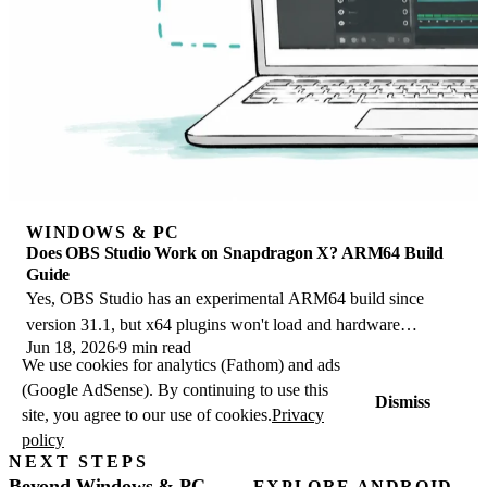
WINDOWS & PC
Does OBS Studio Work on Snapdragon X? ARM64 Build
Guide
Yes, OBS Studio has an experimental ARM64 build since
version 31.1, but x64 plugins won't load and hardware
Jun 18, 2026
9 min read
encoding is missing. Here is what works.
We use cookies for analytics (Fathom) and ads
(Google AdSense). By continuing to use this
Dismiss
site, you agree to our use of cookies.
Privacy
policy
NEXT STEPS
Beyond Windows & PC
EXPLORE ANDROID →