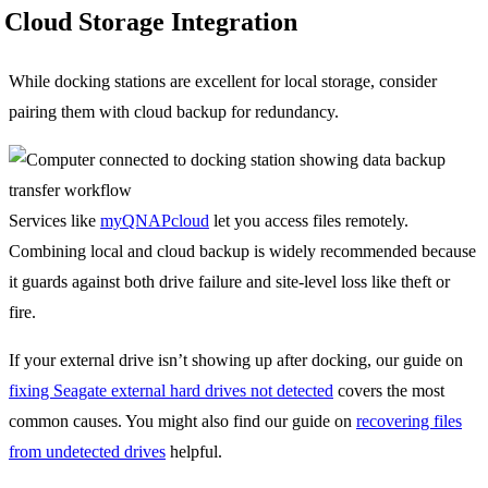
Cloud Storage Integration
While docking stations are excellent for local storage, consider
pairing them with cloud backup for redundancy.
Services like
myQNAPcloud
let you access files remotely.
Combining local and cloud backup is widely recommended because
it guards against both drive failure and site-level loss like theft or
fire.
If your external drive isn’t showing up after docking, our guide on
fixing Seagate external hard drives not detected
covers the most
common causes. You might also find our guide on
recovering files
from undetected drives
helpful.