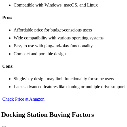
Compatible with Windows, macOS, and Linux
Pros:
Affordable price for budget-conscious users
Wide compatibility with various operating systems
Easy to use with plug-and-play functionality
Compact and portable design
Cons:
Single-bay design may limit functionality for some users
Lacks advanced features like cloning or multiple drive support
Check Price at Amazon
Docking Station Buying Factors