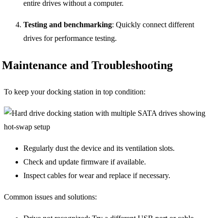
entire drives without a computer.
Testing and benchmarking
: Quickly connect different
drives for performance testing.
Maintenance and Troubleshooting
To keep your docking station in top condition:
Regularly dust the device and its ventilation slots.
Check and update firmware if available.
Inspect cables for wear and replace if necessary.
Common issues and solutions: