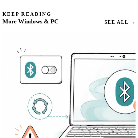
KEEP READING
More Windows & PC
SEE ALL →