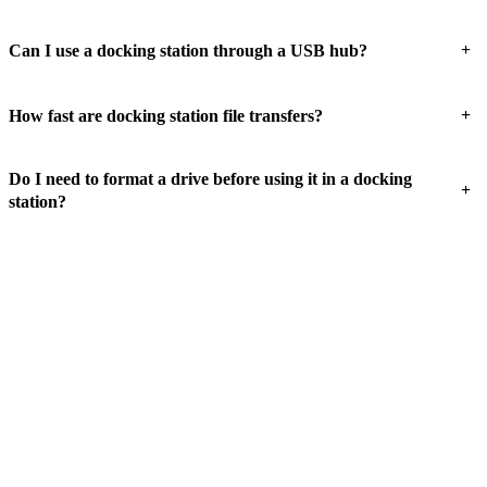
+
Can I use a docking station through a USB hub?
+
How fast are docking station file transfers?
Do I need to format a drive before using it in a docking
+
station?