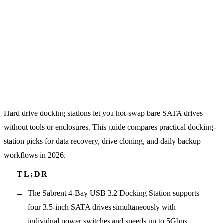
Hard drive docking stations let you hot-swap bare SATA drives
without tools or enclosures. This guide compares practical docking-
station picks for data recovery, drive cloning, and daily backup
workflows in 2026.
The Sabrent 4-Bay USB 3.2 Docking Station supports
four 3.5-inch SATA drives simultaneously with
individual power switches and speeds up to 5Gbps.