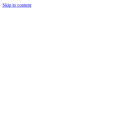
Skip to content