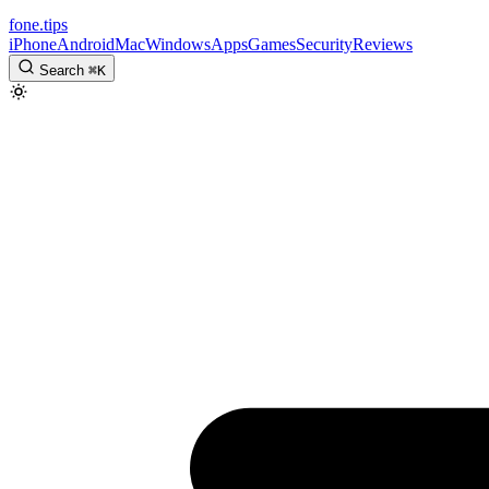
fone
.
tips
iPhone
Android
Mac
Windows
Apps
Games
Security
Reviews
Search
⌘
K