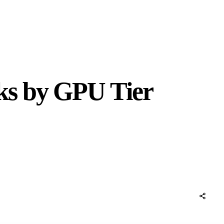
ks by GPU Tier