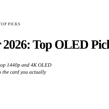
TOP PICKS
 2026: Top OLED Pic
k top 1440p and 4K OLED
 the card you actually