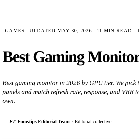
GAMES
UPDATED MAY 30, 2026
11 MIN READ
Best Gaming Monitor
Best gaming monitor in 2026 by GPU tier. We pic
panels and match refresh rate, response, and VRR to
own.
FT
Fone.tips Editorial Team
·
Editorial collective