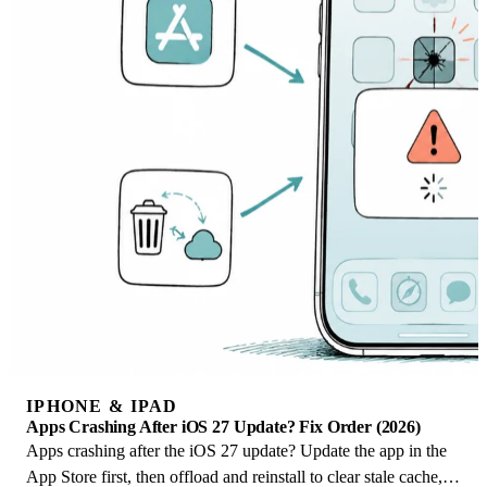
IPHONE & IPAD
Apps Crashing After iOS 27 Update? Fix Order (2026)
Apps crashing after the iOS 27 update? Update the app in the
App Store first, then offload and reinstall to clear stale cache,