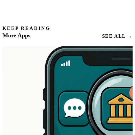
KEEP READING
More Apps
SEE ALL →