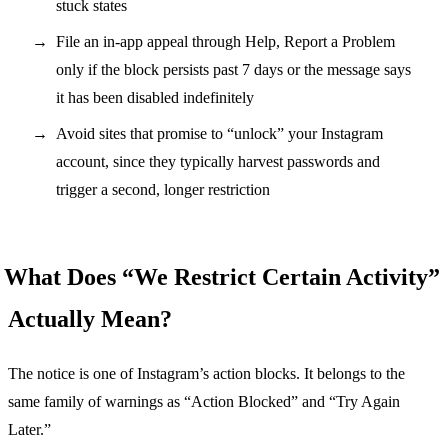
stuck states
File an in-app appeal through Help, Report a Problem
only if the block persists past 7 days or the message says
it has been disabled indefinitely
Avoid sites that promise to “unlock” your Instagram
account, since they typically harvest passwords and
trigger a second, longer restriction
What Does “We Restrict Certain Activity”
Actually Mean?
The notice is one of Instagram’s action blocks. It belongs to the
same family of warnings as “Action Blocked” and “Try Again
Later.”