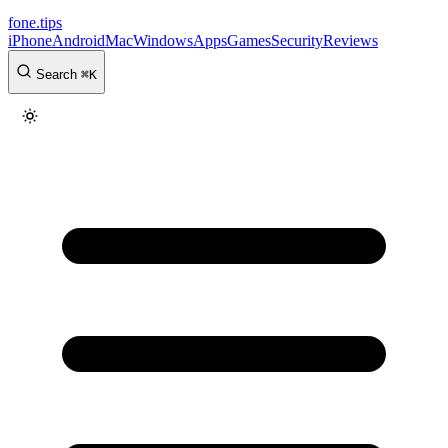
fone
.
tips
iPhone
Android
Mac
Windows
Apps
Games
Security
Reviews
Search
⌘
K