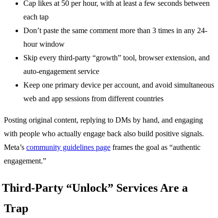
Cap likes at 50 per hour, with at least a few seconds between
each tap
Don’t paste the same comment more than 3 times in any 24-
hour window
Skip every third-party “growth” tool, browser extension, and
auto-engagement service
Keep one primary device per account, and avoid simultaneous
web and app sessions from different countries
Posting original content, replying to DMs by hand, and engaging
with people who actually engage back also build positive signals.
Meta’s
community guidelines page
frames the goal as “authentic
engagement.”
Third-Party “Unlock” Services Are a
Trap