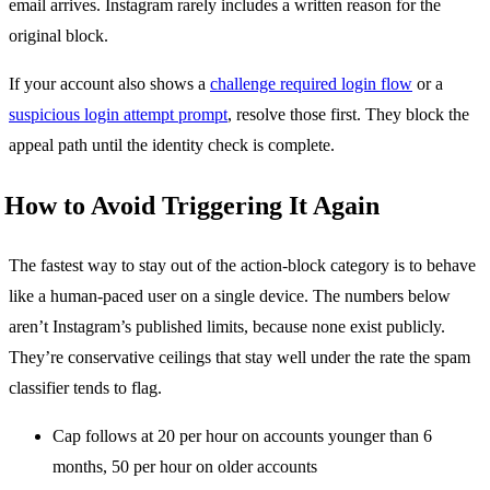
email arrives. Instagram rarely includes a written reason for the
original block.
If your account also shows a
challenge required login flow
or a
suspicious login attempt prompt
, resolve those first. They block the
appeal path until the identity check is complete.
How to Avoid Triggering It Again
The fastest way to stay out of the action-block category is to behave
like a human-paced user on a single device. The numbers below
aren’t Instagram’s published limits, because none exist publicly.
They’re conservative ceilings that stay well under the rate the spam
classifier tends to flag.
Cap follows at 20 per hour on accounts younger than 6
months, 50 per hour on older accounts