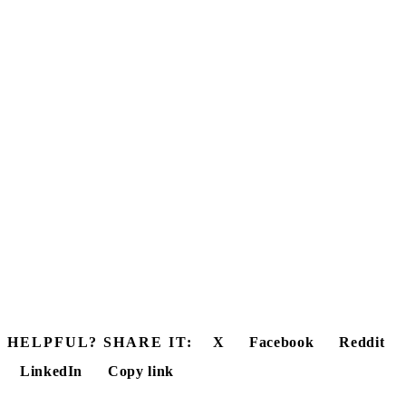
HELPFUL? SHARE IT:
X
Facebook
Reddit
LinkedIn
Copy link