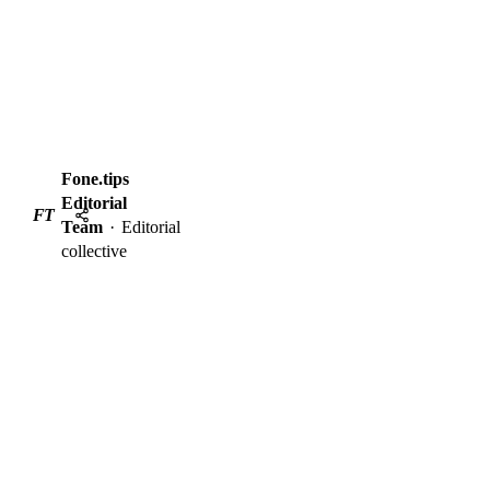
Fone.tips
Editorial
FT
Team
·
Editorial
collective