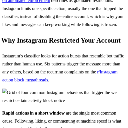
on automated enforcement
describes as graduated restrictions.
Instagram limits one specific action, usually the one that tripped the
classifier, instead of disabling the entire account, which is why your
likes and messages can keep working while following is frozen.
Why Instagram Restricted Your Account
Instagram’s classifier looks for action bursts that resemble bot traffic
rather than human use. Six patterns trigger the message more than
any others, based on the recurring complaints on the
r/Instagram
action block megathreads
.
Rapid actions in a short window
are the single most common
cause. Following, liking, or commenting at machine speed is what