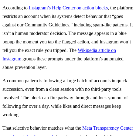
According to
Instagram’s Help Center on action blocks
, the platform
restricts an account when its systems detect behavior that “goes
against our Community Guidelines,” including spam-like patterns. It
isn’t a human moderator decision. The message appears in a blue
popup the moment you tap the flagged action, and Instagram won’t
tell you the exact rule you tripped. The
Wikipedia article on
Instagram
groups these prompts under the platform’s automated
abuse-prevention layer.
A common pattern is following a large batch of accounts in quick
succession, even from a clean session with no third-party tools
involved. The block can fire partway through and lock you out of
following for over a day, while likes and direct messages keep
working.
That selective behavior matches what the
Meta Transparency Center