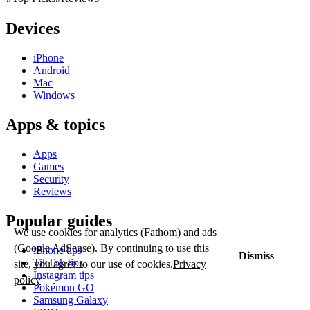
Devices
iPhone
Android
Mac
Windows
Apps & topics
Apps
Games
Security
Reviews
Popular guides
We use cookies for analytics (Fathom) and ads
(Google AdSense). By continuing to use this
iPhone tips
Dismiss
TikTok tips
site, you agree to our use of cookies.
Privacy
Instagram tips
policy
Pokémon GO
Samsung Galaxy