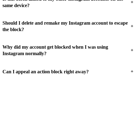
+
same device?
Should I delete and remake my Instagram account to escape
+
the block?
Why did my account get blocked when I was using
+
Instagram normally?
+
Can I appeal an action block right away?