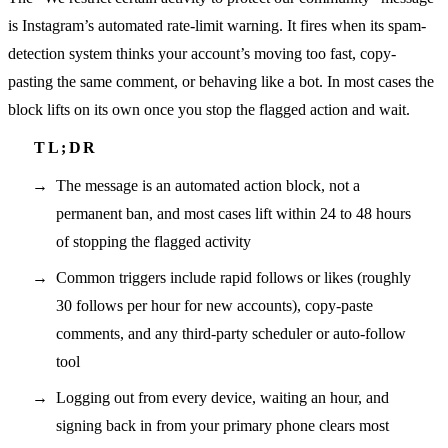
is Instagram’s automated rate-limit warning. It fires when its spam-
detection system thinks your account’s moving too fast, copy-
pasting the same comment, or behaving like a bot. In most cases the
block lifts on its own once you stop the flagged action and wait.
The message is an automated action block, not a
permanent ban, and most cases lift within 24 to 48 hours
of stopping the flagged activity
Common triggers include rapid follows or likes (roughly
30 follows per hour for new accounts), copy-paste
comments, and any third-party scheduler or auto-follow
tool
Logging out from every device, waiting an hour, and
signing back in from your primary phone clears most