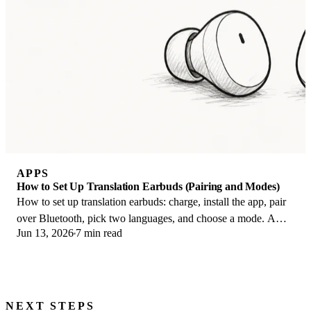
APPS
How to Set Up Translation Earbuds (Pairing and Modes)
How to set up translation earbuds: charge, install the app, pair
over Bluetooth, pick two languages, and choose a mode. A
Jun 13, 2026
7 min read
step-by-step first-use guide.
NEXT STEPS