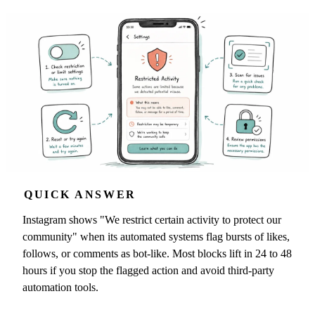
QUICK ANSWER
Instagram shows "We restrict certain activity to protect our
community" when its automated systems flag bursts of likes,
follows, or comments as bot-like. Most blocks lift in 24 to 48
hours if you stop the flagged action and avoid third-party
automation tools.