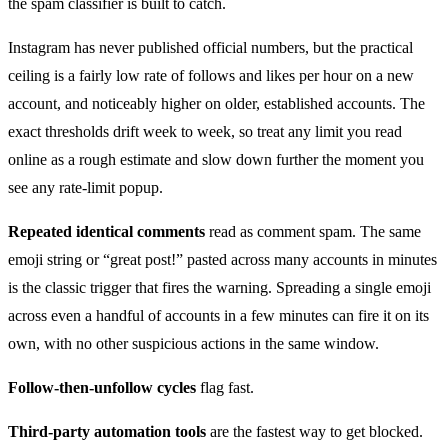
the spam classifier is built to catch.
Instagram has never published official numbers, but the practical
ceiling is a fairly low rate of follows and likes per hour on a new
account, and noticeably higher on older, established accounts. The
exact thresholds drift week to week, so treat any limit you read
online as a rough estimate and slow down further the moment you
see any rate-limit popup.
Repeated identical comments
read as comment spam. The same
emoji string or “great post!” pasted across many accounts in minutes
is the classic trigger that fires the warning. Spreading a single emoji
across even a handful of accounts in a few minutes can fire it on its
own, with no other suspicious actions in the same window.
Follow-then-unfollow cycles
flag fast.
Third-party automation tools
are the fastest way to get blocked.