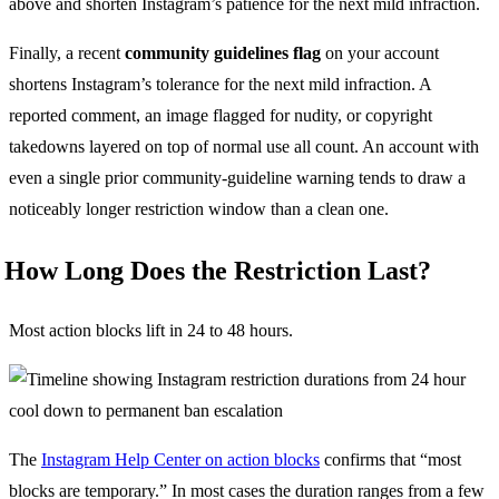
above and shorten Instagram’s patience for the next mild infraction.
Finally, a recent
community guidelines flag
on your account
shortens Instagram’s tolerance for the next mild infraction. A
reported comment, an image flagged for nudity, or copyright
takedowns layered on top of normal use all count. An account with
even a single prior community-guideline warning tends to draw a
noticeably longer restriction window than a clean one.
How Long Does the Restriction Last?
Most action blocks lift in 24 to 48 hours.
The
Instagram Help Center on action blocks
confirms that “most
blocks are temporary.” In most cases the duration ranges from a few