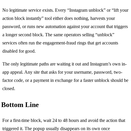
No legitimate service exists. Every “Instagram unblock” or “lift your
action block instantly” tool either does nothing, harvests your
password, or runs new automation against your account that triggers
a longer second block. The same operators selling “unblock”
services often run the engagement-fraud rings that get accounts
disabled for good.
The only legitimate paths are waiting it out and Instagram’s own in-
app appeal. Any site that asks for your username, password, two-
factor code, or a payment in exchange for a faster unblock should be
closed.
Bottom Line
For a first-time block, wait 24 to 48 hours and avoid the action that
triggered it. The popup usually disappears on its own once