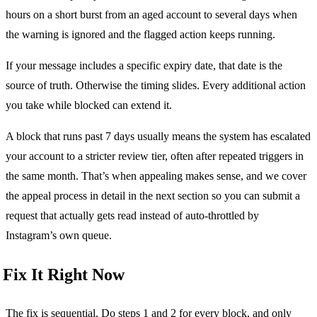
hours on a short burst from an aged account to several days when
the warning is ignored and the flagged action keeps running.
If your message includes a specific expiry date, that date is the
source of truth. Otherwise the timing slides. Every additional action
you take while blocked can extend it.
A block that runs past 7 days usually means the system has escalated
your account to a stricter review tier, often after repeated triggers in
the same month. That’s when appealing makes sense, and we cover
the appeal process in detail in the next section so you can submit a
request that actually gets read instead of auto-throttled by
Instagram’s own queue.
Fix It Right Now
The fix is sequential. Do steps 1 and 2 for every block, and only