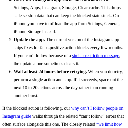
Settings, Apps, Instagram, Storage, Clear cache. This drops
stale session data that can keep the blocked state stuck. On
iPhone you have to offload the app from Settings, General,
iPhone Storage instead.
Update the app.
The current version of the Instagram app
ships fixes for false-positive action blocks every few months.
If you can’t follow because of a
similar restriction message
,
the update alone sometimes clears it.
Wait at least 24 hours before retrying.
When you do retry,
perform a single action and stop. If it succeeds, space out the
next 10 to 20 actions across the day rather than running
another burst.
If the blocked action is following, our
why can’t I follow people on
Instagram guide
walks through the related “can’t follow” errors that
often surface alongside this one. The closely related
“we limit how