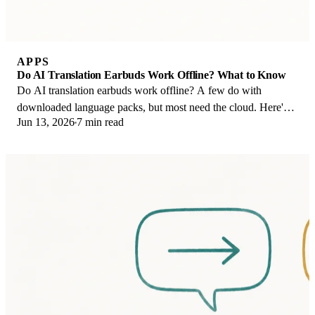
APPS
Do AI Translation Earbuds Work Offline? What to Know
Do AI translation earbuds work offline? A few do with
downloaded language packs, but most need the cloud. Here's
Jun 13, 2026
7 min read
what works offline and what you give up.