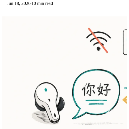
Jun 18, 2026
10 min read
then restart. The fix order.