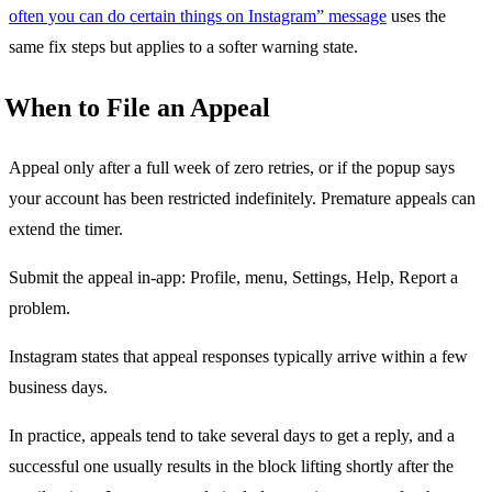
often you can do certain things on Instagram” message
uses the
same fix steps but applies to a softer warning state.
When to File an Appeal
Appeal only after a full week of zero retries, or if the popup says
your account has been restricted indefinitely. Premature appeals can
extend the timer.
Submit the appeal in-app: Profile, menu, Settings, Help, Report a
problem.
Instagram states that appeal responses typically arrive within a few
business days.
In practice, appeals tend to take several days to get a reply, and a
successful one usually results in the block lifting shortly after the