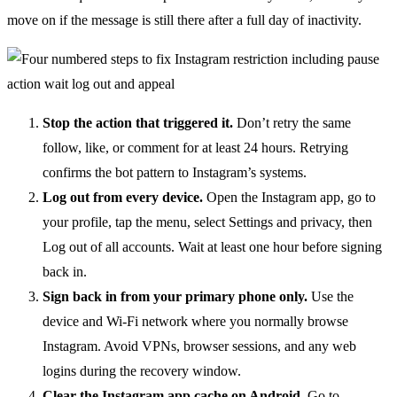
move on if the message is still there after a full day of inactivity.
Stop the action that triggered it.
Don’t retry the same
follow, like, or comment for at least 24 hours. Retrying
confirms the bot pattern to Instagram’s systems.
Log out from every device.
Open the Instagram app, go to
your profile, tap the menu, select Settings and privacy, then
Log out of all accounts. Wait at least one hour before signing
back in.
Sign back in from your primary phone only.
Use the
device and Wi-Fi network where you normally browse
Instagram. Avoid VPNs, browser sessions, and any web
logins during the recovery window.
Clear the Instagram app cache on Android.
Go to