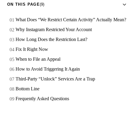
ON THIS PAGE
(9)
What Does “We Restrict Certain Activity” Actually Mean?
Why Instagram Restricted Your Account
How Long Does the Restriction Last?
Fix It Right Now
When to File an Appeal
How to Avoid Triggering It Again
Third-Party “Unlock” Services Are a Trap
Bottom Line
Frequently Asked Questions