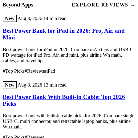
Beyond Apps
EXPLORE REVIEWS →
New
Aug 8, 2026
14 min read
Best Power Bank for iPad in 2026: Pro, Air, and
Mini
Best power bank for iPad in 2026. Compare mAh tiers and USB-C
PD wattage for iPad Pro, Air, and mini, plus airline Wh math,
cables, and travel tips.
#Top Picks
#Reviews
#iPad
New
Aug 8, 2026
13 min read
Best Power Bank With Built-In Cable: Top 2026
Picks
Best power bank with built-in cable picks for 2026. Compare single
USB-C, multi-connector, and retractable laptop banks, plus airline
Wh math.
#Top Picks
#Reviews