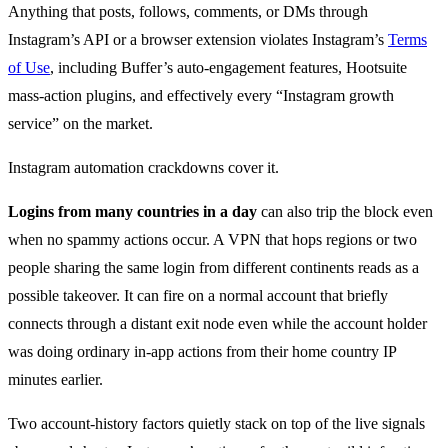
Anything that posts, follows, comments, or DMs through
Instagram’s API or a browser extension violates Instagram’s
Terms
of Use
, including Buffer’s auto-engagement features, Hootsuite
mass-action plugins, and effectively every “Instagram growth
service” on the market.
Instagram automation crackdowns cover it.
Logins from many countries in a day
can also trip the block even
when no spammy actions occur. A VPN that hops regions or two
people sharing the same login from different continents reads as a
possible takeover. It can fire on a normal account that briefly
connects through a distant exit node even while the account holder
was doing ordinary in-app actions from their home country IP
minutes earlier.
Two account-history factors quietly stack on top of the live signals