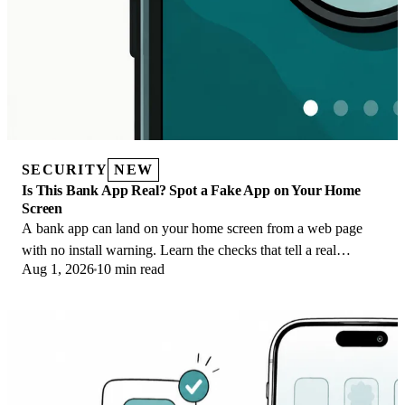
SECURITY
NEW
Is This Bank App Real? Spot a Fake App on Your Home
Screen
A bank app can land on your home screen from a web page
with no install warning. Learn the checks that tell a real
Aug 1, 2026
10 min read
banking app from a phishing web app.