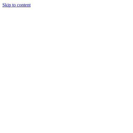
Skip to content