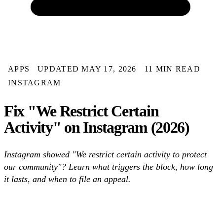
APPS
UPDATED MAY 17, 2026
11 MIN READ
INSTAGRAM
Fix "We Restrict Certain
Activity" on Instagram (2026)
Instagram showed "We restrict certain activity to protect
our community"? Learn what triggers the block, how long
it lasts, and when to file an appeal.