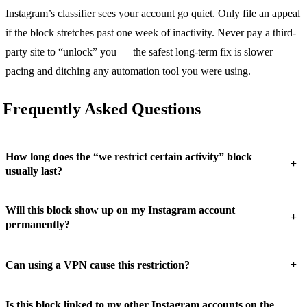
Instagram’s classifier sees your account go quiet. Only file an appeal
if the block stretches past one week of inactivity. Never pay a third-
party site to “unlock” you — the safest long-term fix is slower
pacing and ditching any automation tool you were using.
Frequently Asked Questions
How long does the “we restrict certain activity” block
+
usually last?
Will this block show up on my Instagram account
+
permanently?
+
Can using a VPN cause this restriction?
Is this block linked to my other Instagram accounts on the