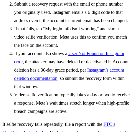
Submit a recovery request with the email or phone number
you originally used. Instagram emails a 6-digit code to that
address even if the account’s current email has been changed.
If that fails, tap “My login info isn’t working” and start a
video selfie verification. Meta uses this to confirm you match
the face on the account.
If your account also shows a
User Not Found on Instagram
error
, the attacker may have deleted or deactivated it. Account
deletion has a 30-day grace period, per
Instagram’s account
deletion documentation
, so submit the recovery form within
that window.
Video selfie verification typically takes a day or two to receive
a response. Meta’s wait times stretch longer when high-profile
breach campaigns are active.
If selfie recovery fails repeatedly, file a report with the
FTC’s