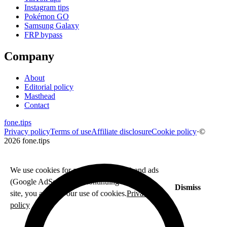
Instagram tips
Pokémon GO
Samsung Galaxy
FRP bypass
Company
About
Editorial policy
Masthead
Contact
fone
.
tips
Privacy policy
Terms of use
Affiliate disclosure
Cookie policy
·
©
2026 fone.tips
We use cookies for analytics (Fathom) and ads
(Google AdSense). By continuing to use this
Dismiss
site, you agree to our use of cookies.
Privacy
policy