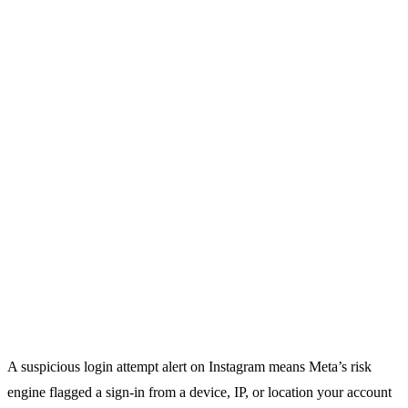
A suspicious login attempt alert on Instagram means Meta’s risk
engine flagged a sign-in from a device, IP, or location your account