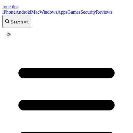
fone
.
tips
iPhone
Android
Mac
Windows
Apps
Games
Security
Reviews
Search
⌘
K