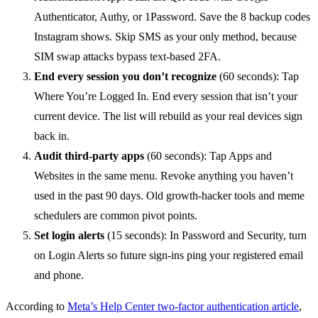
Authenticator, Authy, or 1Password. Save the 8 backup codes
Instagram shows. Skip SMS as your only method, because
SIM swap attacks bypass text-based 2FA.
End every session you don’t recognize
(60 seconds): Tap
Where You’re Logged In. End every session that isn’t your
current device. The list will rebuild as your real devices sign
back in.
Audit third-party apps
(60 seconds): Tap Apps and
Websites in the same menu. Revoke anything you haven’t
used in the past 90 days. Old growth-hacker tools and meme
schedulers are common pivot points.
Set login alerts
(15 seconds): In Password and Security, turn
on Login Alerts so future sign-ins ping your registered email
and phone.
According to
Meta’s Help Center two-factor authentication article
,