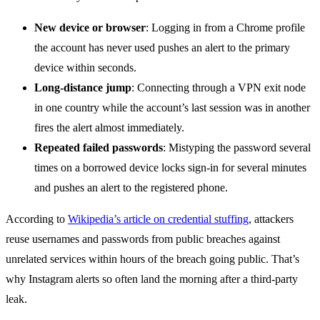
New device or browser
: Logging in from a Chrome profile
the account has never used pushes an alert to the primary
device within seconds.
Long-distance jump
: Connecting through a VPN exit node
in one country while the account’s last session was in another
fires the alert almost immediately.
Repeated failed passwords
: Mistyping the password several
times on a borrowed device locks sign-in for several minutes
and pushes an alert to the registered phone.
According to
Wikipedia’s article on credential stuffing
, attackers
reuse usernames and passwords from public breaches against
unrelated services within hours of the breach going public. That’s
why Instagram alerts so often land the morning after a third-party
leak.