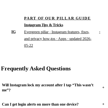
PART OF OUR PILLAR GUIDE
Instagram
Tips
& Tricks
IG
›
Evergreen pillar · Instagram features, fixes,
and privacy how-tos · Apps · updated 2026-
05-22
Frequently Asked Questions
Will Instagram lock my account after I tap “This wasn’t
+
me”?
+
Can I get login alerts on more than one device?