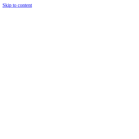
Skip to content