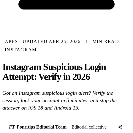
APPS
UPDATED APR 25, 2026
11 MIN READ
INSTAGRAM
Instagram Suspicious Login
Attempt: Verify in 2026
Got an Instagram suspicious login alert? Verify the
session, lock your account in 5 minutes, and stop the
attacker on iOS 18 and Android 15.
FT
Fone.tips Editorial Team
·
Editorial collective