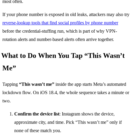
most often.
If your phone number is exposed in old leaks, attackers may also try
reverse-lookup tools that find social profiles by phone number
before the credential-stuffing run, which is part of why VPN-
rotation alerts and number-based alerts often arrive together.
What to Do When You Tap “This Wasn’t
Me”
Tapping
“This wasn’t me”
inside the app starts Meta’s automated
lockdown flow. On iOS 18.4, the whole sequence takes a minute or
two.
Confirm the device list
: Instagram shows the device,
approximate city, and time. Pick “This wasn’t me” only if
none of these match you.