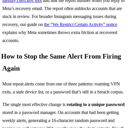
IdentityTheft.gov tool
and link the report number when you reply to
Meta’s recovery email. The report often unblocks accounts that are
stuck in review. For broader Instagram messaging issues during
recovery, our guide on
the “We Restrict Certain Activity” notice
explains why Meta sometimes throws extra friction at recovered
accounts.
How to Stop the Same Alert From Firing
Again
Most repeat alerts come from one of three patterns: roaming VPN
exits, a stale device list, or a password that’s still in a breach corpus.
The single most effective change is
rotating to a unique password
stored in a password manager. On accounts that had been getting
weekly alerts, generating a 16-character random password and