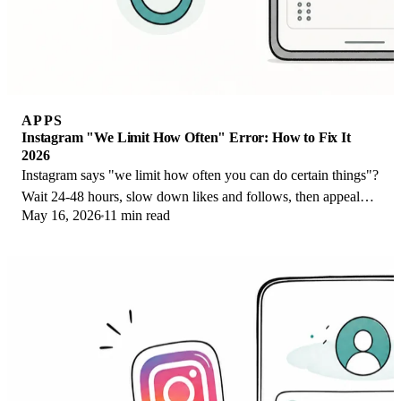
APPS
Instagram "We Limit How Often" Error: How to Fix It
2026
Instagram says "we limit how often you can do certain things"?
Wait 24-48 hours, slow down likes and follows, then appeal
May 16, 2026
11 min read
through Help Center.