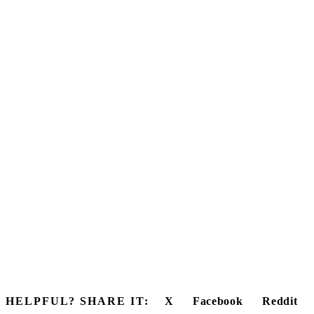
HELPFUL? SHARE IT:
X
Facebook
Reddit