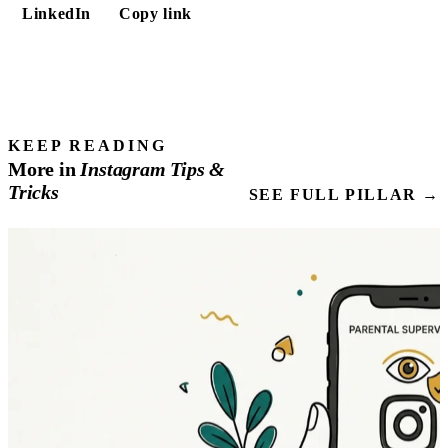
LinkedIn
Copy link
KEEP READING
More in
Instagram
Tips
&
Tricks
SEE FULL PILLAR →