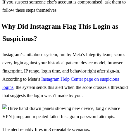
If you suspect someone else’s account is compromised, ask them to
follow these steps themselves.
Why Did Instagram Flag This Login as
Suspicious?
Instagram’s anti-abuse system, run by Meta’s Integrity team, scores
every login against your historical pattern: device model, browser
fingerprint, IP range, login time, and behavior right after sign-in.
According to Meta’s
Instagram Help Center page on suspicious
logins
, the system sends this alert when the score crosses a threshold
that suggests the login wasn’t made by you.
The alert reliably fires in 3 repeatable scenarios.