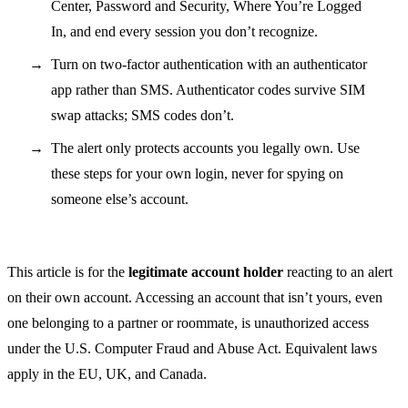
Center, Password and Security, Where You’re Logged
In, and end every session you don’t recognize.
Turn on two-factor authentication with an authenticator
app rather than SMS. Authenticator codes survive SIM
swap attacks; SMS codes don’t.
The alert only protects accounts you legally own. Use
these steps for your own login, never for spying on
someone else’s account.
This article is for the
legitimate account holder
reacting to an alert
on their own account. Accessing an account that isn’t yours, even
one belonging to a partner or roommate, is unauthorized access
under the U.S. Computer Fraud and Abuse Act. Equivalent laws
apply in the EU, UK, and Canada.