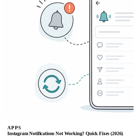
APPS
Instagram Notifications Not Working? Quick Fixes (2026)