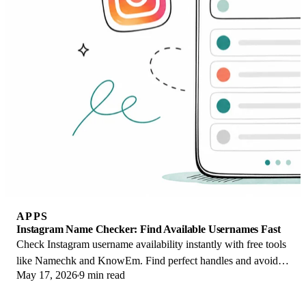
APPS
Instagram Name Checker: Find Available Usernames Fast
Check Instagram username availability instantly with free tools
like Namechk and KnowEm. Find perfect handles and avoid
May 17, 2026
9 min read
the frustration of taken names.