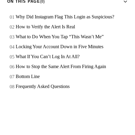
ON THIS PAGE
(8)
Why Did Instagram Flag This Login as Suspicious?
How to Verify the Alert Is Real
What to Do When You Tap “This Wasn’t Me”
Locking Your Account Down in Five Minutes
What If You Can’t Log In At All?
How to Stop the Same Alert From Firing Again
Bottom Line
Frequently Asked Questions