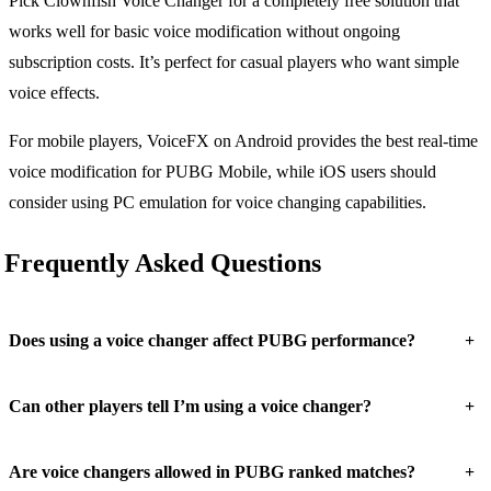
Pick Clownfish Voice Changer for a completely free solution that
works well for basic voice modification without ongoing
subscription costs. It’s perfect for casual players who want simple
voice effects.
For mobile players, VoiceFX on Android provides the best real-time
voice modification for PUBG Mobile, while iOS users should
consider using PC emulation for voice changing capabilities.
Frequently Asked Questions
+
Does using a voice changer affect PUBG performance?
+
Can other players tell I’m using a voice changer?
+
Are voice changers allowed in PUBG ranked matches?