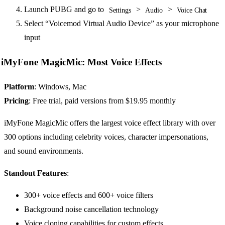
Launch PUBG and go to
>
>
Settings
Audio
Voice Chat
Select “Voicemod Virtual Audio Device” as your microphone
input
iMyFone MagicMic: Most Voice Effects
Platform
: Windows, Mac
Pricing
: Free trial, paid versions from $19.95 monthly
iMyFone MagicMic offers the largest voice effect library with over
300 options including celebrity voices, character impersonations,
and sound environments.
Standout Features
:
300+ voice effects and 600+ voice filters
Background noise cancellation technology
Voice cloning capabilities for custom effects