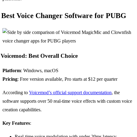
Best Voice Changer Software for PUBG
Voicemod: Best Overall Choice
Platform
: Windows, macOS
Pricing
: Free version available, Pro starts at $12 per quarter
According to
Voicemod’s official support documentation
, the
software supports over 50 real-time voice effects with custom voice
creation capabilities.
Key Features
:
Real-time voice modulation with under 20ms latency