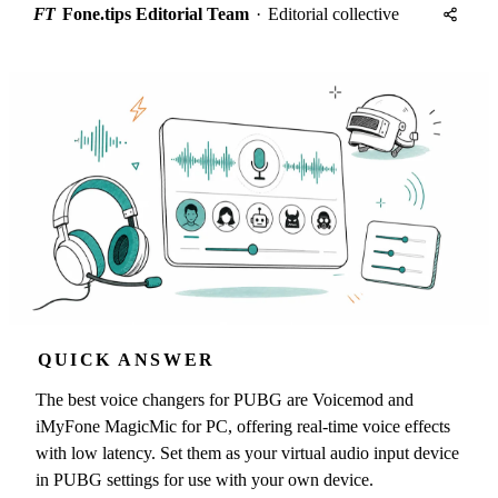
FT
Fone.tips Editorial Team
·
Editorial collective
QUICK ANSWER
The best voice changers for PUBG are Voicemod and
iMyFone MagicMic for PC, offering real-time voice effects
with low latency. Set them as your virtual audio input device
in PUBG settings for use with your own device.