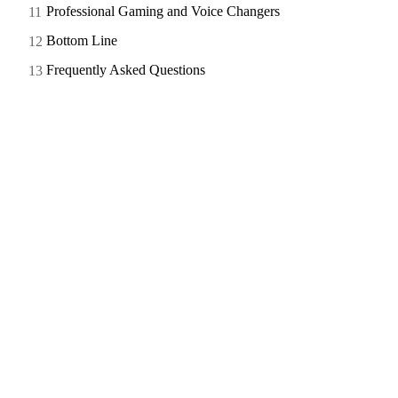
Professional Gaming and Voice Changers
Bottom Line
Frequently Asked Questions