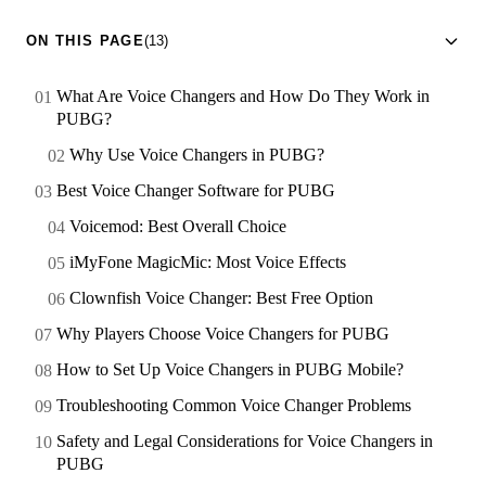
ON THIS PAGE
(13)
What Are Voice Changers and How Do They Work in
PUBG?
Why Use Voice Changers in PUBG?
Best Voice Changer Software for PUBG
Voicemod: Best Overall Choice
iMyFone MagicMic: Most Voice Effects
Clownfish Voice Changer: Best Free Option
Why Players Choose Voice Changers for PUBG
How to Set Up Voice Changers in PUBG Mobile?
Troubleshooting Common Voice Changer Problems
Safety and Legal Considerations for Voice Changers in
PUBG