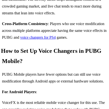
crowded gaming market, and live chat tends to react more during
streams that lean into voice effects.
Cross-Platform Consistency
: Players who use voice modification
across multiple platforms appreciate having the same voice effects in
PUBG and
voice changers for PS4
games.
How to Set Up Voice Changers in PUBG
Mobile?
PUBG Mobile players have fewer options but can still use voice
modification through Android apps or external hardware solutions.
For Android Players
:
VoiceFX is the most reliable mobile voice changer for this use. The