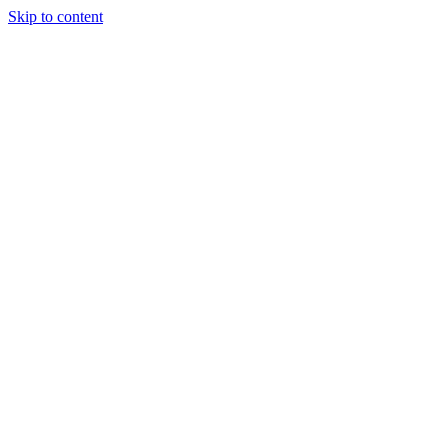
Skip to content