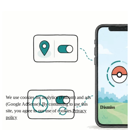
We use cookies for analytics (Fathom) and ads
(Google AdSense). By continuing to use this
Dismiss
site, you agree to our use of cookies.
Privacy
policy