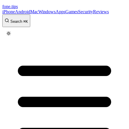
fone
.
tips
iPhone
Android
Mac
Windows
Apps
Games
Security
Reviews
Search
⌘
K