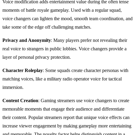
Voice modification adds entertainment value during the often tense
moments of battle royale gameplay. Used with a regular squad,
voice changers can lighten the mood, smooth team coordination, and
take some of the edge off challenging matches.
Privacy and Anonymity
: Many players prefer not revealing their
real voice to strangers in public lobbies. Voice changers provide a
layer of personal privacy protection.
Character Roleplay
: Some squads create character personas with
matching voices, like a military radio operator voice for tactical
immersion.
Content Creation
: Gaming streamers use voice changers to create
memorable moments that engage their audience and differentiate
their content. Popular streamers report that unique voice effects can
increase viewer engagement by making gameplay more entertaining
and memorable. The novelty factor helps distinguish content in a