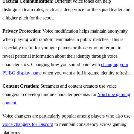
Tactical Communication
: Different voice tones can help
distinguish team roles, such as a deep voice for the squad leader and
a higher pitch for the scout.
Privacy Protection
: Voice modification helps maintain anonymity
when playing with random teammates in public matches. This is
especially useful for younger players or those who prefer not to
reveal personal information about their identity through voice
characteristics. Changing how you sound pairs with
changing your
PUBG display name
when you want a full in-game identity refresh.
Content Creation
: Streamers and content creators use voice
changers to develop unique character personas for
YouTube gaming
content
.
Voice changers are particularly popular among players who also use
voice changers for Discord
to maintain consistency across gaming
platforms.