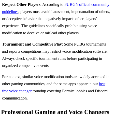
Respect Other Players
: According to
PUBG’s official community
guidelines
, players must avoid harassment, impersonation of others,
or deceptive behavior that negatively impacts other players’
experience. The guidelines specifically prohibit using voice
modification to deceive or mislead other players.
Tournament and Competitive Play
: Some PUBG tournaments
and esports competitions may restrict voice modification software.
Always check specific tournament rules before participating in
organized competitive events.
For context, similar voice modification tools are widely accepted in
other gaming communities, and the same apps appear in our
best
free voice changer
roundup covering Fortnite lobbies and Discord
communication.
Professional Gaming and Voice Changers