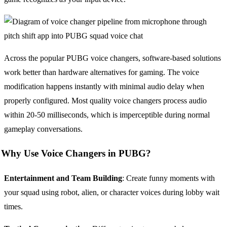
Across the popular PUBG voice changers, software-based solutions
work better than hardware alternatives for gaming. The voice
modification happens instantly with minimal audio delay when
properly configured. Most quality voice changers process audio
within 20-50 milliseconds, which is imperceptible during normal
gameplay conversations.
Why Use Voice Changers in PUBG?
Entertainment and Team Building
: Create funny moments with
your squad using robot, alien, or character voices during lobby wait
times.