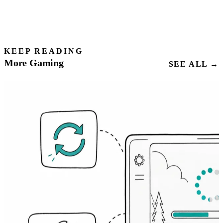
KEEP READING
More Gaming
SEE ALL →