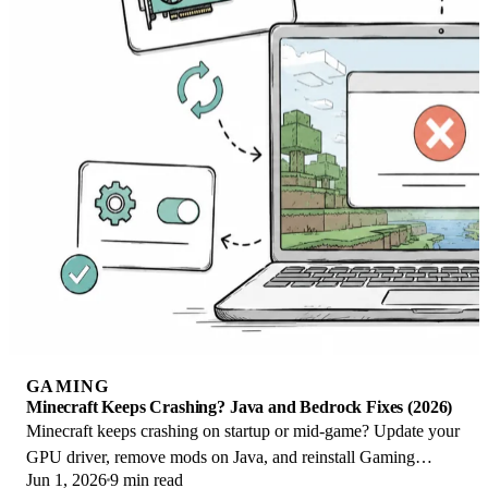
GAMING
Minecraft Keeps Crashing? Java and Bedrock Fixes (2026)
Minecraft keeps crashing on startup or mid-game? Update your
GPU driver, remove mods on Java, and reinstall Gaming
Jun 1, 2026
9 min read
Services on Bedrock. Fixes for both.