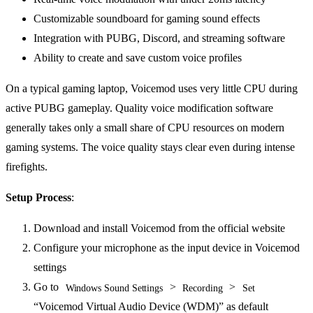
Customizable soundboard for gaming sound effects
Integration with PUBG, Discord, and streaming software
Ability to create and save custom voice profiles
On a typical gaming laptop, Voicemod uses very little CPU during
active PUBG gameplay. Quality voice modification software
generally takes only a small share of CPU resources on modern
gaming systems. The voice quality stays clear even during intense
firefights.
Setup Process
:
Download and install Voicemod from the official website
Configure your microphone as the input device in Voicemod
settings
Go to
>
>
Windows Sound Settings
Recording
Set
“Voicemod Virtual Audio Device (WDM)” as default