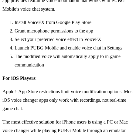
app provides real-time voice modulation that works with PUBG
Mobile’s voice chat system.
Install VoiceFX from Google Play Store
Grant microphone permissions to the app
Select your preferred voice effect in VoiceFX
Launch PUBG Mobile and enable voice chat in Settings
The modified voice will automatically apply to in-game
communication
For iOS Players
:
Apple’s App Store restrictions limit voice modification options. Most
iOS voice changer apps only work with recordings, not real-time
game chat.
The most effective solution for iPhone users is using a PC or Mac
voice changer while playing PUBG Mobile through an emulator