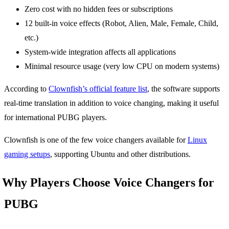
Zero cost with no hidden fees or subscriptions
12 built-in voice effects (Robot, Alien, Male, Female, Child,
etc.)
System-wide integration affects all applications
Minimal resource usage (very low CPU on modern systems)
According to
Clownfish’s official feature list
, the software supports
real-time translation in addition to voice changing, making it useful
for international PUBG players.
Clownfish is one of the few voice changers available for
Linux
gaming setups
, supporting Ubuntu and other distributions.
Why Players Choose Voice Changers for
PUBG