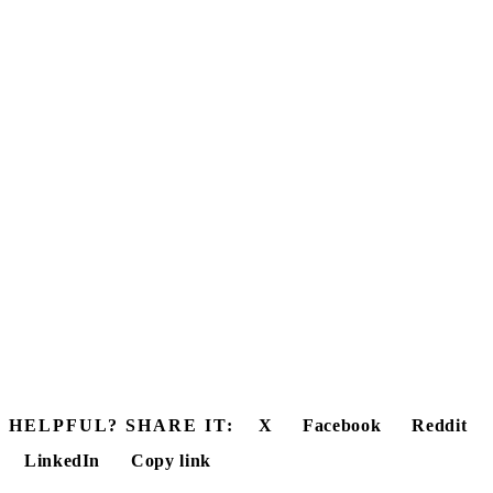
HELPFUL? SHARE IT:
X
Facebook
Reddit
LinkedIn
Copy link