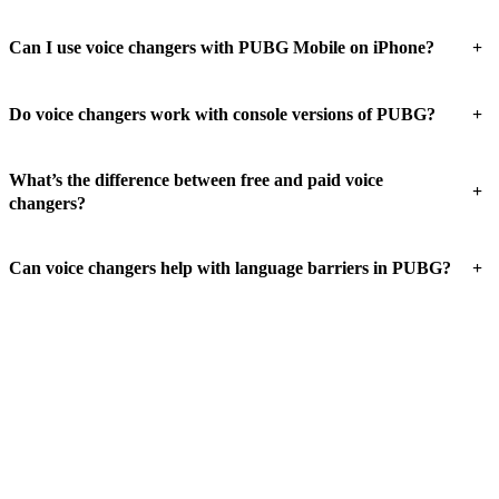
+
Can I use voice changers with PUBG Mobile on iPhone?
+
Do voice changers work with console versions of PUBG?
What’s the difference between free and paid voice
+
changers?
+
Can voice changers help with language barriers in PUBG?