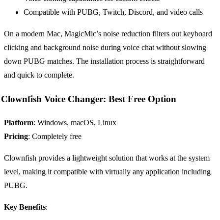
Compatible with PUBG, Twitch, Discord, and video calls
On a modern Mac, MagicMic’s noise reduction filters out keyboard
clicking and background noise during voice chat without slowing
down PUBG matches. The installation process is straightforward
and quick to complete.
Clownfish Voice Changer: Best Free Option
Platform
: Windows, macOS, Linux
Pricing
: Completely free
Clownfish provides a lightweight solution that works at the system
level, making it compatible with virtually any application including
PUBG.
Key Benefits
: