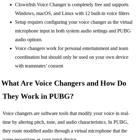
Clownfish Voice Changer is completely free and supports
Windows, macOS, and Linux with 12 built-in voice filters
Setup requires configuring your voice changer as the virtual
microphone input in both system audio settings and PUBG
audio options
Voice changers work for personal entertainment and team
coordination but should only be used on your own device
with teammates’ consent
What Are Voice Changers and How Do
They Work in PUBG?
Voice changers are software tools that modify your voice in real-
time by altering pitch, tone, and audio characteristics. In PUBG,
they route modified audio through a virtual microphone that the
game recognizes as your input device.