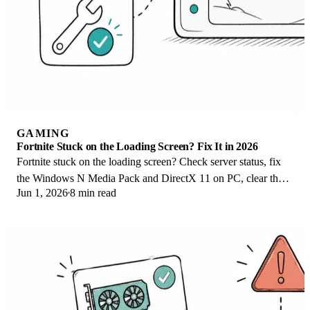
GAMING
Fortnite Stuck on the Loading Screen? Fix It in 2026
Fortnite stuck on the loading screen? Check server status, fix
the Windows N Media Pack and DirectX 11 on PC, clear the
Jun 1, 2026
8 min read
console cache, and verify files.