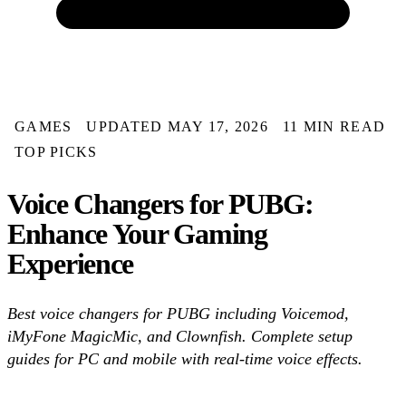
GAMES
UPDATED MAY 17, 2026
11 MIN READ
TOP PICKS
Voice Changers for PUBG:
Enhance Your Gaming
Experience
Best voice changers for PUBG including Voicemod,
iMyFone MagicMic, and Clownfish. Complete setup
guides for PC and mobile with real-time voice effects.