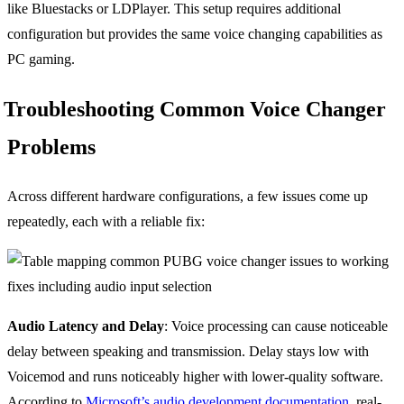
like Bluestacks or LDPlayer. This setup requires additional
configuration but provides the same voice changing capabilities as
PC gaming.
Troubleshooting Common Voice Changer
Problems
Across different hardware configurations, a few issues come up
repeatedly, each with a reliable fix:
Audio Latency and Delay
: Voice processing can cause noticeable
delay between speaking and transmission. Delay stays low with
Voicemod and runs noticeably higher with lower-quality software.
According to
Microsoft’s audio development documentation
, real-