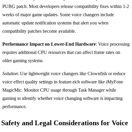
PUBG patch. Most developers release compatibility fixes within 1-2
weeks of major game updates. Some voice changers include
automatic update notification systems that alert you when
compatibility patches become available.
Performance Impact on Lower-End Hardware
: Voice processing
requires additional CPU resources that can affect frame rates on
older gaming systems.
Solution
: Use lightweight voice changers like Clownfish or reduce
voice effect quality settings in feature-rich software like iMyFone
MagicMic. Monitor CPU usage through Task Manager while
gaming to identify whether voice changing software is impacting
performance.
Safety and Legal Considerations for Voice