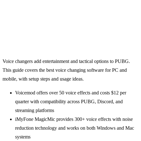
Voice changers add entertainment and tactical options to PUBG.
This guide covers the best voice changing software for PC and
mobile, with setup steps and usage ideas.
Voicemod offers over 50 voice effects and costs $12 per
quarter with compatibility across PUBG, Discord, and
streaming platforms
iMyFone MagicMic provides 300+ voice effects with noise
reduction technology and works on both Windows and Mac
systems