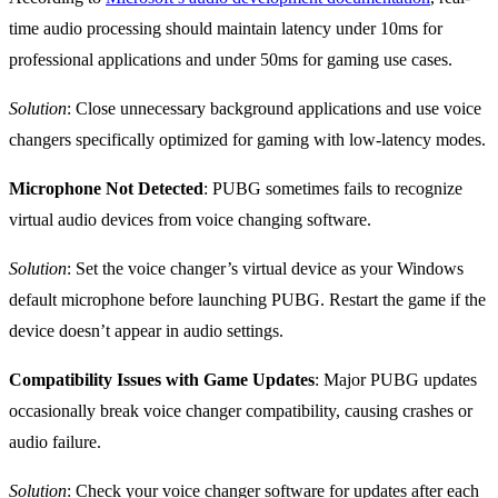
time audio processing should maintain latency under 10ms for
professional applications and under 50ms for gaming use cases.
Solution
: Close unnecessary background applications and use voice
changers specifically optimized for gaming with low-latency modes.
Microphone Not Detected
: PUBG sometimes fails to recognize
virtual audio devices from voice changing software.
Solution
: Set the voice changer’s virtual device as your Windows
default microphone before launching PUBG. Restart the game if the
device doesn’t appear in audio settings.
Compatibility Issues with Game Updates
: Major PUBG updates
occasionally break voice changer compatibility, causing crashes or
audio failure.
Solution
: Check your voice changer software for updates after each