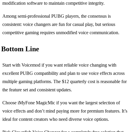
modification software to maintain competitive integrity.
Among semi-professional PUBG players, the consensus is
consistent: voice changers are fun for casual play, but serious
competitive gaming requires unmodified voice communication.
Bottom Line
Start with Voicemod if you want reliable voice changing with
excellent PUBG compatibility and plan to use voice effects across
multiple gaming platforms. The $12 quarterly cost is reasonable for
the feature set and consistent updates.
Choose iMyFone MagicMic if you want the largest selection of
voice effects and don’t mind paying more for premium features. It’s
ideal for content creators who need diverse voice options.