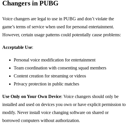
Changers in PUBG
Voice changers are legal to use in PUBG and don’t violate the
game’s terms of service when used for personal entertainment.
However, certain usage patterns could potentially cause problems:
Acceptable Use
:
Personal voice modification for entertainment
Team coordination with consenting squad members
Content creation for streaming or videos
Privacy protection in public matches
Use Only on Your Own Device
: Voice changers should only be
installed and used on devices you own or have explicit permission to
modify. Never install voice changing software on shared or
borrowed computers without authorization.