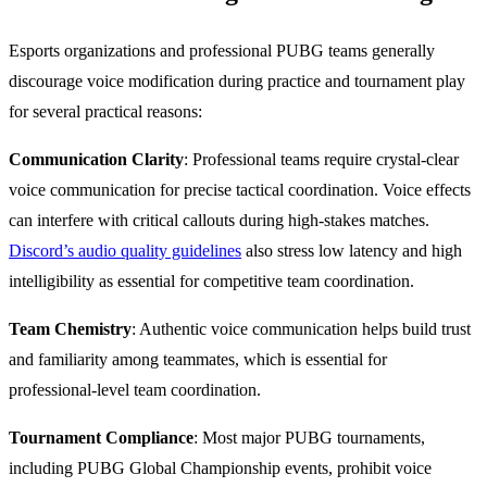
Esports organizations and professional PUBG teams generally
discourage voice modification during practice and tournament play
for several practical reasons:
Communication Clarity
: Professional teams require crystal-clear
voice communication for precise tactical coordination. Voice effects
can interfere with critical callouts during high-stakes matches.
Discord’s audio quality guidelines
also stress low latency and high
intelligibility as essential for competitive team coordination.
Team Chemistry
: Authentic voice communication helps build trust
and familiarity among teammates, which is essential for
professional-level team coordination.
Tournament Compliance
: Most major PUBG tournaments,
including PUBG Global Championship events, prohibit voice