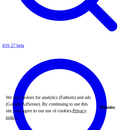
iOS 27 beta
We use cookies for analytics (Fathom) and ads
(Google AdSense). By continuing to use this
Dismiss
site, you agree to our use of cookies.
Privacy
policy