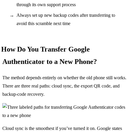
through its own support process
Always set up new backup codes after transferring to
avoid this scramble next time
How Do You Transfer Google
Authenticator to a New Phone?
The method depends entirely on whether the old phone still works.
There are three real paths: cloud sync, the export QR code, and
backup-code recovery.
Cloud sync is the smoothest if you’ve turned it on. Google states