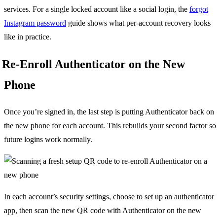
services. For a single locked account like a social login, the
forgot
Instagram password
guide shows what per-account recovery looks
like in practice.
Re-Enroll Authenticator on the New
Phone
Once you’re signed in, the last step is putting Authenticator back on
the new phone for each account. This rebuilds your second factor so
future logins work normally.
In each account’s security settings, choose to set up an authenticator
app, then scan the new QR code with Authenticator on the new