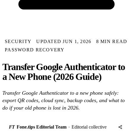
SECURITY
UPDATED JUN 1, 2026
8 MIN READ
PASSWORD RECOVERY
Transfer Google Authenticator to
a New Phone (2026 Guide)
Transfer Google Authenticator to a new phone safely:
export QR codes, cloud sync, backup codes, and what to
do if your old phone is lost in 2026.
FT
Fone.tips Editorial Team
·
Editorial collective