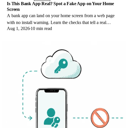
Is This Bank App Real? Spot a Fake App on Your Home
Screen
A bank app can land on your home screen from a web page
with no install warning. Learn the checks that tell a real
Aug 1, 2026
10 min read
banking app from a phishing web app.