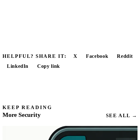
HELPFUL? SHARE IT:
X
Facebook
Reddit
LinkedIn
Copy link
KEEP READING
More Security
SEE ALL →