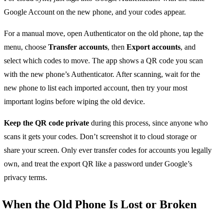
Google Account on the new phone, and your codes appear.
For a manual move, open Authenticator on the old phone, tap the
menu, choose
Transfer accounts
, then
Export accounts
, and
select which codes to move. The app shows a QR code you scan
with the new phone’s Authenticator. After scanning, wait for the
new phone to list each imported account, then try your most
important logins before wiping the old device.
Keep the QR code private
during this process, since anyone who
scans it gets your codes. Don’t screenshot it to cloud storage or
share your screen. Only ever transfer codes for accounts you legally
own, and treat the export QR like a password under Google’s
privacy terms.
When the Old Phone Is Lost or Broken