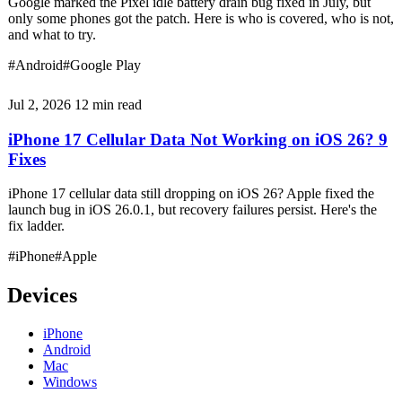
Google marked the Pixel idle battery drain bug fixed in July, but
only some phones got the patch. Here is who is covered, who is not,
and what to try.
#Android
#Google Play
Jul 2, 2026
12 min read
iPhone 17 Cellular Data Not Working on iOS 26? 9
Fixes
iPhone 17 cellular data still dropping on iOS 26? Apple fixed the
launch bug in iOS 26.0.1, but recovery failures persist. Here's the
fix ladder.
#iPhone
#Apple
Devices
iPhone
Android
Mac
Windows