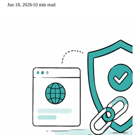
Jun 18, 2026
10 min read
driver. Here are the fixes that work.