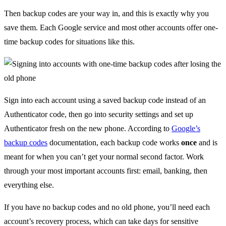
Then backup codes are your way in, and this is exactly why you
save them. Each Google service and most other accounts offer one-
time backup codes for situations like this.
Sign into each account using a saved backup code instead of an
Authenticator code, then go into security settings and set up
Authenticator fresh on the new phone. According to
Google’s
backup codes
documentation, each backup code works
once
and is
meant for when you can’t get your normal second factor. Work
through your most important accounts first: email, banking, then
everything else.
If you have no backup codes and no old phone, you’ll need each
account’s recovery process, which can take days for sensitive