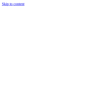
Skip to content