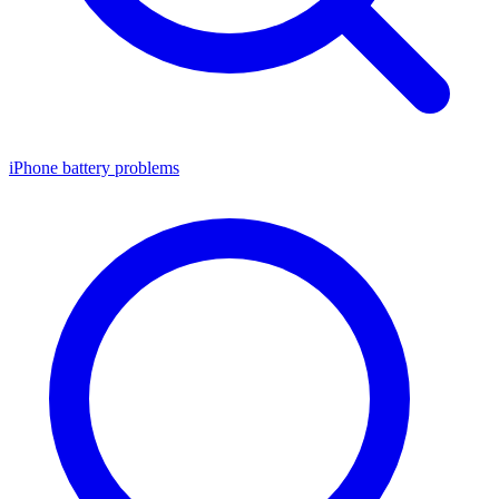
iPhone battery problems