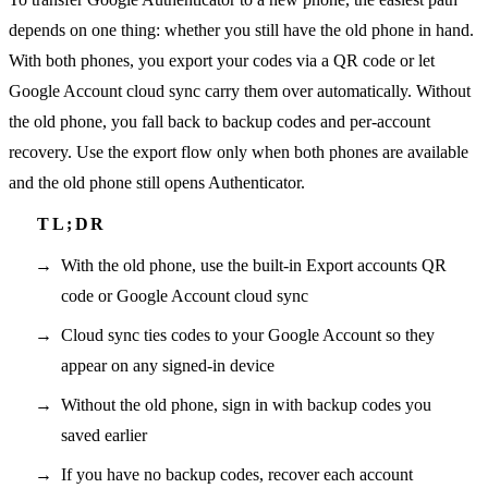
depends on one thing: whether you still have the old phone in hand.
With both phones, you export your codes via a QR code or let
Google Account cloud sync carry them over automatically. Without
the old phone, you fall back to backup codes and per-account
recovery. Use the export flow only when both phones are available
and the old phone still opens Authenticator.
With the old phone, use the built-in Export accounts QR
code or Google Account cloud sync
Cloud sync ties codes to your Google Account so they
appear on any signed-in device
Without the old phone, sign in with backup codes you
saved earlier
If you have no backup codes, recover each account