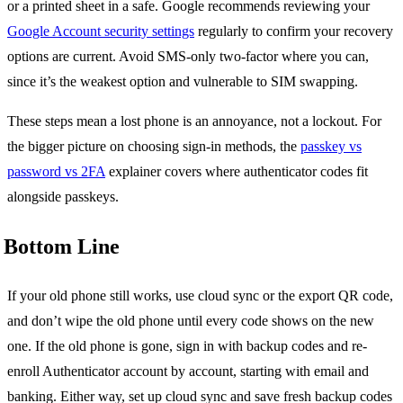
or a printed sheet in a safe. Google recommends reviewing your
Google Account security settings
regularly to confirm your recovery
options are current. Avoid SMS-only two-factor where you can,
since it’s the weakest option and vulnerable to SIM swapping.
These steps mean a lost phone is an annoyance, not a lockout. For
the bigger picture on choosing sign-in methods, the
passkey vs
password vs 2FA
explainer covers where authenticator codes fit
alongside passkeys.
Bottom Line
If your old phone still works, use cloud sync or the export QR code,
and don’t wipe the old phone until every code shows on the new
one. If the old phone is gone, sign in with backup codes and re-
enroll Authenticator account by account, starting with email and
banking. Either way, set up cloud sync and save fresh backup codes