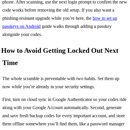
phone. After scanning, use the next login prompt to confirm the new
code works before removing the old setup. If you also want a
phishing-resistant upgrade while you’re here, the
how to set up
passkeys on Android
guide walks through adding a passkey
alongside your codes.
How to Avoid Getting Locked Out Next
Time
The whole scramble is preventable with two habits. Set them up
now while you’re already in your security settings.
First, turn on cloud sync in Google Authenticator so your codes ride
along with your Google Account automatically. Second, generate
and save fresh backup codes for every important account, and store
them offline somewhere you’ll find them, like a password manager