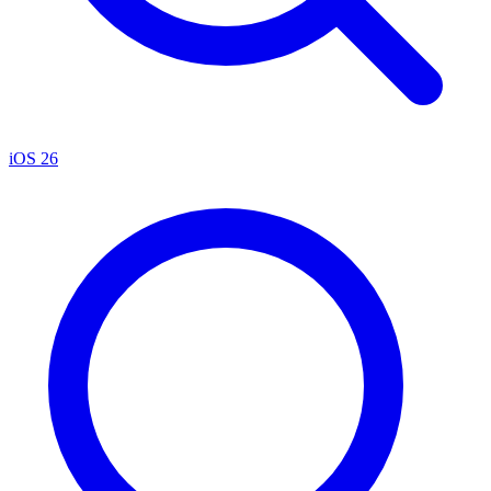
iOS 26