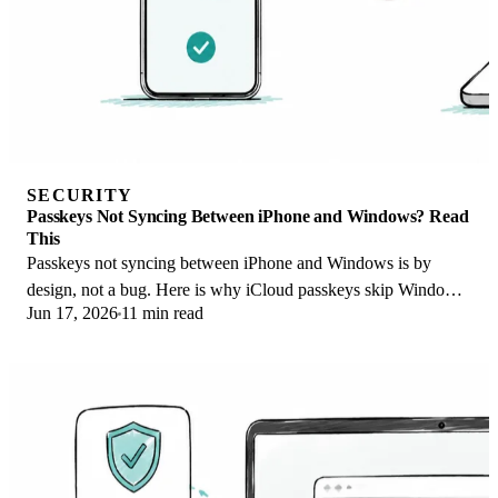
SECURITY
Passkeys Not Syncing Between iPhone and Windows? Read
This
Passkeys not syncing between iPhone and Windows is by
design, not a bug. Here is why iCloud passkeys skip Windows
Jun 17, 2026
11 min read
Hello and the three ways to fix it.