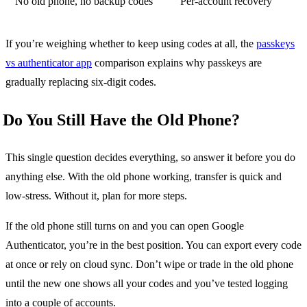
No old phone, no backup codes
Per-account recovery
If you’re weighing whether to keep using codes at all, the
passkeys
vs authenticator app
comparison explains why passkeys are
gradually replacing six-digit codes.
Do You Still Have the Old Phone?
This single question decides everything, so answer it before you do
anything else. With the old phone working, transfer is quick and
low-stress. Without it, plan for more steps.
If the old phone still turns on and you can open Google
Authenticator, you’re in the best position. You can export every code
at once or rely on cloud sync. Don’t wipe or trade in the old phone
until the new one shows all your codes and you’ve tested logging
into a couple of accounts.