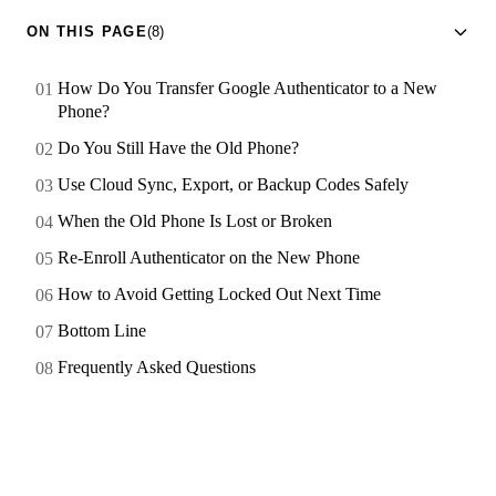
ON THIS PAGE
(8)
How Do You Transfer Google Authenticator to a New
Phone?
Do You Still Have the Old Phone?
Use Cloud Sync, Export, or Backup Codes Safely
When the Old Phone Is Lost or Broken
Re-Enroll Authenticator on the New Phone
How to Avoid Getting Locked Out Next Time
Bottom Line
Frequently Asked Questions