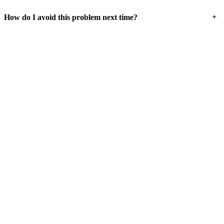
+
How do I avoid this problem next time?