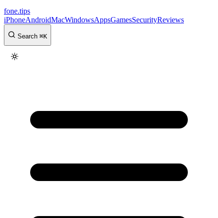
fone
.
tips
iPhone
Android
Mac
Windows
Apps
Games
Security
Reviews
Search
⌘
K