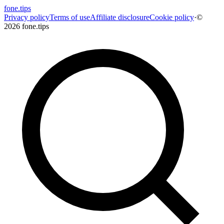
fone
.
tips
Privacy policy
Terms of use
Affiliate disclosure
Cookie policy
·
©
2026 fone.tips