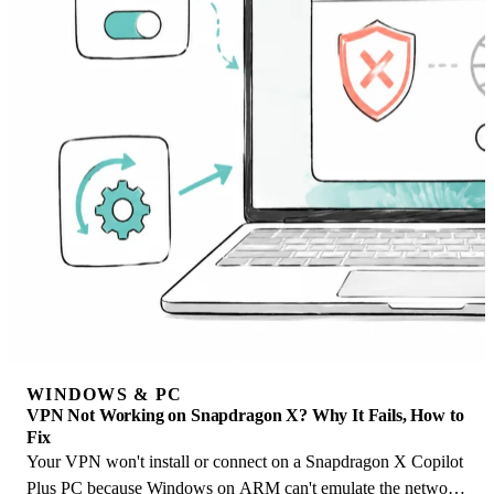
WINDOWS & PC
VPN Not Working on Snapdragon X? Why It Fails, How to
Fix
Your VPN won't install or connect on a Snapdragon X Copilot
Plus PC because Windows on ARM can't emulate the network