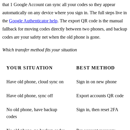
that 1 Google Account can sync all your codes so they appear
automatically on any device where you sign in. The full steps live in
the
Google Authenticator help
. The export QR code is the manual
fallback for moving codes directly between two phones, and backup
codes are your safety net when the old phone is gone.
Which transfer method fits your situation
YOUR SITUATION
BEST METHOD
Have old phone, cloud sync on
Sign in on new phone
Have old phone, sync off
Export accounts QR code
No old phone, have backup
Sign in, then reset 2FA
codes