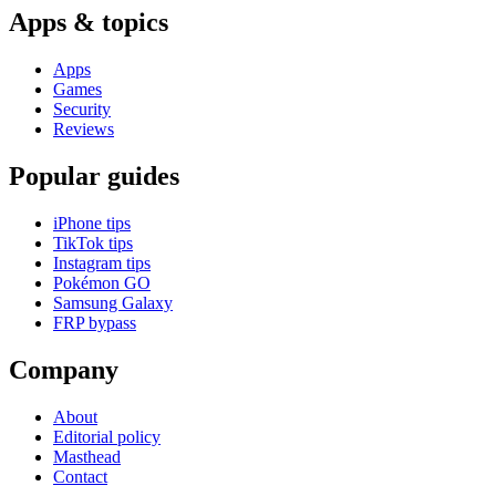
Apps & topics
Apps
Games
Security
Reviews
Popular guides
iPhone tips
TikTok tips
Instagram tips
Pokémon GO
Samsung Galaxy
FRP bypass
Company
About
Editorial policy
Masthead
Contact