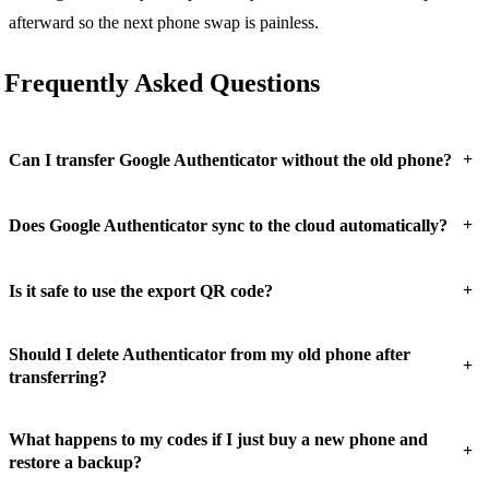
afterward so the next phone swap is painless.
Frequently Asked Questions
+
Can I transfer Google Authenticator without the old phone?
+
Does Google Authenticator sync to the cloud automatically?
+
Is it safe to use the export QR code?
Should I delete Authenticator from my old phone after
+
transferring?
What happens to my codes if I just buy a new phone and
+
restore a backup?