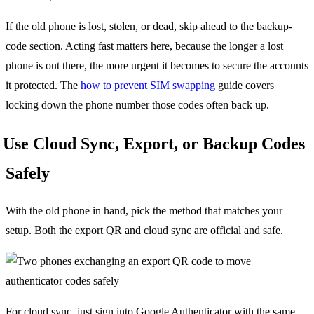
If the old phone is lost, stolen, or dead, skip ahead to the backup-
code section. Acting fast matters here, because the longer a lost
phone is out there, the more urgent it becomes to secure the accounts
it protected. The
how to prevent SIM swapping
guide covers
locking down the phone number those codes often back up.
Use Cloud Sync, Export, or Backup Codes
Safely
With the old phone in hand, pick the method that matches your
setup. Both the export QR and cloud sync are official and safe.
For cloud sync, just sign into Google Authenticator with the same