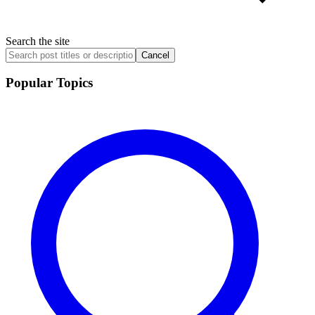
Search the site
Cancel
Popular Topics