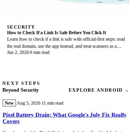
SECURITY
How to Check If a Link Is Safe Before You Click It
Learn how to check if a link is safe with official-first steps: read
the real domain, use the app instead, and treat scanners as a
Jun 2, 2026
9 min read
second opinion only.
NEXT STEPS
Beyond Security
EXPLORE ANDROID →
New
Aug 5, 2026
11 min read
Pixel Battery Drain: What Google's July Fix Really
Covers