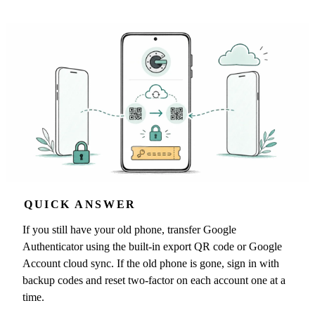
QUICK ANSWER
If you still have your old phone, transfer Google
Authenticator using the built-in export QR code or Google
Account cloud sync. If the old phone is gone, sign in with
backup codes and reset two-factor on each account one at a
time.