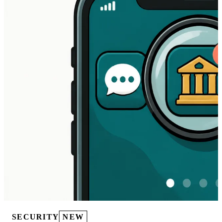
SECURITY
NEW