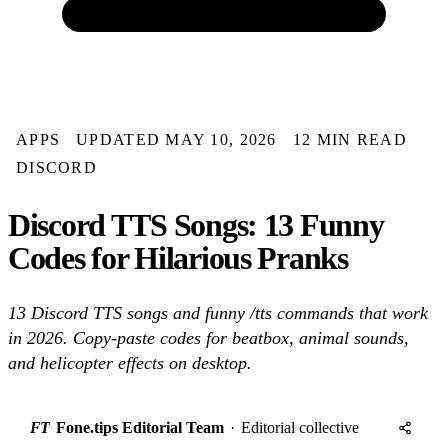
APPS
UPDATED MAY 10, 2026
12 MIN READ
DISCORD
Discord TTS Songs: 13 Funny
Codes for Hilarious Pranks
13 Discord TTS songs and funny /tts commands that work
in 2026. Copy-paste codes for beatbox, animal sounds,
and helicopter effects on desktop.
FT
Fone.tips Editorial Team
·
Editorial collective