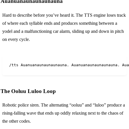
Auanuanaunaunaunauna
Hard to describe before you’ve heard it. The TTS engine loses track
of where each syllable ends and produces something between a
yodel and a malfunctioning car alarm, sliding up and down in pitch
on every cycle.
/tts Auanuanaunaunaunauna. Auanuanaunaunaunauna. Aua
The Ooluu Luloo Loop
Robotic police siren. The alternating “ooluu” and “luloo” produce a
rising-falling wave that ends up oddly relaxing next to the chaos of
the other codes.