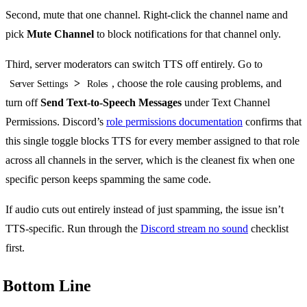
Second, mute that one channel. Right-click the channel name and
pick
Mute Channel
to block notifications for that channel only.
Third, server moderators can switch TTS off entirely. Go to
>
, choose the role causing problems, and
Server Settings
Roles
turn off
Send Text-to-Speech Messages
under Text Channel
Permissions. Discord’s
role permissions documentation
confirms that
this single toggle blocks TTS for every member assigned to that role
across all channels in the server, which is the cleanest fix when one
specific person keeps spamming the same code.
If audio cuts out entirely instead of just spamming, the issue isn’t
TTS-specific. Run through the
Discord stream no sound
checklist
first.
Bottom Line