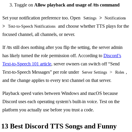
Toggle on
Allow playback and usage of /tts command
Set your notification preference too. Open
>
Settings
Notifications
>
and choose whether TTS plays for the
Text-to-Speech Notifications
focused channel, all channels, or never.
If /tts still does nothing after you flip the setting, the server admin
has likely turned the role permission off. According to
Discord’s
Text-to-Speech 101 article
, server owners can switch off “Send
Text-to-Speech Messages” per role under
>
,
Server Settings
Roles
and the change applies to every text channel on that server.
Playback speed varies between Windows and macOS because
Discord uses each operating system’s built-in voice. Test on the
platform you actually use before you trust a code.
13 Best Discord TTS Songs and Funny