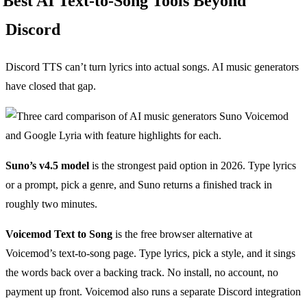
Best AI Text-to-Song Tools Beyond
Discord
Discord TTS can’t turn lyrics into actual songs. AI music generators
have closed that gap.
Suno’s v4.5 model
is the strongest paid option in 2026. Type lyrics
or a prompt, pick a genre, and Suno returns a finished track in
roughly two minutes.
Voicemod Text to Song
is the free browser alternative at
Voicemod’s text-to-song page. Type lyrics, pick a style, and it sings
the words back over a backing track. No install, no account, no
payment up front. Voicemod also runs a separate Discord integration