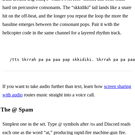
hard on percussive consonants. The “skkidiki” tail lands like a snare
hit on the off-beat, and the longer you repeat the loop the more the
bassline emerges between the consonant pops. Pair it with the
helicopter code in the same channel for a layered rhythm track.
/tts Skrrah pa pa paa pap skkidiki. Skrrah pa pa paa
If you want to take audio further than text, learn how
screen sharing
with audio
routes music straight into a voice call.
The @ Spam
Simplest one in the set. Type
symbols after
and Discord reads
@
/tts
each one as the word “at,” producing rapid-fire machine-gun fire.