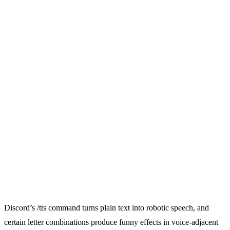
Discord’s /tts command turns plain text into robotic speech, and
certain letter combinations produce funny effects in voice-adjacent