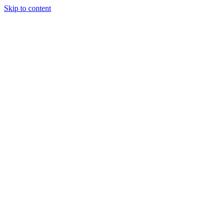
Skip to content