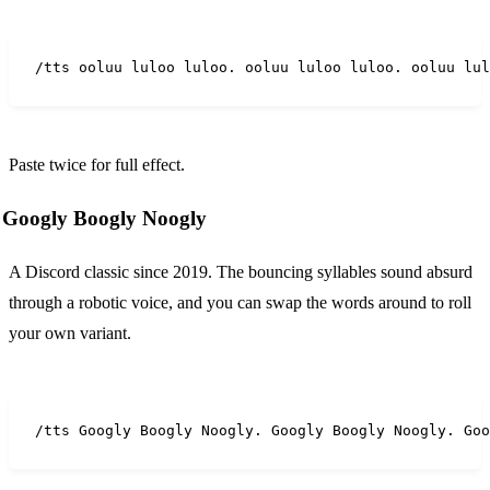
/tts ooluu luloo luloo. ooluu luloo luloo. ooluu lul
Paste twice for full effect.
Googly Boogly Noogly
A Discord classic since 2019. The bouncing syllables sound absurd
through a robotic voice, and you can swap the words around to roll
your own variant.
/tts Googly Boogly Noogly. Googly Boogly Noogly. Goo