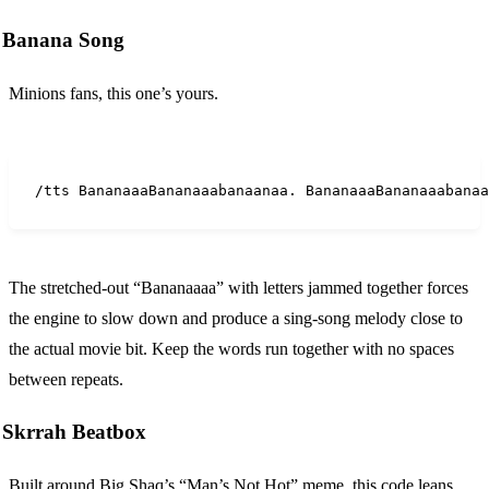
Banana Song
Minions fans, this one’s yours.
/tts BananaaaBananaaabanaanaa. BananaaaBananaaabanaa
The stretched-out “Bananaaaa” with letters jammed together forces
the engine to slow down and produce a sing-song melody close to
the actual movie bit. Keep the words run together with no spaces
between repeats.
Skrrah Beatbox
Built around Big Shaq’s “Man’s Not Hot” meme, this code leans