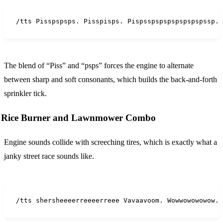
/tts Pisspspsps. Pisspisps. Pispsspspspspspspspssp. 
The blend of “Piss” and “psps” forces the engine to alternate
between sharp and soft consonants, which builds the back-and-forth
sprinkler tick.
Rice Burner and Lawnmower Combo
Engine sounds collide with screeching tires, which is exactly what a
janky street race sounds like.
/tts shersheeeerreeeerreee Vavaavoom. Wowwowowowow. 