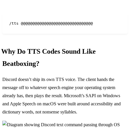
/tts @@@@@@@@@@@@@@@@@@@@@@@@@@@@@@@
Why Do TTS Codes Sound Like
Beatboxing?
Discord doesn’t ship its own TTS voice. The client hands the
message off to whatever speech engine your operating system
already has, then plays the result. Microsoft’s SAPI on Windows
and Apple Speech on macOS were built around accessibility and
dictionary words, not nonsense syllables.