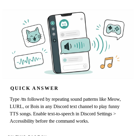
QUICK ANSWER
Type /tts followed by repeating sound patterns like Meow,
LURL, or Bois in any Discord text channel to play funny
TTS songs. Enable text-to-speech in Discord Settings >
Accessibility before the command works.