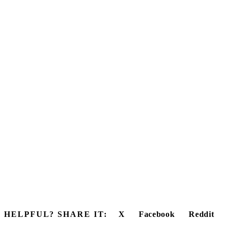
HELPFUL? SHARE IT:
X
Facebook
Reddit