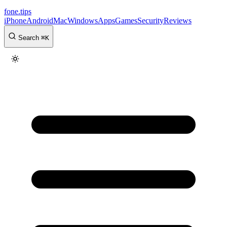
fone
.
tips
iPhone
Android
Mac
Windows
Apps
Games
Security
Reviews
Search
⌘
K