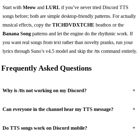
Start with
Meow
and
LURL
if you’ve never tried Discord TTS
songs before; both are simple desktop-friendly patterns. For actually
musical effects, copy the
TICHDVDXTCHE
beatbox or the
Banana Song
patterns and let the engine do the rhythmic work. If
you want real songs from text rather than novelty pranks, run your
lyrics through Suno’s v4.5 model and skip the /tts command entirely.
Frequently Asked Questions
+
Why is /tts not working on my Discord?
+
Can everyone in the channel hear my TTS message?
+
Do TTS songs work on Discord mobile?