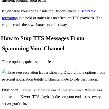
different pronunciation pattern.
If you write your codes inside the Discord client,
Discord text
formatting
like bold or italics has no effect on TTS playback. The
engine reads the raw characters either way.
How to Stop TTS Messages From
Spamming Your Channel
Three options, quickest to nuclear.
First, open
>
>
Settings
Notifications
Text-to-Speech Notifications
and set it to
Never
. TTS playback dies on your end across every
server you’re in.