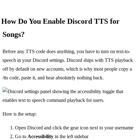
How Do You Enable Discord TTS for
Songs?
Before any TTS code does anything, you have to turn on text-to-
speech in your Discord settings. Discord ships with TTS playback
off by default on new accounts, which is why most people copy a
/tts code, paste it, and hear absolutely nothing back.
Here is the setup:
Open Discord and click the gear icon next to your username
Go to
Accessibility
in the left sidebar