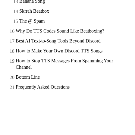
Banana Song
Skrrah Beatbox
The @ Spam
Why Do TTS Codes Sound Like Beatboxing?
Best AI Text-to-Song Tools Beyond Discord
How to Make Your Own Discord TTS Songs
How to Stop TTS Messages From Spamming Your
Channel
Bottom Line
Frequently Asked Questions