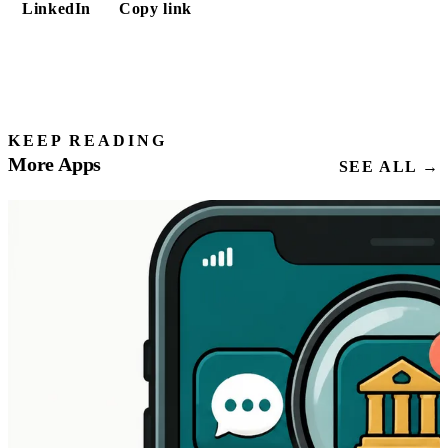
LinkedIn
Copy link
KEEP READING
More Apps
SEE ALL →