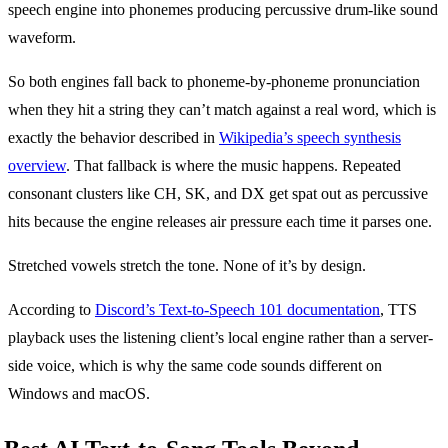
So both engines fall back to phoneme-by-phoneme pronunciation
when they hit a string they can’t match against a real word, which is
exactly the behavior described in
Wikipedia’s speech synthesis
overview
. That fallback is where the music happens. Repeated
consonant clusters like CH, SK, and DX get spat out as percussive
hits because the engine releases air pressure each time it parses one.
Stretched vowels stretch the tone. None of it’s by design.
According to
Discord’s Text-to-Speech 101 documentation
, TTS
playback uses the listening client’s local engine rather than a server-
side voice, which is why the same code sounds different on
Windows and macOS.