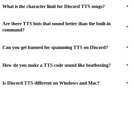
+
What is the character limit for Discord TTS songs?
Are there TTS bots that sound better than the built-in
+
command?
+
Can you get banned for spamming TTS on Discord?
+
How do you make a TTS code sound like beatboxing?
+
Is Discord TTS different on Windows and Mac?