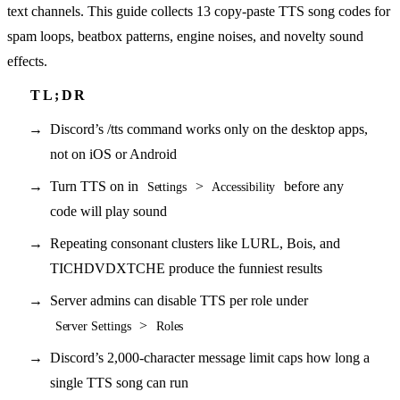
text channels. This guide collects 13 copy-paste TTS song codes for
spam loops, beatbox patterns, engine noises, and novelty sound
effects.
Discord’s /tts command works only on the desktop apps,
not on iOS or Android
Turn TTS on in
>
before any
Settings
Accessibility
code will play sound
Repeating consonant clusters like LURL, Bois, and
TICHDVDXTCHE produce the funniest results
Server admins can disable TTS per role under
>
Server Settings
Roles
Discord’s 2,000-character message limit caps how long a
single TTS song can run