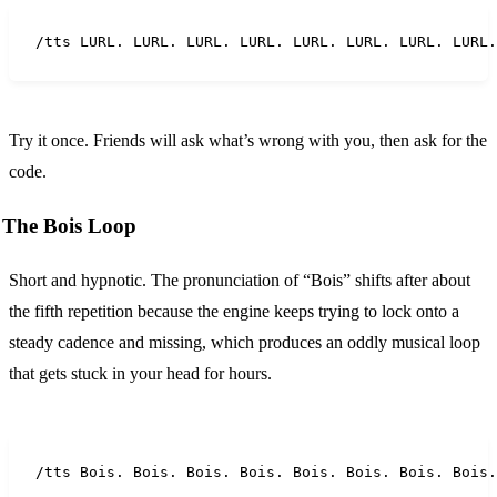
/tts LURL. LURL. LURL. LURL. LURL. LURL. LURL. LURL.
Try it once. Friends will ask what’s wrong with you, then ask for the
code.
The Bois Loop
Short and hypnotic. The pronunciation of “Bois” shifts after about
the fifth repetition because the engine keeps trying to lock onto a
steady cadence and missing, which produces an oddly musical loop
that gets stuck in your head for hours.
/tts Bois. Bois. Bois. Bois. Bois. Bois. Bois. Bois.