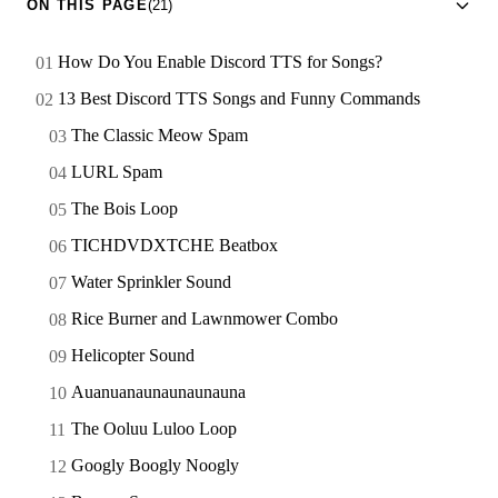
ON THIS PAGE
(21)
How Do You Enable Discord TTS for Songs?
13 Best Discord TTS Songs and Funny Commands
The Classic Meow Spam
LURL Spam
The Bois Loop
TICHDVDXTCHE Beatbox
Water Sprinkler Sound
Rice Burner and Lawnmower Combo
Helicopter Sound
Auanuanaunaunaunauna
The Ooluu Luloo Loop
Googly Boogly Noogly