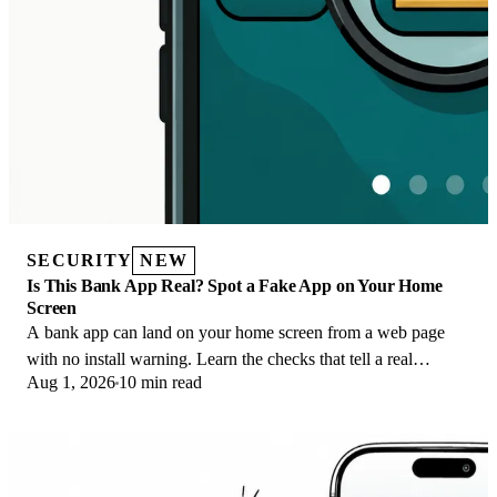
SECURITY
NEW
Is This Bank App Real? Spot a Fake App on Your Home
Screen
A bank app can land on your home screen from a web page
with no install warning. Learn the checks that tell a real
Aug 1, 2026
10 min read
banking app from a phishing web app.