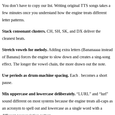
You don’t have to copy our list. Writing original TTS songs takes a
few minutes once you understand how the engine treats different
letter patterns.
Stack consonant clusters.
CH, SH, SK, and DX deliver the
cleanest beats.
Stretch vowels for melody.
Adding extra letters (Bananaaaa instead
of Banana) forces the engine to slow down and creates a sing-song
effect. The longer the vowel chain, the more drawn out the note.
Use periods as drum-machine spacing.
Each
becomes a short
.
pause.
Mix uppercase and lowercase deliberately.
“LURL” and “lurl”
sound different on most systems because the engine treats all-caps as
an acronym to spell out and lowercase as a single word with a