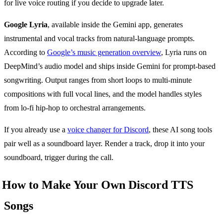
for live voice routing if you decide to upgrade later.
Google Lyria
, available inside the Gemini app, generates
instrumental and vocal tracks from natural-language prompts.
According to
Google’s music generation overview
, Lyria runs on
DeepMind’s audio model and ships inside Gemini for prompt-based
songwriting. Output ranges from short loops to multi-minute
compositions with full vocal lines, and the model handles styles
from lo-fi hip-hop to orchestral arrangements.
If you already use a
voice changer for Discord
, these AI song tools
pair well as a soundboard layer. Render a track, drop it into your
soundboard, trigger during the call.
How to Make Your Own Discord TTS
Songs