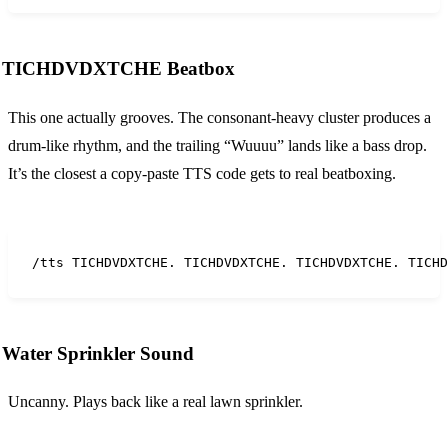
TICHDVDXTCHE Beatbox
This one actually grooves. The consonant-heavy cluster produces a
drum-like rhythm, and the trailing “Wuuuu” lands like a bass drop.
It’s the closest a copy-paste TTS code gets to real beatboxing.
/tts TICHDVDXTCHE. TICHDVDXTCHE. TICHDVDXTCHE. TICHD
Water Sprinkler Sound
Uncanny. Plays back like a real lawn sprinkler.