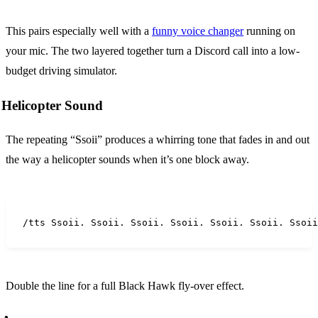
This pairs especially well with a
funny voice changer
running on
your mic. The two layered together turn a Discord call into a low-
budget driving simulator.
Helicopter Sound
The repeating “Ssoii” produces a whirring tone that fades in and out
the way a helicopter sounds when it’s one block away.
/tts Ssoii. Ssoii. Ssoii. Ssoii. Ssoii. Ssoii. Ssoii
Double the line for a full Black Hawk fly-over effect.