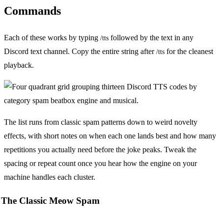
Commands
Each of these works by typing
followed by the text in any
/tts
Discord text channel. Copy the entire string after
for the cleanest
/tts
playback.
The list runs from classic spam patterns down to weird novelty
effects, with short notes on when each one lands best and how many
repetitions you actually need before the joke peaks. Tweak the
spacing or repeat count once you hear how the engine on your
machine handles each cluster.
The Classic Meow Spam