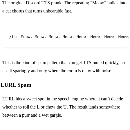
The original Discord TTS prank. The repeating “Meow” builds into
a cat chorus that turns unbearable fast.
/tts Meow. Meow. Meow. Meow. Meow. Meow. Meow. Meow.
This is the kind of spam pattern that can get TTS muted quickly, so
use it sparingly and only where the room is okay with noise.
LURL Spam
LURL hits a sweet spot in the speech engine where it can’t decide
whether to roll the L or chew the U. The result lands somewhere
between a purr and a wet gargle.