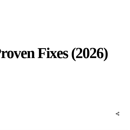
oven Fixes (2026)