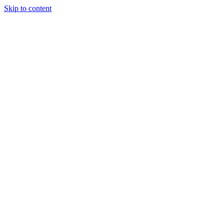
Skip to content