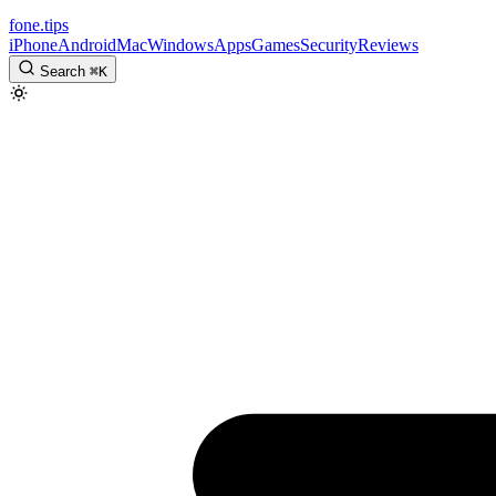
fone
.
tips
iPhone
Android
Mac
Windows
Apps
Games
Security
Reviews
Search
⌘
K