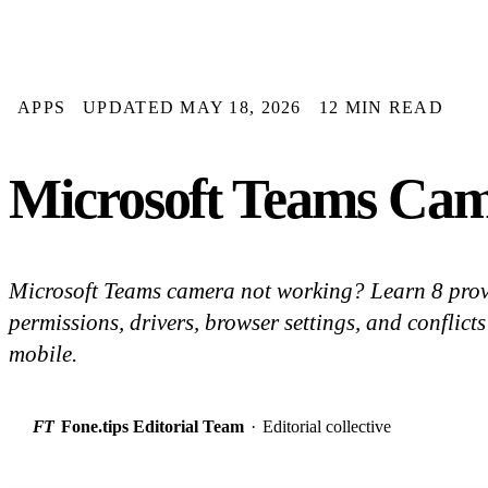
APPS
UPDATED MAY 18, 2026
12 MIN READ
Microsoft Teams Cam
Microsoft Teams camera not working? Learn 8 prov
permissions, drivers, browser settings, and confli
mobile.
FT
Fone.tips Editorial Team
·
Editorial collective