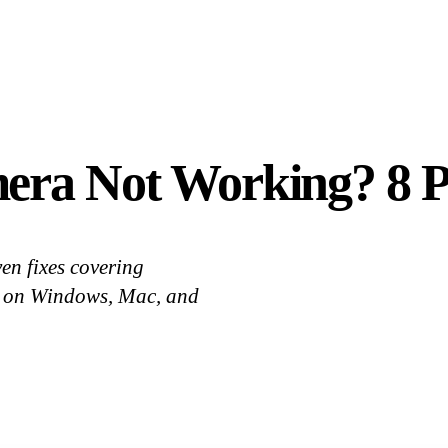
era Not Working? 8 Pr
en fixes covering
cts on Windows, Mac, and