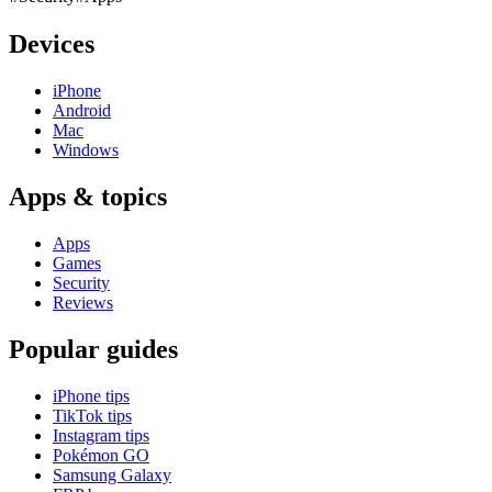
Devices
iPhone
Android
Mac
Windows
Apps & topics
Apps
Games
Security
Reviews
Popular guides
iPhone tips
TikTok tips
Instagram tips
Pokémon GO
Samsung Galaxy