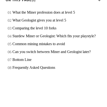
ON THIS PAGE
(8)
What the Miner profession does at level 5
What Geologist gives you at level 5
Comparing the level 10 forks
Stardew Miner or Geologist: Which fits your playstyle?
Common mining mistakes to avoid
Can you switch between Miner and Geologist later?
Bottom Line
Frequently Asked Questions