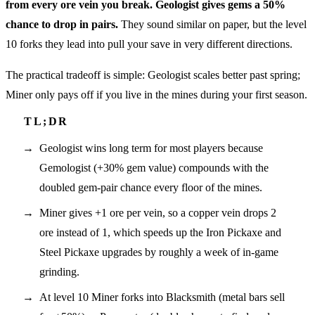
from every ore vein you break.
Geologist gives gems a 50%
chance to drop in pairs.
They sound similar on paper, but the level
10 forks they lead into pull your save in very different directions.
The practical tradeoff is simple: Geologist scales better past spring;
Miner only pays off if you live in the mines during your first season.
Geologist wins long term for most players because
Gemologist (+30% gem value) compounds with the
doubled gem-pair chance every floor of the mines.
Miner gives +1 ore per vein, so a copper vein drops 2
ore instead of 1, which speeds up the Iron Pickaxe and
Steel Pickaxe upgrades by roughly a week of in-game
grinding.
At level 10 Miner forks into Blacksmith (metal bars sell