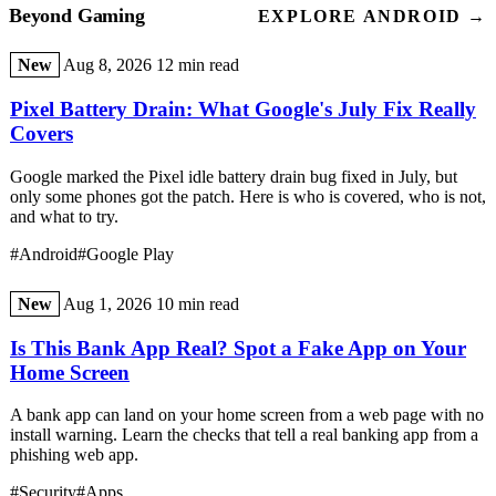
Beyond Gaming
EXPLORE ANDROID →
New
Aug 8, 2026
12 min read
Pixel Battery Drain: What Google's July Fix Really
Covers
Google marked the Pixel idle battery drain bug fixed in July, but
only some phones got the patch. Here is who is covered, who is not,
and what to try.
#Android
#Google Play
New
Aug 1, 2026
10 min read
Is This Bank App Real? Spot a Fake App on Your
Home Screen
A bank app can land on your home screen from a web page with no
install warning. Learn the checks that tell a real banking app from a
phishing web app.
#Security
#Apps