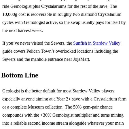
ride Gemologist plus Crystalariums for the rest of the save. The
10,000g cost is recoverable in roughly two diamond Crystalarium
cycles with Gemologist active, so the swap usually pays for itself by
the next harvest week.
If you’ve never visited the Sewers, the
Sunfish in Stardew Valley
guide covers Pelican Town’s overlooked locations including the
Sewers and the manhole entrance near JojaMart.
Bottom Line
Geologist is the better default for most Stardew Valley players,
especially anyone aiming at a Year 2+ save with a Crystalarium farm
or a complete Museum collection. The 50% gem-pair chance
compounds with the +30% Gemologist multiplier and turns mining
into a reliable second income stream alongside whatever your main