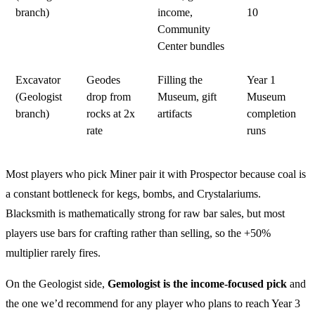
branch)
income,
10
Community
Center bundles
Excavator
Geodes
Filling the
Year 1
(Geologist
drop from
Museum, gift
Museum
branch)
rocks at 2x
artifacts
completion
rate
runs
Most players who pick Miner pair it with Prospector because coal is
a constant bottleneck for kegs, bombs, and Crystalariums.
Blacksmith is mathematically strong for raw bar sales, but most
players use bars for crafting rather than selling, so the +50%
multiplier rarely fires.
On the Geologist side,
Gemologist is the income-focused pick
and
the one we’d recommend for any player who plans to reach Year 3