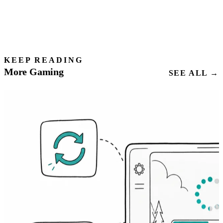
KEEP READING
More Gaming
SEE ALL →