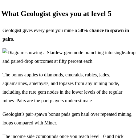
What Geologist gives you at level 5
Geologist gives every gem you mine a
50% chance to spawn in
pairs
.
The bonus applies to diamonds, emeralds, rubies, jades,
aquamarines, amethysts, and topazes from any mining node,
including the rare gem nodes in the lower levels of the regular
mines. Pairs are the part players underestimate.
Geologist’s pair-spawn bonus pads gem haul over repeated mining
loops compared with Miner.
The income side compounds once you reach level 10 and pick