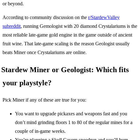
or beyond.
According to community discussion on the
r/StardewValley
subreddit
, running Gemologist with 20 diamond Crystalariums is the
most reliable late-game gold engine in the game outside of ancient
fruit wine. That late-game scaling is the reason Geologist usually
beats Miner once Crystalariums are online.
Stardew Miner or Geologist: Which fits
your playstyle?
Pick Miner if any of these are true for you:
You want to upgrade pickaxes and weapons fast and you
don’t mind grinding floors 1 to 80 of the regular mines for a
couple of in-game weeks.
You’re planning a Skull Cavern speedrun and you’ll burn