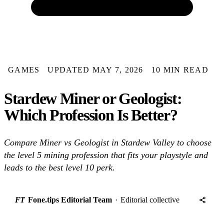
GAMES
UPDATED MAY 7, 2026
10 MIN READ
Stardew Miner or Geologist:
Which Profession Is Better?
Compare Miner vs Geologist in Stardew Valley to choose
the level 5 mining profession that fits your playstyle and
leads to the best level 10 perk.
FT
Fone.tips Editorial Team
·
Editorial collective