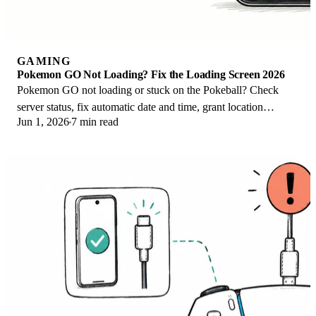
GAMING
Pokemon GO Not Loading? Fix the Loading Screen 2026
Pokemon GO not loading or stuck on the Pokeball? Check
server status, fix automatic date and time, grant location
Jun 1, 2026
7 min read
permission, clear the cache, and update.