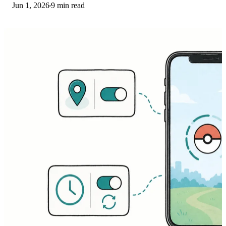
Jun 1, 2026
9 min read
Services on Bedrock. Fixes for both.