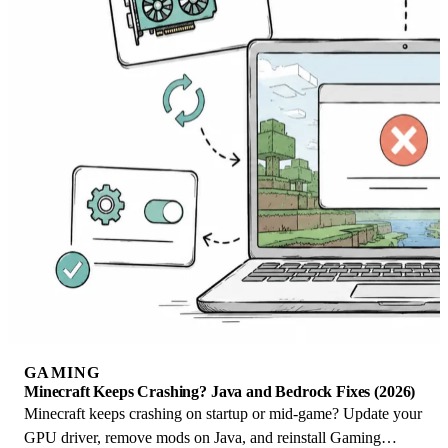
GAMING
Minecraft Keeps Crashing? Java and Bedrock Fixes (2026)
Minecraft keeps crashing on startup or mid-game? Update your
GPU driver, remove mods on Java, and reinstall Gaming