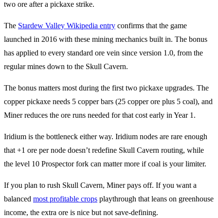
The
Stardew Valley Wikipedia entry
confirms that the game
launched in 2016 with these mining mechanics built in. The bonus
has applied to every standard ore vein since version 1.0, from the
regular mines down to the Skull Cavern.
The bonus matters most during the first two pickaxe upgrades. The
copper pickaxe needs 5 copper bars (25 copper ore plus 5 coal), and
Miner reduces the ore runs needed for that cost early in Year 1.
Iridium is the bottleneck either way. Iridium nodes are rare enough
that +1 ore per node doesn’t redefine Skull Cavern routing, while
the level 10 Prospector fork can matter more if coal is your limiter.
If you plan to rush Skull Cavern, Miner pays off. If you want a
balanced
most profitable crops
playthrough that leans on greenhouse
income, the extra ore is nice but not save-defining.