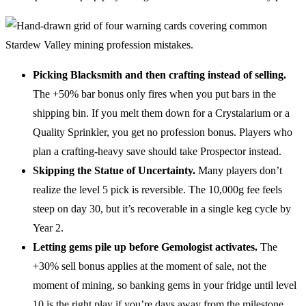
Picking Blacksmith and then crafting instead of selling.
The +50% bar bonus only fires when you put bars in the
shipping bin. If you melt them down for a Crystalarium or a
Quality Sprinkler, you get no profession bonus. Players who
plan a crafting-heavy save should take Prospector instead.
Skipping the Statue of Uncertainty.
Many players don’t
realize the level 5 pick is reversible. The 10,000g fee feels
steep on day 30, but it’s recoverable in a single keg cycle by
Year 2.
Letting gems pile up before Gemologist activates.
The
+30% sell bonus applies at the moment of sale, not the
moment of mining, so banking gems in your fridge until level
10 is the right play if you’re days away from the milestone.