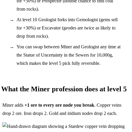
for +50%) or Prospector (double chance to find coal
from rocks).
At level 10 Geologist forks into Gemologist (gems sell
for +30%) or Excavator (geodes are twice as likely to
drop from rocks).
You can swap between Miner and Geologist any time at
the Statue of Uncertainty in the Sewers for 10,000g,
which makes the level 5 pick fully reversible.
What the Miner profession does at level 5
Miner adds
+1 ore to every ore node you break
. Copper veins
drop 2 ore. Iron drops 2. Gold and iridium nodes drop 2 each.