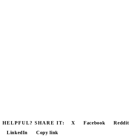
HELPFUL? SHARE IT:
X
Facebook
Reddit
LinkedIn
Copy link