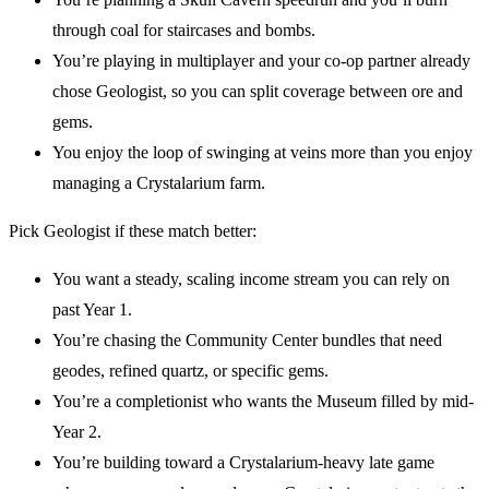
through coal for staircases and bombs.
You’re playing in multiplayer and your co-op partner already
chose Geologist, so you can split coverage between ore and
gems.
You enjoy the loop of swinging at veins more than you enjoy
managing a Crystalarium farm.
Pick Geologist if these match better:
You want a steady, scaling income stream you can rely on
past Year 1.
You’re chasing the Community Center bundles that need
geodes, refined quartz, or specific gems.
You’re a completionist who wants the Museum filled by mid-
Year 2.
You’re building toward a Crystalarium-heavy late game