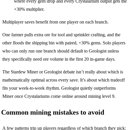
where every gem drop and every Crystalarium output gets the
+30% multiplier.
Multiplayer saves benefit from one player on each branch.
One farmer pulls extra ore for tool and sprinkler crafting, and the
other floods the shipping bin with paired, +30% gems. Solo players
who can only run one branch should default to Geologist unless
they specifically need ore volume in the first 20 in-game days.
The Stardew Miner or Geologist debate isn’t really about which is
mathematically optimal across every save. It’s about which tradeoff
fits your week-to-week rhythm. Geologist quietly outperforms
Miner once Crystalariums come online around mining level 9.
Common mining mistakes to avoid
A few patterns trip up players regardless of which branch they pick: