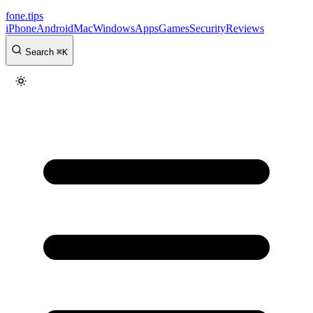
fone
.
tips
iPhone
Android
Mac
Windows
Apps
Games
Security
Reviews
Search
⌘
K