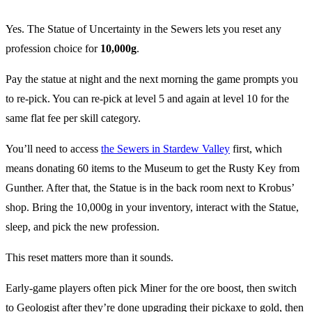
Yes. The Statue of Uncertainty in the Sewers lets you reset any
profession choice for
10,000g
.
Pay the statue at night and the next morning the game prompts you
to re-pick. You can re-pick at level 5 and again at level 10 for the
same flat fee per skill category.
You’ll need to access
the Sewers in Stardew Valley
first, which
means donating 60 items to the Museum to get the Rusty Key from
Gunther. After that, the Statue is in the back room next to Krobus’
shop. Bring the 10,000g in your inventory, interact with the Statue,
sleep, and pick the new profession.
This reset matters more than it sounds.
Early-game players often pick Miner for the ore boost, then switch
to Geologist after they’re done upgrading their pickaxe to gold, then