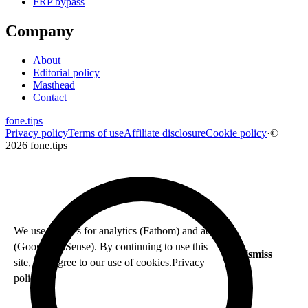
FRP bypass
Company
About
Editorial policy
Masthead
Contact
fone
.
tips
Privacy policy
Terms of use
Affiliate disclosure
Cookie policy
·
©
2026 fone.tips
We use cookies for analytics (Fathom) and ads
(Google AdSense). By continuing to use this
Dismiss
site, you agree to our use of cookies.
Privacy
policy