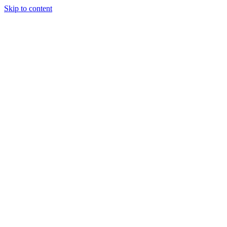
Skip to content