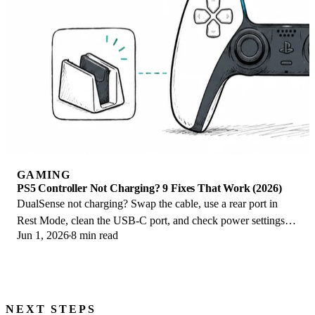
GAMING
PS5 Controller Not Charging? 9 Fixes That Work (2026)
DualSense not charging? Swap the cable, use a rear port in
Rest Mode, clean the USB-C port, and check power settings. 9
Jun 1, 2026
8 min read
fixes for a dead PS5 controller.
NEXT STEPS