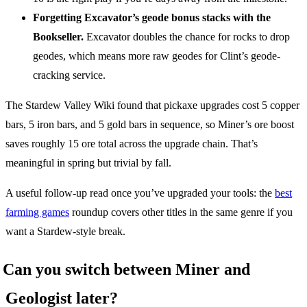
Forgetting Excavator’s geode bonus stacks with the
Bookseller.
Excavator doubles the chance for rocks to drop
geodes, which means more raw geodes for Clint’s geode-
cracking service.
The Stardew Valley Wiki found that pickaxe upgrades cost 5 copper
bars, 5 iron bars, and 5 gold bars in sequence, so Miner’s ore boost
saves roughly 15 ore total across the upgrade chain. That’s
meaningful in spring but trivial by fall.
A useful follow-up read once you’ve upgraded your tools: the
best
farming games
roundup covers other titles in the same genre if you
want a Stardew-style break.
Can you switch between Miner and
Geologist later?