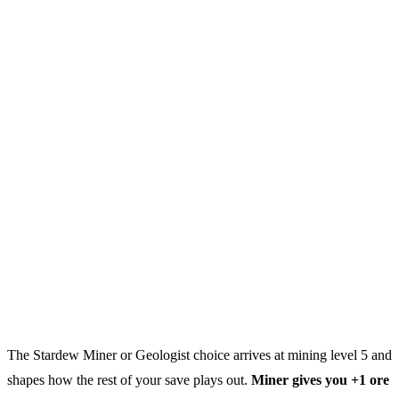
The Stardew Miner or Geologist choice arrives at mining level 5 and
shapes how the rest of your save plays out.
Miner gives you +1 ore