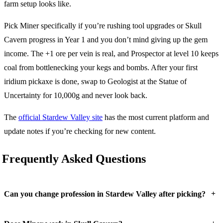
farm setup looks like.
Pick Miner specifically if you’re rushing tool upgrades or Skull
Cavern progress in Year 1 and you don’t mind giving up the gem
income. The +1 ore per vein is real, and Prospector at level 10 keeps
coal from bottlenecking your kegs and bombs. After your first
iridium pickaxe is done, swap to Geologist at the Statue of
Uncertainty for 10,000g and never look back.
The
official Stardew Valley site
has the most current platform and
update notes if you’re checking for new content.
Frequently Asked Questions
+
Can you change profession in Stardew Valley after picking?