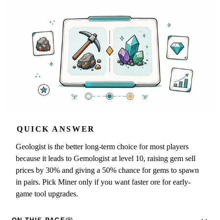
QUICK ANSWER
Geologist is the better long-term choice for most players
because it leads to Gemologist at level 10, raising gem sell
prices by 30% and giving a 50% chance for gems to spawn
in pairs. Pick Miner only if you want faster ore for early-
game tool upgrades.