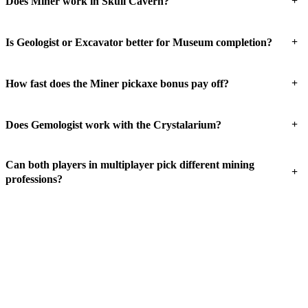
+
Does Miner work in Skull Cavern?
+
Is Geologist or Excavator better for Museum completion?
+
How fast does the Miner pickaxe bonus pay off?
+
Does Gemologist work with the Crystalarium?
Can both players in multiplayer pick different mining
+
professions?