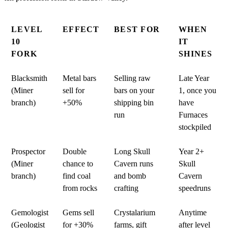
LEVEL
EFFECT
BEST FOR
WHEN
10
IT
FORK
SHINES
Blacksmith
Metal bars
Selling raw
Late Year
(Miner
sell for
bars on your
1, once you
branch)
+50%
shipping bin
have
run
Furnaces
stockpiled
Prospector
Double
Long Skull
Year 2+
(Miner
chance to
Cavern runs
Skull
branch)
find coal
and bomb
Cavern
from rocks
crafting
speedruns
Gemologist
Gems sell
Crystalarium
Anytime
(Geologist
for +30%
farms, gift
after level