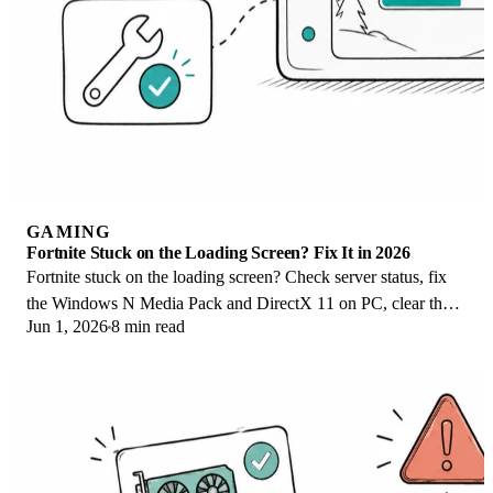
GAMING
Fortnite Stuck on the Loading Screen? Fix It in 2026
Fortnite stuck on the loading screen? Check server status, fix
the Windows N Media Pack and DirectX 11 on PC, clear the
Jun 1, 2026
8 min read
console cache, and verify files.