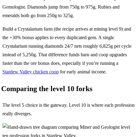
Gemologist. Diamonds jump from 750g to 975g. Rubies and
emeralds both go from 250g to 325g.
Build a Crystalarium farm (the recipe arrives at mining level 9) and
the +30% bonus applies to every duplicated gem. A single
Crystalarium running diamonds 24/7 nets roughly 6,825g per cycle
instead of 5,250g. That difference funds barn and coop upgrades
faster than the ore bonus does, especially if you’re running a
Stardew Valley chicken coop
for early animal income.
Comparing the level 10 forks
The level 5 choice is the gateway. Level 10 is where each profession
really diverges.