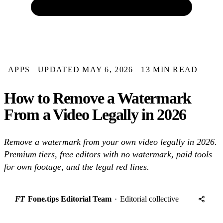
APPS
UPDATED MAY 6, 2026
13 MIN READ
How to Remove a Watermark
From a Video Legally in 2026
Remove a watermark from your own video legally in 2026.
Premium tiers, free editors with no watermark, paid tools
for own footage, and the legal red lines.
FT
Fone.tips Editorial Team
·
Editorial collective