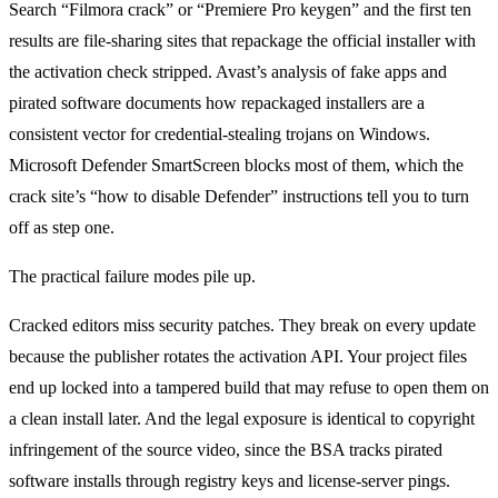
Search “Filmora crack” or “Premiere Pro keygen” and the first ten
results are file-sharing sites that repackage the official installer with
the activation check stripped. Avast’s analysis of fake apps and
pirated software documents how repackaged installers are a
consistent vector for credential-stealing trojans on Windows.
Microsoft Defender SmartScreen blocks most of them, which the
crack site’s “how to disable Defender” instructions tell you to turn
off as step one.
The practical failure modes pile up.
Cracked editors miss security patches. They break on every update
because the publisher rotates the activation API. Your project files
end up locked into a tampered build that may refuse to open them on
a clean install later. And the legal exposure is identical to copyright
infringement of the source video, since the BSA tracks pirated
software installs through registry keys and license-server pings.