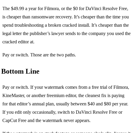
The $49.99 a year for Filmora, or the $0 for DaVinci Resolve Free,
is cheaper than ransomware recovery. It’s cheaper than the time you
spend troubleshooting a broken cracked install. It’s cheaper than the
legal letter the publisher’s lawyer sends to the company you used the
cracked editor at.
Pay or switch. Those are the two paths.
Bottom Line
Pay or switch. If your watermark comes from a free trial of Filmora,
KineMaster, or another freemium editor, the cleanest fix is paying
for that editor’s annual plan, usually between $40 and $80 per year.
If you edit only occasionally, switch to DaVinci Resolve Free or
CapCut Free and the watermark never appears.