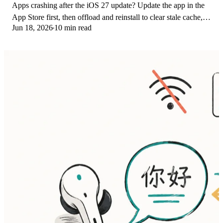
Apps crashing after the iOS 27 update? Update the app in the
App Store first, then offload and reinstall to clear stale cache,
Jun 18, 2026
10 min read
then restart. The fix order.