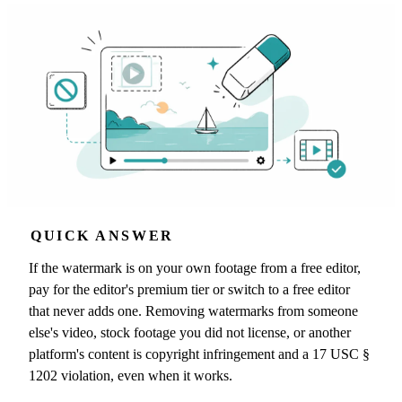
QUICK ANSWER
If the watermark is on your own footage from a free editor,
pay for the editor's premium tier or switch to a free editor
that never adds one. Removing watermarks from someone
else's video, stock footage you did not license, or another
platform's content is copyright infringement and a 17 USC §
1202 violation, even when it works.