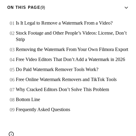
ON THIS PAGE
(9)
Is It Legal to Remove a Watermark From a Video?
Stock Footage and Other People’s Videos: License, Don’t
Strip
Removing the Watermark From Your Own Filmora Export
Free Video Editors That Don’t Add a Watermark in 2026
Do Paid Watermark Remover Tools Work?
Free Online Watermark Removers and TikTok Tools
Why Cracked Editors Don’t Solve This Problem
Bottom Line
Frequently Asked Questions