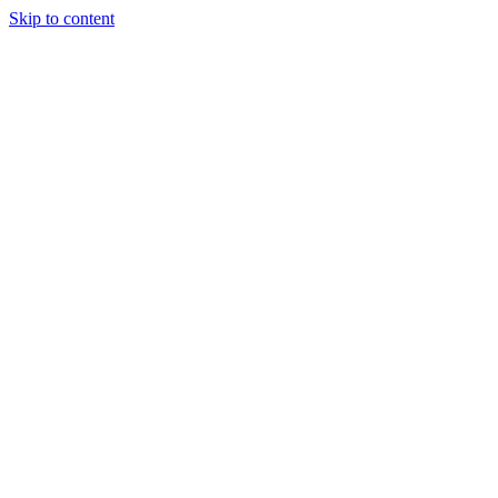
Skip to content