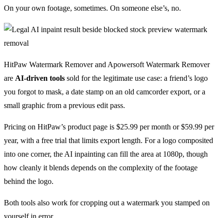
On your own footage, sometimes. On someone else’s, no.
HitPaw Watermark Remover and Apowersoft Watermark Remover
are
AI-driven tools
sold for the legitimate use case: a friend’s logo
you forgot to mask, a date stamp on an old camcorder export, or a
small graphic from a previous edit pass.
Pricing on HitPaw’s product page is $25.99 per month or $59.99 per
year, with a free trial that limits export length. For a logo composited
into one corner, the AI inpainting can fill the area at 1080p, though
how cleanly it blends depends on the complexity of the footage
behind the logo.
Both tools also work for cropping out a watermark you stamped on
yourself in error.