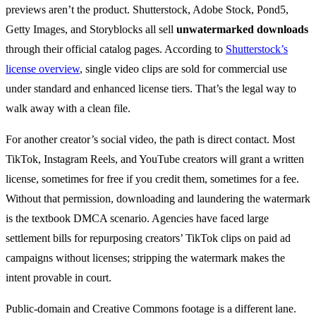
previews aren’t the product. Shutterstock, Adobe Stock, Pond5,
Getty Images, and Storyblocks all sell
unwatermarked downloads
through their official catalog pages. According to
Shutterstock’s
license overview
, single video clips are sold for commercial use
under standard and enhanced license tiers. That’s the legal way to
walk away with a clean file.
For another creator’s social video, the path is direct contact. Most
TikTok, Instagram Reels, and YouTube creators will grant a written
license, sometimes for free if you credit them, sometimes for a fee.
Without that permission, downloading and laundering the watermark
is the textbook DMCA scenario. Agencies have faced large
settlement bills for repurposing creators’ TikTok clips on paid ad
campaigns without licenses; stripping the watermark makes the
intent provable in court.
Public-domain and Creative Commons footage is a different lane.