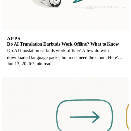
APPS
Do AI Translation Earbuds Work Offline? What to Know
Do AI translation earbuds work offline? A few do with
downloaded language packs, but most need the cloud. Here's
Jun 13, 2026
7 min read
what works offline and what you give up.