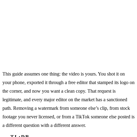
This guide assumes one thing: the video is yours. You shot it on
your phone, exported it through a free editor that stamped its logo on
the corner, and now you want a clean copy. That request is
legitimate, and every major editor on the market has a sanctioned
path. Removing a watermark from someone else’s clip, from stock
footage you never licensed, or from a TikTok someone else posted is
a different question with a different answer.