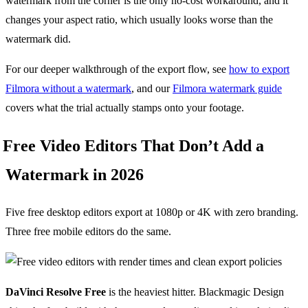
watermark from the corner is the only no-cost workaround, and it
changes your aspect ratio, which usually looks worse than the
watermark did.
For our deeper walkthrough of the export flow, see
how to export
Filmora without a watermark
, and our
Filmora watermark guide
covers what the trial actually stamps onto your footage.
Free Video Editors That Don’t Add a
Watermark in 2026
Five free desktop editors export at 1080p or 4K with zero branding.
Three free mobile editors do the same.
DaVinci Resolve Free
is the heaviest hitter. Blackmagic Design