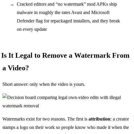
Cracked editors and “no watermark” mod APKs ship
malware in roughly the rates Avast and Microsoft
Defender flag for repackaged installers, and they break
on every update
Is It Legal to Remove a Watermark From
a Video?
Short answer: only when the video is yours.
Watermarks exist for two reasons. The first is
attribution
: a creator
stamps a logo on their work so people know who made it when the