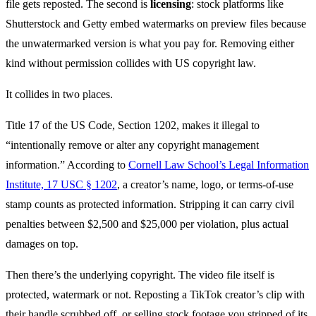
file gets reposted. The second is
licensing
: stock platforms like
Shutterstock and Getty embed watermarks on preview files because
the unwatermarked version is what you pay for. Removing either
kind without permission collides with US copyright law.
It collides in two places.
Title 17 of the US Code, Section 1202, makes it illegal to
“intentionally remove or alter any copyright management
information.” According to
Cornell Law School’s Legal Information
Institute, 17 USC § 1202
, a creator’s name, logo, or terms-of-use
stamp counts as protected information. Stripping it can carry civil
penalties between $2,500 and $25,000 per violation, plus actual
damages on top.
Then there’s the underlying copyright. The video file itself is
protected, watermark or not. Reposting a TikTok creator’s clip with
their handle scrubbed off, or selling stock footage you stripped of its