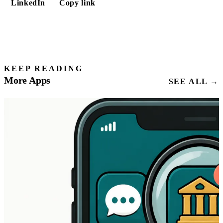
LinkedIn
Copy link
KEEP READING
More Apps
SEE ALL →