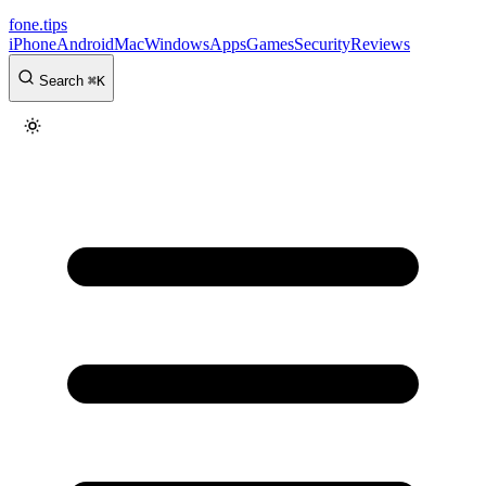
fone
.
tips
iPhone
Android
Mac
Windows
Apps
Games
Security
Reviews
Search
⌘
K