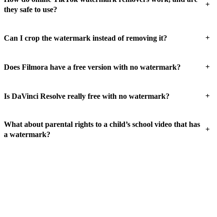
+
they safe to use?
+
Can I crop the watermark instead of removing it?
+
Does Filmora have a free version with no watermark?
+
Is DaVinci Resolve really free with no watermark?
What about parental rights to a child’s school video that has
+
a watermark?