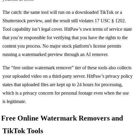
The catch: the same tool will run on a downloaded TikTok or a
Shutterstock preview, and the result still violates 17 USC § 1202.
Tool capability isn’t legal cover. HitPaw’s own terms of service state
that you’re responsible for verifying that you have the rights to the
content you process. No major stock platform’s license permits
running a watermarked preview through an AI remover.
The “free online watermark remover” tier of these tools also collects
your uploaded video on a third-party server. HitPaw’s privacy policy
states that uploaded files are kept up to 24 hours for processing,
which is a privacy concern for personal footage even when the use
is legitimate.
Free Online Watermark Removers and
TikTok Tools