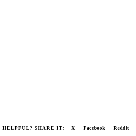
HELPFUL? SHARE IT:
X
Facebook
Reddit