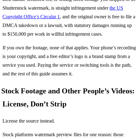
Shutterstock watermark, is straight infringement under
the US
Copyright Office’s Circular 1
, and the original owner is free to file a
DMCA takedown or a lawsuit, with statutory damages running up
to $150,000 per work in willful infringement cases.
If you own the footage, none of that applies. Your phone’s recording
is your copyright, and a free editor’s logo is a brand stamp from a
service you used. Paying the service or switching tools is the path,
and the rest of this guide assumes it.
Stock Footage and Other People’s Videos:
License, Don’t Strip
License the source instead.
Stock platforms watermark preview files for one reason: those