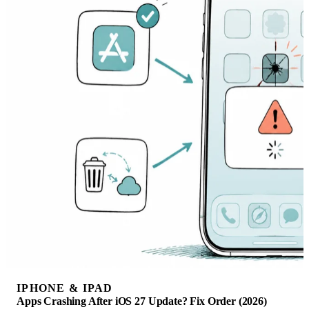
IPHONE & IPAD
Apps Crashing After iOS 27 Update? Fix Order (2026)