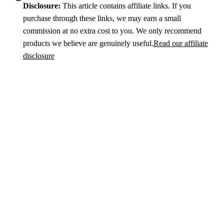
Disclosure:
This article contains affiliate links. If you
purchase through these links, we may earn a small
commission at no extra cost to you. We only recommend
products we believe are genuinely useful.
Read our affiliate
disclosure