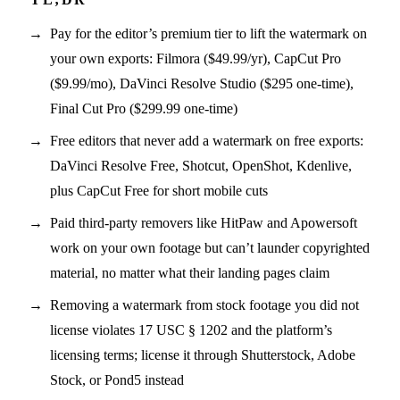
Pay for the editor’s premium tier to lift the watermark on
your own exports: Filmora ($49.99/yr), CapCut Pro
($9.99/mo), DaVinci Resolve Studio ($295 one-time),
Final Cut Pro ($299.99 one-time)
Free editors that never add a watermark on free exports:
DaVinci Resolve Free, Shotcut, OpenShot, Kdenlive,
plus CapCut Free for short mobile cuts
Paid third-party removers like HitPaw and Apowersoft
work on your own footage but can’t launder copyrighted
material, no matter what their landing pages claim
Removing a watermark from stock footage you did not
license violates 17 USC § 1202 and the platform’s
licensing terms; license it through Shutterstock, Adobe
Stock, or Pond5 instead