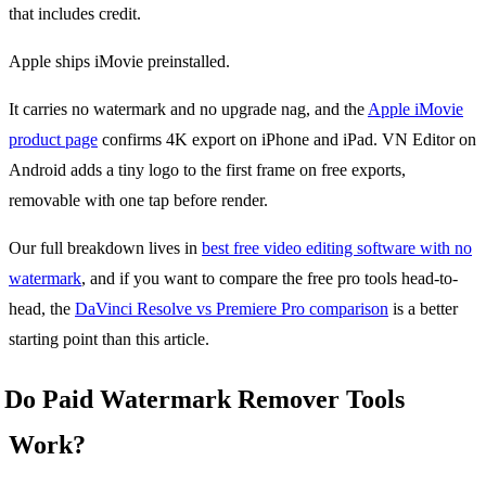
that includes credit.
Apple ships iMovie preinstalled.
It carries no watermark and no upgrade nag, and the
Apple iMovie
product page
confirms 4K export on iPhone and iPad. VN Editor on
Android adds a tiny logo to the first frame on free exports,
removable with one tap before render.
Our full breakdown lives in
best free video editing software with no
watermark
, and if you want to compare the free pro tools head-to-
head, the
DaVinci Resolve vs Premiere Pro comparison
is a better
starting point than this article.
Do Paid Watermark Remover Tools
Work?