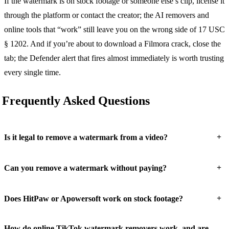
If the watermark is on stock footage or someone else’s clip, license it
through the platform or contact the creator; the AI removers and
online tools that “work” still leave you on the wrong side of 17 USC
§ 1202. And if you’re about to download a Filmora crack, close the
tab; the Defender alert that fires almost immediately is worth trusting
every single time.
Frequently Asked Questions
+
Is it legal to remove a watermark from a video?
+
Can you remove a watermark without paying?
+
Does HitPaw or Apowersoft work on stock footage?
How do online TikTok watermark removers work, and are