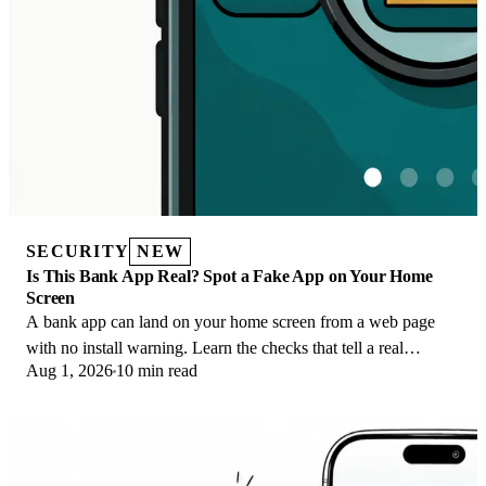
SECURITY
NEW
Is This Bank App Real? Spot a Fake App on Your Home
Screen
A bank app can land on your home screen from a web page
with no install warning. Learn the checks that tell a real
Aug 1, 2026
10 min read
banking app from a phishing web app.