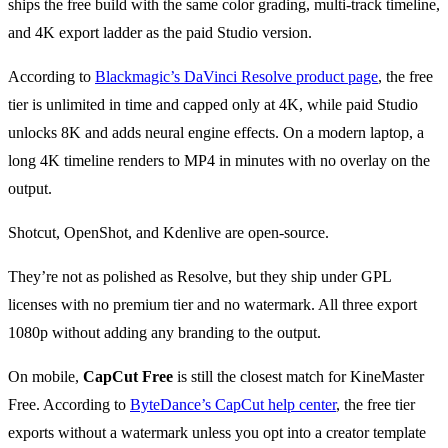
ships the free build with the same color grading, multi-track timeline,
and 4K export ladder as the paid Studio version.
According to
Blackmagic’s DaVinci Resolve product page
, the free
tier is unlimited in time and capped only at 4K, while paid Studio
unlocks 8K and adds neural engine effects. On a modern laptop, a
long 4K timeline renders to MP4 in minutes with no overlay on the
output.
Shotcut, OpenShot, and Kdenlive are open-source.
They’re not as polished as Resolve, but they ship under GPL
licenses with no premium tier and no watermark. All three export
1080p without adding any branding to the output.
On mobile,
CapCut Free
is still the closest match for KineMaster
Free. According to
ByteDance’s CapCut help center
, the free tier
exports without a watermark unless you opt into a creator template