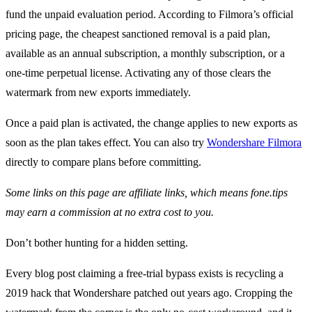
fund the unpaid evaluation period. According to Filmora’s official
pricing page, the cheapest sanctioned removal is a paid plan,
available as an annual subscription, a monthly subscription, or a
one-time perpetual license. Activating any of those clears the
watermark from new exports immediately.
Once a paid plan is activated, the change applies to new exports as
soon as the plan takes effect. You can also try
Wondershare Filmora
directly to compare plans before committing.
Some links on this page are affiliate links, which means fone.tips
may earn a commission at no extra cost to you.
Don’t bother hunting for a hidden setting.
Every blog post claiming a free-trial bypass exists is recycling a
2019 hack that Wondershare patched out years ago. Cropping the