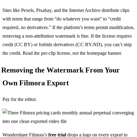
Sites like Pexels, Pixabay, and the Internet Archive distribute clips
with terms that range from “do whatever you want” to “credit
required, no derivatives.” If the platform’s terms permit modification,
removing a non-attribution watermark is fine. If the license requires
credit (CC BY) or forbids derivatives (CC BY-ND), you can’t strip
the credit. Read the per-clip license, not the homepage banner.
Removing the Watermark From Your
Own Filmora Export
Pay for the editor.
Wondershare Filmora’s
free trial
drops a logo on every export to