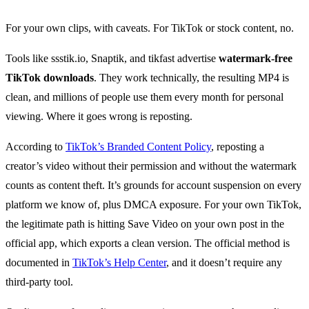
For your own clips, with caveats. For TikTok or stock content, no.
Tools like ssstik.io, Snaptik, and tikfast advertise
watermark-free
TikTok downloads
. They work technically, the resulting MP4 is
clean, and millions of people use them every month for personal
viewing. Where it goes wrong is reposting.
According to
TikTok’s Branded Content Policy
, reposting a
creator’s video without their permission and without the watermark
counts as content theft. It’s grounds for account suspension on every
platform we know of, plus DMCA exposure. For your own TikTok,
the legitimate path is hitting Save Video on your own post in the
official app, which exports a clean version. The official method is
documented in
TikTok’s Help Center
, and it doesn’t require any
third-party tool.