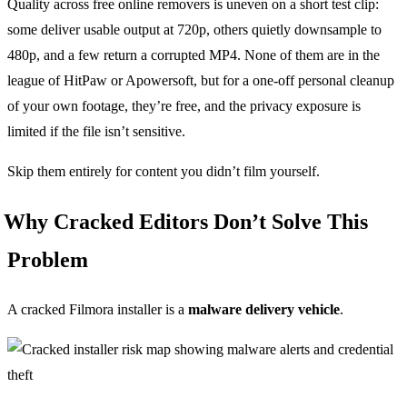
Quality across free online removers is uneven on a short test clip:
some deliver usable output at 720p, others quietly downsample to
480p, and a few return a corrupted MP4. None of them are in the
league of HitPaw or Apowersoft, but for a one-off personal cleanup
of your own footage, they’re free, and the privacy exposure is
limited if the file isn’t sensitive.
Skip them entirely for content you didn’t film yourself.
Why Cracked Editors Don’t Solve This
Problem
A cracked Filmora installer is a
malware delivery vehicle
.