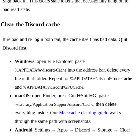
Sign back in. This clears stale tokens that occasionally hang on to
bad read-state.
Clear the Discord cache
If reload and re-login both fail, the cache itself has bad data. Quit
Discord first.
Windows
: open File Explorer, paste
into the address bar, delete every
%APPDATA%\discord\Cache
file in that folder. Repeat for
%APPDATA%\discord\Code Cache
and
.
%APPDATA%\discord\GPUCache
macOS
: open Finder, press Cmd+Shift+G, paste
, then delete
~/Library/Application Support/discord/Cache
everything inside. Our
Mac cache clearing guide
walks
through the same path with screenshots.
Android
: Settings → Apps → Discord → Storage → Clear