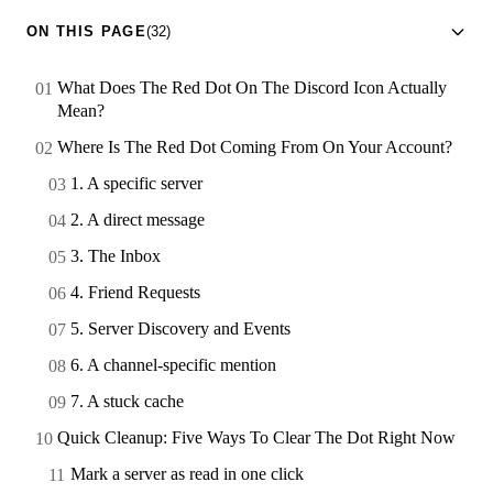
ON THIS PAGE
(32)
What Does The Red Dot On The Discord Icon Actually
Mean?
Where Is The Red Dot Coming From On Your Account?
1. A specific server
2. A direct message
3. The Inbox
4. Friend Requests
5. Server Discovery and Events
6. A channel-specific mention
7. A stuck cache
Quick Cleanup: Five Ways To Clear The Dot Right Now
Mark a server as read in one click