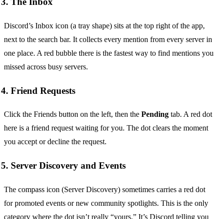
3. The Inbox
Discord’s Inbox icon (a tray shape) sits at the top right of the app,
next to the search bar. It collects every mention from every server in
one place. A red bubble there is the fastest way to find mentions you
missed across busy servers.
4. Friend Requests
Click the Friends button on the left, then the
Pending
tab. A red dot
here is a friend request waiting for you. The dot clears the moment
you accept or decline the request.
5. Server Discovery and Events
The compass icon (Server Discovery) sometimes carries a red dot
for promoted events or new community spotlights. This is the only
category where the dot isn’t really “yours.” It’s Discord telling you