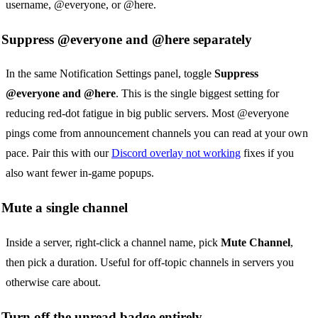
username, @everyone, or @here.
Suppress @everyone and @here separately
In the same Notification Settings panel, toggle
Suppress
@everyone and @here
. This is the single biggest setting for
reducing red-dot fatigue in big public servers. Most @everyone
pings come from announcement channels you can read at your own
pace. Pair this with our
Discord overlay not working
fixes if you
also want fewer in-game popups.
Mute a single channel
Inside a server, right-click a channel name, pick
Mute Channel
,
then pick a duration. Useful for off-topic channels in servers you
otherwise care about.
Turn off the unread badge entirely