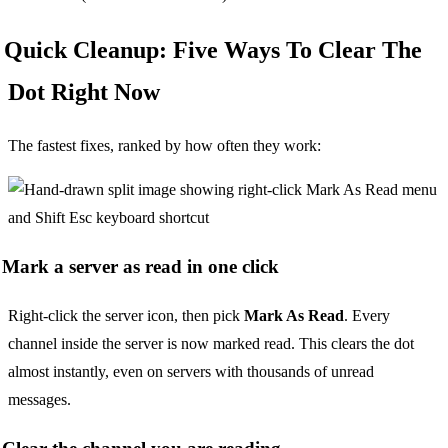
Quick Cleanup: Five Ways To Clear The
Dot Right Now
The fastest fixes, ranked by how often they work:
Mark a server as read in one click
Right-click the server icon, then pick
Mark As Read
. Every
channel inside the server is now marked read. This clears the dot
almost instantly, even on servers with thousands of unread
messages.