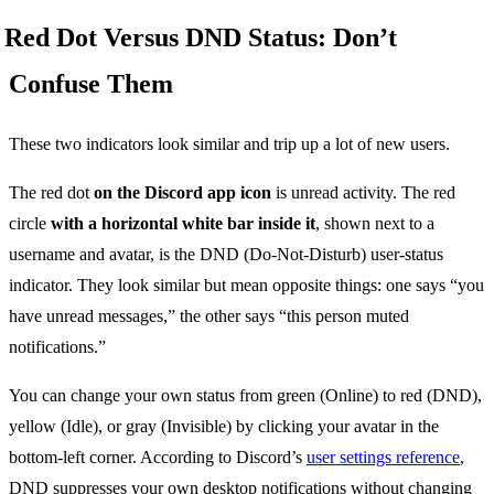
Red Dot Versus DND Status: Don’t
Confuse Them
These two indicators look similar and trip up a lot of new users.
The red dot
on the Discord app icon
is unread activity. The red
circle
with a horizontal white bar inside it
, shown next to a
username and avatar, is the DND (Do-Not-Disturb) user-status
indicator. They look similar but mean opposite things: one says “you
have unread messages,” the other says “this person muted
notifications.”
You can change your own status from green (Online) to red (DND),
yellow (Idle), or gray (Invisible) by clicking your avatar in the
bottom-left corner. According to Discord’s
user settings reference
,
DND suppresses your own desktop notifications without changing