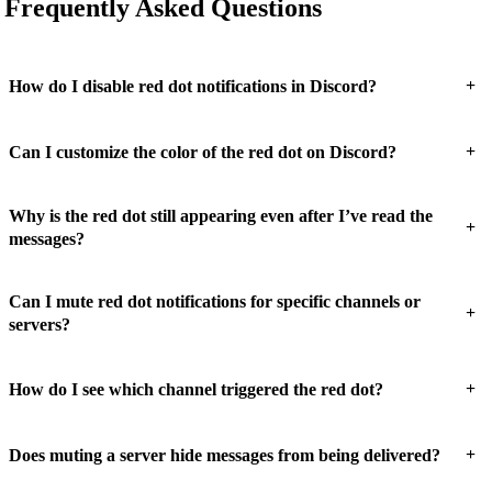
Frequently Asked Questions
+
How do I disable red dot notifications in Discord?
+
Can I customize the color of the red dot on Discord?
Why is the red dot still appearing even after I’ve read the
+
messages?
Can I mute red dot notifications for specific channels or
+
servers?
+
How do I see which channel triggered the red dot?
+
Does muting a server hide messages from being delivered?