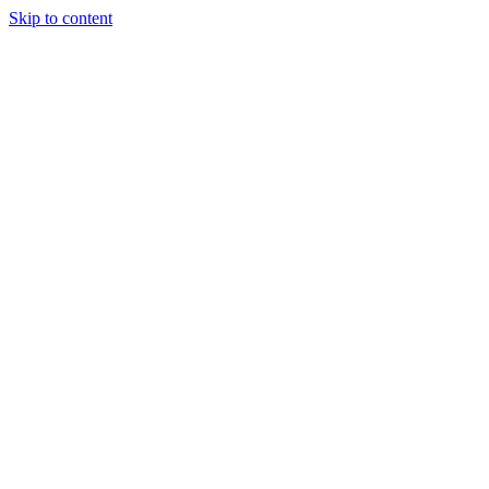
Skip to content