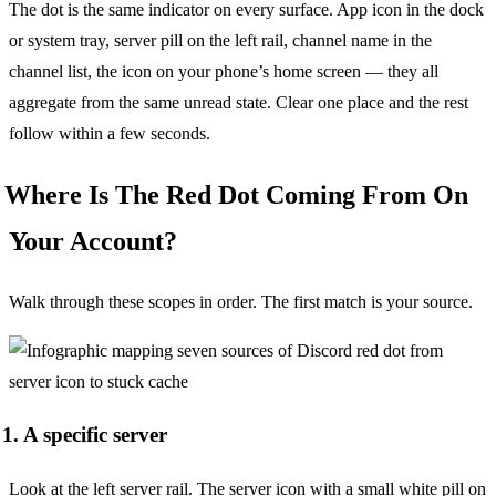
The dot is the same indicator on every surface. App icon in the dock
or system tray, server pill on the left rail, channel name in the
channel list, the icon on your phone’s home screen — they all
aggregate from the same unread state. Clear one place and the rest
follow within a few seconds.
Where Is The Red Dot Coming From On
Your Account?
Walk through these scopes in order. The first match is your source.
1. A specific server
Look at the left server rail. The server icon with a small white pill on