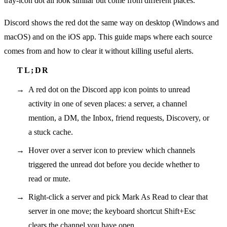
tray-icon dot all look similar but come from different places.
Discord shows the red dot the same way on desktop (Windows and
macOS) and on the iOS app. This guide maps where each source
comes from and how to clear it without killing useful alerts.
A red dot on the Discord app icon points to unread
activity in one of seven places: a server, a channel
mention, a DM, the Inbox, friend requests, Discovery, or
a stuck cache.
Hover over a server icon to preview which channels
triggered the unread dot before you decide whether to
read or mute.
Right-click a server and pick Mark As Read to clear that
server in one move; the keyboard shortcut Shift+Esc
clears the channel you have open.