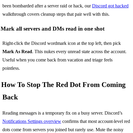
been bombarded after a server raid or hack, our
Discord got hacked
walkthrough covers cleanup steps that pair well with this.
Mark all servers and DMs read in one shot
Right-click the Discord wordmark icon at the top left, then pick
Mark As Read
. This nukes every unread state across the account.
Useful when you come back from vacation and triage feels
pointless.
How To Stop The Red Dot From Coming
Back
Reading messages is a temporary fix on a busy server. Discord’s
Notifications Settings overview
confirms that most account-level red
dots come from servers you joined but rarely use. Mute the noisy