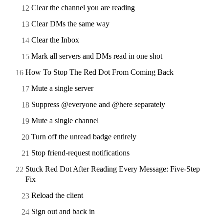
Clear the channel you are reading
Clear DMs the same way
Clear the Inbox
Mark all servers and DMs read in one shot
How To Stop The Red Dot From Coming Back
Mute a single server
Suppress @everyone and @here separately
Mute a single channel
Turn off the unread badge entirely
Stop friend-request notifications
Stuck Red Dot After Reading Every Message: Five-Step
Fix
Reload the client
Sign out and back in