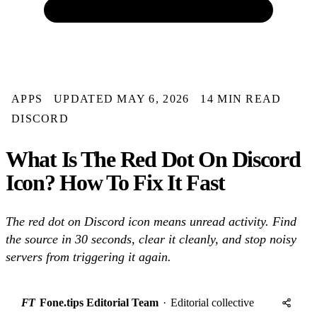
APPS
UPDATED MAY 6, 2026
14 MIN READ
DISCORD
What Is The Red Dot On Discord
Icon? How To Fix It Fast
The red dot on Discord icon means unread activity. Find
the source in 30 seconds, clear it cleanly, and stop noisy
servers from triggering it again.
FT
Fone.tips Editorial Team
·
Editorial collective