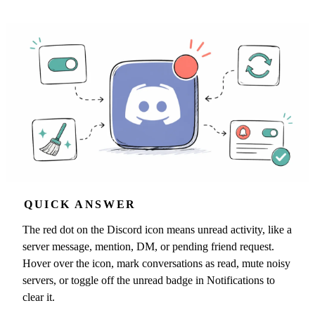
QUICK ANSWER
The red dot on the Discord icon means unread activity, like a
server message, mention, DM, or pending friend request.
Hover over the icon, mark conversations as read, mute noisy
servers, or toggle off the unread badge in Notifications to
clear it.