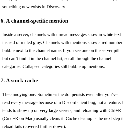
something new exists in Discovery.
6. A channel-specific mention
Inside a server, channels with unread messages show in white text
instead of muted gray. Channels with mentions show a red number
bubble next to the channel name. If you see one on the server pill
but can’t find it in the channel list, scroll through the channel
categories. Collapsed categories still bubble up mentions.
7. A stuck cache
The annoying one. Sometimes the dot persists even after you’ve
read every message because of a Discord client bug, not a feature. It
tends to show up on very large servers, and reloading with Ctrl+R
(Cmd+R on Mac) usually clears it. Cache cleanup is the next step if
reload fails (covered further down).