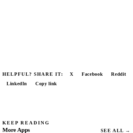
HELPFUL? SHARE IT:
X
Facebook
Reddit
LinkedIn
Copy link
KEEP READING
More Apps
SEE ALL →