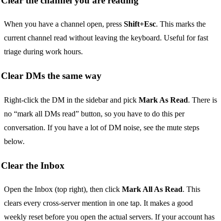
Clear the channel you are reading
When you have a channel open, press
Shift+Esc
. This marks the
current channel read without leaving the keyboard. Useful for fast
triage during work hours.
Clear DMs the same way
Right-click the DM in the sidebar and pick
Mark As Read
. There is
no “mark all DMs read” button, so you have to do this per
conversation. If you have a lot of DM noise, see the mute steps
below.
Clear the Inbox
Open the Inbox (top right), then click
Mark All As Read
. This
clears every cross-server mention in one tap. It makes a good
weekly reset before you open the actual servers. If your account has