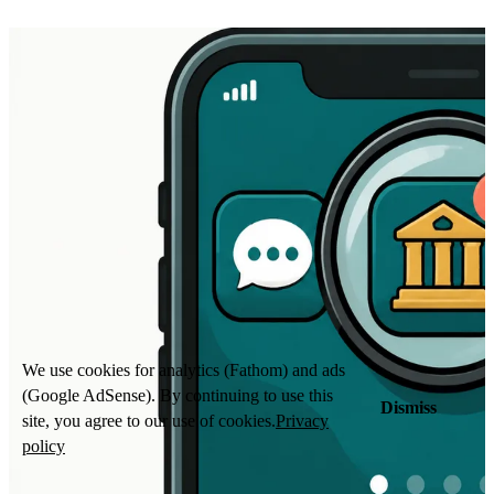
We use cookies for analytics (Fathom) and ads
(Google AdSense). By continuing to use this
Dismiss
site, you agree to our use of cookies.
Privacy
policy