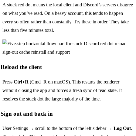
A stuck red dot means the local client and Discord’s servers disagree
on what you’ve read. On a heavy account, this tends to happen
every so often rather than constantly. Try these in order. They take
less than five minutes total.
Reload the client
Press
Ctrl+R
(Cmd+R on macOS). This restarts the renderer
without closing the app and forces a fresh sync of read-state. It
resolves the stuck dot the large majority of the time.
Sign out and back in
User Settings → scroll to the bottom of the left sidebar →
Log Out
.