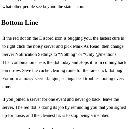
what other people see beyond the status icon.
Bottom Line
If the red dot on the Discord icon is bugging you, the fastest cure is
to right-click the noisy server and pick Mark As Read, then change
Server Notification Settings to “Nothing” or “Only @mentions.”
That combination clears the dot today and stops it from coming back
tomorrow. Save the cache-clearing route for the rare stuck-dot bug.
For normal noisy-server fatigue, settings beat troubleshooting every
time.
If you joined a server for one event and never go back, leave the
server. The red dot is doing its job by reminding you that you signed
up for noise, and the cleanest fix is to stop being a member.