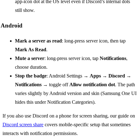
app-icon dot at the OS level even if Discord’s internal dots
still show.
Android
Mark a server as read
: long-press server icon, then tap
Mark As Read
.
Mute a server
: long-press server icon, tap
Notifications
,
choose duration.
Stop the badge
: Android Settings →
Apps
→
Discord
→
Notifications
→ toggle off
Allow notification dot
. The path
varies slightly by Android version and skin (Samsung One UI
hides this under Notification Categories).
If you also use Discord on a phone for screen sharing, our guide on
Discord screen share
covers mobile-specific setup that sometimes
interacts with notification permissions.