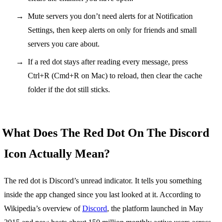
Mute servers you don’t need alerts for at Notification
Settings, then keep alerts on only for friends and small
servers you care about.
If a red dot stays after reading every message, press
Ctrl+R (Cmd+R on Mac) to reload, then clear the cache
folder if the dot still sticks.
What Does The Red Dot On The Discord
Icon Actually Mean?
The red dot is Discord’s unread indicator. It tells you something
inside the app changed since you last looked at it. According to
Wikipedia’s overview of
Discord
, the platform launched in May