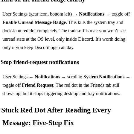
User Settings (gear icon, bottom left) →
Notifications
→ toggle off
Enable Unread Message Badge
. This kills the system-tray and
dock-icon red dot completely. The trade-off is real: you won’t see
unread state at the OS level, only inside Discord. It’s worth doing
only if you keep Discord open all day.
Stop friend-request notifications
User Settings →
Notifications
→ scroll to
System Notifications
→
toggle off
Friend Request
. The red dot in the Friends tab still
shows up, but it stops triggering desktop and tray notifications.
Stuck Red Dot After Reading Every
Message: Five-Step Fix