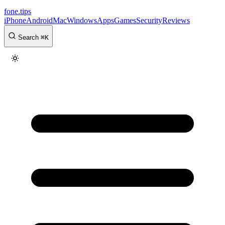
fone
.
tips
iPhone
Android
Mac
Windows
Apps
Games
Security
Reviews
Search
⌘
K