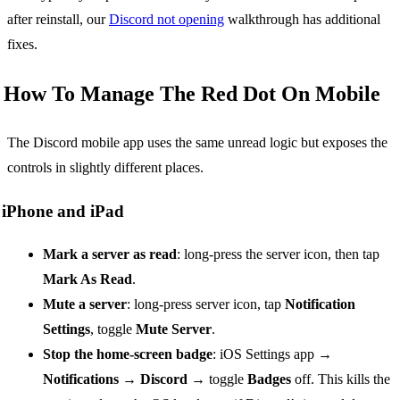
after reinstall, our
Discord not opening
walkthrough has additional
fixes.
How To Manage The Red Dot On Mobile
The Discord mobile app uses the same unread logic but exposes the
controls in slightly different places.
iPhone and iPad
Mark a server as read
: long-press the server icon, then tap
Mark As Read
.
Mute a server
: long-press server icon, tap
Notification
Settings
, toggle
Mute Server
.
Stop the home-screen badge
: iOS Settings app →
Notifications
→
Discord
→ toggle
Badges
off. This kills the