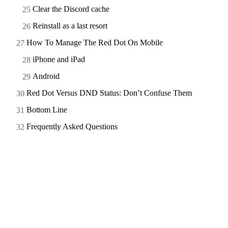
Clear the Discord cache
Reinstall as a last resort
How To Manage The Red Dot On Mobile
iPhone and iPad
Android
Red Dot Versus DND Status: Don’t Confuse Them
Bottom Line
Frequently Asked Questions