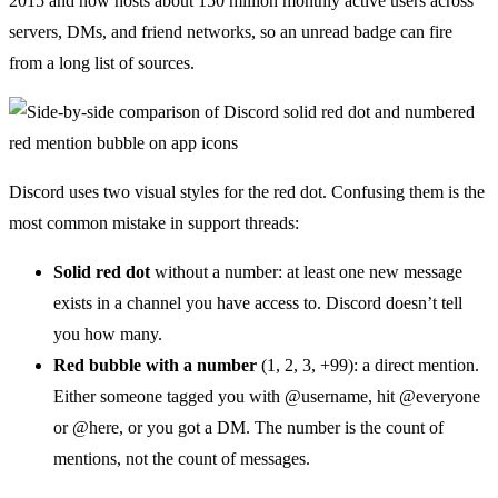
2015 and now hosts about 150 million monthly active users across
servers, DMs, and friend networks, so an unread badge can fire
from a long list of sources.
Discord uses two visual styles for the red dot. Confusing them is the
most common mistake in support threads:
Solid red dot
without a number: at least one new message
exists in a channel you have access to. Discord doesn’t tell
you how many.
Red bubble with a number
(1, 2, 3, +99): a direct mention.
Either someone tagged you with @username, hit @everyone
or @here, or you got a DM. The number is the count of
mentions, not the count of messages.