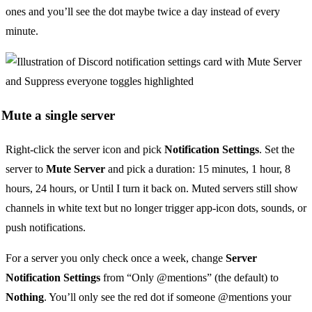
ones and you’ll see the dot maybe twice a day instead of every
minute.
Mute a single server
Right-click the server icon and pick
Notification Settings
. Set the
server to
Mute Server
and pick a duration: 15 minutes, 1 hour, 8
hours, 24 hours, or Until I turn it back on. Muted servers still show
channels in white text but no longer trigger app-icon dots, sounds, or
push notifications.
For a server you only check once a week, change
Server
Notification Settings
from “Only @mentions” (the default) to
Nothing
. You’ll only see the red dot if someone @mentions your