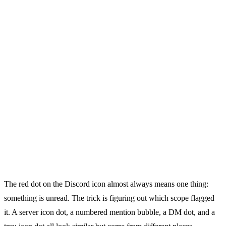
The red dot on the Discord icon almost always means one thing:
something is unread. The trick is figuring out which scope flagged
it. A server icon dot, a numbered mention bubble, a DM dot, and a