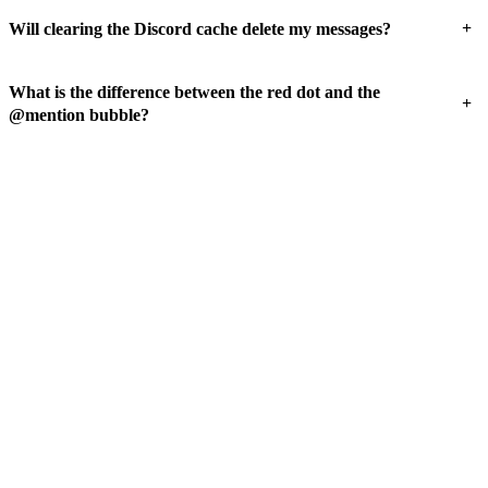
+
Will clearing the Discord cache delete my messages?
What is the difference between the red dot and the
+
@mention bubble?