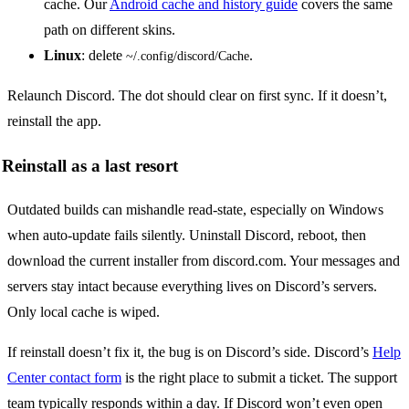
cache. Our
Android cache and history guide
covers the same
path on different skins.
Linux
: delete
.
~/.config/discord/Cache
Relaunch Discord. The dot should clear on first sync. If it doesn’t,
reinstall the app.
Reinstall as a last resort
Outdated builds can mishandle read-state, especially on Windows
when auto-update fails silently. Uninstall Discord, reboot, then
download the current installer from discord.com. Your messages and
servers stay intact because everything lives on Discord’s servers.
Only local cache is wiped.
If reinstall doesn’t fix it, the bug is on Discord’s side. Discord’s
Help
Center contact form
is the right place to submit a ticket. The support
team typically responds within a day. If Discord won’t even open