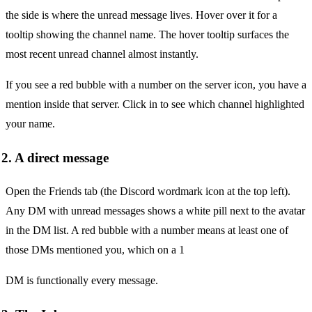
the side is where the unread message lives. Hover over it for a
tooltip showing the channel name. The hover tooltip surfaces the
most recent unread channel almost instantly.
If you see a red bubble with a number on the server icon, you have a
mention inside that server. Click in to see which channel highlighted
your name.
2. A direct message
Open the Friends tab (the Discord wordmark icon at the top left).
Any DM with unread messages shows a white pill next to the avatar
in the DM list. A red bubble with a number means at least one of
those DMs mentioned you, which on a 1
DM is functionally every message.