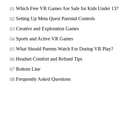
Which Free VR Games Are Safe for Kids Under 13?
Setting Up Meta Quest Parental Controls
Creative and Exploration Games
Sports and Active VR Games
What Should Parents Watch For During VR Play?
Headset Comfort and Refund Tips
Bottom Line
Frequently Asked Questions