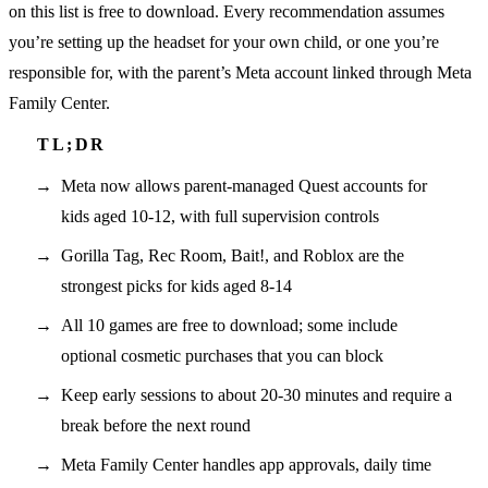
on this list is free to download. Every recommendation assumes
you’re setting up the headset for your own child, or one you’re
responsible for, with the parent’s Meta account linked through Meta
Family Center.
Meta now allows parent-managed Quest accounts for
kids aged 10-12, with full supervision controls
Gorilla Tag, Rec Room, Bait!, and Roblox are the
strongest picks for kids aged 8-14
All 10 games are free to download; some include
optional cosmetic purchases that you can block
Keep early sessions to about 20-30 minutes and require a
break before the next round
Meta Family Center handles app approvals, daily time