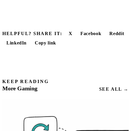
HELPFUL? SHARE IT:
X
Facebook
Reddit
LinkedIn
Copy link
KEEP READING
More Gaming
SEE ALL →