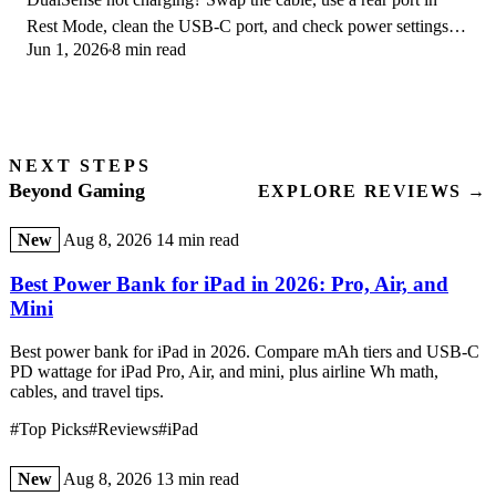
Rest Mode, clean the USB-C port, and check power settings. 9
Jun 1, 2026
8 min read
fixes for a dead PS5 controller.
NEXT STEPS
Beyond Gaming
EXPLORE REVIEWS →
New
Aug 8, 2026
14 min read
Best Power Bank for iPad in 2026: Pro, Air, and
Mini
Best power bank for iPad in 2026. Compare mAh tiers and USB-C
PD wattage for iPad Pro, Air, and mini, plus airline Wh math,
cables, and travel tips.
#Top Picks
#Reviews
#iPad
New
Aug 8, 2026
13 min read