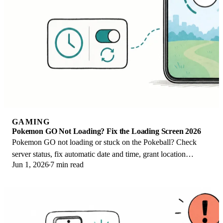
GAMING
Pokemon GO Not Loading? Fix the Loading Screen 2026
Pokemon GO not loading or stuck on the Pokeball? Check
server status, fix automatic date and time, grant location
Jun 1, 2026
7 min read
permission, clear the cache, and update.