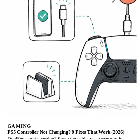
GAMING
PS5 Controller Not Charging? 9 Fixes That Work (2026)
DualSense not charging? Swap the cable, use a rear port in