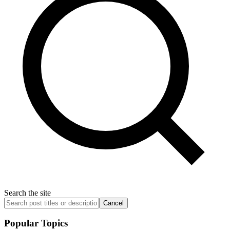
Search the site
Cancel
Popular Topics