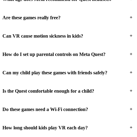
+
Are these games really free?
+
Can VR cause motion sickness in kids?
+
How do I set up parental controls on Meta Quest?
+
Can my child play these games with friends safely?
+
Is the Quest comfortable enough for a child?
+
Do these games need a Wi-Fi connection?
+
How long should kids play VR each day?