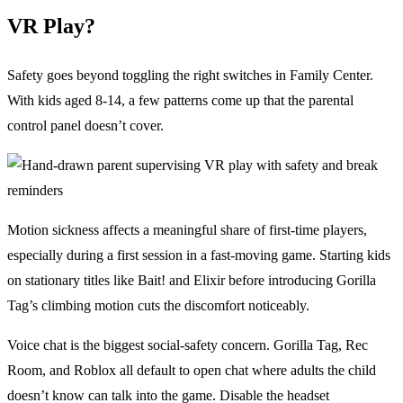
VR Play?
Safety goes beyond toggling the right switches in Family Center.
With kids aged 8-14, a few patterns come up that the parental
control panel doesn’t cover.
Motion sickness affects a meaningful share of first-time players,
especially during a first session in a fast-moving game. Starting kids
on stationary titles like Bait! and Elixir before introducing Gorilla
Tag’s climbing motion cuts the discomfort noticeably.
Voice chat is the biggest social-safety concern. Gorilla Tag, Rec
Room, and Roblox all default to open chat where adults the child
doesn’t know can talk into the game. Disable the headset