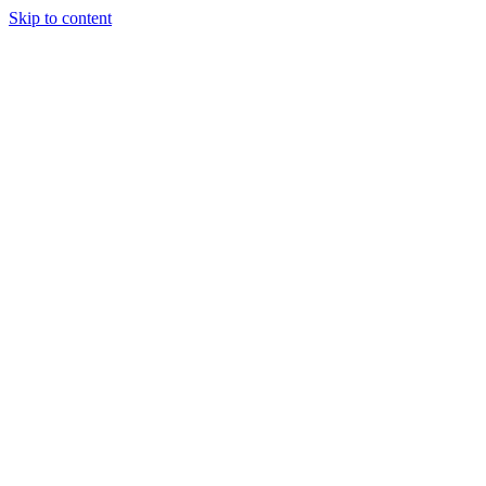
Skip to content