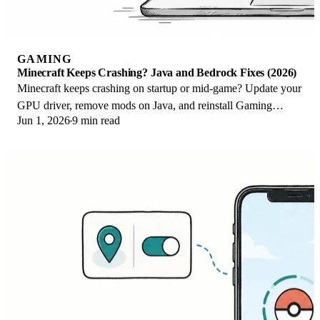
GAMING
Minecraft Keeps Crashing? Java and Bedrock Fixes (2026)
Minecraft keeps crashing on startup or mid-game? Update your
GPU driver, remove mods on Java, and reinstall Gaming
Jun 1, 2026
9 min read
Services on Bedrock. Fixes for both.