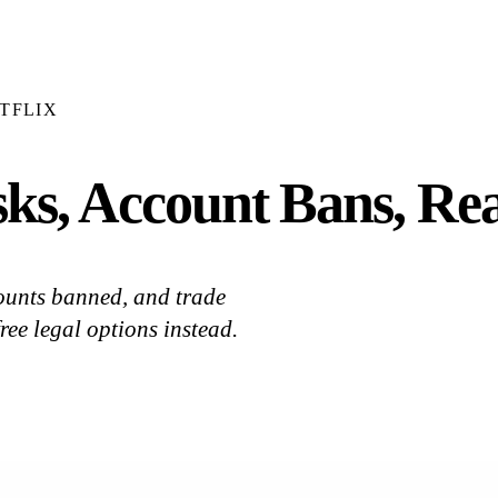
TFLIX
ks, Account Bans, Real
ounts banned, and trade
ree legal options instead.