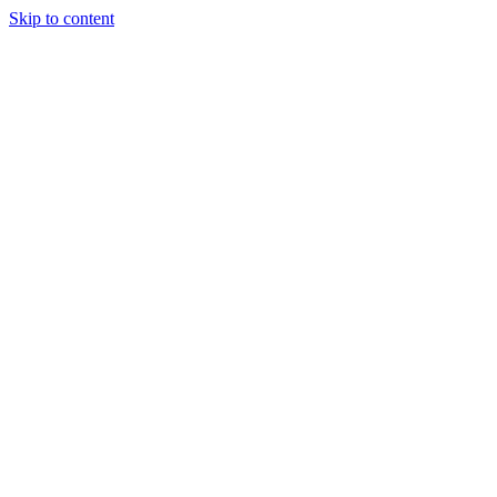
Skip to content