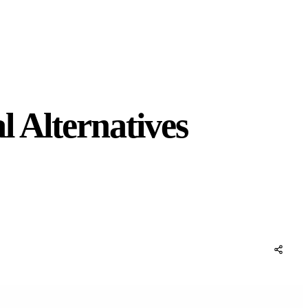
 Alternatives