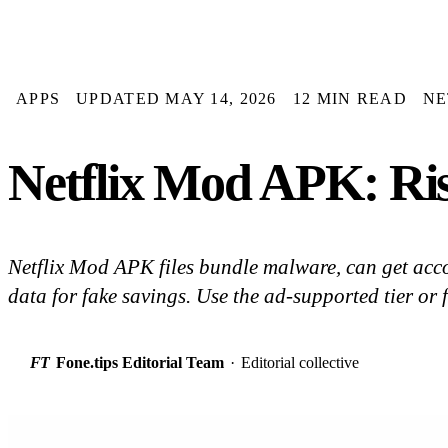
APPS
UPDATED MAY 14, 2026
12 MIN READ
NE
Netflix Mod APK: Ris
Netflix Mod APK files bundle malware, can get acc
data for fake savings. Use the ad-supported tier or f
FT
Fone.tips Editorial Team
·
Editorial collective