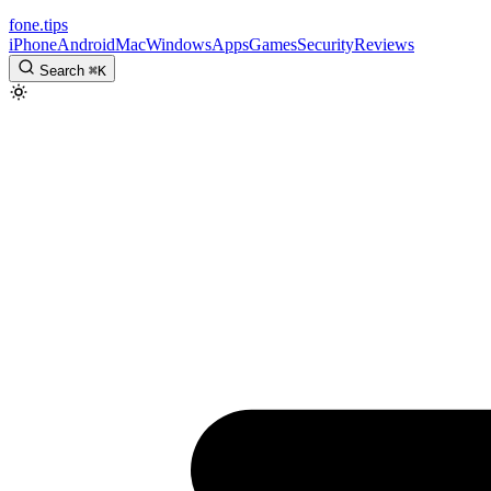
fone
.
tips
iPhone
Android
Mac
Windows
Apps
Games
Security
Reviews
Search
⌘
K