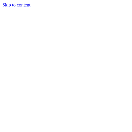
Skip to content