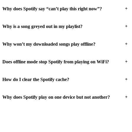
+
Why does Spotify say “can’t play this right now”?
+
Why is a song greyed out in my playlist?
+
Why won’t my downloaded songs play offline?
+
Does offline mode stop Spotify from playing on WiFi?
+
How do I clear the Spotify cache?
+
Why does Spotify play on one device but not another?