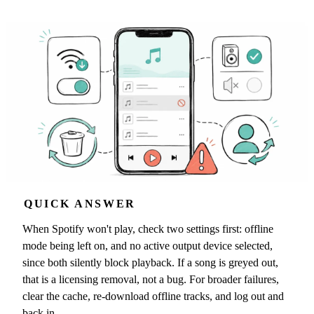
QUICK ANSWER
When Spotify won't play, check two settings first: offline
mode being left on, and no active output device selected,
since both silently block playback. If a song is greyed out,
that is a licensing removal, not a bug. For broader failures,
clear the cache, re-download offline tracks, and log out and
back in.