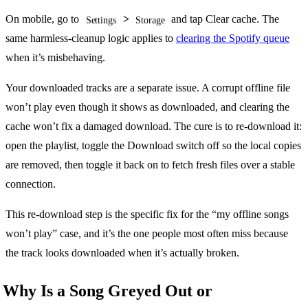
On mobile, go to
>
and tap Clear cache. The
Settings
Storage
same harmless-cleanup logic applies to
clearing the Spotify queue
when it’s misbehaving.
Your downloaded tracks are a separate issue. A corrupt offline file
won’t play even though it shows as downloaded, and clearing the
cache won’t fix a damaged download. The cure is to re-download it:
open the playlist, toggle the Download switch off so the local copies
are removed, then toggle it back on to fetch fresh files over a stable
connection.
This re-download step is the specific fix for the “my offline songs
won’t play” case, and it’s the one people most often miss because
the track looks downloaded when it’s actually broken.
Why Is a Song Greyed Out or