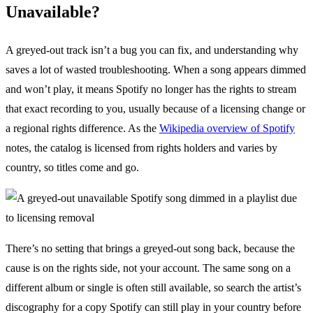
Unavailable?
A greyed-out track isn’t a bug you can fix, and understanding why
saves a lot of wasted troubleshooting. When a song appears dimmed
and won’t play, it means Spotify no longer has the rights to stream
that exact recording to you, usually because of a licensing change or
a regional rights difference. As the
Wikipedia overview of Spotify
notes, the catalog is licensed from rights holders and varies by
country, so titles come and go.
There’s no setting that brings a greyed-out song back, because the
cause is on the rights side, not your account. The same song on a
different album or single is often still available, so search the artist’s
discography for a copy Spotify can still play in your country before