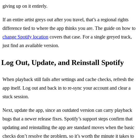
giving up on it entirely.
If an entire artist greys out after you travel, that’s a regional rights
difference tied to where the app thinks you are. The guide on how to
change Spotify location
covers that case. For a single greyed track,
just find an available version.
Log Out, Update, and Reinstall Spotify
When playback still fails after settings and cache checks, refresh the
app itself. Log out and back in to re-sync your account and clear a
stuck session.
Next, update the app, since an outdated version can carry playback
bugs that a newer release fixes. Spotify’s support steps confirm that
updating and reinstalling the app are standard moves when the basic
checks don’t resolve the problem, so it’s worth the minute it takes to