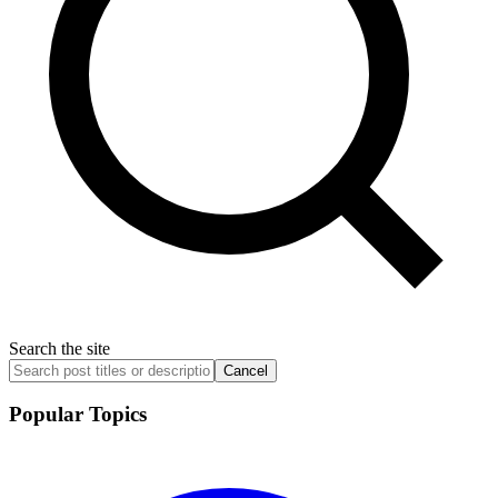
Search the site
Cancel
Popular Topics