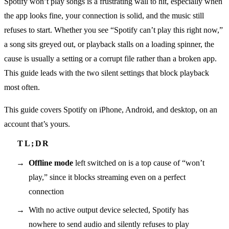
Spotify won’t play songs is a frustrating wall to hit, especially when
the app looks fine, your connection is solid, and the music still
refuses to start. Whether you see “Spotify can’t play this right now,”
a song sits greyed out, or playback stalls on a loading spinner, the
cause is usually a setting or a corrupt file rather than a broken app.
This guide leads with the two silent settings that block playback
most often.
This guide covers Spotify on iPhone, Android, and desktop, on an
account that’s yours.
Offline mode
left switched on is a top cause of “won’t
play,” since it blocks streaming even on a perfect
connection
With no active output device selected, Spotify has
nowhere to send audio and silently refuses to play