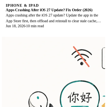
IPHONE & IPAD
Apps Crashing After iOS 27 Update? Fix Order (2026)
Apps crashing after the iOS 27 update? Update the app in the
App Store first, then offload and reinstall to clear stale cache,
Jun 18, 2026
10 min read
then restart. The fix order.