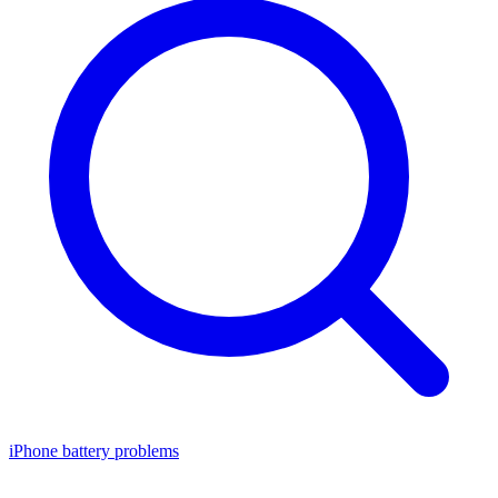
iPhone battery problems