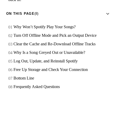
ON THIS PAGE
(8)
Why Won’t Spotify Play Your Songs?
Turn Off Offline Mode and Pick an Output Device
Clear the Cache and Re-Download Offline Tracks
Why Is a Song Greyed Out or Unavailable?
Log Out, Update, and Reinstall Spotify
Free Up Storage and Check Your Connection
Bottom Line
Frequently Asked Questions