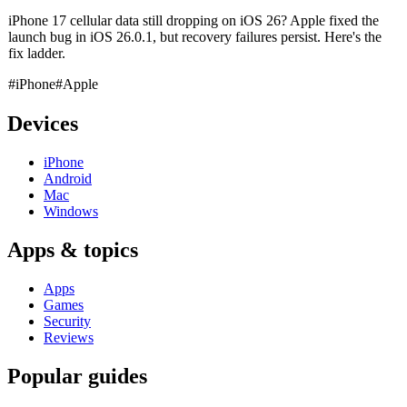
iPhone 17 cellular data still dropping on iOS 26? Apple fixed the
launch bug in iOS 26.0.1, but recovery failures persist. Here's the
fix ladder.
#iPhone
#Apple
Devices
iPhone
Android
Mac
Windows
Apps & topics
Apps
Games
Security
Reviews
Popular guides