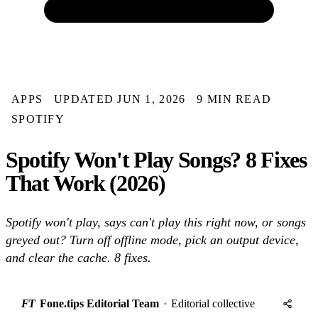
APPS
UPDATED JUN 1, 2026
9 MIN READ
SPOTIFY
Spotify Won't Play Songs? 8 Fixes
That Work (2026)
Spotify won't play, says can't play this right now, or songs
greyed out? Turn off offline mode, pick an output device,
and clear the cache. 8 fixes.
FT
Fone.tips Editorial Team
·
Editorial collective