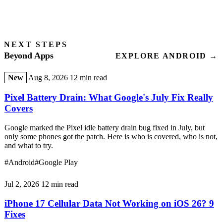
NEXT STEPS
Beyond Apps
EXPLORE ANDROID →
New
Aug 8, 2026
12 min read
Pixel Battery Drain: What Google's July Fix Really
Covers
Google marked the Pixel idle battery drain bug fixed in July, but
only some phones got the patch. Here is who is covered, who is not,
and what to try.
#Android
#Google Play
Jul 2, 2026
12 min read
iPhone 17 Cellular Data Not Working on iOS 26? 9
Fixes