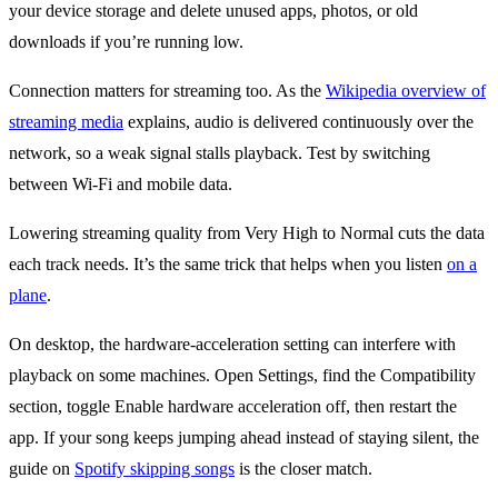
your device storage and delete unused apps, photos, or old
downloads if you’re running low.
Connection matters for streaming too. As the
Wikipedia overview of
streaming media
explains, audio is delivered continuously over the
network, so a weak signal stalls playback. Test by switching
between Wi-Fi and mobile data.
Lowering streaming quality from Very High to Normal cuts the data
each track needs. It’s the same trick that helps when you listen
on a
plane
.
On desktop, the hardware-acceleration setting can interfere with
playback on some machines. Open Settings, find the Compatibility
section, toggle Enable hardware acceleration off, then restart the
app. If your song keeps jumping ahead instead of staying silent, the
guide on
Spotify skipping songs
is the closer match.