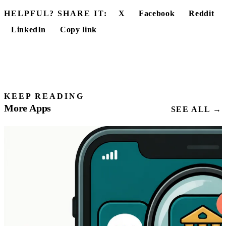
HELPFUL? SHARE IT:
X
Facebook
Reddit
LinkedIn
Copy link
KEEP READING
More Apps
SEE ALL →