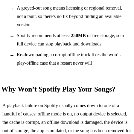
A greyed-out song means licensing or regional removal,
not a fault, so there’s no fix beyond finding an available
version
Spotify recommends at least
250MB
of free storage, so a
full device can stop playback and downloads
Re-downloading a corrupt offline track fixes the won’t-
play-offline case that a restart never will
Why Won’t Spotify Play Your Songs?
A playback failure on Spotify usually comes down to one of a
handful of causes: offline mode is on, no output device is selected,
the cache is corrupt, an offline download is damaged, the device is
out of storage, the app is outdated, or the song has been removed for