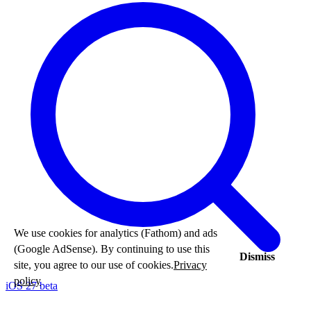
We use cookies for analytics (Fathom) and ads
(Google AdSense). By continuing to use this
Dismiss
site, you agree to our use of cookies.
Privacy
policy
iOS 27 beta