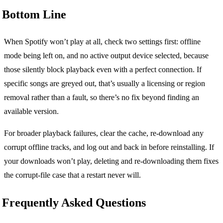
Bottom Line
When Spotify won’t play at all, check two settings first: offline
mode being left on, and no active output device selected, because
those silently block playback even with a perfect connection. If
specific songs are greyed out, that’s usually a licensing or region
removal rather than a fault, so there’s no fix beyond finding an
available version.
For broader playback failures, clear the cache, re-download any
corrupt offline tracks, and log out and back in before reinstalling. If
your downloads won’t play, deleting and re-downloading them fixes
the corrupt-file case that a restart never will.
Frequently Asked Questions