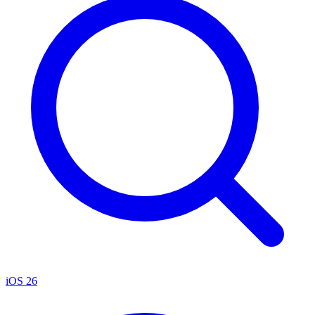
iOS 26