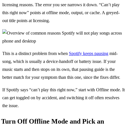
licensing reasons. The error you see narrows it down. “Can’t play
this right now” points at offline mode, output, or cache. A greyed-
out title points at licensing.
This is a distinct problem from when
Spotify keeps pausing
mid-
song, which is usually a device-handoff or battery issue. If your
music starts and then stops on its own, that pausing guide is the
better match for your symptom than this one, since the fixes differ.
If Spotify says “can’t play this right now,” start with Offline mode. It
can get toggled on by accident, and switching it off often resolves
the issue.
Turn Off Offline Mode and Pick an