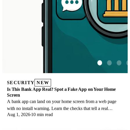
SECURITY
NEW
Is This Bank App Real? Spot a Fake App on Your Home
Screen
A bank app can land on your home screen from a web page
with no install warning. Learn the checks that tell a real
Aug 1, 2026
10 min read
banking app from a phishing web app.