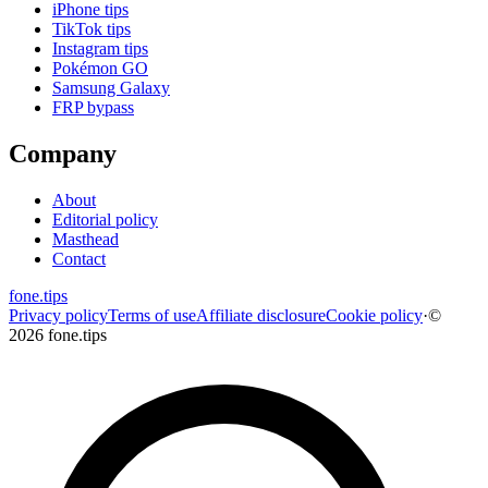
iPhone tips
TikTok tips
Instagram tips
Pokémon GO
Samsung Galaxy
FRP bypass
Company
About
Editorial policy
Masthead
Contact
fone
.
tips
Privacy policy
Terms of use
Affiliate disclosure
Cookie policy
·
©
2026 fone.tips