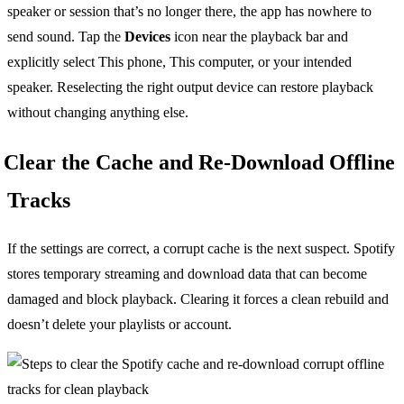
speaker or session that’s no longer there, the app has nowhere to
send sound. Tap the
Devices
icon near the playback bar and
explicitly select This phone, This computer, or your intended
speaker. Reselecting the right output device can restore playback
without changing anything else.
Clear the Cache and Re-Download Offline
Tracks
If the settings are correct, a corrupt cache is the next suspect. Spotify
stores temporary streaming and download data that can become
damaged and block playback. Clearing it forces a clean rebuild and
doesn’t delete your playlists or account.