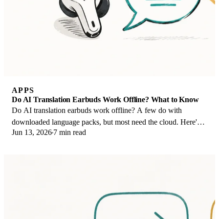
APPS
Do AI Translation Earbuds Work Offline? What to Know
Do AI translation earbuds work offline? A few do with
downloaded language packs, but most need the cloud. Here's
Jun 13, 2026
7 min read
what works offline and what you give up.