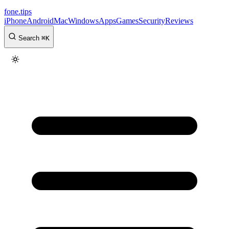
fone
.
tips
iPhone
Android
Mac
Windows
Apps
Games
Security
Reviews
Search
⌘
K