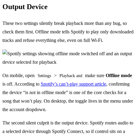
Output Device
These two settings silently break playback more than any bug, so
check them first. Offline mode tells Spotify to play only downloaded
tracks and refuse everything else, even on full Wi-Fi.
On mobile, open
>
make sure
Offline mode
Settings
Playback and
is off. According to
Spotify’s can’t-play support article
, confirming
the device “is not in offline mode” is one of the core checks for a
song that won’t play. On desktop, the toggle lives in the menu under
the account dropdown.
The second silent culprit is the output device. Spotify routes audio to
a selected device through Spotify Connect, so if control sits on a