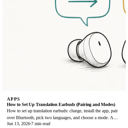
APPS
How to Set Up Translation Earbuds (Pairing and Modes)
How to set up translation earbuds: charge, install the app, pair
over Bluetooth, pick two languages, and choose a mode. A
Jun 13, 2026
7 min read
step-by-step first-use guide.