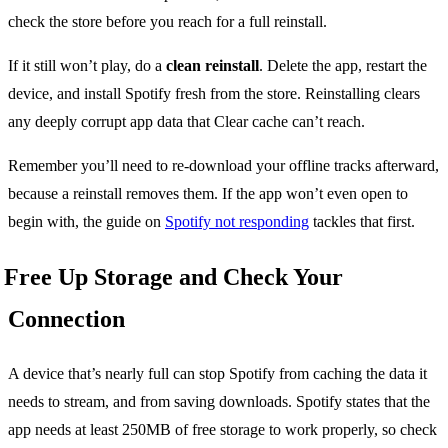
check the store before you reach for a full reinstall.
If it still won’t play, do a
clean reinstall
. Delete the app, restart the
device, and install Spotify fresh from the store. Reinstalling clears
any deeply corrupt app data that Clear cache can’t reach.
Remember you’ll need to re-download your offline tracks afterward,
because a reinstall removes them. If the app won’t even open to
begin with, the guide on
Spotify not responding
tackles that first.
Free Up Storage and Check Your
Connection
A device that’s nearly full can stop Spotify from caching the data it
needs to stream, and from saving downloads. Spotify states that the
app needs at least 250MB of free storage to work properly, so check