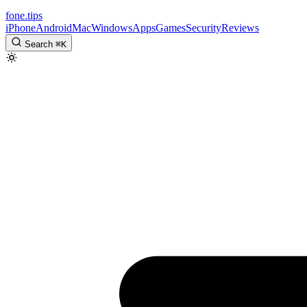
fone
.
tips
iPhone
Android
Mac
Windows
Apps
Games
Security
Reviews
Search
⌘
K