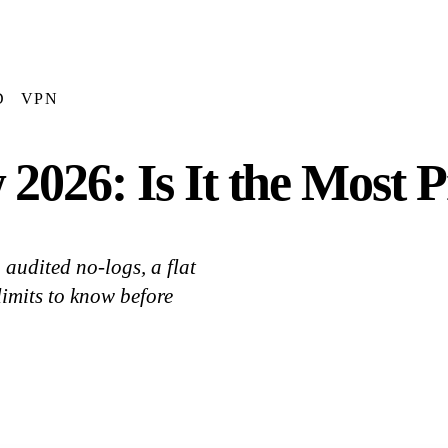
D
VPN
026: Is It the Most 
audited no-logs, a flat
limits to know before