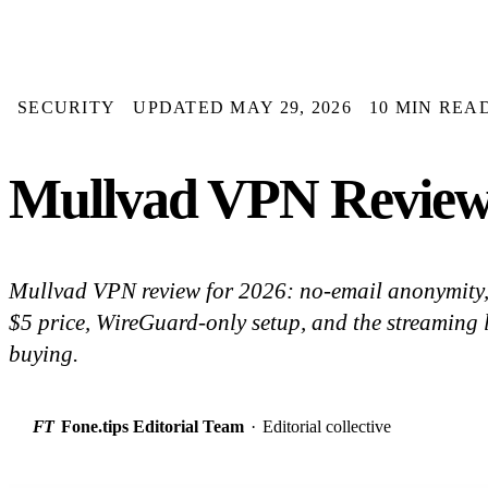
SECURITY
UPDATED MAY 29, 2026
10 MIN REA
Mullvad VPN Review 2
Mullvad VPN review for 2026: no-email anonymity, 
$5 price, WireGuard-only setup, and the streaming 
buying.
FT
Fone.tips Editorial Team
·
Editorial collective