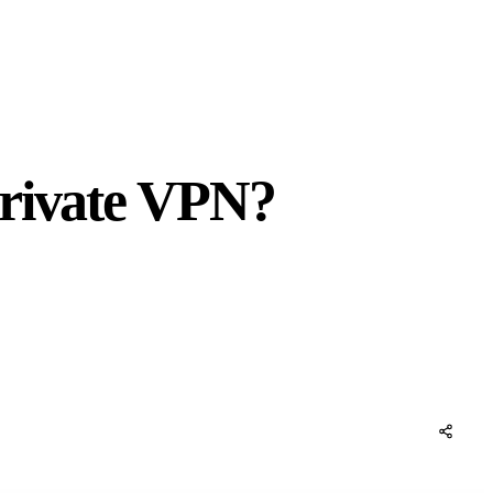
Private VPN?