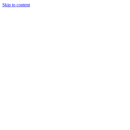
Skip to content