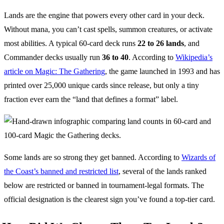
Lands are the engine that powers every other card in your deck.
Without mana, you can’t cast spells, summon creatures, or activate
most abilities. A typical 60-card deck runs
22 to 26 lands
, and
Commander decks usually run
36 to 40
. According to
Wikipedia’s
article on Magic: The Gathering
, the game launched in 1993 and has
printed over 25,000 unique cards since release, but only a tiny
fraction ever earn the “land that defines a format” label.
Some lands are so strong they get banned. According to
Wizards of
the Coast’s banned and restricted list
, several of the lands ranked
below are restricted or banned in tournament-legal formats. The
official designation is the clearest sign you’ve found a top-tier card.