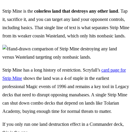
Strip Mine is the
colorless land that destroys any other land
. Tap
it, sacrifice it, and you can target any land your opponent controls,
including basics. That single line of text is what separates Strip Mine
from its weaker cousin Wasteland, which only hits nonbasic lands.
Strip Mine has a long history of restriction. Scryfall’s
card page for
Strip Mine
shows the land was a 4-of staple in the earliest
professional Magic events of 1996 and remains a key tool in Legacy
decks that need to disrupt opposing manabases. A single Strip Mine
can shut down combo decks that depend on lands like Tolarian
Academy, buying enough time for normal threats to matter.
If you only run one land destruction effect in a Commander deck,