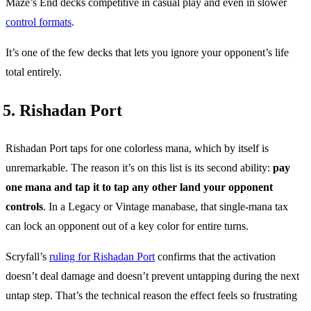
Maze’s End decks competitive in casual play and even in slower
control formats
.
It’s one of the few decks that lets you ignore your opponent’s life
total entirely.
5. Rishadan Port
Rishadan Port taps for one colorless mana, which by itself is
unremarkable. The reason it’s on this list is its second ability:
pay
one mana and tap it to tap any other land your opponent
controls
. In a Legacy or Vintage manabase, that single-mana tax
can lock an opponent out of a key color for entire turns.
Scryfall’s
ruling for Rishadan Port
confirms that the activation
doesn’t deal damage and doesn’t prevent untapping during the next
untap step. That’s the technical reason the effect feels so frustrating