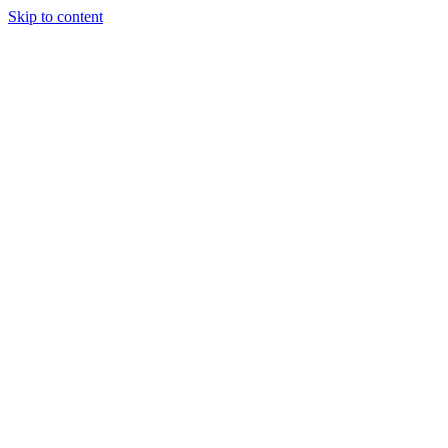
Skip to content