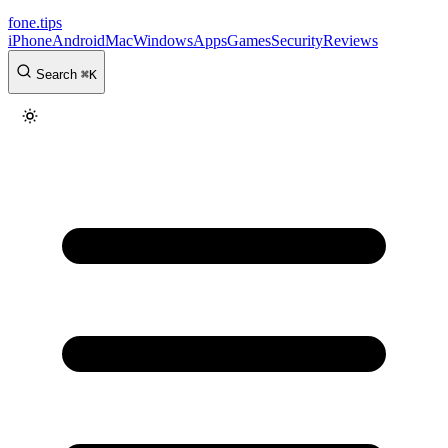
fone
.
tips
iPhone
Android
Mac
Windows
Apps
Games
Security
Reviews
Search
⌘
K