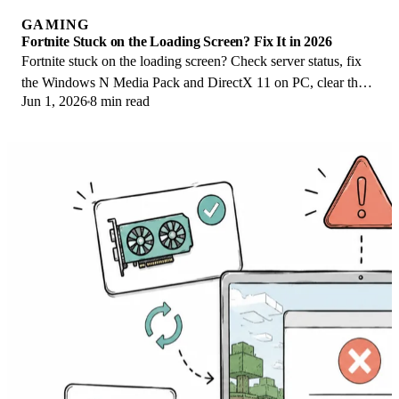
GAMING
Fortnite Stuck on the Loading Screen? Fix It in 2026
Fortnite stuck on the loading screen? Check server status, fix
the Windows N Media Pack and DirectX 11 on PC, clear the
Jun 1, 2026
8 min read
console cache, and verify files.