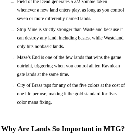
Field of the Dead generates a 2/2 zombie token
whenever a new land enters play, as long as you control
seven or more differently named lands.
Strip Mine is strictly stronger than Wasteland because it
can destroy any land, including basics, while Wasteland
only hits nonbasic lands.
Maze’s End is one of the few lands that wins the game
outright, triggering when you control all ten Ravnican
gate lands at the same time.
City of Brass taps for any of the five colors at the cost of
one life per use, making it the gold standard for five-
color mana fixing.
Why Are Lands So Important in MTG?