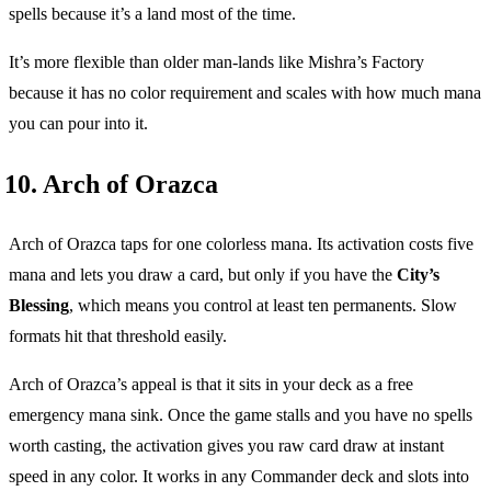
spells because it’s a land most of the time.
It’s more flexible than older man-lands like Mishra’s Factory
because it has no color requirement and scales with how much mana
you can pour into it.
10. Arch of Orazca
Arch of Orazca taps for one colorless mana. Its activation costs five
mana and lets you draw a card, but only if you have the
City’s
Blessing
, which means you control at least ten permanents. Slow
formats hit that threshold easily.
Arch of Orazca’s appeal is that it sits in your deck as a free
emergency mana sink. Once the game stalls and you have no spells
worth casting, the activation gives you raw card draw at instant
speed in any color. It works in any Commander deck and slots into