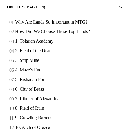
ON THIS PAGE
(14)
Why Are Lands So Important in MTG?
How Did We Choose These Top Lands?
1. Tolarian Academy
2. Field of the Dead
3. Strip Mine
4. Maze’s End
5. Rishadan Port
6. City of Brass
7. Library of Alexandria
8. Field of Ruin
9. Crawling Barrens
10. Arch of Orazca