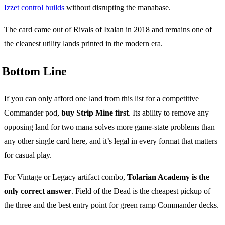
Izzet control builds
without disrupting the manabase.
The card came out of Rivals of Ixalan in 2018 and remains one of
the cleanest utility lands printed in the modern era.
Bottom Line
If you can only afford one land from this list for a competitive
Commander pod,
buy Strip Mine first
. Its ability to remove any
opposing land for two mana solves more game-state problems than
any other single card here, and it’s legal in every format that matters
for casual play.
For Vintage or Legacy artifact combo,
Tolarian Academy is the
only correct answer
. Field of the Dead is the cheapest pickup of
the three and the best entry point for green ramp Commander decks.