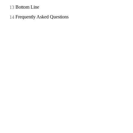
Bottom Line
Frequently Asked Questions