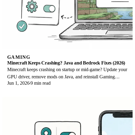
GAMING
Minecraft Keeps Crashing? Java and Bedrock Fixes (2026)
Minecraft keeps crashing on startup or mid-game? Update your
GPU driver, remove mods on Java, and reinstall Gaming
Jun 1, 2026
9 min read
Services on Bedrock. Fixes for both.