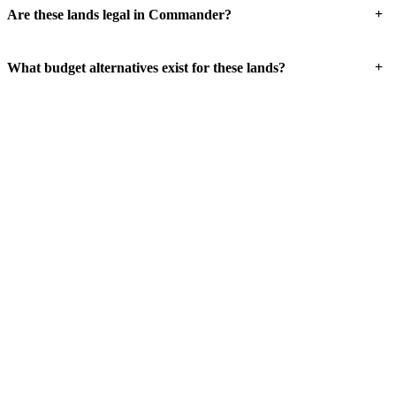
+
Are these lands legal in Commander?
+
What budget alternatives exist for these lands?