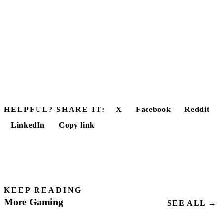
HELPFUL? SHARE IT:
X
Facebook
Reddit
LinkedIn
Copy link
KEEP READING
More Gaming
SEE ALL →