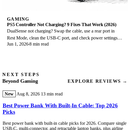
GAMING
PS5 Controller Not Charging? 9 Fixes That Work (2026)
DualSense not charging? Swap the cable, use a rear port in
Rest Mode, clean the USB-C port, and check power settings. 9
Jun 1, 2026
8 min read
fixes for a dead PS5 controller.
NEXT STEPS
Beyond Gaming
EXPLORE REVIEWS →
New
Aug 8, 2026
13 min read
Best Power Bank With Built-In Cable: Top 2026
Picks
Best power bank with built-in cable picks for 2026. Compare single
USB-C, multi-connector, and retractable laptop banks, plus airline