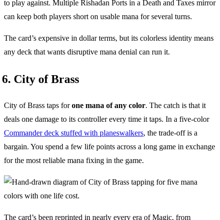
to play against. Multiple Rishadan Ports in a Death and Taxes mirror
can keep both players short on usable mana for several turns.
The card’s expensive in dollar terms, but its colorless identity means
any deck that wants disruptive mana denial can run it.
6. City of Brass
City of Brass taps for
one mana of any color
. The catch is that it
deals one damage to its controller every time it taps. In a five-color
Commander deck stuffed with planeswalkers
, the trade-off is a
bargain. You spend a few life points across a long game in exchange
for the most reliable mana fixing in the game.
The card’s been reprinted in nearly every era of Magic, from