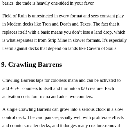
basics, the trade is heavily one-sided in your favor.
Field of Ruin is unrestricted in every format and sees constant play
in Modern decks like Tron and Death and Taxes. The fact that it
replaces itself with a basic means you don’t lose a land drop, which
is what separates it from Strip Mine in slower formats. It’s especially
useful against decks that depend on lands like Cavern of Souls.
9. Crawling Barrens
Crawling Barrens taps for colorless mana and can be activated to
add +1/+1 counters to itself and turn into a 0/0 creature. Each
activation costs four mana and adds two counters.
A single Crawling Barrens can grow into a serious clock in a slow
control deck. The card pairs especially well with proliferate effects
and counters-matter decks, and it dodges many creature-removal