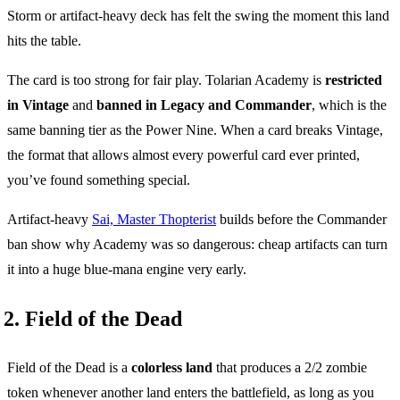
Storm or artifact-heavy deck has felt the swing the moment this land
hits the table.
The card is too strong for fair play. Tolarian Academy is
restricted
in Vintage
and
banned in Legacy and Commander
, which is the
same banning tier as the Power Nine. When a card breaks Vintage,
the format that allows almost every powerful card ever printed,
you’ve found something special.
Artifact-heavy
Sai, Master Thopterist
builds before the Commander
ban show why Academy was so dangerous: cheap artifacts can turn
it into a huge blue-mana engine very early.
2. Field of the Dead
Field of the Dead is a
colorless land
that produces a 2/2 zombie
token whenever another land enters the battlefield, as long as you