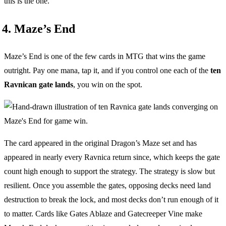
this is the one.
4. Maze’s End
Maze’s End is one of the few cards in MTG that wins the game
outright. Pay one mana, tap it, and if you control one each of the
ten
Ravnican gate lands
, you win on the spot.
The card appeared in the original Dragon’s Maze set and has
appeared in nearly every Ravnica return since, which keeps the gate
count high enough to support the strategy. The strategy is slow but
resilient. Once you assemble the gates, opposing decks need land
destruction to break the lock, and most decks don’t run enough of it
to matter. Cards like Gates Ablaze and Gatecreeper Vine make