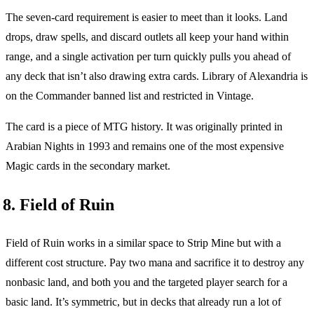
The seven-card requirement is easier to meet than it looks. Land
drops, draw spells, and discard outlets all keep your hand within
range, and a single activation per turn quickly pulls you ahead of
any deck that isn’t also drawing extra cards. Library of Alexandria is
on the Commander banned list and restricted in Vintage.
The card is a piece of MTG history. It was originally printed in
Arabian Nights in 1993 and remains one of the most expensive
Magic cards in the secondary market.
8. Field of Ruin
Field of Ruin works in a similar space to Strip Mine but with a
different cost structure. Pay two mana and sacrifice it to destroy any
nonbasic land, and both you and the targeted player search for a
basic land. It’s symmetric, but in decks that already run a lot of