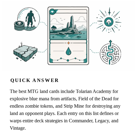
QUICK ANSWER
The best MTG land cards include Tolarian Academy for
explosive blue mana from artifacts, Field of the Dead for
endless zombie tokens, and Strip Mine for destroying any
land an opponent plays. Each entry on this list defines or
warps entire deck strategies in Commander, Legacy, and
Vintage.