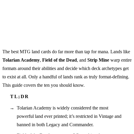
The best MTG land cards do far more than tap for mana. Lands like
Tolarian Academy
,
Field of the Dead
, and
Strip Mine
warp entire
formats around their abilities and decide which deck archetypes get
to exist at all. Only a handful of lands rank as truly format-defining.
This guide covers the ten you should know.
Tolarian Academy is widely considered the most
powerful land ever printed; it’s restricted in Vintage and
banned in both Legacy and Commander.