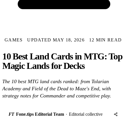
GAMES
UPDATED MAY 18, 2026
12 MIN READ
10 Best Land Cards in MTG: Top
Magic Lands for Decks
The 10 best MTG land cards ranked: from Tolarian
Academy and Field of the Dead to Maze's End, with
strategy notes for Commander and competitive play.
FT
Fone.tips Editorial Team
·
Editorial collective