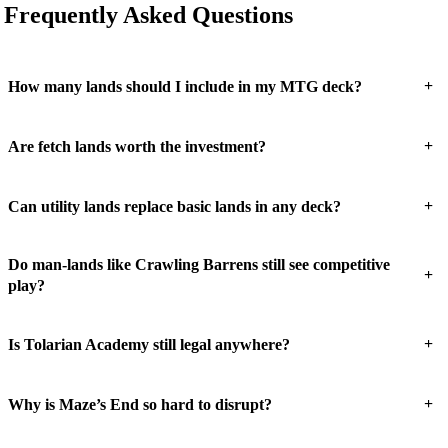
Frequently Asked Questions
+
How many lands should I include in my MTG deck?
+
Are fetch lands worth the investment?
+
Can utility lands replace basic lands in any deck?
Do man-lands like Crawling Barrens still see competitive
+
play?
+
Is Tolarian Academy still legal anywhere?
+
Why is Maze’s End so hard to disrupt?