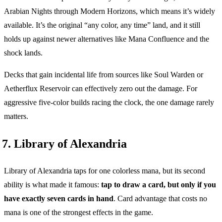
Arabian Nights through Modern Horizons, which means it’s widely
available. It’s the original “any color, any time” land, and it still
holds up against newer alternatives like Mana Confluence and the
shock lands.
Decks that gain incidental life from sources like Soul Warden or
Aetherflux Reservoir can effectively zero out the damage. For
aggressive five-color builds racing the clock, the one damage rarely
matters.
7. Library of Alexandria
Library of Alexandria taps for one colorless mana, but its second
ability is what made it famous:
tap to draw a card, but only if you
have exactly seven cards in hand
. Card advantage that costs no
mana is one of the strongest effects in the game.