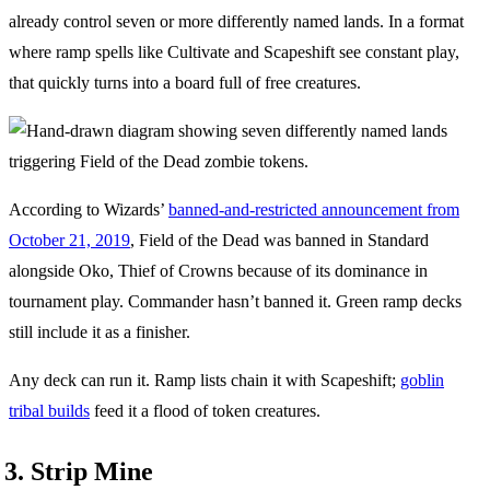
already control seven or more differently named lands. In a format
where ramp spells like Cultivate and Scapeshift see constant play,
that quickly turns into a board full of free creatures.
According to Wizards’
banned-and-restricted announcement from
October 21, 2019
, Field of the Dead was banned in Standard
alongside Oko, Thief of Crowns because of its dominance in
tournament play. Commander hasn’t banned it. Green ramp decks
still include it as a finisher.
Any deck can run it. Ramp lists chain it with Scapeshift;
goblin
tribal builds
feed it a flood of token creatures.
3. Strip Mine