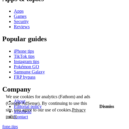
Apps
Games
Security
Reviews
Popular guides
iPhone tips
TikTok tips
Instagram tips
Pokémon GO
Samsung Galaxy
FRP bypass
Company
We use cookies for analytics (Fathom) and ads
About
(Google AdSense). By continuing to use this
Dismiss
Editorial policy
site, you agree to our use of cookies.
Privacy
Masthead
policy
Contact
fone
.
tips