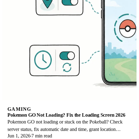
GAMING
Pokemon GO Not Loading? Fix the Loading Screen 2026
Pokemon GO not loading or stuck on the Pokeball? Check
server status, fix automatic date and time, grant location
Jun 1, 2026
7 min read
permission, clear the cache, and update.