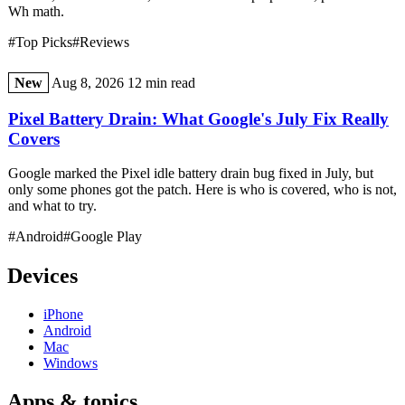
Wh math.
#Top Picks
#Reviews
New
Aug 8, 2026
12 min read
Pixel Battery Drain: What Google's July Fix Really
Covers
Google marked the Pixel idle battery drain bug fixed in July, but
only some phones got the patch. Here is who is covered, who is not,
and what to try.
#Android
#Google Play
Devices
iPhone
Android
Mac
Windows
Apps & topics