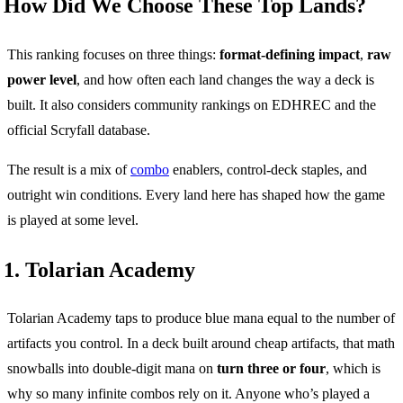
How Did We Choose These Top Lands?
This ranking focuses on three things:
format-defining impact
,
raw
power level
, and how often each land changes the way a deck is
built. It also considers community rankings on EDHREC and the
official Scryfall database.
The result is a mix of
combo
enablers, control-deck staples, and
outright win conditions. Every land here has shaped how the game
is played at some level.
1. Tolarian Academy
Tolarian Academy taps to produce blue mana equal to the number of
artifacts you control. In a deck built around cheap artifacts, that math
snowballs into double-digit mana on
turn three or four
, which is
why so many infinite combos rely on it. Anyone who’s played a