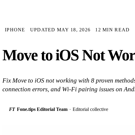
IPHONE
UPDATED MAY 18, 2026
12 MIN READ
Move to iOS Not Work
Fix Move to iOS not working with 8 proven methods 
connection errors, and Wi-Fi pairing issues on An
FT
Fone.tips Editorial Team
·
Editorial collective