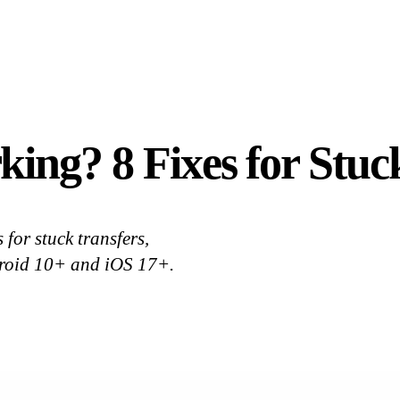
ing? 8 Fixes for Stuc
for stuck transfers,
droid 10+ and iOS 17+.