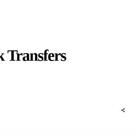
k Transfers