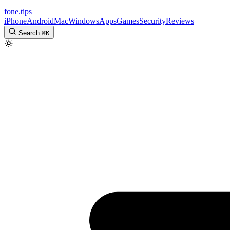
fone
.
tips
iPhone
Android
Mac
Windows
Apps
Games
Security
Reviews
Search
⌘
K