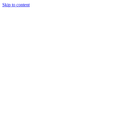
Skip to content