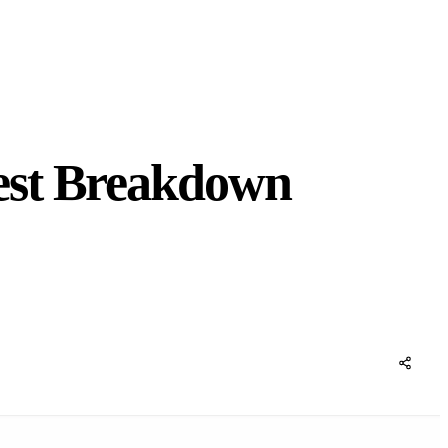
est Breakdown