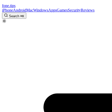
fone
.
tips
iPhone
Android
Mac
Windows
Apps
Games
Security
Reviews
Search
⌘
K