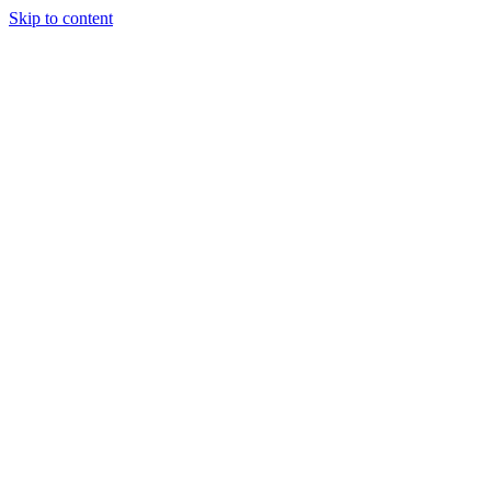
Skip to content