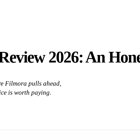
 Review 2026: An Hon
re Filmora pulls ahead,
rice is worth paying.