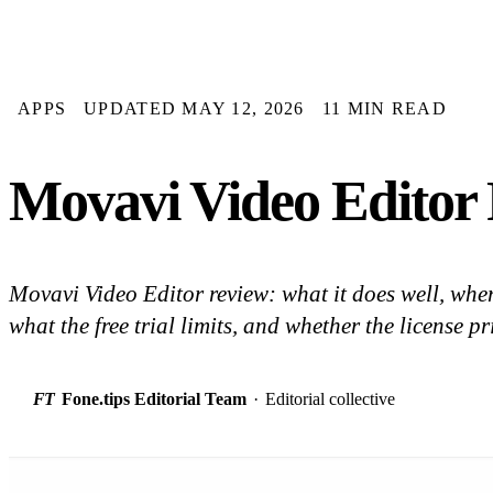
APPS
UPDATED MAY 12, 2026
11 MIN READ
Movavi Video Editor
Movavi Video Editor review: what it does well, whe
what the free trial limits, and whether the license p
FT
Fone.tips Editorial Team
·
Editorial collective