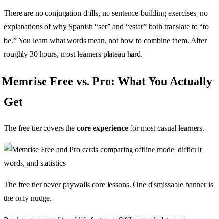
There are no conjugation drills, no sentence-building exercises, no
explanations of why Spanish “ser” and “estar” both translate to “to
be.” You learn what words mean, not how to combine them. After
roughly 30 hours, most learners plateau hard.
Memrise Free vs. Pro: What You Actually
Get
The free tier covers the
core experience
for most casual learners.
The free tier never paywalls core lessons. One dismissable banner is
the only nudge.