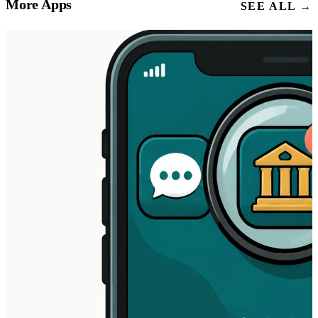
More Apps
SEE ALL →