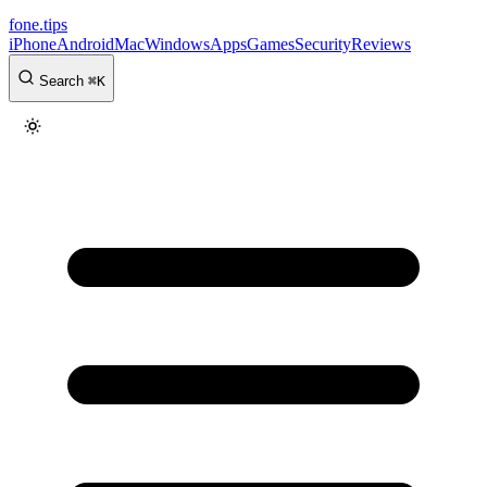
fone
.
tips
iPhone
Android
Mac
Windows
Apps
Games
Security
Reviews
Search
⌘
K