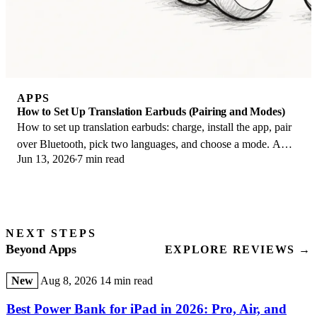
APPS
How to Set Up Translation Earbuds (Pairing and Modes)
How to set up translation earbuds: charge, install the app, pair
over Bluetooth, pick two languages, and choose a mode. A
Jun 13, 2026
7 min read
step-by-step first-use guide.
NEXT STEPS
Beyond Apps
EXPLORE REVIEWS →
New
Aug 8, 2026
14 min read
Best Power Bank for iPad in 2026: Pro, Air, and