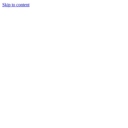
Skip to content