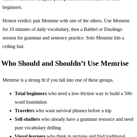
beginners.
Honest verdict: pair Memrise with one of the others. Use Memrise
for 10 minutes of daily vocabulary, then a Babbel or Duolingo
session for grammar and sentence practice. Solo Memrise hits a
ceiling fast.
Who Should and Shouldn’t Use Memrise
Memrise is a strong fit if you fall into one of these groups.
Total beginners
who need a low-friction way to build a 500-
word foundation
Travelers
who want survival phrases before a trip
Self-studiers
who already have a grammar resource and need
pure vocabulary drilling
Visual learners
who think in pictures and find traditional