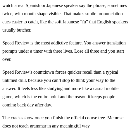
watch a real Spanish or Japanese speaker say the phrase, sometimes
twice, with mouth shape visible. That makes subtle pronunciation
cues easier to catch, like the soft Japanese “fu” that English speakers
usually butcher.
Speed Review is the most addictive feature. You answer translation
prompts under a timer with three lives. Lose all three and you start
over.
Speed Review’s countdown forces quicker recall than a typical
untimed drill, because you can’t stop to think your way to the
answer. It feels less like studying and more like a casual mobile
game, which is the entire point and the reason it keeps people
coming back day after day.
The cracks show once you finish the official course tree. Memrise
does not teach grammar in any meaningful way.