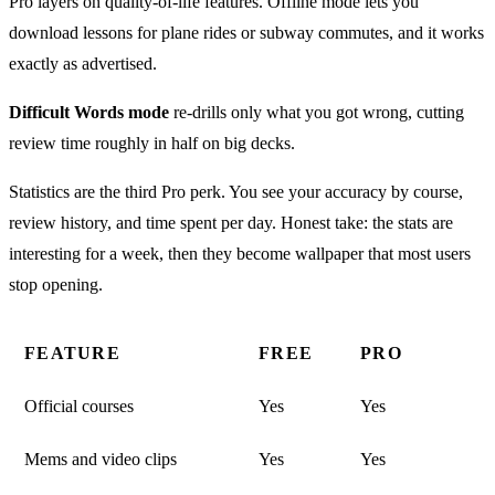
Pro layers on quality-of-life features. Offline mode lets you
download lessons for plane rides or subway commutes, and it works
exactly as advertised.
Difficult Words mode
re-drills only what you got wrong, cutting
review time roughly in half on big decks.
Statistics are the third Pro perk. You see your accuracy by course,
review history, and time spent per day. Honest take: the stats are
interesting for a week, then they become wallpaper that most users
stop opening.
FEATURE
FREE
PRO
Official courses
Yes
Yes
Mems and video clips
Yes
Yes