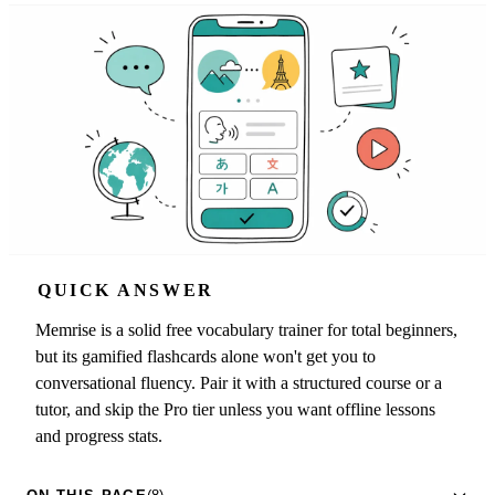
QUICK ANSWER
Memrise is a solid free vocabulary trainer for total beginners,
but its gamified flashcards alone won't get you to
conversational fluency. Pair it with a structured course or a
tutor, and skip the Pro tier unless you want offline lessons
and progress stats.