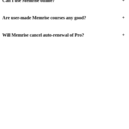
+
Can I use Memrise offline?
+
Are user-made Memrise courses any good?
+
Will Memrise cancel auto-renewal of Pro?