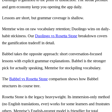
and gem economy keep you opening the app daily.
Lessons are short, but grammar coverage is shallow.
Memrise wins on raw vocabulary retention; Duolingo wins on daily-
habit stickiness. Our
Duolingo vs Rosetta Stone
breakdown covers
the gamification tradeoff in detail.
Babbel takes the opposite approach: short conversation-focused
lessons with explicit grammar explanations. Babbel is the stronger
pick for actually speaking, Memrise for stockpiling vocabulary.
The
Babbel vs Rosetta Stone
comparison shows how Babbel
structures its course tree.
Rosetta Stone is the legacy heavyweight. Its immersion-only method
(no English translations, ever) works for some learners and frustrates
others. Memrise’s English-prompt model is friendlier for total