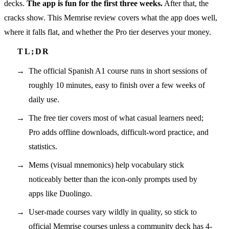
decks.
The app is fun for the first three weeks.
After that, the
cracks show. This Memrise review covers what the app does well,
where it falls flat, and whether the Pro tier deserves your money.
The official Spanish A1 course runs in short sessions of
roughly 10 minutes, easy to finish over a few weeks of
daily use.
The free tier covers most of what casual learners need;
Pro adds offline downloads, difficult-word practice, and
statistics.
Mems (visual mnemonics) help vocabulary stick
noticeably better than the icon-only prompts used by
apps like Duolingo.
User-made courses vary wildly in quality, so stick to
official Memrise courses unless a community deck has 4-