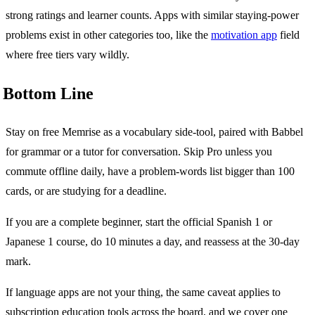
strong ratings and learner counts. Apps with similar staying-power
problems exist in other categories too, like the
motivation app
field
where free tiers vary wildly.
Bottom Line
Stay on free Memrise as a vocabulary side-tool, paired with Babbel
for grammar or a tutor for conversation. Skip Pro unless you
commute offline daily, have a problem-words list bigger than 100
cards, or are studying for a deadline.
If you are a complete beginner, start the official Spanish 1 or
Japanese 1 course, do 10 minutes a day, and reassess at the 30-day
mark.
If language apps are not your thing, the same caveat applies to
subscription education tools across the board, and we cover one