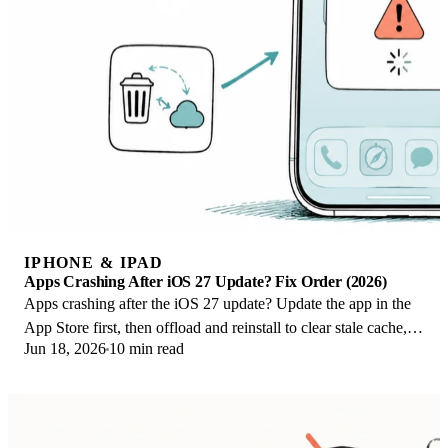
IPHONE & IPAD
Apps Crashing After iOS 27 Update? Fix Order (2026)
Apps crashing after the iOS 27 update? Update the app in the
App Store first, then offload and reinstall to clear stale cache,
Jun 18, 2026
10 min read
then restart. The fix order.