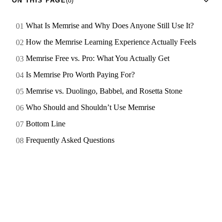
ON THIS PAGE
(8)
What Is Memrise and Why Does Anyone Still Use It?
How the Memrise Learning Experience Actually Feels
Memrise Free vs. Pro: What You Actually Get
Is Memrise Pro Worth Paying For?
Memrise vs. Duolingo, Babbel, and Rosetta Stone
Who Should and Shouldn’t Use Memrise
Bottom Line
Frequently Asked Questions