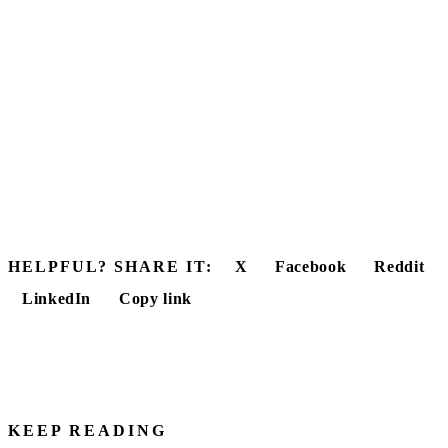
HELPFUL? SHARE IT:
X
Facebook
Reddit
LinkedIn
Copy link
KEEP READING