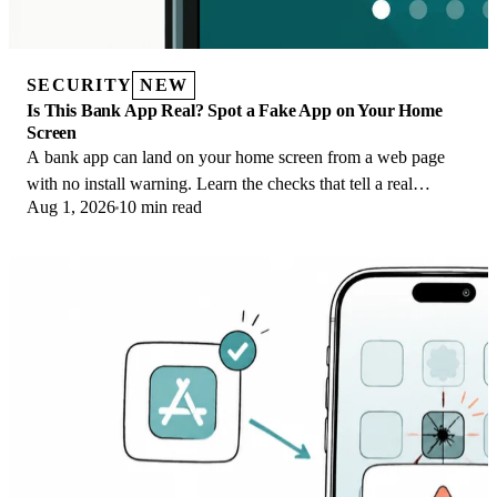
SECURITY
NEW
Is This Bank App Real? Spot a Fake App on Your Home
Screen
A bank app can land on your home screen from a web page
with no install warning. Learn the checks that tell a real
Aug 1, 2026
10 min read
banking app from a phishing web app.