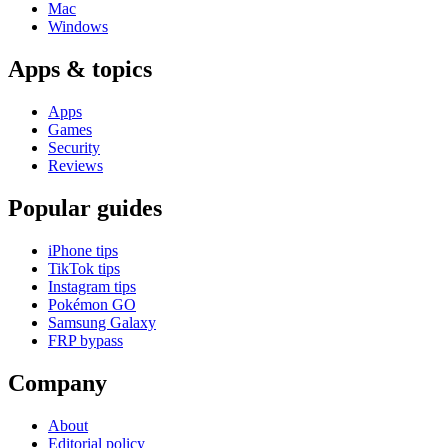
Mac
Windows
Apps & topics
Apps
Games
Security
Reviews
Popular guides
iPhone tips
TikTok tips
Instagram tips
Pokémon GO
Samsung Galaxy
FRP bypass
Company
About
Editorial policy