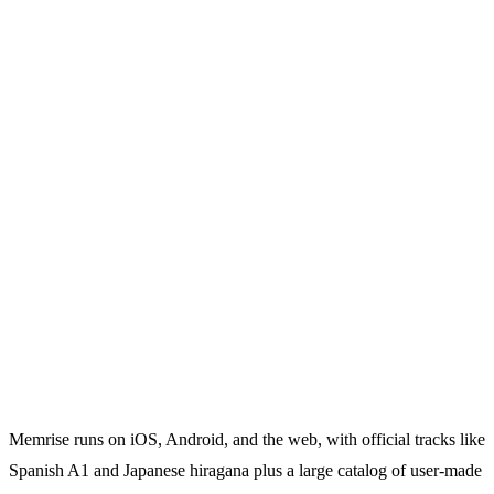
Memrise runs on iOS, Android, and the web, with official tracks like
Spanish A1 and Japanese hiragana plus a large catalog of user-made