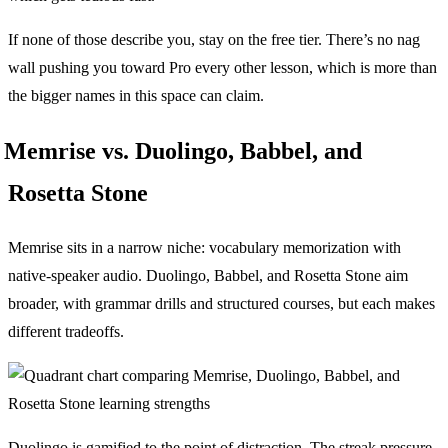
If none of those describe you, stay on the free tier. There’s no nag
wall pushing you toward Pro every other lesson, which is more than
the bigger names in this space can claim.
Memrise vs. Duolingo, Babbel, and
Rosetta Stone
Memrise sits in a narrow niche: vocabulary memorization with
native-speaker audio. Duolingo, Babbel, and Rosetta Stone aim
broader, with grammar drills and structured courses, but each makes
different tradeoffs.
Duolingo is gamified to the point of distraction. The streak pressure