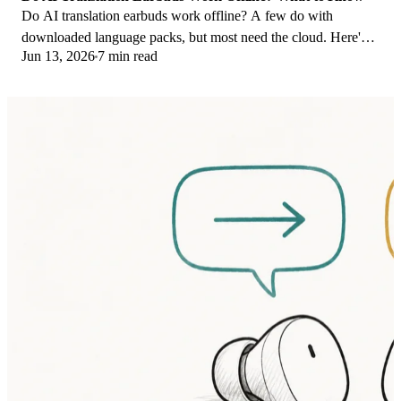
Do AI translation earbuds work offline? A few do with
downloaded language packs, but most need the cloud. Here's
Jun 13, 2026
7 min read
what works offline and what you give up.