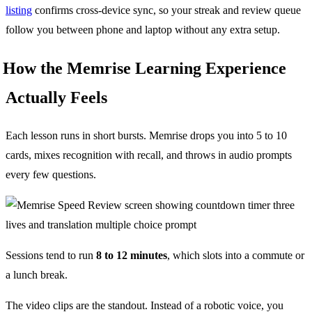
listing
confirms cross-device sync, so your streak and review queue
follow you between phone and laptop without any extra setup.
How the Memrise Learning Experience
Actually Feels
Each lesson runs in short bursts. Memrise drops you into 5 to 10
cards, mixes recognition with recall, and throws in audio prompts
every few questions.
Sessions tend to run
8 to 12 minutes
, which slots into a commute or
a lunch break.
The video clips are the standout. Instead of a robotic voice, you