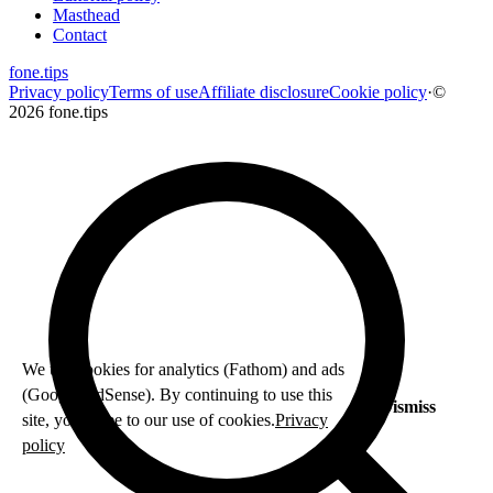
Masthead
Contact
fone
.
tips
Privacy policy
Terms of use
Affiliate disclosure
Cookie policy
·
©
2026 fone.tips
We use cookies for analytics (Fathom) and ads
(Google AdSense). By continuing to use this
Dismiss
site, you agree to our use of cookies.
Privacy
policy