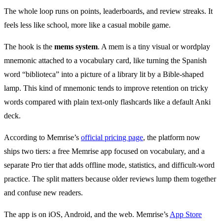
The whole loop runs on points, leaderboards, and review streaks. It
feels less like school, more like a casual mobile game.
The hook is the
mems system
. A mem is a tiny visual or wordplay
mnemonic attached to a vocabulary card, like turning the Spanish
word “biblioteca” into a picture of a library lit by a Bible-shaped
lamp. This kind of mnemonic tends to improve retention on tricky
words compared with plain text-only flashcards like a default Anki
deck.
According to Memrise’s
official pricing page
, the platform now
ships two tiers: a free Memrise app focused on vocabulary, and a
separate Pro tier that adds offline mode, statistics, and difficult-word
practice. The split matters because older reviews lump them together
and confuse new readers.
The app is on iOS, Android, and the web. Memrise’s
App Store