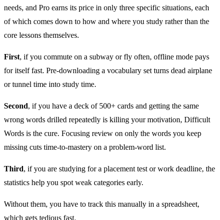
needs, and Pro earns its price in only three specific situations, each
of which comes down to how and where you study rather than the
core lessons themselves.
First
, if you commute on a subway or fly often, offline mode pays
for itself fast. Pre-downloading a vocabulary set turns dead airplane
or tunnel time into study time.
Second
, if you have a deck of 500+ cards and getting the same
wrong words drilled repeatedly is killing your motivation, Difficult
Words is the cure. Focusing review on only the words you keep
missing cuts time-to-mastery on a problem-word list.
Third
, if you are studying for a placement test or work deadline, the
statistics help you spot weak categories early.
Without them, you have to track this manually in a spreadsheet,
which gets tedious fast.