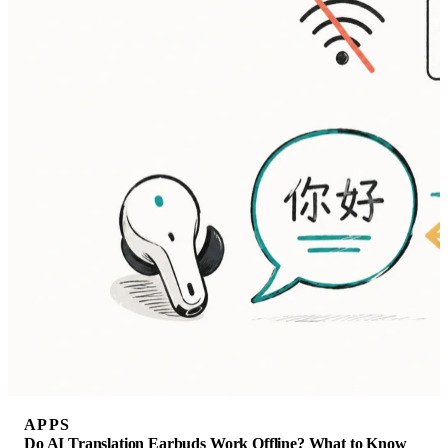
APPS
Do AI Translation Earbuds Work Offline? What to Know