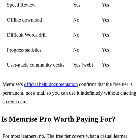
Speed Review
Yes
Yes
Offline download
No
Yes
Difficult Words drill
No
Yes
Progress statistics
No
Yes
User-made community decks
Yes (web)
Yes
Memrise’s
official help documentation
confirms that the free tier is
permanent, not a trial, so you can use it indefinitely without entering
a credit card.
Is Memrise Pro Worth Paying For?
For most learners, no. The free tier covers what a casual learner