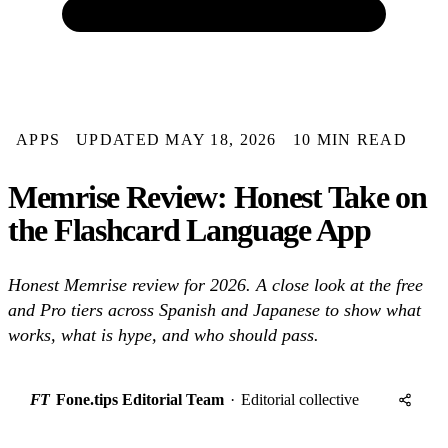
APPS
UPDATED MAY 18, 2026
10 MIN READ
Memrise Review: Honest Take on
the Flashcard Language App
Honest Memrise review for 2026. A close look at the free
and Pro tiers across Spanish and Japanese to show what
works, what is hype, and who should pass.
FT
Fone.tips Editorial Team
·
Editorial collective