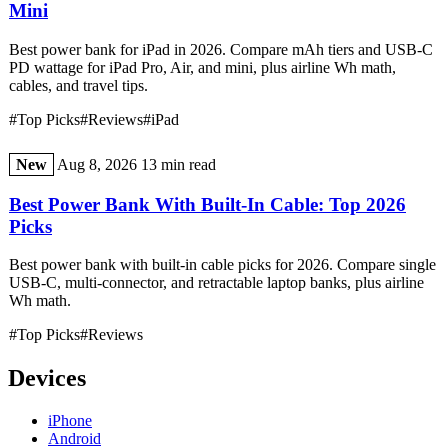
Mini
Best power bank for iPad in 2026. Compare mAh tiers and USB-C
PD wattage for iPad Pro, Air, and mini, plus airline Wh math,
cables, and travel tips.
#Top Picks
#Reviews
#iPad
New
Aug 8, 2026
13 min read
Best Power Bank With Built-In Cable: Top 2026
Picks
Best power bank with built-in cable picks for 2026. Compare single
USB-C, multi-connector, and retractable laptop banks, plus airline
Wh math.
#Top Picks
#Reviews
Devices
iPhone
Android