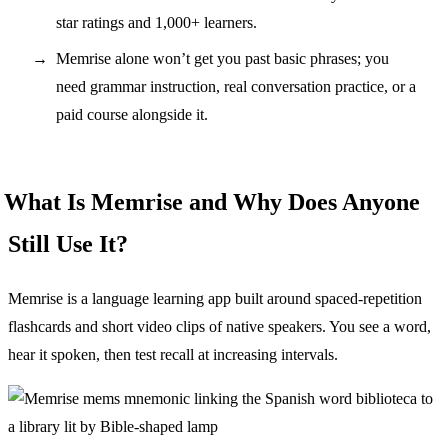
star ratings and 1,000+ learners.
Memrise alone won’t get you past basic phrases; you
need grammar instruction, real conversation practice, or a
paid course alongside it.
What Is Memrise and Why Does Anyone
Still Use It?
Memrise is a language learning app built around spaced-repetition
flashcards and short video clips of native speakers. You see a word,
hear it spoken, then test recall at increasing intervals.