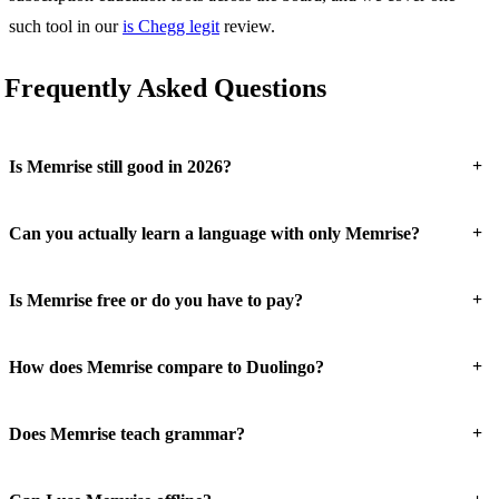
such tool in our
is Chegg legit
review.
Frequently Asked Questions
+
Is Memrise still good in 2026?
+
Can you actually learn a language with only Memrise?
+
Is Memrise free or do you have to pay?
+
How does Memrise compare to Duolingo?
+
Does Memrise teach grammar?