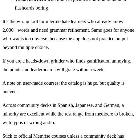
flashcards boring
It’s the wrong tool for intermediate learners who already know
2,000+ words and need grammar refinement. Same goes for anyone
who wants to converse, because the app does not practice output
beyond multiple choice.
If you are a heads-down grinder who finds gamification annoying,
the points and leaderboards will grate within a week.
A note on user-made courses: the catalog is huge, but quality is
uneven.
Across community decks in Spanish, Japanese, and German, a
minority are excellent while the rest range from mediocre to broken,
with typos or wrong audio.
Stick to official Memrise courses unless a community deck has