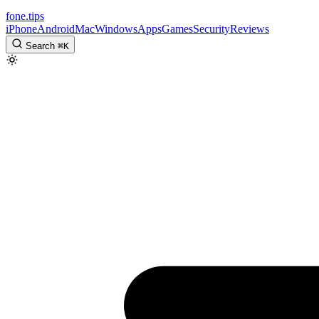
fone
.
tips
iPhone
Android
Mac
Windows
Apps
Games
Security
Reviews
Search
⌘
K