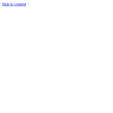
Skip to content