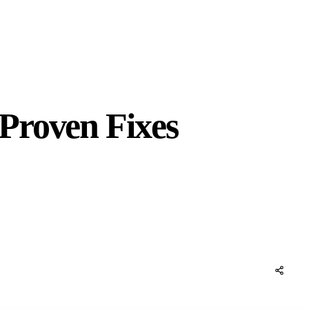
Proven Fixes