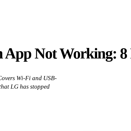
h App Not Working: 8 
 Covers Wi-Fi and USB-
that LG has stopped