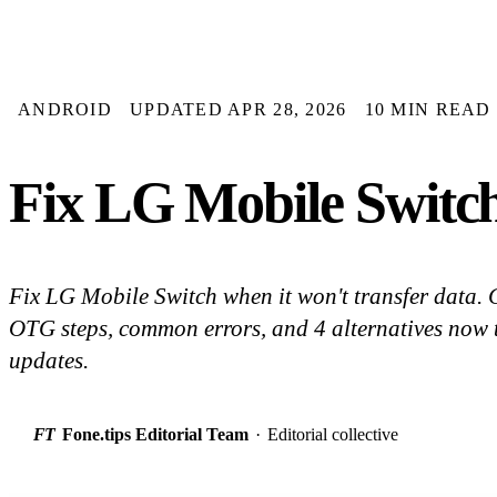
ANDROID
UPDATED APR 28, 2026
10 MIN READ
Fix LG Mobile Switc
Fix LG Mobile Switch when it won't transfer data.
OTG steps, common errors, and 4 alternatives now 
updates.
FT
Fone.tips Editorial Team
·
Editorial collective