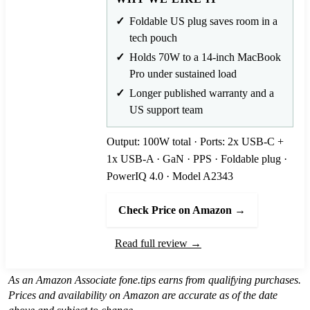
Foldable US plug saves room in a
tech pouch
Holds 70W to a 14-inch MacBook
Pro under sustained load
Longer published warranty and a
US support team
Output: 100W total · Ports: 2x USB-C +
1x USB-A · GaN · PPS · Foldable plug ·
PowerIQ 4.0 · Model A2343
Check Price on Amazon →
Read full review →
As an Amazon Associate fone.tips earns from qualifying purchases.
Prices and availability on Amazon are accurate as of the date