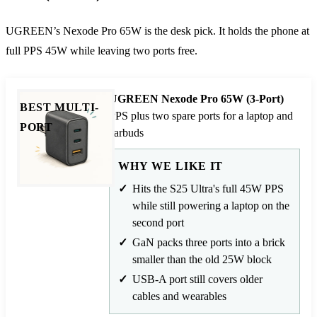
UGREEN’s Nexode Pro 65W is the desk pick. It holds the phone at
full PPS 45W while leaving two ports free.
UGREEN Nexode Pro 65W (3-Port)
BEST MULTI-
PPS plus two spare ports for a laptop and
PORT
earbuds
WHY WE LIKE IT
Hits the S25 Ultra's full 45W PPS
while still powering a laptop on the
second port
GaN packs three ports into a brick
smaller than the old 25W block
USB-A port still covers older
cables and wearables