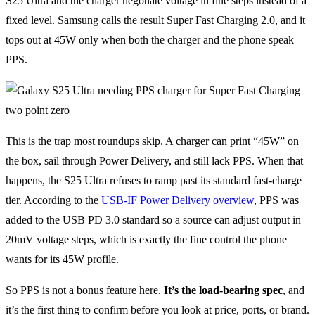
S25 Ultra and the charger negotiate voltage in fine steps instead of a
fixed level. Samsung calls the result Super Fast Charging 2.0, and it
tops out at 45W only when both the charger and the phone speak
PPS.
This is the trap most roundups skip. A charger can print “45W” on
the box, sail through Power Delivery, and still lack PPS. When that
happens, the S25 Ultra refuses to ramp past its standard fast-charge
tier. According to the
USB-IF Power Delivery overview
, PPS was
added to the USB PD 3.0 standard so a source can adjust output in
20mV voltage steps, which is exactly the fine control the phone
wants for its 45W profile.
So PPS is not a bonus feature here.
It’s the load-bearing spec
, and
it’s the first thing to confirm before you look at price, ports, or brand.