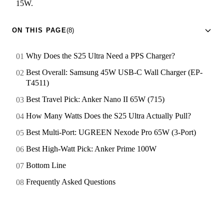
15W.
ON THIS PAGE
(8)
Why Does the S25 Ultra Need a PPS Charger?
Best Overall: Samsung 45W USB-C Wall Charger (EP-
T4511)
Best Travel Pick: Anker Nano II 65W (715)
How Many Watts Does the S25 Ultra Actually Pull?
Best Multi-Port: UGREEN Nexode Pro 65W (3-Port)
Best High-Watt Pick: Anker Prime 100W
Bottom Line
Frequently Asked Questions