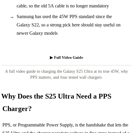
cable, so the old 5A cable is no longer mandatory
Samsung has used the 45W PPS standard since the
Galaxy S22, so a strong pick here should stay useful on
newer Galaxy models
▶ Full Video Guide
A full video guide to charging the Galaxy S25 Ultra at its true 45W, why
PPS matters, and four tested wall chargers.
Why Does the S25 Ultra Need a PPS
Charger?
PPS, or Programmable Power Supply, is the handshake that lets the