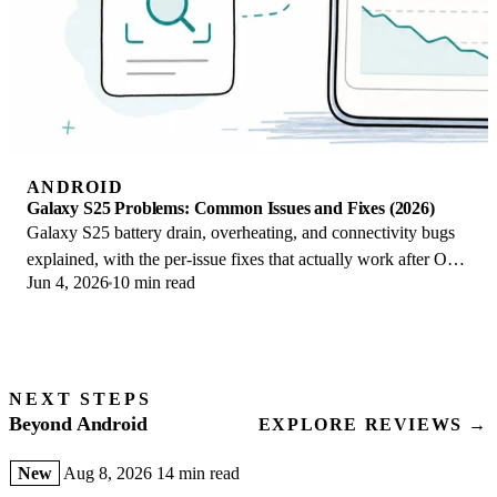
ANDROID
Galaxy S25 Problems: Common Issues and Fixes (2026)
Galaxy S25 battery drain, overheating, and connectivity bugs
explained, with the per-issue fixes that actually work after One
Jun 4, 2026
10 min read
UI 8.5 in 2026.
NEXT STEPS
Beyond Android
EXPLORE REVIEWS →
New
Aug 8, 2026
14 min read