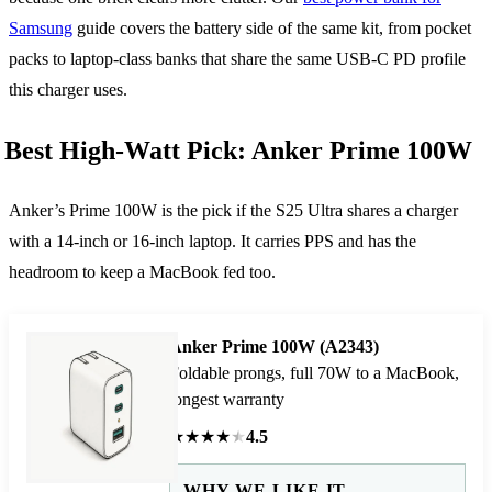
Samsung
guide covers the battery side of the same kit, from pocket
packs to laptop-class banks that share the same USB-C PD profile
this charger uses.
Best High-Watt Pick: Anker Prime 100W
Anker’s Prime 100W is the pick if the S25 Ultra shares a charger
with a 14-inch or 16-inch laptop. It carries PPS and has the
headroom to keep a MacBook fed too.
Anker Prime 100W (A2343)
Foldable prongs, full 70W to a MacBook,
longest warranty
★
★
★
★
★
4.5
WHY WE LIKE IT