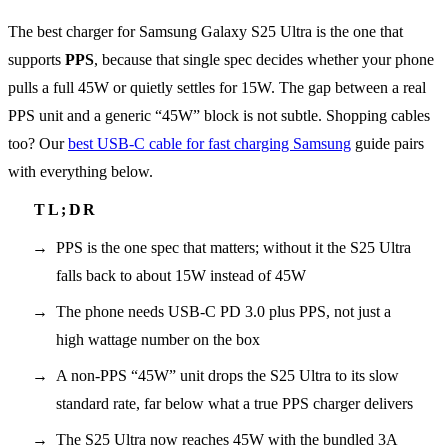
The best charger for Samsung Galaxy S25 Ultra is the one that
supports
PPS
, because that single spec decides whether your phone
pulls a full 45W or quietly settles for 15W. The gap between a real
PPS unit and a generic “45W” block is not subtle. Shopping cables
too? Our
best USB-C cable for fast charging Samsung
guide pairs
with everything below.
PPS is the one spec that matters; without it the S25 Ultra
falls back to about 15W instead of 45W
The phone needs USB-C PD 3.0 plus PPS, not just a
high wattage number on the box
A non-PPS “45W” unit drops the S25 Ultra to its slow
standard rate, far below what a true PPS charger delivers
The S25 Ultra now reaches 45W with the bundled 3A