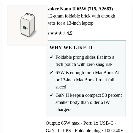
Anker Nano II 65W (715, A2663)
112-gram foldable brick with enough
watts for a 13-inch laptop
★
★
★
★
★
4.5
WHY WE LIKE IT
Foldable prong slides flat into a
tech pouch with zero snag risk
65W is enough for a MacBook Air
or 13-inch MacBook Pro at full
speed
GaN II keeps a compact 58 percent
smaller body than older 61W
chargers
Output: 65W max · Port: 1x USB-C ·
GaN II · PPS · Foldable plug · 100-240V