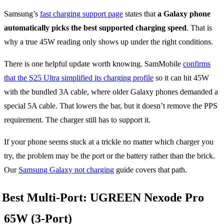
Samsung’s
fast charging support page
states that
a Galaxy phone
automatically picks the best supported charging speed
. That is
why a true 45W reading only shows up under the right conditions.
There is one helpful update worth knowing. SamMobile
confirms
that the S25 Ultra simplified its charging profile
so it can hit 45W
with the bundled 3A cable, where older Galaxy phones demanded a
special 5A cable. That lowers the bar, but it doesn’t remove the PPS
requirement. The charger still has to support it.
If your phone seems stuck at a trickle no matter which charger you
try, the problem may be the port or the battery rather than the brick.
Our
Samsung Galaxy not charging
guide covers that path.
Best Multi-Port: UGREEN Nexode Pro
65W (3-Port)