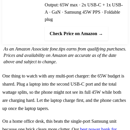
Output: 65W max · 2x USB-C + 1x USB-
A · GaN · Samsung 45W PPS · Foldable
plug
Check Price on Amazon →
As an Amazon Associate fone.tips earns from qualifying purchases.
Prices and availability on Amazon are accurate as of the date
above and subject to change.
One thing to watch with any multi-port charger: the 65W budget is
shared. Plug a laptop into the second USB-C port and the total
wattage splits, so the phone might not see its full 45W while both
are charging hard. Let the laptop charge first, and the phone catches
up once the laptop tapers.
On a home office desk, this beats the single-port Samsung unit
because one brick clears more clutter. Our
best power bank for