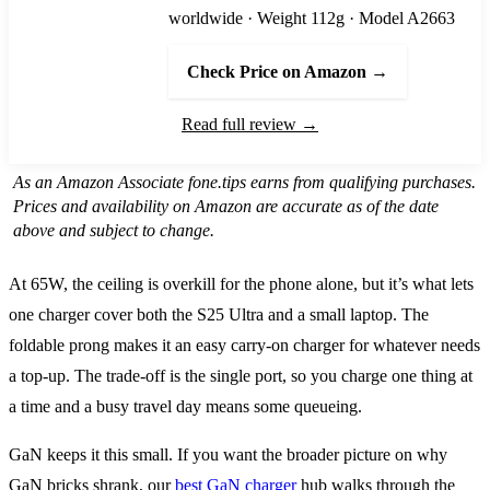
worldwide · Weight 112g · Model A2663
Check Price on Amazon →
Read full review →
As an Amazon Associate fone.tips earns from qualifying purchases.
Prices and availability on Amazon are accurate as of the date
above and subject to change.
At 65W, the ceiling is overkill for the phone alone, but it’s what lets
one charger cover both the S25 Ultra and a small laptop. The
foldable prong makes it an easy carry-on charger for whatever needs
a top-up. The trade-off is the single port, so you charge one thing at
a time and a busy travel day means some queueing.
GaN keeps it this small. If you want the broader picture on why
GaN bricks shrank, our
best GaN charger
hub walks through the