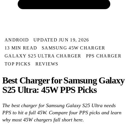
ANDROID
UPDATED JUN 19, 2026
13 MIN READ
SAMSUNG 45W CHARGER
GALAXY S25 ULTRA CHARGER
PPS CHARGER
TOP PICKS
REVIEWS
Best Charger for Samsung Galaxy
S25 Ultra: 45W PPS Picks
The best charger for Samsung Galaxy S25 Ultra needs
PPS to hit a full 45W. Compare four PPS picks and learn
why most 45W chargers fall short here.