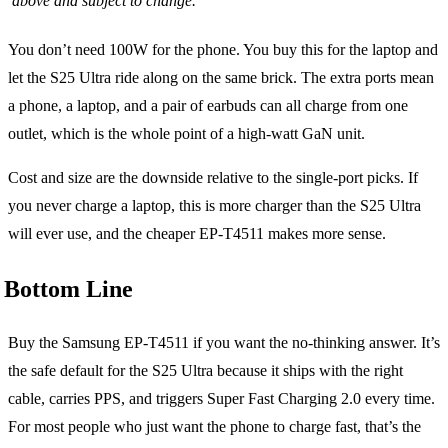
above and subject to change.
You don’t need 100W for the phone. You buy this for the laptop and
let the S25 Ultra ride along on the same brick. The extra ports mean
a phone, a laptop, and a pair of earbuds can all charge from one
outlet, which is the whole point of a high-watt GaN unit.
Cost and size are the downside relative to the single-port picks. If
you never charge a laptop, this is more charger than the S25 Ultra
will ever use, and the cheaper EP-T4511 makes more sense.
Bottom Line
Buy the Samsung EP-T4511 if you want the no-thinking answer. It’s
the safe default for the S25 Ultra because it ships with the right
cable, carries PPS, and triggers Super Fast Charging 2.0 every time.
For most people who just want the phone to charge fast, that’s the