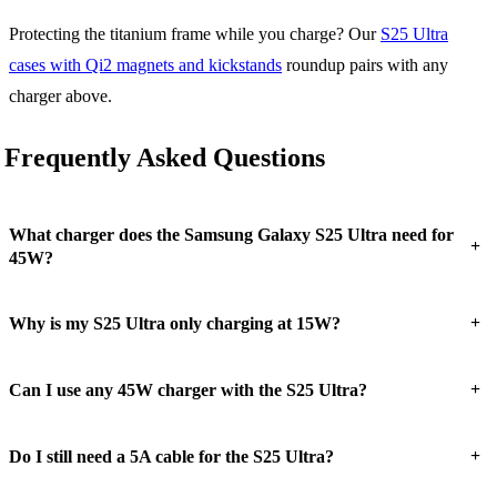
Protecting the titanium frame while you charge? Our
S25 Ultra
cases with Qi2 magnets and kickstands
roundup pairs with any
charger above.
Frequently Asked Questions
What charger does the Samsung Galaxy S25 Ultra need for
+
45W?
+
Why is my S25 Ultra only charging at 15W?
+
Can I use any 45W charger with the S25 Ultra?
+
Do I still need a 5A cable for the S25 Ultra?