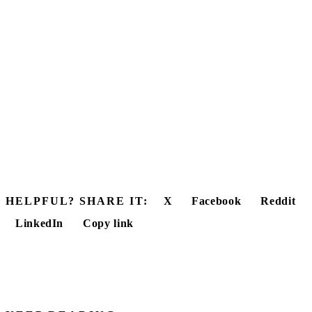
HELPFUL? SHARE IT:
X
Facebook
Reddit
LinkedIn
Copy link