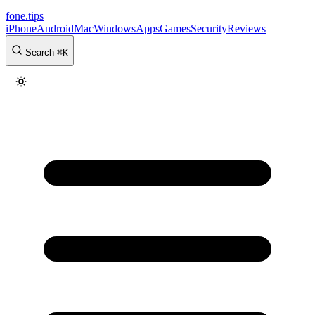
fone
.
tips
iPhone
Android
Mac
Windows
Apps
Games
Security
Reviews
Search
⌘
K