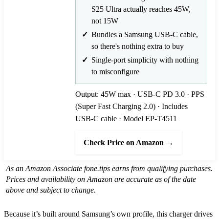
S25 Ultra actually reaches 45W,
not 15W
Bundles a Samsung USB-C cable,
so there's nothing extra to buy
Single-port simplicity with nothing
to misconfigure
Output: 45W max · USB-C PD 3.0 · PPS
(Super Fast Charging 2.0) · Includes
USB-C cable · Model EP-T4511
Check Price on Amazon →
As an Amazon Associate fone.tips earns from qualifying purchases.
Prices and availability on Amazon are accurate as of the date
above and subject to change.
Because it’s built around Samsung’s own profile, this charger drives