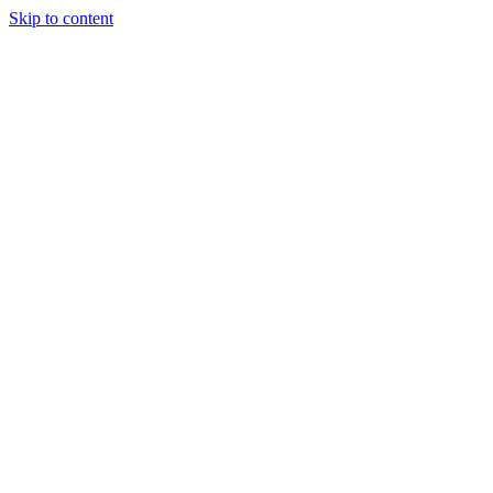
Skip to content