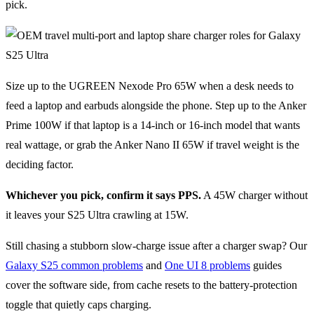
pick.
Size up to the UGREEN Nexode Pro 65W when a desk needs to
feed a laptop and earbuds alongside the phone. Step up to the Anker
Prime 100W if that laptop is a 14-inch or 16-inch model that wants
real wattage, or grab the Anker Nano II 65W if travel weight is the
deciding factor.
Whichever you pick, confirm it says PPS.
A 45W charger without
it leaves your S25 Ultra crawling at 15W.
Still chasing a stubborn slow-charge issue after a charger swap? Our
Galaxy S25 common problems
and
One UI 8 problems
guides
cover the software side, from cache resets to the battery-protection
toggle that quietly caps charging.