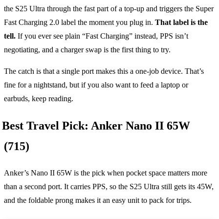
the S25 Ultra through the fast part of a top-up and triggers the Super
Fast Charging 2.0 label the moment you plug in.
That label is the
tell.
If you ever see plain “Fast Charging” instead, PPS isn’t
negotiating, and a charger swap is the first thing to try.
The catch is that a single port makes this a one-job device. That’s
fine for a nightstand, but if you also want to feed a laptop or
earbuds, keep reading.
Best Travel Pick: Anker Nano II 65W
(715)
Anker’s Nano II 65W is the pick when pocket space matters more
than a second port. It carries PPS, so the S25 Ultra still gets its 45W,
and the foldable prong makes it an easy unit to pack for trips.