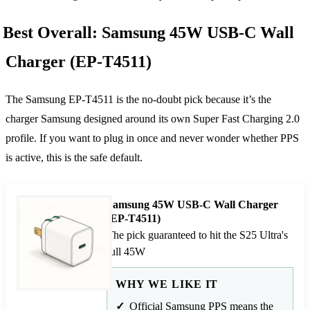
Best Overall: Samsung 45W USB-C Wall
Charger (EP-T4511)
The Samsung EP-T4511 is the no-doubt pick because it’s the
charger Samsung designed around its own Super Fast Charging 2.0
profile. If you want to plug in once and never wonder whether PPS
is active, this is the safe default.
Samsung 45W USB-C Wall Charger
(EP-T4511)
The pick guaranteed to hit the S25 Ultra's
full 45W
WHY WE LIKE IT
Official Samsung PPS means the