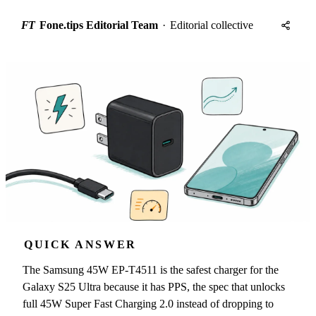
FT
Fone.tips Editorial Team
·
Editorial collective
QUICK ANSWER
The Samsung 45W EP-T4511 is the safest charger for the
Galaxy S25 Ultra because it has PPS, the spec that unlocks
full 45W Super Fast Charging 2.0 instead of dropping to