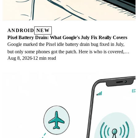
ANDROID
NEW
Pixel Battery Drain: What Google's July Fix Really Covers
Google marked the Pixel idle battery drain bug fixed in July,
but only some phones got the patch. Here is who is covered,
Aug 8, 2026
12 min read
who is not, and what to try.