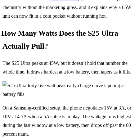
chemistry without the marketing gloss, and it explains why a 65W
unit can now fit in a coin pocket without running hot.
How Many Watts Does the S25 Ultra
Actually Pull?
The S25 Ultra peaks at 45W, but it doesn’t hold that number the
whole time. It draws hardest at a low battery, then tapers as it fills.
On a Samsung-certified setup, the phone negotiates 15V at 3A, or
10V at 4.5A when a 5A cable is in play. The wattage runs highest
during the fast window at a low battery, then drops off past the 60
percent mark.