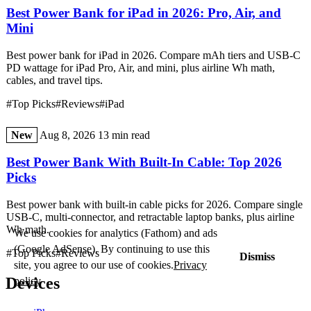
Best Power Bank for iPad in 2026: Pro, Air, and
Mini
Best power bank for iPad in 2026. Compare mAh tiers and USB-C
PD wattage for iPad Pro, Air, and mini, plus airline Wh math,
cables, and travel tips.
#Top Picks
#Reviews
#iPad
New
Aug 8, 2026
13 min read
Best Power Bank With Built-In Cable: Top 2026
Picks
Best power bank with built-in cable picks for 2026. Compare single
USB-C, multi-connector, and retractable laptop banks, plus airline
Wh math.
We use cookies for analytics (Fathom) and ads
(Google AdSense). By continuing to use this
#Top Picks
#Reviews
Dismiss
site, you agree to our use of cookies.
Privacy
Devices
policy