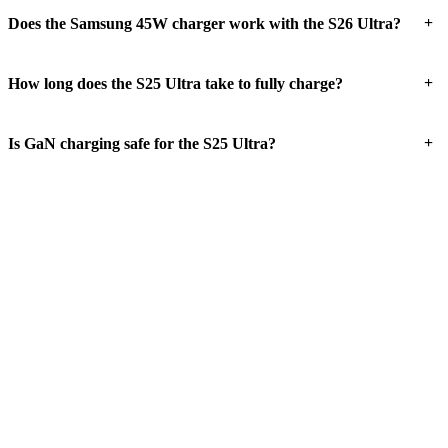
+
Does the Samsung 45W charger work with the S26 Ultra?
+
How long does the S25 Ultra take to fully charge?
+
Is GaN charging safe for the S25 Ultra?