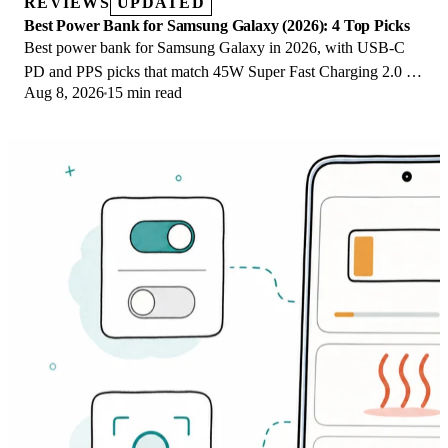
REVIEWS
UPDATED
Best Power Bank for Samsung Galaxy (2026): 4 Top Picks
Best power bank for Samsung Galaxy in 2026, with USB-C
PD and PPS picks that match 45W Super Fast Charging 2.0 for
Aug 8, 2026
15 min read
reliable daily wired top-ups.