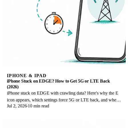
IPHONE & IPAD
iPhone Stuck on EDGE? How to Get 5G or LTE Back
(2026)
iPhone stuck on EDGE with crawling data? Here's why the E
icon appears, which settings force 5G or LTE back, and when
Jul 2, 2026
10 min read
the problem is your carrier.