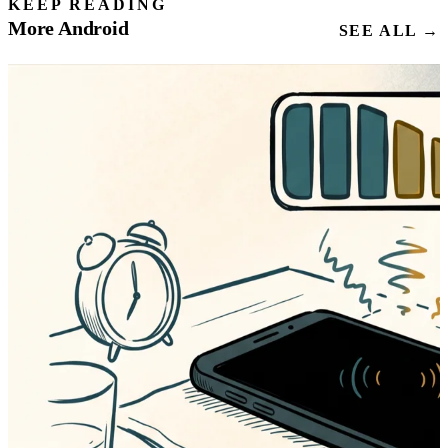
KEEP READING
More Android
SEE ALL →