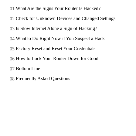
What Are the Signs Your Router Is Hacked?
Check for Unknown Devices and Changed Settings
Is Slow Internet Alone a Sign of Hacking?
What to Do Right Now if You Suspect a Hack
Factory Reset and Reset Your Credentials
How to Lock Your Router Down for Good
Bottom Line
Frequently Asked Questions