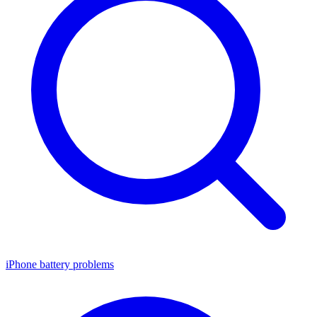
iPhone battery problems