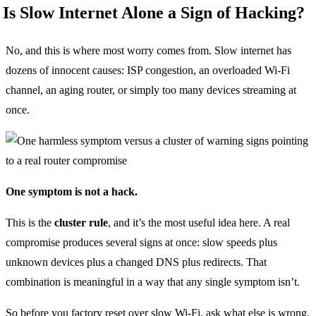
Is Slow Internet Alone a Sign of Hacking?
No, and this is where most worry comes from. Slow internet has
dozens of innocent causes: ISP congestion, an overloaded Wi-Fi
channel, an aging router, or simply too many devices streaming at
once.
One symptom is not a hack.
This is the
cluster rule
, and it’s the most useful idea here. A real
compromise produces several signs at once: slow speeds plus
unknown devices plus a changed DNS plus redirects. That
combination is meaningful in a way that any single symptom isn’t.
So before you factory reset over slow Wi-Fi, ask what else is wrong.