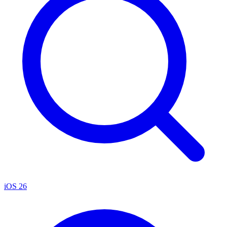
iOS 26