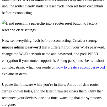
until the router clearly starts its reset cycle, then set fresh credentials
before reconnecting.
Now set everything fresh before reconnecting. Create a
strong,
unique admin password
that’s different from your Wi-Fi password,
change the Wi-Fi network name and password, and pick WPA3
encryption if your router supports it. A long passphrase beats a short
complex string, which our guide on
how to create a strong password
explains in detail.
Update the firmware while you’re in there. An out-of-date router
carries known holes, and the latest firmware closes them. Only then
reconnect your devices, one at a time, watching that the symptoms
are gone.