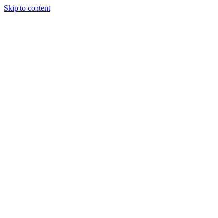
Skip to content