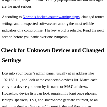
are the most serious.
According to
Norton’s hacked-router warning signs
, changed router
settings and unexpected software are among the most reliable
indicators of a compromise. The key word is reliable. Read the next
section before you panic over one symptom.
Check for Unknown Devices and Changed
Settings
Log into your router’s admin panel, usually at an address like
192.168.1.1, and look at the connected-devices list. Match each
entry to a device you own by its name or
MAC address
.
Household device lists can look surprisingly long once phones,
laptops, speakers, TVs, and smart-home gear are counted, so an
unknown device after a careful count is the real flag, not an