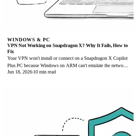
WINDOWS & PC
VPN Not Working on Snapdragon X? Why It Fails, How to
Fix
Your VPN won't install or connect on a Snapdragon X Copilot
Plus PC because Windows on ARM can't emulate the network
Jun 18, 2026
10 min read
driver. Here are the fixes that work.