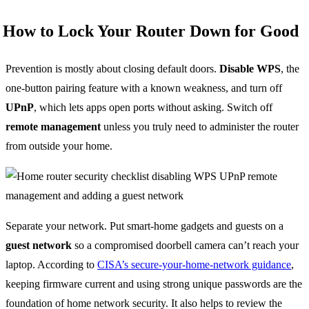
How to Lock Your Router Down for Good
Prevention is mostly about closing default doors.
Disable WPS
, the
one-button pairing feature with a known weakness, and turn off
UPnP
, which lets apps open ports without asking. Switch off
remote management
unless you truly need to administer the router
from outside your home.
Separate your network. Put smart-home gadgets and guests on a
guest network
so a compromised doorbell camera can’t reach your
laptop. According to
CISA’s secure-your-home-network guidance
,
keeping firmware current and using strong unique passwords are the
foundation of home network security. It also helps to review the