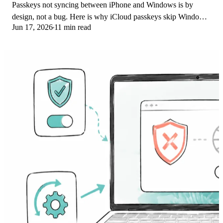
Passkeys not syncing between iPhone and Windows is by
design, not a bug. Here is why iCloud passkeys skip Windows
Jun 17, 2026
11 min read
Hello and the three ways to fix it.