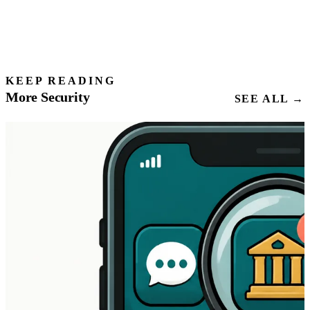
KEEP READING
More Security
SEE ALL →