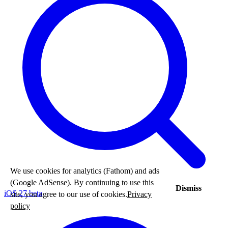
We use cookies for analytics (Fathom) and ads
(Google AdSense). By continuing to use this
Dismiss
iOS 27 beta
site, you agree to our use of cookies.
Privacy
policy