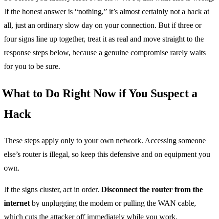
If the honest answer is “nothing,” it’s almost certainly not a hack at
all, just an ordinary slow day on your connection. But if three or
four signs line up together, treat it as real and move straight to the
response steps below, because a genuine compromise rarely waits
for you to be sure.
What to Do Right Now if You Suspect a
Hack
These steps apply only to your own network. Accessing someone
else’s router is illegal, so keep this defensive and on equipment you
own.
If the signs cluster, act in order.
Disconnect the router from the
internet
by unplugging the modem or pulling the WAN cable,
which cuts the attacker off immediately while you work.