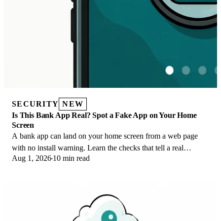
SECURITY
NEW
Is This Bank App Real? Spot a Fake App on Your Home
Screen
A bank app can land on your home screen from a web page
with no install warning. Learn the checks that tell a real
Aug 1, 2026
10 min read
banking app from a phishing web app.