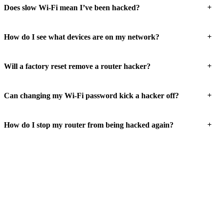
+
Does slow Wi-Fi mean I’ve been hacked?
+
How do I see what devices are on my network?
+
Will a factory reset remove a router hacker?
+
Can changing my Wi-Fi password kick a hacker off?
+
How do I stop my router from being hacked again?