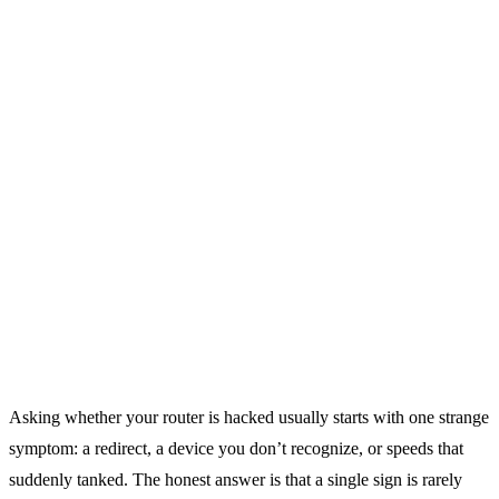
Asking whether your router is hacked usually starts with one strange
symptom: a redirect, a device you don’t recognize, or speeds that
suddenly tanked. The honest answer is that a single sign is rarely