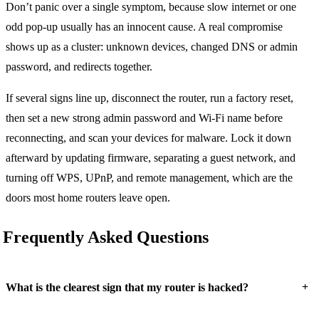
Don’t panic over a single symptom, because slow internet or one
odd pop-up usually has an innocent cause. A real compromise
shows up as a cluster: unknown devices, changed DNS or admin
password, and redirects together.
If several signs line up, disconnect the router, run a factory reset,
then set a new strong admin password and Wi-Fi name before
reconnecting, and scan your devices for malware. Lock it down
afterward by updating firmware, separating a guest network, and
turning off WPS, UPnP, and remote management, which are the
doors most home routers leave open.
Frequently Asked Questions
+
What is the clearest sign that my router is hacked?