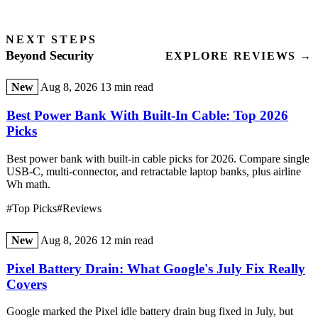
NEXT STEPS
Beyond Security
EXPLORE REVIEWS →
New
Aug 8, 2026
13 min read
Best Power Bank With Built-In Cable: Top 2026
Picks
Best power bank with built-in cable picks for 2026. Compare single
USB-C, multi-connector, and retractable laptop banks, plus airline
Wh math.
#Top Picks
#Reviews
New
Aug 8, 2026
12 min read
Pixel Battery Drain: What Google's July Fix Really
Covers
Google marked the Pixel idle battery drain bug fixed in July, but