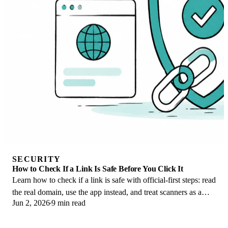
SECURITY
How to Check If a Link Is Safe Before You Click It
Learn how to check if a link is safe with official-first steps: read
the real domain, use the app instead, and treat scanners as a
Jun 2, 2026
9 min read
second opinion only.