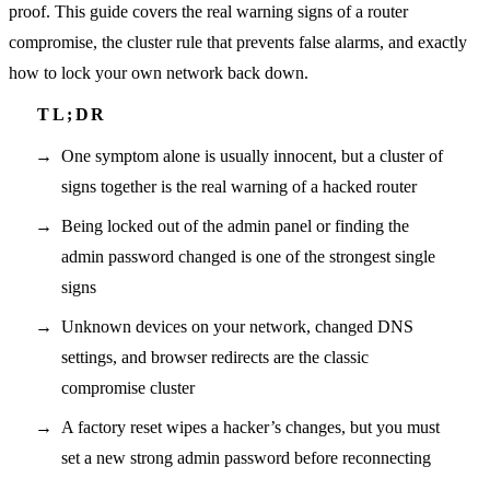
proof. This guide covers the real warning signs of a router
compromise, the cluster rule that prevents false alarms, and exactly
how to lock your own network back down.
One symptom alone is usually innocent, but a cluster of
signs together is the real warning of a hacked router
Being locked out of the admin panel or finding the
admin password changed is one of the strongest single
signs
Unknown devices on your network, changed DNS
settings, and browser redirects are the classic
compromise cluster
A factory reset wipes a hacker’s changes, but you must
set a new strong admin password before reconnecting