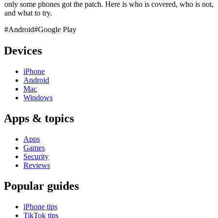
only some phones got the patch. Here is who is covered, who is not,
and what to try.
#Android
#Google Play
Devices
iPhone
Android
Mac
Windows
Apps & topics
Apps
Games
Security
Reviews
Popular guides
iPhone tips
TikTok tips