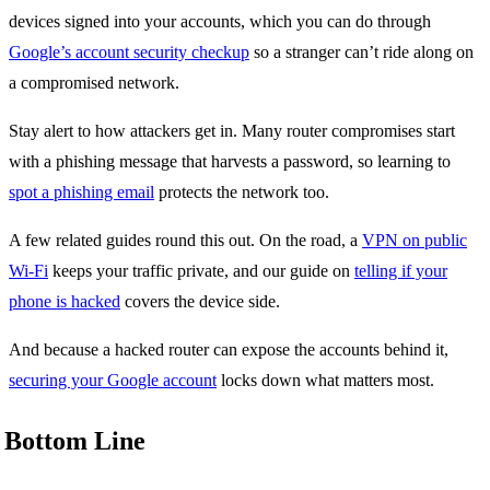
devices signed into your accounts, which you can do through
Google’s account security checkup
so a stranger can’t ride along on
a compromised network.
Stay alert to how attackers get in. Many router compromises start
with a phishing message that harvests a password, so learning to
spot a phishing email
protects the network too.
A few related guides round this out. On the road, a
VPN on public
Wi-Fi
keeps your traffic private, and our guide on
telling if your
phone is hacked
covers the device side.
And because a hacked router can expose the accounts behind it,
securing your Google account
locks down what matters most.
Bottom Line