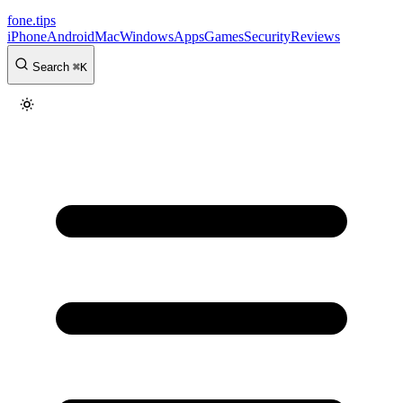
fone
.
tips
iPhone
Android
Mac
Windows
Apps
Games
Security
Reviews
Search
⌘
K