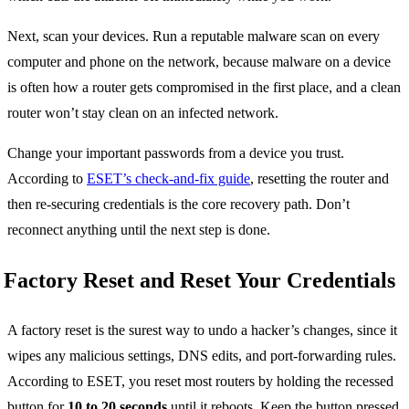
Next, scan your devices. Run a reputable malware scan on every
computer and phone on the network, because malware on a device
is often how a router gets compromised in the first place, and a clean
router won’t stay clean on an infected network.
Change your important passwords from a device you trust.
According to
ESET’s check-and-fix guide
, resetting the router and
then re-securing credentials is the core recovery path. Don’t
reconnect anything until the next step is done.
Factory Reset and Reset Your Credentials
A factory reset is the surest way to undo a hacker’s changes, since it
wipes any malicious settings, DNS edits, and port-forwarding rules.
According to ESET, you reset most routers by holding the recessed
button for
10 to 20 seconds
until it reboots. Keep the button pressed