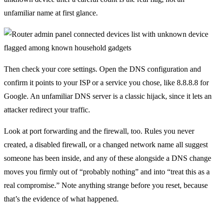
unfamiliar name at first glance.
Then check your core settings. Open the DNS configuration and
confirm it points to your ISP or a service you chose, like 8.8.8.8 for
Google. An unfamiliar DNS server is a classic hijack, since it lets an
attacker redirect your traffic.
Look at port forwarding and the firewall, too. Rules you never
created, a disabled firewall, or a changed network name all suggest
someone has been inside, and any of these alongside a DNS change
moves you firmly out of “probably nothing” and into “treat this as a
real compromise.” Note anything strange before you reset, because
that’s the evidence of what happened.