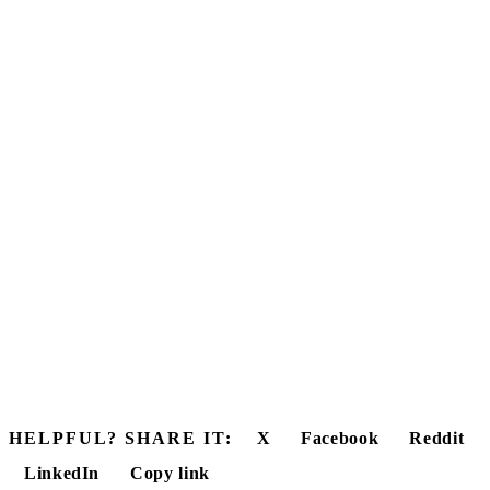
HELPFUL? SHARE IT:
X
Facebook
Reddit
LinkedIn
Copy link