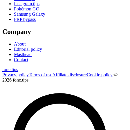
Instagram tips
Pokémon GO
Samsung Galaxy
FRP bypass
Company
About
Editorial policy
Masthead
Contact
fone
.
tips
Privacy policy
Terms of use
Affiliate disclosure
Cookie policy
·
©
2026 fone.tips