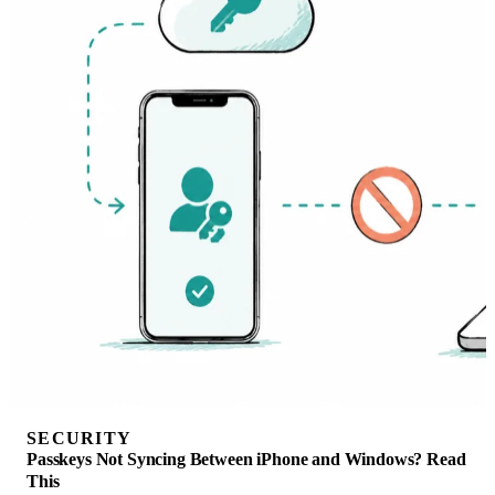
SECURITY
Passkeys Not Syncing Between iPhone and Windows? Read
This