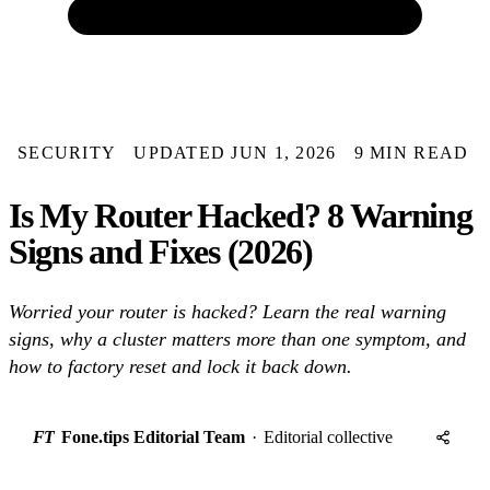
SECURITY
UPDATED JUN 1, 2026
9 MIN READ
Is My Router Hacked? 8 Warning
Signs and Fixes (2026)
Worried your router is hacked? Learn the real warning
signs, why a cluster matters more than one symptom, and
how to factory reset and lock it back down.
FT
Fone.tips Editorial Team
·
Editorial collective