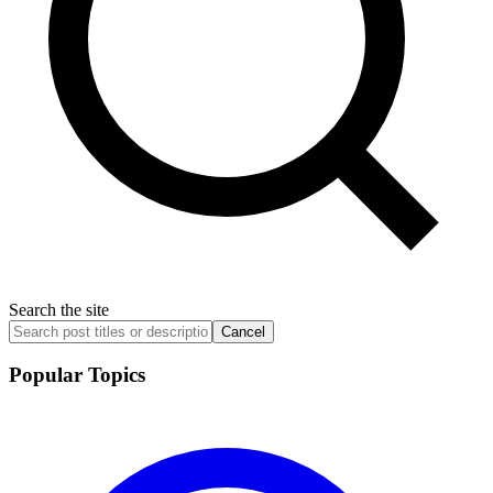
Search the site
Cancel
Popular Topics