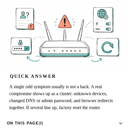
QUICK ANSWER
A single odd symptom usually is not a hack. A real
compromise shows up as a cluster: unknown devices,
changed DNS or admin password, and browser redirects
together. If several line up, factory reset the router.
ON THIS PAGE
(8)