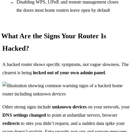
Disabling WPS, UPnP, and remote management closes
the doors most home routers leave open by default
What Are the Signs Your Router Is
Hacked?
A hacked router shows specific symptoms, not vague slowness. The
clearest is being
locked out of your own admin panel
.
Other strong signs include
unknown devices
on your network, your
DNS settings changed
to point at unfamiliar servers, browser
redirects
to sites you didn’t request, and a sudden data spike your
usage doesn’t explain. Fake security pop-ups and ransom messages