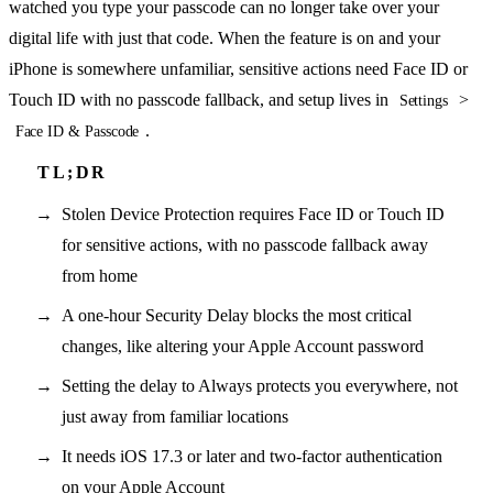
watched you type your passcode can no longer take over your
digital life with just that code. When the feature is on and your
iPhone is somewhere unfamiliar, sensitive actions need Face ID or
Touch ID with no passcode fallback, and setup lives in
>
Settings
.
Face ID & Passcode
Stolen Device Protection requires Face ID or Touch ID
for sensitive actions, with no passcode fallback away
from home
A one-hour Security Delay blocks the most critical
changes, like altering your Apple Account password
Setting the delay to Always protects you everywhere, not
just away from familiar locations
It needs iOS 17.3 or later and two-factor authentication
on your Apple Account