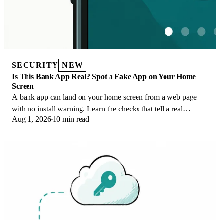
SECURITY
NEW
Is This Bank App Real? Spot a Fake App on Your Home
Screen
A bank app can land on your home screen from a web page
with no install warning. Learn the checks that tell a real
Aug 1, 2026
10 min read
banking app from a phishing web app.