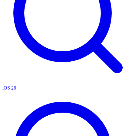
iOS 26