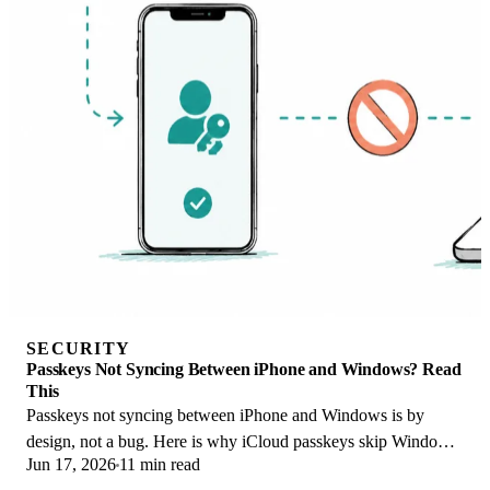
SECURITY
Passkeys Not Syncing Between iPhone and Windows? Read
This
Passkeys not syncing between iPhone and Windows is by
design, not a bug. Here is why iCloud passkeys skip Windows
Jun 17, 2026
11 min read
Hello and the three ways to fix it.