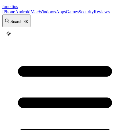
fone
.
tips
iPhone
Android
Mac
Windows
Apps
Games
Security
Reviews
Search
⌘
K