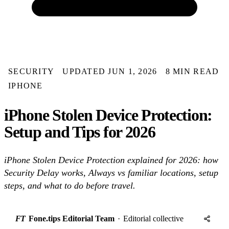
SECURITY
UPDATED JUN 1, 2026
8 MIN READ
IPHONE
iPhone Stolen Device Protection:
Setup and Tips for 2026
iPhone Stolen Device Protection explained for 2026: how
Security Delay works, Always vs familiar locations, setup
steps, and what to do before travel.
FT
Fone.tips Editorial Team
·
Editorial collective