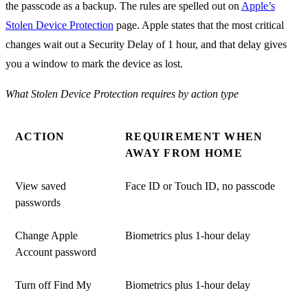
the passcode as a backup. The rules are spelled out on
Apple’s
Stolen Device Protection
page. Apple states that the most critical
changes wait out a Security Delay of 1 hour, and that delay gives
you a window to mark the device as lost.
What Stolen Device Protection requires by action type
ACTION
REQUIREMENT WHEN
AWAY FROM HOME
View saved
Face ID or Touch ID, no passcode
passwords
Change Apple
Biometrics plus 1-hour delay
Account password
Turn off Find My
Biometrics plus 1-hour delay