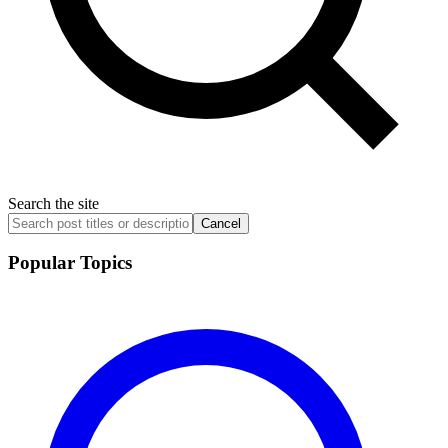
Search the site
Cancel
Popular Topics