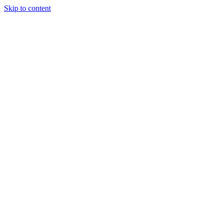
Skip to content