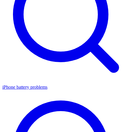
iPhone battery problems