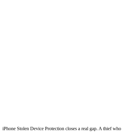
iPhone Stolen Device Protection closes a real gap. A thief who