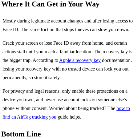
Where It Can Get in Your Way
Mostly during legitimate account changes and after losing access to
Face ID. The same friction that stops thieves can slow you down.
Crack your screen or lose Face ID away from home, and certain
actions stall until you reach a familiar location. The recovery key is
the bigger trap. According to
Apple’s recovery key
documentation,
losing your recovery key with no trusted device can lock you out
permanently, so store it safely.
For privacy and legal reasons, only enable these protections on a
device you own, and never use account locks on someone else’s
phone without consent. Worried about being tracked? The
how to
find an AirTag tracking you
guide helps.
Bottom Line