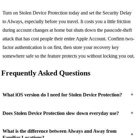
Turn on Stolen Device Protection today and set the Security Delay
to Always, especially before you travel. It costs you a little friction
during account changes at home but shuts down the passcode-theft
attack that has cost people their entire Apple Account. Confirm two-
factor authentication is on first, then store your recovery key
somewhere safe so the feature protects you without locking you out.
Frequently Asked Questions
+
What iOS version do I need for Stolen Device Protection?
+
Does Stolen Device Protection slow down everyday use?
What is the difference between Always and Away from
+
Familiar Locations?