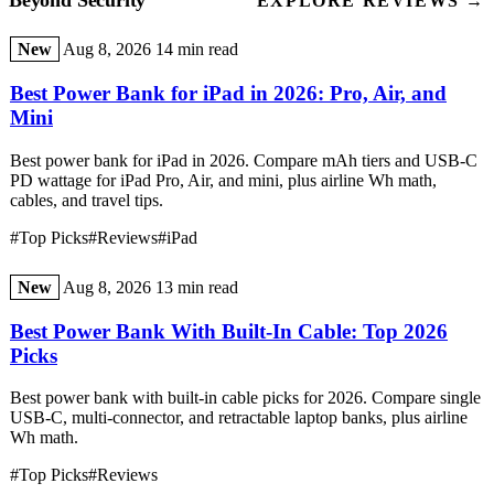
Beyond Security
EXPLORE REVIEWS →
New
Aug 8, 2026
14 min read
Best Power Bank for iPad in 2026: Pro, Air, and
Mini
Best power bank for iPad in 2026. Compare mAh tiers and USB-C
PD wattage for iPad Pro, Air, and mini, plus airline Wh math,
cables, and travel tips.
#Top Picks
#Reviews
#iPad
New
Aug 8, 2026
13 min read
Best Power Bank With Built-In Cable: Top 2026
Picks
Best power bank with built-in cable picks for 2026. Compare single
USB-C, multi-connector, and retractable laptop banks, plus airline
Wh math.
#Top Picks
#Reviews