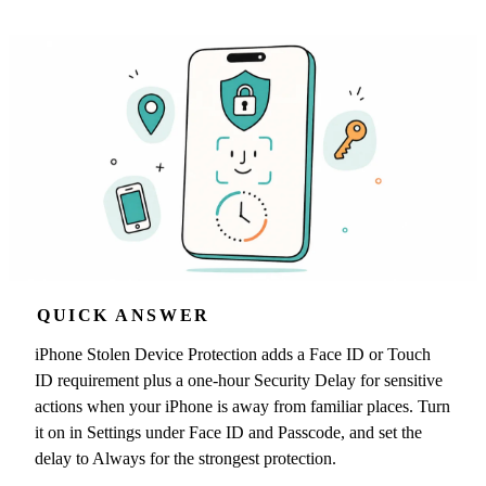
QUICK ANSWER
iPhone Stolen Device Protection adds a Face ID or Touch
ID requirement plus a one-hour Security Delay for sensitive
actions when your iPhone is away from familiar places. Turn
it on in Settings under Face ID and Passcode, and set the
delay to Always for the strongest protection.