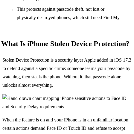
This protects against passcode theft, not lost or
physically destroyed phones, which still need Find My
What Is iPhone Stolen Device Protection?
Stolen Device Protection is a security layer Apple added in iOS 17.3
to defend against a specific crime: someone learns your passcode by
watching, then steals the phone. Without it, that passcode alone
unlocks almost everything.
When the feature is on and your iPhone is in an unfamiliar location,
certain actions demand Face ID or Touch ID and refuse to accept