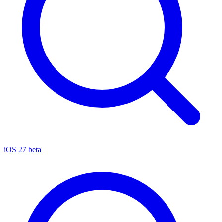
iOS 27 beta