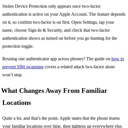
Stolen Device Protection only appears once two-factor
authentication is active on your Apple Account. The feature depends
on it, so confirm two-factor is on first. Open Settings, tap your
name, choose Sign-In & Security, and check that two-factor
authentication shows as turned on before you go hunting for the
protection toggle.
Reusing one authenticator app across phones? The guide on
how to
prevent SIM swapping
covers a related attack two-factor alone
won’t stop.
What Changes Away From Familiar
Locations
Quite a lot, and that’s the point. Apple states that the phone learns
your familiar locations over time, then tightens up everywhere else.