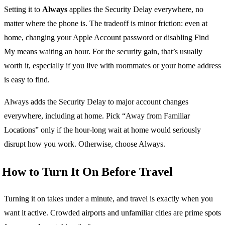
Setting it to
Always
applies the Security Delay everywhere, no
matter where the phone is. The tradeoff is minor friction: even at
home, changing your Apple Account password or disabling Find
My means waiting an hour. For the security gain, that’s usually
worth it, especially if you live with roommates or your home address
is easy to find.
Always adds the Security Delay to major account changes
everywhere, including at home. Pick “Away from Familiar
Locations” only if the hour-long wait at home would seriously
disrupt how you work. Otherwise, choose Always.
How to Turn It On Before Travel
Turning it on takes under a minute, and travel is exactly when you
want it active. Crowded airports and unfamiliar cities are prime spots