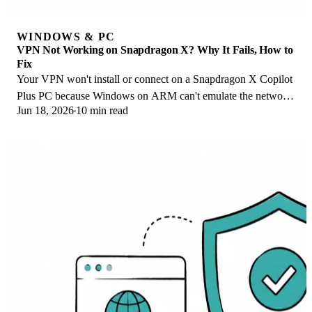
WINDOWS & PC
VPN Not Working on Snapdragon X? Why It Fails, How to
Fix
Your VPN won't install or connect on a Snapdragon X Copilot
Plus PC because Windows on ARM can't emulate the network
Jun 18, 2026
10 min read
driver. Here are the fixes that work.