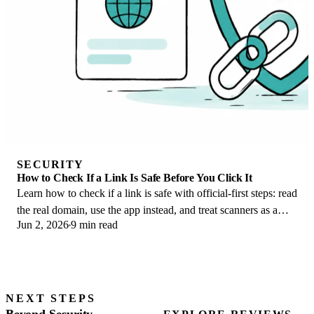
SECURITY
How to Check If a Link Is Safe Before You Click It
Learn how to check if a link is safe with official-first steps: read
the real domain, use the app instead, and treat scanners as a
Jun 2, 2026
9 min read
second opinion only.
NEXT STEPS