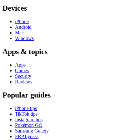
Devices
iPhone
Android
Mac
Windows
Apps & topics
Apps
Games
Security
Reviews
Popular guides
iPhone tips
TikTok tips
Instagram tips
Pokémon GO
Samsung Galaxy
FRP bypass