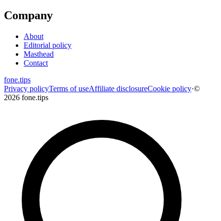
Company
About
Editorial policy
Masthead
Contact
fone
.
tips
Privacy policy
Terms of use
Affiliate disclosure
Cookie policy
·
©
2026 fone.tips