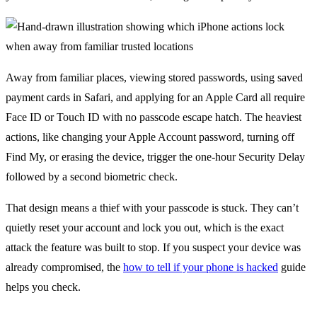
Away from familiar places, viewing stored passwords, using saved
payment cards in Safari, and applying for an Apple Card all require
Face ID or Touch ID with no passcode escape hatch. The heaviest
actions, like changing your Apple Account password, turning off
Find My, or erasing the device, trigger the one-hour Security Delay
followed by a second biometric check.
That design means a thief with your passcode is stuck. They can’t
quietly reset your account and lock you out, which is the exact
attack the feature was built to stop. If you suspect your device was
already compromised, the
how to tell if your phone is hacked
guide
helps you check.