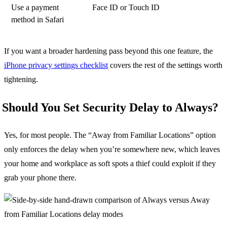
Use a payment
Face ID or Touch ID
method in Safari
If you want a broader hardening pass beyond this one feature, the
iPhone privacy settings checklist
covers the rest of the settings worth
tightening.
Should You Set Security Delay to Always?
Yes, for most people. The “Away from Familiar Locations” option
only enforces the delay when you’re somewhere new, which leaves
your home and workplace as soft spots a thief could exploit if they
grab your phone there.