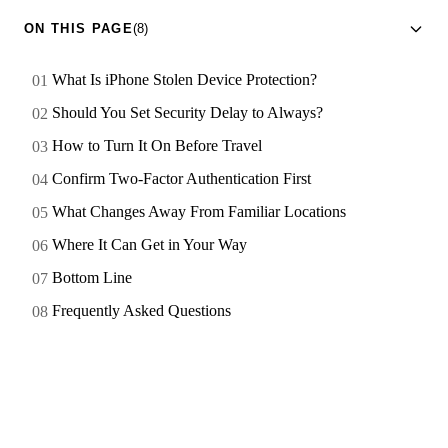
ON THIS PAGE
(8)
What Is iPhone Stolen Device Protection?
Should You Set Security Delay to Always?
How to Turn It On Before Travel
Confirm Two-Factor Authentication First
What Changes Away From Familiar Locations
Where It Can Get in Your Way
Bottom Line
Frequently Asked Questions