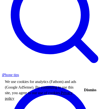
iPhone tips
We use cookies for analytics (Fathom) and ads
(Google AdSense). By continuing to use this
Dismiss
site, you agree to our use of cookies.
Privacy
policy