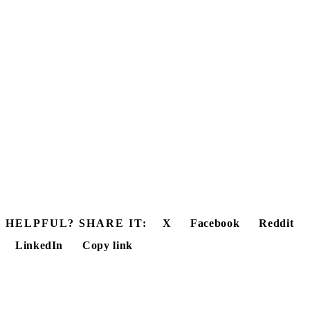
HELPFUL? SHARE IT:
X
Facebook
Reddit
LinkedIn
Copy link