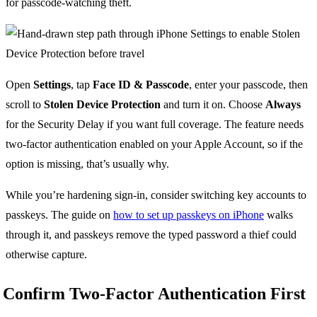
for passcode-watching theft.
Open
Settings
, tap
Face ID & Passcode
, enter your passcode, then
scroll to
Stolen Device Protection
and turn it on. Choose
Always
for the Security Delay if you want full coverage. The feature needs
two-factor authentication enabled on your Apple Account, so if the
option is missing, that’s usually why.
While you’re hardening sign-in, consider switching key accounts to
passkeys. The guide on
how to set up passkeys on iPhone
walks
through it, and passkeys remove the typed password a thief could
otherwise capture.
Confirm Two-Factor Authentication First