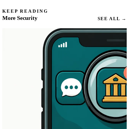
KEEP READING
More Security
SEE ALL →