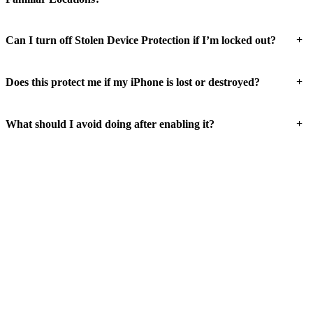
+
Can I turn off Stolen Device Protection if I’m locked out?
+
Does this protect me if my iPhone is lost or destroyed?
+
What should I avoid doing after enabling it?