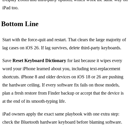
iPad too.
Bottom Line
Start with the force-quit and restart. That clears the large majority of
lag cases on iOS 26. If lag survives, delete third-party keyboards.
Save
Reset Keyboard Dictionary
for last because it wipes every
word your iPhone learned about you, including text-replacement
shortcuts. iPhone 8 and older devices on iOS 18 or 26 are pushing
the hardware ceiling. If every software fix fails on those models,
plan a fresh restore from Finder backup or accept that the device is
at the end of its smooth-typing life.
iPad owners apply the exact same playbook with one extra step:
check the Bluetooth hardware keyboard before blaming software.