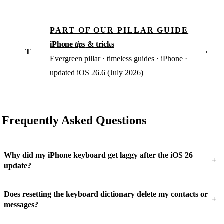
PART OF OUR PILLAR GUIDE
iPhone
tips
& tricks
T
›
Evergreen pillar · timeless guides · iPhone ·
updated iOS 26.6 (July 2026)
Frequently Asked Questions
Why did my iPhone keyboard get laggy after the iOS 26
+
update?
Does resetting the keyboard dictionary delete my contacts or
+
messages?