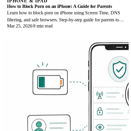
IPHONE & IPAD
How to Block Porn on an iPhone: A Guide for Parents
Learn how to block porn on iPhone using Screen Time, DNS
filtering, and safe browsers. Step-by-step guide for parents to
Mar 25, 2026
9 min read
protect kids' devices.