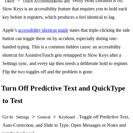
>
verify Hold Duration is off.
Touch
Touch Accommodations and
Slow Keys is an accessibility feature that requires you to hold each
key before it registers, which produces a feel identical to lag.
Apple’s
accessibility shortcut guide
states that triple-clicking the side
button can toggle these on by accident, especially during one-
handed typing. This is a common hidden cause: an accessibility
shortcut for AssistiveTouch gets remapped to Slow Keys after a
Settings sync, and every tap then needs a deliberate hold to register.
Flip the two toggles off and the problem is gone.
Turn Off Predictive Text and QuickType
to Test
Go to
>
>
. Toggle off Predictive Text,
Settings
General
Keyboard
Auto-Correction, and Slide to Type. Open Messages or Notes and