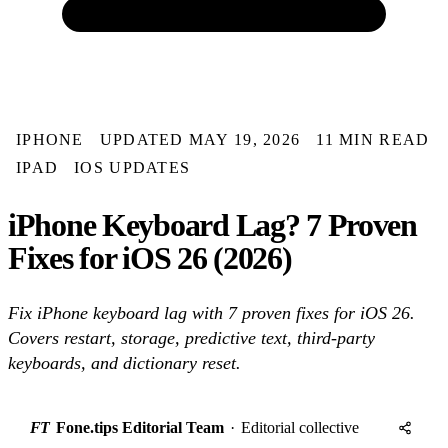
IPHONE
UPDATED MAY 19, 2026
11 MIN READ
IPAD
IOS UPDATES
iPhone Keyboard Lag? 7 Proven
Fixes for iOS 26 (2026)
Fix iPhone keyboard lag with 7 proven fixes for iOS 26.
Covers restart, storage, predictive text, third-party
keyboards, and dictionary reset.
FT
Fone.tips Editorial Team
·
Editorial collective