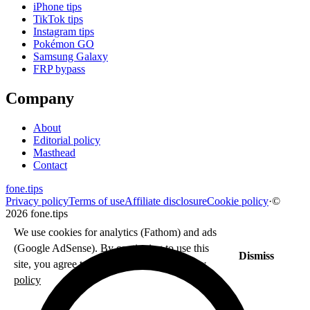
iPhone tips
TikTok tips
Instagram tips
Pokémon GO
Samsung Galaxy
FRP bypass
Company
About
Editorial policy
Masthead
Contact
fone
.
tips
Privacy policy
Terms of use
Affiliate disclosure
Cookie policy
·
©
2026 fone.tips
We use cookies for analytics (Fathom) and ads
(Google AdSense). By continuing to use this
Dismiss
site, you agree to our use of cookies.
Privacy
policy