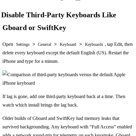
Disable Third-Party Keyboards Like
Gboard or SwiftKey
Open
>
>
>
, tap Edit, then
Settings
General
Keyboard
Keyboards
delete every keyboard except the default English (US). Restart the
iPhone and type for a minute.
If lag is gone, add one third-party keyboard back at a time. Then
watch which install brings the lag back.
Older builds of Gboard and SwiftKey had memory leaks that
survived backgrounding. Any keyboard with “Full Access” enabled
adds a network round-trip for telemetry on each keystroke. Gboard