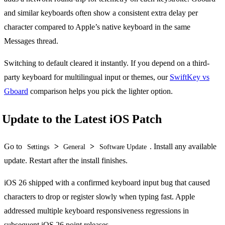
and similar keyboards often show a consistent extra delay per
character compared to Apple’s native keyboard in the same
Messages thread.
Switching to default cleared it instantly. If you depend on a third-
party keyboard for multilingual input or themes, our
SwiftKey vs
Gboard
comparison helps you pick the lighter option.
Update to the Latest iOS Patch
Go to
>
>
. Install any available
Settings
General
Software Update
update. Restart after the install finishes.
iOS 26 shipped with a confirmed keyboard input bug that caused
characters to drop or register slowly when typing fast. Apple
addressed multiple keyboard responsiveness regressions in
subsequent iOS 26 point releases.