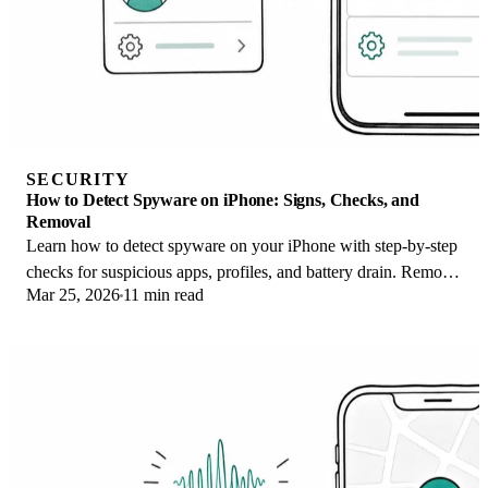
SECURITY
How to Detect Spyware on iPhone: Signs, Checks, and
Removal
Learn how to detect spyware on your iPhone with step-by-step
checks for suspicious apps, profiles, and battery drain. Remove
Mar 25, 2026
11 min read
threats safely.