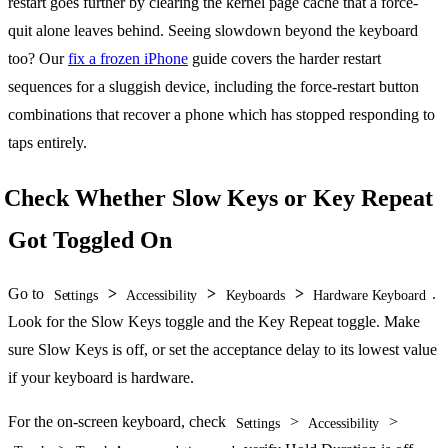
restart goes further by clearing the kernel page cache that a force-
quit alone leaves behind. Seeing slowdown beyond the keyboard
too? Our
fix a frozen iPhone
guide covers the harder restart
sequences for a sluggish device, including the force-restart button
combinations that recover a phone which has stopped responding to
taps entirely.
Check Whether Slow Keys or Key Repeat
Got Toggled On
Go to
>
>
>
.
Settings
Accessibility
Keyboards
Hardware Keyboard
Look for the Slow Keys toggle and the Key Repeat toggle. Make
sure Slow Keys is off, or set the acceptance delay to its lowest value
if your keyboard is hardware.
For the on-screen keyboard, check
>
>
Settings
Accessibility