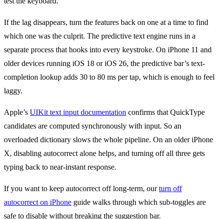
test the keyboard.
If the lag disappears, turn the features back on one at a time to find
which one was the culprit. The predictive text engine runs in a
separate process that hooks into every keystroke. On iPhone 11 and
older devices running iOS 18 or iOS 26, the predictive bar’s text-
completion lookup adds 30 to 80 ms per tap, which is enough to feel
laggy.
Apple’s
UIKit text input documentation
confirms that QuickType
candidates are computed synchronously with input. So an
overloaded dictionary slows the whole pipeline. On an older iPhone
X, disabling autocorrect alone helps, and turning off all three gets
typing back to near-instant response.
If you want to keep autocorrect off long-term, our
turn off
autocorrect on iPhone
guide walks through which sub-toggles are
safe to disable without breaking the suggestion bar.