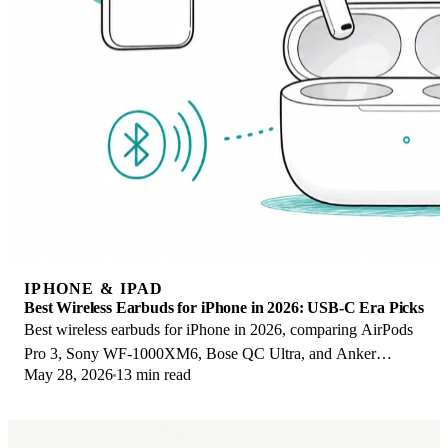
IPHONE & IPAD
Best Wireless Earbuds for iPhone in 2026: USB-C Era Picks
Best wireless earbuds for iPhone in 2026, comparing AirPods
Pro 3, Sony WF-1000XM6, Bose QC Ultra, and Anker
May 28, 2026
13 min read
Liberty 4 NC on the USB-C iPhone lineup.