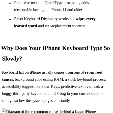
Predictive text and QuickType processing adds
measurable latency on iPhone 11 and older
Reset Keyboard Dictionary works but
wipes every
learned word
and text-replacement shortcut
Why Does Your iPhone Keyboard Type So
Slowly?
Keyboard lag on iPhone usually comes from one of
seven root
causes
: background apps eating RAM, a stuck keyboard process,
accessibility toggles like Slow Keys, predictive text overhead, a
buggy third-party keyboard, an iOS bug in your current build, or
storage so low the system pages constantly.