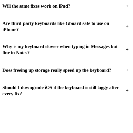
+
Will the same fixes work on iPad?
Are third-party keyboards like Gboard safe to use on
+
iPhone?
Why is my keyboard slower when typing in Messages but
+
fine in Notes?
+
Does freeing up storage really speed up the keyboard?
Should I downgrade iOS if the keyboard is still laggy after
+
every fix?