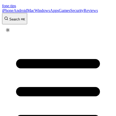
fone
.
tips
iPhone
Android
Mac
Windows
Apps
Games
Security
Reviews
Search
⌘
K