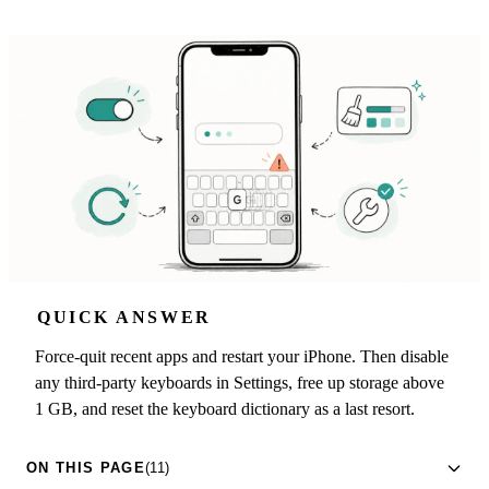
QUICK ANSWER
Force-quit recent apps and restart your iPhone. Then disable
any third-party keyboards in Settings, free up storage above
1 GB, and reset the keyboard dictionary as a last resort.
ON THIS PAGE
(11)