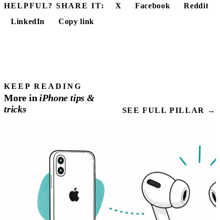
HELPFUL? SHARE IT:
X
Facebook
Reddit
LinkedIn
Copy link
KEEP READING
More in
iPhone
tips
&
tricks
SEE FULL PILLAR →