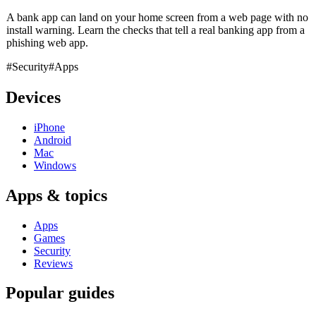
A bank app can land on your home screen from a web page with no
install warning. Learn the checks that tell a real banking app from a
phishing web app.
#Security
#Apps
Devices
iPhone
Android
Mac
Windows
Apps & topics
Apps
Games
Security
Reviews
Popular guides