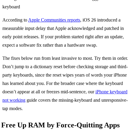
According to
Apple Communities reports
, iOS 26 introduced a
measurable input delay that Apple acknowledged and patched in
early point releases. If your problem started right after an update,
expect a software fix rather than a hardware swap.
The fixes below run from least invasive to most. Try them in order.
Don’t jump to a dictionary reset before checking storage and third-
party keyboards, since the reset wipes years of words your iPhone
has learned about you. For the broader case where the keyboard
doesn’t appear at all or freezes mid-sentence, our
iPhone keyboard
not working
guide covers the missing-keyboard and unresponsive-
tap modes.
Free Up RAM by Force-Quitting Apps