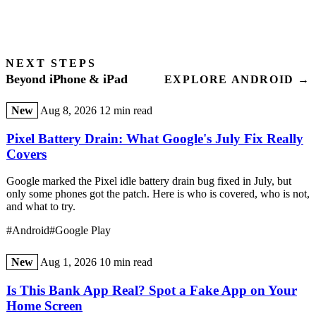
NEXT STEPS
Beyond iPhone & iPad
EXPLORE ANDROID →
New
Aug 8, 2026
12 min read
Pixel Battery Drain: What Google's July Fix Really
Covers
Google marked the Pixel idle battery drain bug fixed in July, but
only some phones got the patch. Here is who is covered, who is not,
and what to try.
#Android
#Google Play
New
Aug 1, 2026
10 min read
Is This Bank App Real? Spot a Fake App on Your
Home Screen