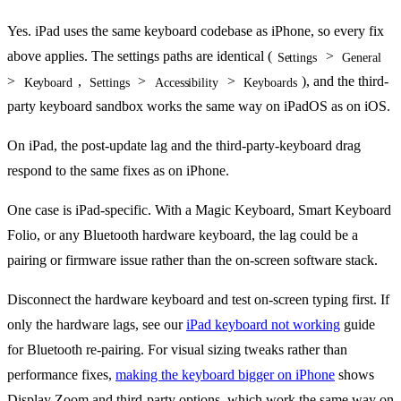
Yes. iPad uses the same keyboard codebase as iPhone, so every fix
above applies. The settings paths are identical (
>
Settings
General
>
,
>
>
), and the third-
Keyboard
Settings
Accessibility
Keyboards
party keyboard sandbox works the same way on iPadOS as on iOS.
On iPad, the post-update lag and the third-party-keyboard drag
respond to the same fixes as on iPhone.
One case is iPad-specific. With a Magic Keyboard, Smart Keyboard
Folio, or any Bluetooth hardware keyboard, the lag could be a
pairing or firmware issue rather than the on-screen software stack.
Disconnect the hardware keyboard and test on-screen typing first. If
only the hardware lags, see our
iPad keyboard not working
guide
for Bluetooth re-pairing. For visual sizing tweaks rather than
performance fixes,
making the keyboard bigger on iPhone
shows
Display Zoom and third-party options, which work the same way on