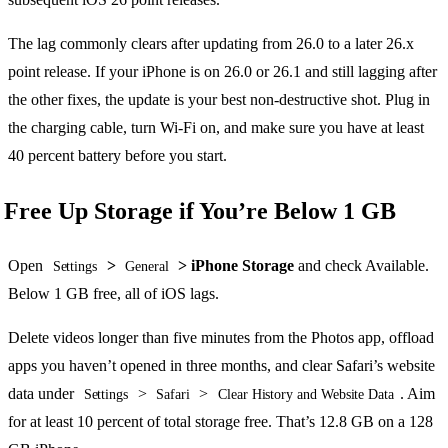
The lag commonly clears after updating from 26.0 to a later 26.x
point release. If your iPhone is on 26.0 or 26.1 and still lagging after
the other fixes, the update is your best non-destructive shot. Plug in
the charging cable, turn Wi-Fi on, and make sure you have at least
40 percent battery before you start.
Free Up Storage if You’re Below 1 GB
Open
>
> iPhone Storage
and check Available.
Settings
General
Below 1 GB free, all of iOS lags.
Delete videos longer than five minutes from the Photos app, offload
apps you haven’t opened in three months, and clear Safari’s website
data under
>
>
. Aim
Settings
Safari
Clear History and Website Data
for at least 10 percent of total storage free. That’s 12.8 GB on a 128