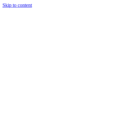
Skip to content