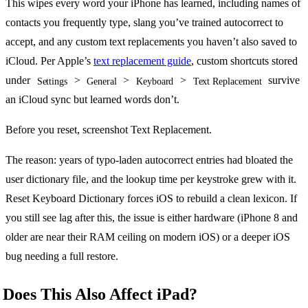
This wipes every word your iPhone has learned, including names of
contacts you frequently type, slang you’ve trained autocorrect to
accept, and any custom text replacements you haven’t also saved to
iCloud. Per Apple’s
text replacement guide
, custom shortcuts stored
under
>
>
>
survive
Settings
General
Keyboard
Text Replacement
an iCloud sync but learned words don’t.
Before you reset, screenshot Text Replacement.
The reason: years of typo-laden autocorrect entries had bloated the
user dictionary file, and the lookup time per keystroke grew with it.
Reset Keyboard Dictionary forces iOS to rebuild a clean lexicon. If
you still see lag after this, the issue is either hardware (iPhone 8 and
older are near their RAM ceiling on modern iOS) or a deeper iOS
bug needing a full restore.
Does This Also Affect iPad?