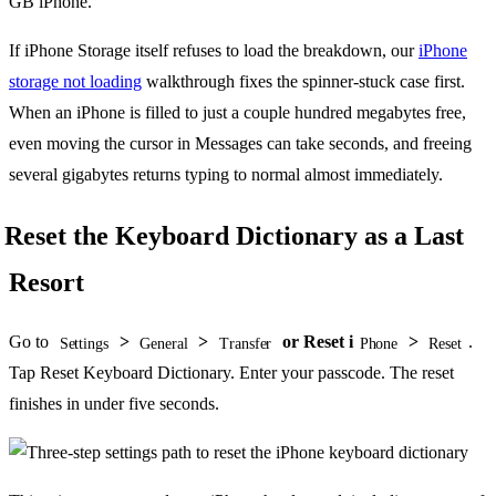
GB iPhone.
If iPhone Storage itself refuses to load the breakdown, our
iPhone
storage not loading
walkthrough fixes the spinner-stuck case first.
When an iPhone is filled to just a couple hundred megabytes free,
even moving the cursor in Messages can take seconds, and freeing
several gigabytes returns typing to normal almost immediately.
Reset the Keyboard Dictionary as a Last
Resort
Go to
>
>
or Reset i
>
.
Settings
General
Transfer
Phone
Reset
Tap Reset Keyboard Dictionary. Enter your passcode. The reset
finishes in under five seconds.