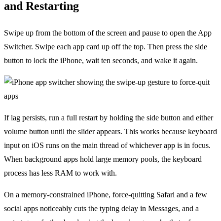
and Restarting
Swipe up from the bottom of the screen and pause to open the App
Switcher. Swipe each app card up off the top. Then press the side
button to lock the iPhone, wait ten seconds, and wake it again.
If lag persists, run a full restart by holding the side button and either
volume button until the slider appears. This works because keyboard
input on iOS runs on the main thread of whichever app is in focus.
When background apps hold large memory pools, the keyboard
process has less RAM to work with.
On a memory-constrained iPhone, force-quitting Safari and a few
social apps noticeably cuts the typing delay in Messages, and a