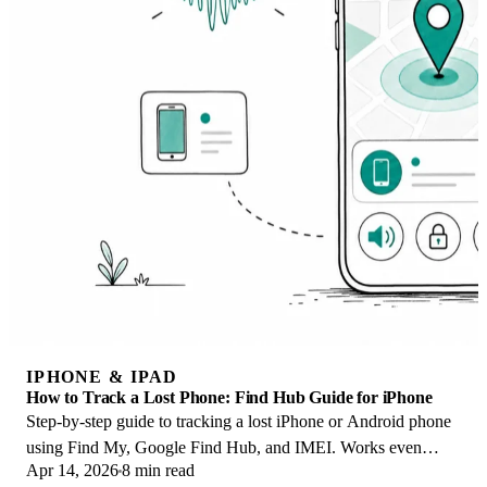
IPHONE & IPAD
How to Track a Lost Phone: Find Hub Guide for iPhone
Step-by-step guide to tracking a lost iPhone or Android phone
using Find My, Google Find Hub, and IMEI. Works even
Apr 14, 2026
8 min read
when the phone is offline.