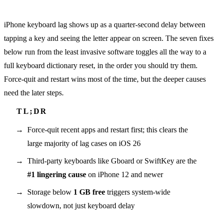
iPhone keyboard lag shows up as a quarter-second delay between
tapping a key and seeing the letter appear on screen. The seven fixes
below run from the least invasive software toggles all the way to a
full keyboard dictionary reset, in the order you should try them.
Force-quit and restart wins most of the time, but the deeper causes
need the later steps.
Force-quit recent apps and restart first; this clears the
large majority of lag cases on iOS 26
Third-party keyboards like Gboard or SwiftKey are the
#1 lingering cause
on iPhone 12 and newer
Storage below
1 GB free
triggers system-wide
slowdown, not just keyboard delay