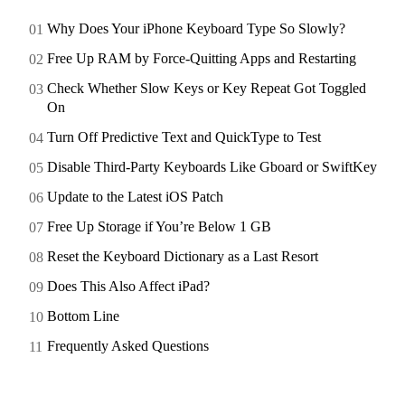
Why Does Your iPhone Keyboard Type So Slowly?
Free Up RAM by Force-Quitting Apps and Restarting
Check Whether Slow Keys or Key Repeat Got Toggled
On
Turn Off Predictive Text and QuickType to Test
Disable Third-Party Keyboards Like Gboard or SwiftKey
Update to the Latest iOS Patch
Free Up Storage if You’re Below 1 GB
Reset the Keyboard Dictionary as a Last Resort
Does This Also Affect iPad?
Bottom Line
Frequently Asked Questions