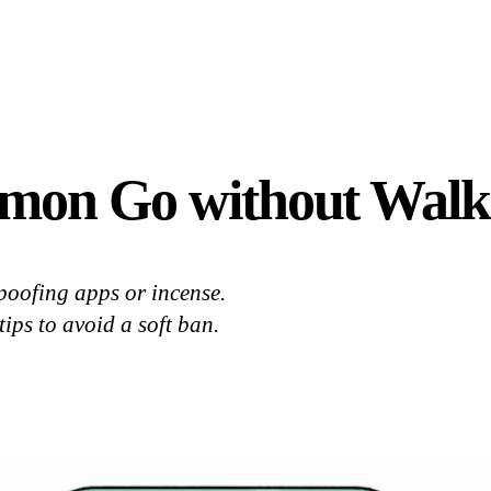
mon Go without Walk
oofing apps or incense.
ips to avoid a soft ban.