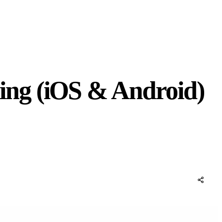
ing (iOS & Android)