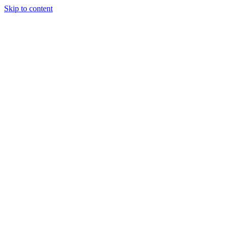
Skip to content