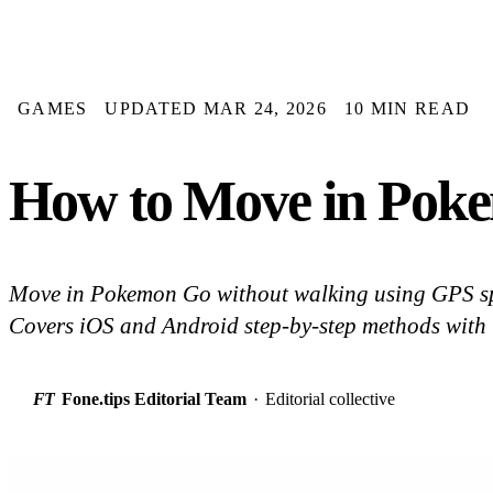
GAMES
UPDATED MAR 24, 2026
10 MIN READ
How to Move in Poke
Move in Pokemon Go without walking using GPS sp
Covers iOS and Android step-by-step methods with t
FT
Fone.tips Editorial Team
·
Editorial collective