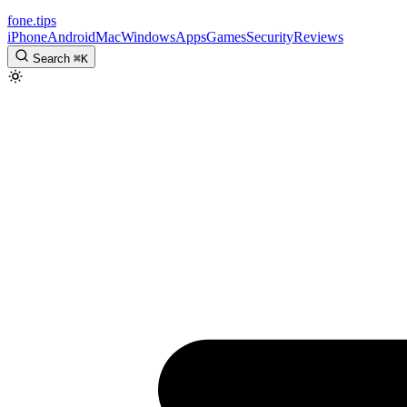
fone
.
tips
iPhone
Android
Mac
Windows
Apps
Games
Security
Reviews
Search
⌘
K