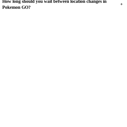
How long should you wait between location changes in
+
Pokemon GO?