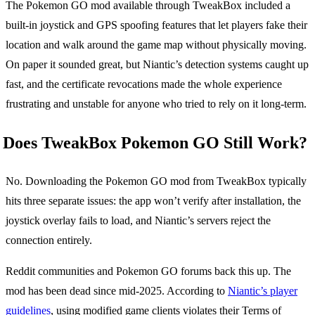
The Pokemon GO mod available through TweakBox included a
built-in joystick and GPS spoofing features that let players fake their
location and walk around the game map without physically moving.
On paper it sounded great, but Niantic’s detection systems caught up
fast, and the certificate revocations made the whole experience
frustrating and unstable for anyone who tried to rely on it long-term.
Does TweakBox Pokemon GO Still Work?
No. Downloading the Pokemon GO mod from TweakBox typically
hits three separate issues: the app won’t verify after installation, the
joystick overlay fails to load, and Niantic’s servers reject the
connection entirely.
Reddit communities and Pokemon GO forums back this up. The
mod has been dead since mid-2025. According to
Niantic’s player
guidelines
, using modified game clients violates their Terms of