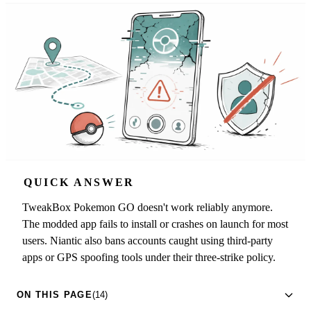
QUICK ANSWER
TweakBox Pokemon GO doesn't work reliably anymore.
The modded app fails to install or crashes on launch for most
users. Niantic also bans accounts caught using third-party
apps or GPS spoofing tools under their three-strike policy.
ON THIS PAGE
(14)