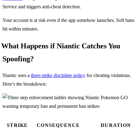
Service and triggers anti-cheat detection.
Your account is at risk even if the app somehow launches. Soft bans
hit within minutes.
What Happens if Niantic Catches You
Spoofing?
Niantic uses a
three-strike discipline policy
for cheating violations.
Here’s the breakdown:
STRIKE
CONSEQUENCE
DURATION