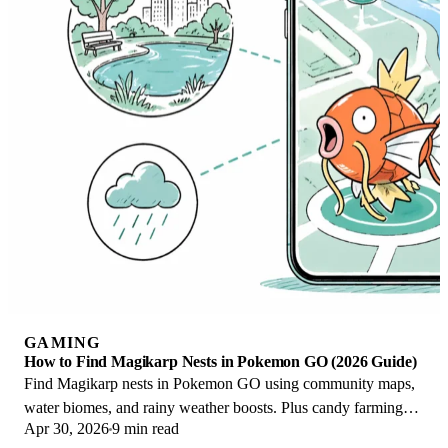
GAMING
How to Find Magikarp Nests in Pokemon GO (2026 Guide)
Find Magikarp nests in Pokemon GO using community maps,
water biomes, and rainy weather boosts. Plus candy farming
Apr 30, 2026
9 min read
tips to evolve Gyarados fast.