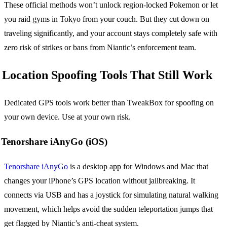
These official methods won’t unlock region-locked Pokemon or let
you raid gyms in Tokyo from your couch. But they cut down on
traveling significantly, and your account stays completely safe with
zero risk of strikes or bans from Niantic’s enforcement team.
Location Spoofing Tools That Still Work
Dedicated GPS tools work better than TweakBox for spoofing on
your own device. Use at your own risk.
Tenorshare iAnyGo (iOS)
Tenorshare iAnyGo
is a desktop app for Windows and Mac that
changes your iPhone’s GPS location without jailbreaking. It
connects via USB and has a joystick for simulating natural walking
movement, which helps avoid the sudden teleportation jumps that
get flagged by Niantic’s anti-cheat system.