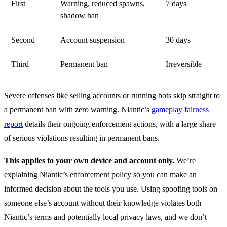
First
Warning, reduced spawns,
7 days
shadow ban
Second
Account suspension
30 days
Third
Permanent ban
Irreversible
Severe offenses like selling accounts or running bots skip straight to
a permanent ban with zero warning. Niantic’s
gameplay fairness
report
details their ongoing enforcement actions, with a large share
of serious violations resulting in permanent bans.
This applies to your own device and account only.
We’re
explaining Niantic’s enforcement policy so you can make an
informed decision about the tools you use. Using spoofing tools on
someone else’s account without their knowledge violates both
Niantic’s terms and potentially local privacy laws, and we don’t