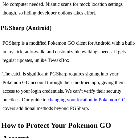
No computer needed. Niantic scans for mock location settings
though, so hiding developer options takes effort.
PGSharp (Android)
PGSharp is a modified Pokemon GO client for Android with a built-
in joystick, auto-walk, and customizable walking speeds. It gets
regular updates, unlike TweakBox.
The catch is significant: PGSharp requires signing into your
Pokemon GO account through their modified app, giving them
access to your login credentials. We can’t verify their security
practices. Our guide to
changing your location in Pokemon GO
covers additional methods beyond PGSharp.
How to Protect Your Pokemon GO