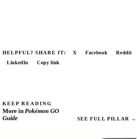
HELPFUL? SHARE IT:
X
Facebook
Reddit
LinkedIn
Copy link
KEEP READING
More in
Pokémon
GO
Guide
SEE FULL PILLAR →