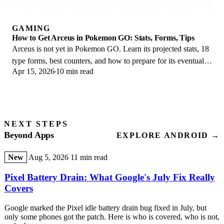
GAMING
How to Get Arceus in Pokemon GO: Stats, Forms, Tips
Arceus is not yet in Pokemon GO. Learn its projected stats, 18
type forms, best counters, and how to prepare for its eventual
Apr 15, 2026
10 min read
Special Research debut.
NEXT STEPS
Beyond Apps
EXPLORE ANDROID →
New
Aug 5, 2026
11 min read
Pixel Battery Drain: What Google's July Fix Really
Covers
Google marked the Pixel idle battery drain bug fixed in July, but
only some phones got the patch. Here is who is covered, who is not,