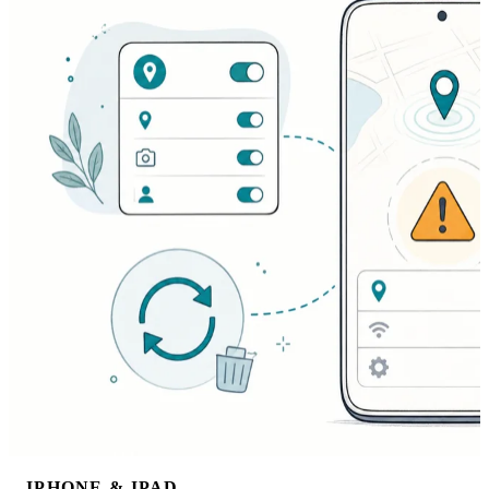
IPHONE & IPAD