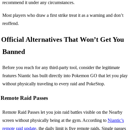
recommend it under any circumstances.
Most players who draw a first strike treat it as a warning and don’t
reoffend.
Official Alternatives That Won’t Get You
Banned
Before you reach for any third-party tool, consider the legitimate
features Niantic has built directly into Pokemon GO that let you play
without physically traveling to every raid and PokeStop.
Remote Raid Passes
Remote Raid Passes let you join raid battles visible on the Nearby
screen without physically being at the gym. According to
Niantic’s
remote raid update
, the daily limit is five remote raids. Single passes