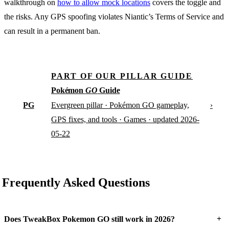
walkthrough on
how to allow mock locations
covers the toggle and
the risks. Any GPS spoofing violates Niantic’s Terms of Service and
can result in a permanent ban.
PART OF OUR PILLAR GUIDE
Pokémon
GO
Guide
PG
›
Evergreen pillar · Pokémon GO gameplay,
GPS fixes, and tools · Games · updated 2026-
05-22
Frequently Asked Questions
+
Does TweakBox Pokemon GO still work in 2026?