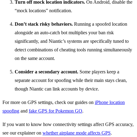
Turn off mock location indicators.
On Android, disable the
“mock locations” notification.
Don’t stack risky behaviors.
Running a spoofed location
alongside an auto-catch bot multiplies your ban risk
significantly, and Niantic’s systems are specifically tuned to
detect combinations of cheating tools running simultaneously
on the same account.
Consider a secondary account.
Some players keep a
separate account for spoofing while their main stays clean,
though Niantic can link accounts by device.
For more on GPS settings, check our guides on
iPhone location
spoofing
and
fake GPS for Pokemon GO
.
If you want to know how connectivity settings affect GPS accuracy,
see our explainer on
whether airplane mode affects GPS
.