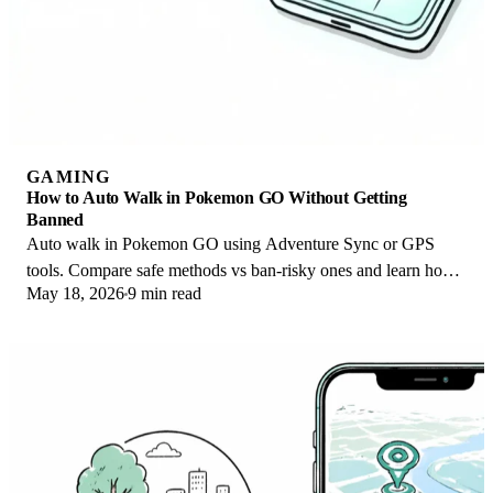
GAMING
How to Auto Walk in Pokemon GO Without Getting
Banned
Auto walk in Pokemon GO using Adventure Sync or GPS
tools. Compare safe methods vs ban-risky ones and learn how
May 18, 2026
9 min read
Niantic enforces its three-strike policy.