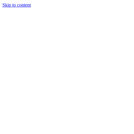
Skip to content