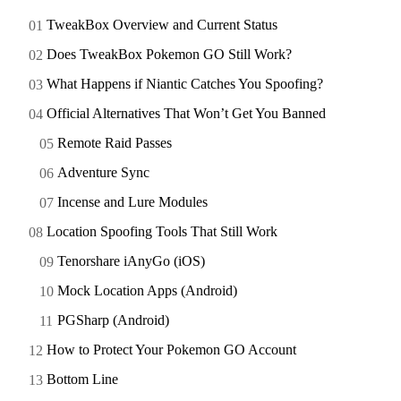
TweakBox Overview and Current Status
Does TweakBox Pokemon GO Still Work?
What Happens if Niantic Catches You Spoofing?
Official Alternatives That Won’t Get You Banned
Remote Raid Passes
Adventure Sync
Incense and Lure Modules
Location Spoofing Tools That Still Work
Tenorshare iAnyGo (iOS)
Mock Location Apps (Android)
PGSharp (Android)
How to Protect Your Pokemon GO Account
Bottom Line