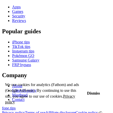
Apps
Games
Security
Reviews
Popular guides
iPhone tips
TikTok tips
Instagram tips
Pokémon GO
Samsung Galaxy
FRP bypass
Company
We use cookies for analytics (Fathom) and ads
About
(Google AdSense). By continuing to use this
Editorial policy
Dismiss
Masthead
site, you agree to our use of cookies.
Privacy
Contact
policy
fone
.
tips
Privacy policy
Terms of use
Affiliate disclosure
Cookie policy
·
©