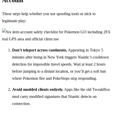
Account
These steps help whether you use spoofing tools or stick to
legitimate play:
Don’t teleport across continents.
Appearing in Tokyo 5
minutes after being in New York triggers Niantic’s cooldown
detection for impossible travel speeds. Wait at least 2 hours
before jumping to a distant location, or you’ll get a soft ban
where Pokemon flee and PokeStops stop responding.
Avoid modded clients entirely.
Apps like the old TweakBox
mod carry modified signatures that Niantic detects on
connection.