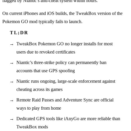
flagged by Niantic’s anti-cheat system within hours.
On current iPhones and iOS builds, the TweakBox version of the
Pokemon GO mod typically fails to launch.
TweakBox Pokemon GO no longer installs for most
users due to revoked certificates
Niantic’s three-strike policy can permanently ban
accounts that use GPS spoofing
Niantic runs ongoing, large-scale enforcement against
cheating across its games
Remote Raid Passes and Adventure Sync are official
ways to play from home
Dedicated GPS tools like iAnyGo are more reliable than
TweakBox mods