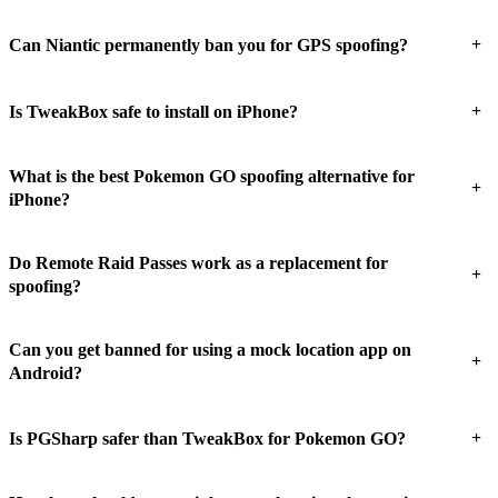
+
Can Niantic permanently ban you for GPS spoofing?
+
Is TweakBox safe to install on iPhone?
What is the best Pokemon GO spoofing alternative for
+
iPhone?
Do Remote Raid Passes work as a replacement for
+
spoofing?
Can you get banned for using a mock location app on
+
Android?
+
Is PGSharp safer than TweakBox for Pokemon GO?