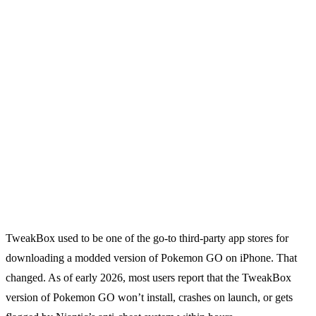
TweakBox used to be one of the go-to third-party app stores for
downloading a modded version of Pokemon GO on iPhone. That
changed. As of early 2026, most users report that the TweakBox
version of Pokemon GO won’t install, crashes on launch, or gets