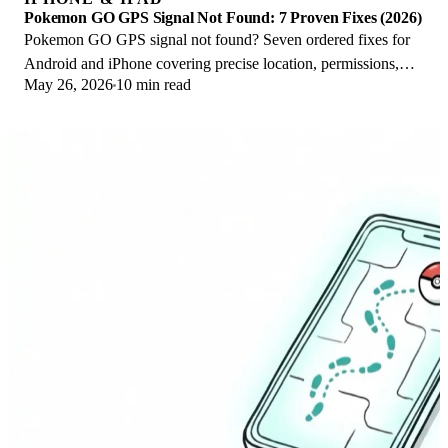
Pokemon GO GPS Signal Not Found: 7 Proven Fixes (2026)
Pokemon GO GPS signal not found? Seven ordered fixes for
Android and iPhone covering precise location, permissions,
May 26, 2026
10 min read
mock-location, and more.