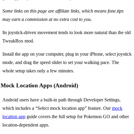
Some links on this page are affiliate links, which means fone.tips
may earn a commission at no extra cost to you.
Its joystick-driven movement tends to look more natural than the old
TweakBox mod.
Install the app on your computer, plug in your iPhone, select joystick
mode, and drag the speed slider to set your walking pace. The
whole setup takes only a few minutes.
Mock Location Apps (Android)
Android users have a built-in path through Developer Settings,
which includes a “Select mock location app” feature. Our
mock
location app
guide covers the full setup for Pokemon GO and other
location-dependent apps.