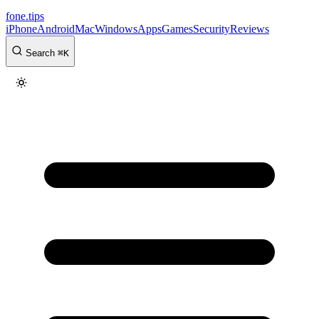
fone
.
tips
iPhone
Android
Mac
Windows
Apps
Games
Security
Reviews
Search
⌘
K