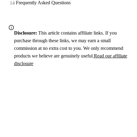
Frequently Asked Questions
Disclosure:
This article contains affiliate links. If you
purchase through these links, we may earn a small
commission at no extra cost to you. We only recommend
products we believe are genuinely useful.
Read our affiliate
disclosure