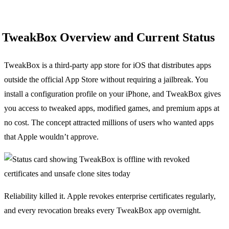
TweakBox Overview and Current Status
TweakBox is a third-party app store for iOS that distributes apps
outside the official App Store without requiring a jailbreak. You
install a configuration profile on your iPhone, and TweakBox gives
you access to tweaked apps, modified games, and premium apps at
no cost. The concept attracted millions of users who wanted apps
that Apple wouldn’t approve.
Reliability killed it. Apple revokes enterprise certificates regularly,
and every revocation breaks every TweakBox app overnight.