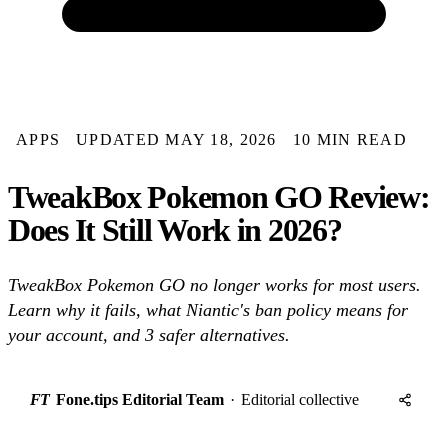
APPS
UPDATED MAY 18, 2026
10 MIN READ
TweakBox Pokemon GO Review:
Does It Still Work in 2026?
TweakBox Pokemon GO no longer works for most users.
Learn why it fails, what Niantic's ban policy means for
your account, and 3 safer alternatives.
FT
Fone.tips Editorial Team
·
Editorial collective