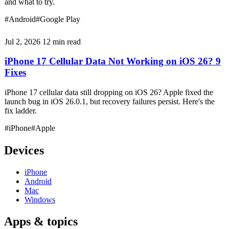
and what to try.
#Android
#Google Play
Jul 2, 2026
12 min read
iPhone 17 Cellular Data Not Working on iOS 26? 9
Fixes
iPhone 17 cellular data still dropping on iOS 26? Apple fixed the
launch bug in iOS 26.0.1, but recovery failures persist. Here's the
fix ladder.
#iPhone
#Apple
Devices
iPhone
Android
Mac
Windows
Apps & topics