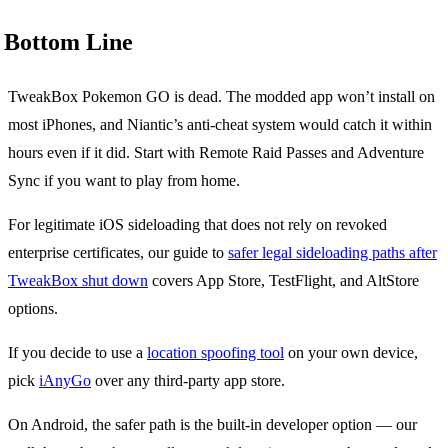
Bottom Line
TweakBox Pokemon GO is dead. The modded app won’t install on
most iPhones, and Niantic’s anti-cheat system would catch it within
hours even if it did. Start with Remote Raid Passes and Adventure
Sync if you want to play from home.
For legitimate iOS sideloading that does not rely on revoked
enterprise certificates, our guide to
safer legal sideloading paths after
TweakBox shut down
covers App Store, TestFlight, and AltStore
options.
If you decide to use a
location spoofing tool
on your own device,
pick
iAnyGo
over any third-party app store.
On Android, the safer path is the built-in developer option — our