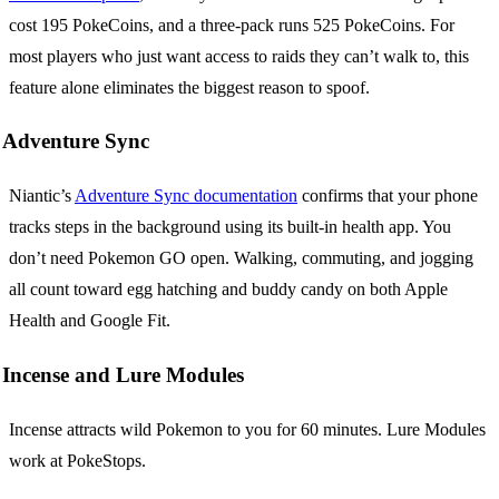
cost 195 PokeCoins, and a three-pack runs 525 PokeCoins. For
most players who just want access to raids they can’t walk to, this
feature alone eliminates the biggest reason to spoof.
Adventure Sync
Niantic’s
Adventure Sync documentation
confirms that your phone
tracks steps in the background using its built-in health app. You
don’t need Pokemon GO open. Walking, commuting, and jogging
all count toward egg hatching and buddy candy on both Apple
Health and Google Fit.
Incense and Lure Modules
Incense attracts wild Pokemon to you for 60 minutes. Lure Modules
work at PokeStops.