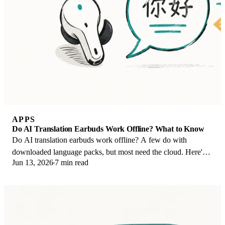
APPS
Do AI Translation Earbuds Work Offline? What to Know
Do AI translation earbuds work offline? A few do with
downloaded language packs, but most need the cloud. Here's
Jun 13, 2026
7 min read
what works offline and what you give up.