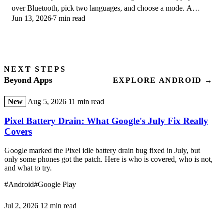
over Bluetooth, pick two languages, and choose a mode. A
Jun 13, 2026
7 min read
step-by-step first-use guide.
NEXT STEPS
Beyond Apps
EXPLORE ANDROID →
New
Aug 5, 2026
11 min read
Pixel Battery Drain: What Google's July Fix Really
Covers
Google marked the Pixel idle battery drain bug fixed in July, but
only some phones got the patch. Here is who is covered, who is not,
and what to try.
#Android
#Google Play
Jul 2, 2026
12 min read