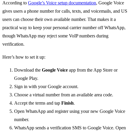
According to
Google’s Voice setup documentation
, Google Voice
gives users a phone number for calls, texts, and voicemails, and US
users can choose their own available number. That makes it a
practical way to keep your personal carrier number off WhatsApp,
though WhatsApp may reject some VoIP numbers during
verification.
Here’s how to set it up:
Download the
Google Voice
app from the App Store or
Google Play.
Sign in with your Google account.
Choose a virtual number from an available area code.
Accept the terms and tap
Finish
.
Open WhatsApp and register using your new Google Voice
number.
WhatsApp sends a verification SMS to Google Voice. Open