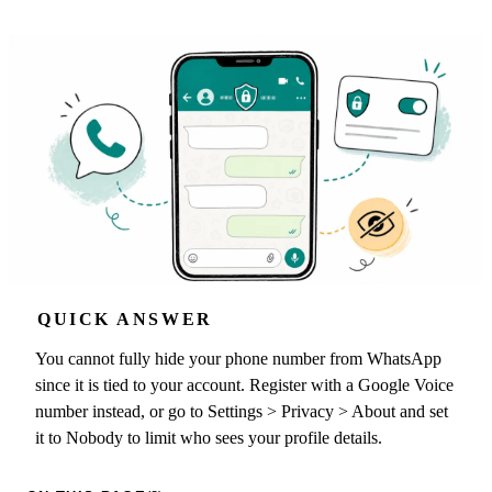
QUICK ANSWER
You cannot fully hide your phone number from WhatsApp
since it is tied to your account. Register with a Google Voice
number instead, or go to Settings > Privacy > About and set
it to Nobody to limit who sees your profile details.