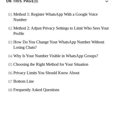
ON THIS PAGE
(8)
Method 1: Register WhatsApp With a Google Voice
Number
Method 2: Adjust Privacy Settings to Limit Who Sees Your
Profile
How Do You Change Your WhatsApp Number Without
Losing Chats?
Why Is Your Number Visible in WhatsApp Groups?
Choosing the Right Method for Your Situation
Privacy Limits You Should Know About
Bottom Line
Frequently Asked Questions