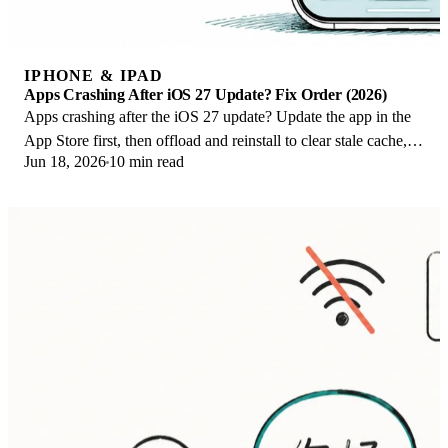
IPHONE & IPAD
Apps Crashing After iOS 27 Update? Fix Order (2026)
Apps crashing after the iOS 27 update? Update the app in the
App Store first, then offload and reinstall to clear stale cache,
Jun 18, 2026
10 min read
then restart. The fix order.