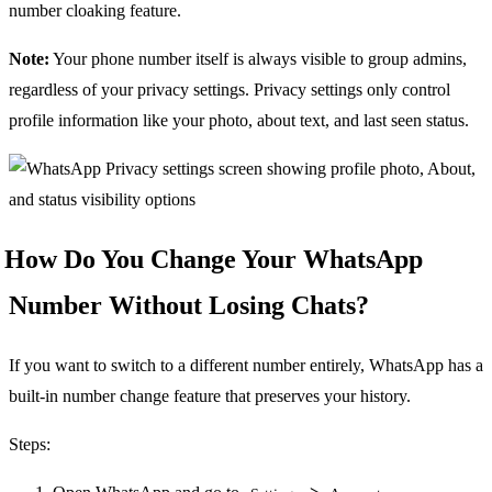
number cloaking feature.
Note:
Your phone number itself is always visible to group admins,
regardless of your privacy settings. Privacy settings only control
profile information like your photo, about text, and last seen status.
How Do You Change Your WhatsApp
Number Without Losing Chats?
If you want to switch to a different number entirely, WhatsApp has a
built-in number change feature that preserves your history.
Steps: