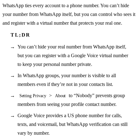
WhatsApp ties every account to a phone number. You can’t hide
your number from WhatsApp itself, but you can control who sees it
and register with a virtual number that protects your real one.
You can’t hide your real number from WhatsApp itself,
but you can register with a Google Voice virtual number
to keep your personal number private.
In WhatsApp groups, your number is visible to all
members even if they’re not in your contacts list.
>
to “Nobody” prevents group
Setting Privacy
About
members from seeing your profile contact number.
Google Voice provides a US phone number for calls,
texts, and voicemail, but WhatsApp verification can still
vary by number.