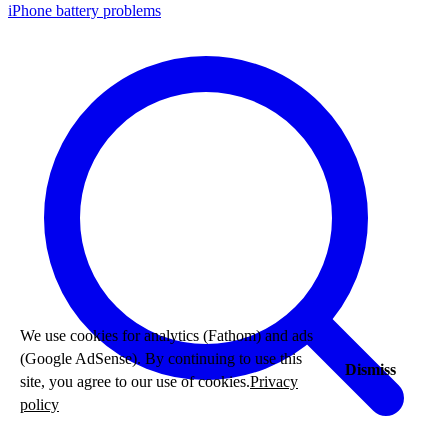
iPhone battery problems
We use cookies for analytics (Fathom) and ads
(Google AdSense). By continuing to use this
Dismiss
site, you agree to our use of cookies.
Privacy
policy