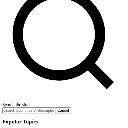
Search the site
Cancel
Popular Topics