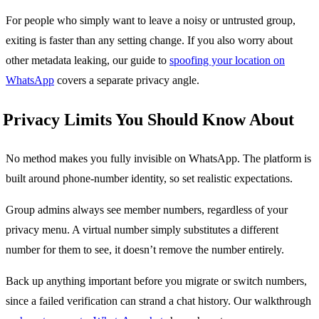
For people who simply want to leave a noisy or untrusted group,
exiting is faster than any setting change. If you also worry about
other metadata leaking, our guide to
spoofing your location on
WhatsApp
covers a separate privacy angle.
Privacy Limits You Should Know About
No method makes you fully invisible on WhatsApp. The platform is
built around phone-number identity, so set realistic expectations.
Group admins always see member numbers, regardless of your
privacy menu. A virtual number simply substitutes a different
number for them to see, it doesn’t remove the number entirely.
Back up anything important before you migrate or switch numbers,
since a failed verification can strand a chat history. Our walkthrough