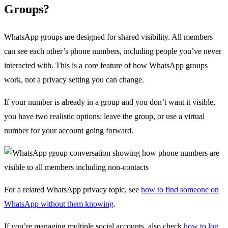
Groups?
WhatsApp groups are designed for shared visibility. All members
can see each other’s phone numbers, including people you’ve never
interacted with. This is a core feature of how WhatsApp groups
work, not a privacy setting you can change.
If your number is already in a group and you don’t want it visible,
you have two realistic options: leave the group, or use a virtual
number for your account going forward.
For a related WhatsApp privacy topic, see
how to find someone on
WhatsApp without them knowing
.
If you’re managing multiple social accounts, also check
how to log