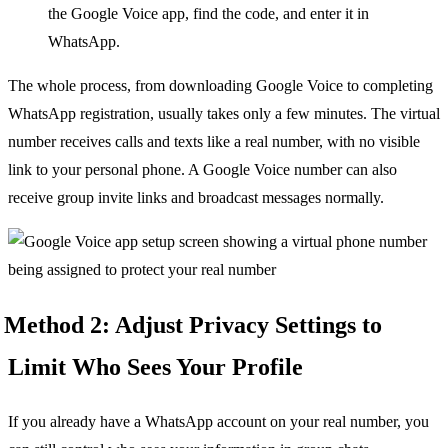
the Google Voice app, find the code, and enter it in
WhatsApp.
The whole process, from downloading Google Voice to completing
WhatsApp registration, usually takes only a few minutes. The virtual
number receives calls and texts like a real number, with no visible
link to your personal phone. A Google Voice number can also
receive group invite links and broadcast messages normally.
Method 2: Adjust Privacy Settings to
Limit Who Sees Your Profile
If you already have a WhatsApp account on your real number, you