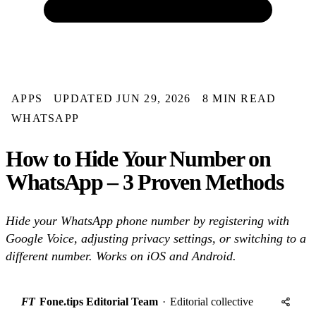
APPS
UPDATED JUN 29, 2026
8 MIN READ
WHATSAPP
How to Hide Your Number on
WhatsApp – 3 Proven Methods
Hide your WhatsApp phone number by registering with
Google Voice, adjusting privacy settings, or switching to a
different number. Works on iOS and Android.
FT
Fone.tips Editorial Team
·
Editorial collective