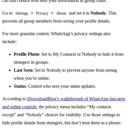
can still control who sees your information in group chats.
Go to
>
>
and set it to
Nobody
. This
Settings
Privacy
About
prevents all group members from seeing your profile details.
For more granular control, WhatsApp’s privacy settings also
include:
Profile Photo
: Set to My Contacts or Nobody to hide it from
strangers in groups.
Last Seen
: Set to Nobody to prevent anyone from seeing
when you’re online.
Status
: Control who sees your status updates.
According to
iDownloadBlog’s walkthrough of WhatsApp last-seen
and online controls
, the privacy menu includes “My contacts
except” and “Nobody” choices for visibility. Use those settings to
hide profile details from strangers, but don’t treat them as a phone-