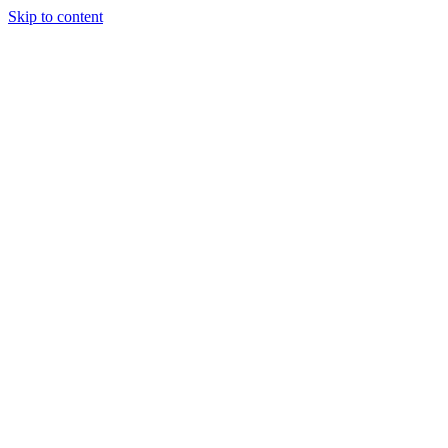
Skip to content