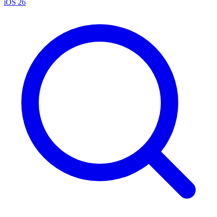
iOS 26