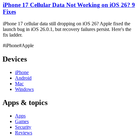
iPhone 17 Cellular Data Not Working on iOS 26? 9
Fixes
iPhone 17 cellular data still dropping on iOS 26? Apple fixed the
launch bug in iOS 26.0.1, but recovery failures persist. Here's the
fix ladder.
#iPhone
#Apple
Devices
iPhone
Android
Mac
Windows
Apps & topics
Apps
Games
Security
Reviews