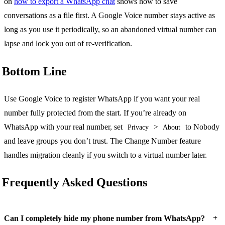
on
how to export a WhatsApp chat
shows how to save
conversations as a file first. A Google Voice number stays active as
long as you use it periodically, so an abandoned virtual number can
lapse and lock you out of re-verification.
Bottom Line
Use Google Voice to register WhatsApp if you want your real
number fully protected from the start. If you’re already on
WhatsApp with your real number, set
>
to Nobody
Privacy
About
and leave groups you don’t trust. The Change Number feature
handles migration cleanly if you switch to a virtual number later.
Frequently Asked Questions
+
Can I completely hide my phone number from WhatsApp?