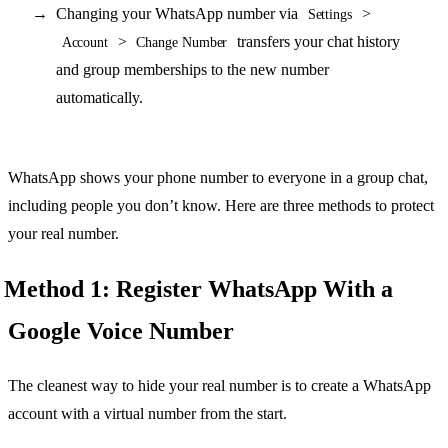
Changing your WhatsApp number via
>
Settings
>
transfers your chat history
Account
Change Number
and group memberships to the new number
automatically.
WhatsApp shows your phone number to everyone in a group chat,
including people you don’t know. Here are three methods to protect
your real number.
Method 1: Register WhatsApp With a
Google Voice Number
The cleanest way to hide your real number is to create a WhatsApp
account with a virtual number from the start.