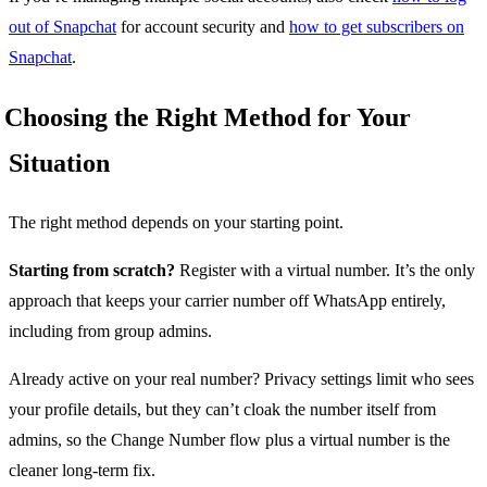
out of Snapchat
for account security and
how to get subscribers on
Snapchat
.
Choosing the Right Method for Your
Situation
The right method depends on your starting point.
Starting from scratch?
Register with a virtual number. It’s the only
approach that keeps your carrier number off WhatsApp entirely,
including from group admins.
Already active on your real number? Privacy settings limit who sees
your profile details, but they can’t cloak the number itself from
admins, so the Change Number flow plus a virtual number is the
cleaner long-term fix.