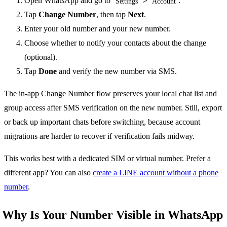
Open WhatsApp and go to
>
.
Settings
Account
Tap
Change Number
, then tap
Next
.
Enter your old number and your new number.
Choose whether to notify your contacts about the change
(optional).
Tap
Done
and verify the new number via SMS.
The in-app Change Number flow preserves your local chat list and
group access after SMS verification on the new number. Still, export
or back up important chats before switching, because account
migrations are harder to recover if verification fails midway.
This works best with a dedicated SIM or virtual number. Prefer a
different app? You can also
create a LINE account without a phone
number
.
Why Is Your Number Visible in WhatsApp