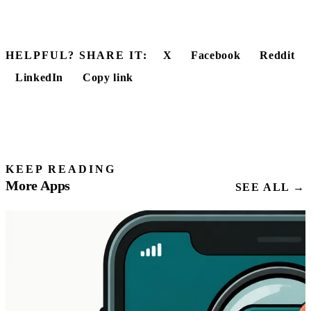
HELPFUL? SHARE IT:
X
Facebook
Reddit
LinkedIn
Copy link
KEEP READING
More Apps
SEE ALL →