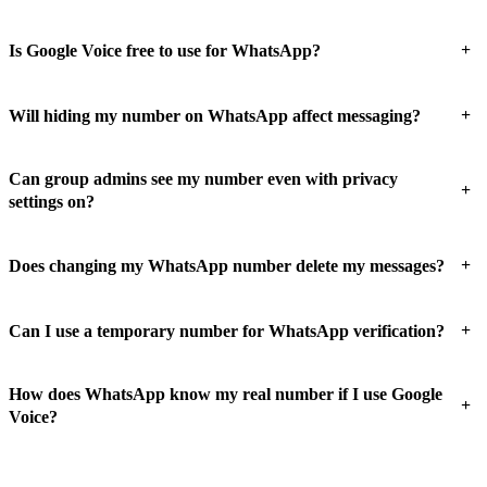
+
Is Google Voice free to use for WhatsApp?
+
Will hiding my number on WhatsApp affect messaging?
Can group admins see my number even with privacy
+
settings on?
+
Does changing my WhatsApp number delete my messages?
+
Can I use a temporary number for WhatsApp verification?
How does WhatsApp know my real number if I use Google
+
Voice?