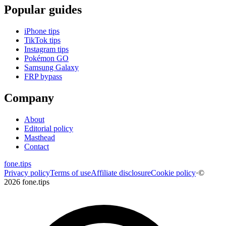
Popular guides
iPhone tips
TikTok tips
Instagram tips
Pokémon GO
Samsung Galaxy
FRP bypass
Company
About
Editorial policy
Masthead
Contact
fone
.
tips
Privacy policy
Terms of use
Affiliate disclosure
Cookie policy
·
©
2026 fone.tips