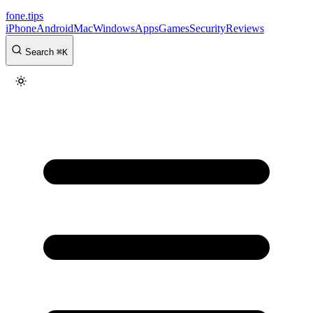
fone
.
tips
iPhone
Android
Mac
Windows
Apps
Games
Security
Reviews
Search
⌘
K