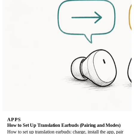
APPS
How to Set Up Translation Earbuds (Pairing and Modes)
How to set up translation earbuds: charge, install the app, pair