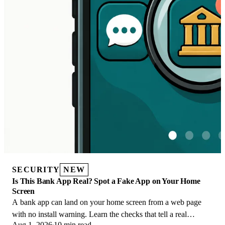
SECURITY
NEW
Is This Bank App Real? Spot a Fake App on Your Home
Screen
A bank app can land on your home screen from a web page
with no install warning. Learn the checks that tell a real
Aug 1, 2026
10 min read