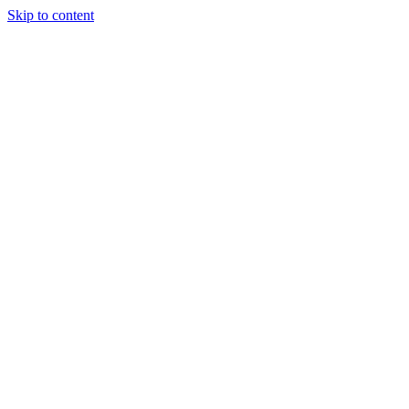
Skip to content