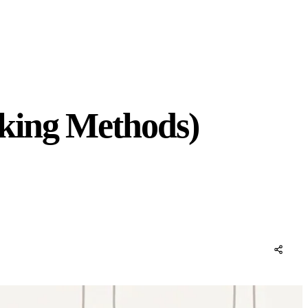
rking Methods)