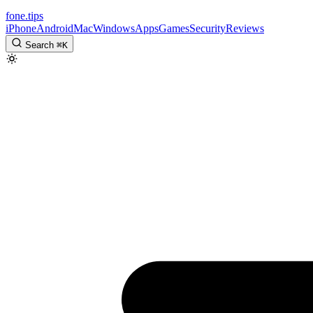
fone
.
tips
iPhone
Android
Mac
Windows
Apps
Games
Security
Reviews
Search
⌘
K