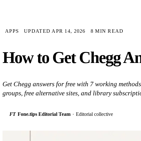
APPS
UPDATED APR 14, 2026
8 MIN READ
How to Get Chegg An
Get Chegg answers for free with 7 working methods: 
groups, free alternative sites, and library subscrip
FT
Fone.tips Editorial Team
·
Editorial collective