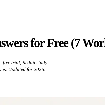
swers for Free (7 Wo
free trial, Reddit study
tions. Updated for 2026.