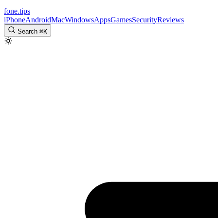
fone
.
tips
iPhone
Android
Mac
Windows
Apps
Games
Security
Reviews
Search
⌘
K