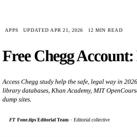
APPS
UPDATED APR 21, 2026
12 MIN READ
Free Chegg Account: 
Access Chegg study help the safe, legal way in 2026: 
library databases, Khan Academy, MIT OpenCourse
dump sites.
FT
Fone.tips Editorial Team
·
Editorial collective