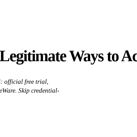
Legitimate Ways to Ac
official free trial,
Ware. Skip credential-