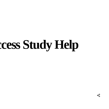
cess Study Help