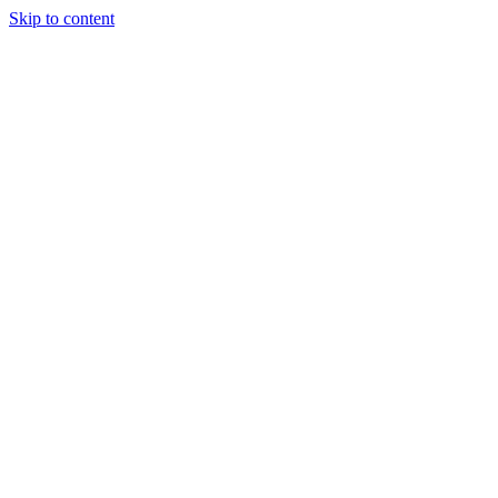
Skip to content