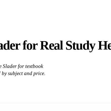
ader for Real Study He
 Slader for textbook
 by subject and price.