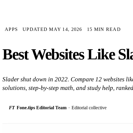
APPS
UPDATED MAY 14, 2026
15 MIN READ
Best Websites Like Sl
Slader shut down in 2022. Compare 12 websites like
solutions, step-by-step math, and study help, ranked
FT
Fone.tips Editorial Team
·
Editorial collective