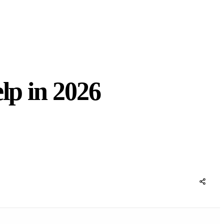
lp in 2026