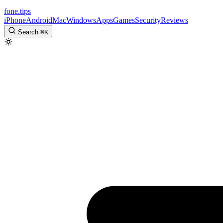
fone
.
tips
iPhone
Android
Mac
Windows
Apps
Games
Security
Reviews
Search
⌘
K