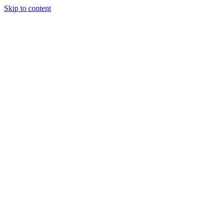
Skip to content