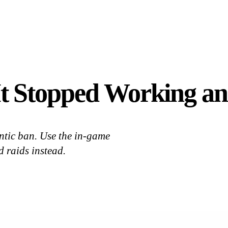
 Stopped Working and
antic ban. Use the in-game
 raids instead.