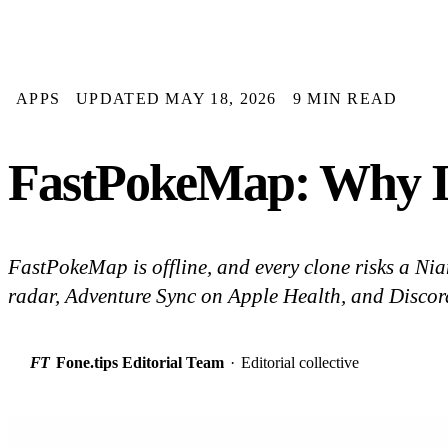
APPS
UPDATED MAY 18, 2026
9 MIN READ
FastPokeMap: Why It
FastPokeMap is offline, and every clone risks a Ni
radar, Adventure Sync on Apple Health, and Discord
FT
Fone.tips Editorial Team
·
Editorial collective