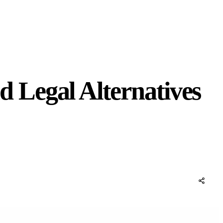
 Legal Alternatives