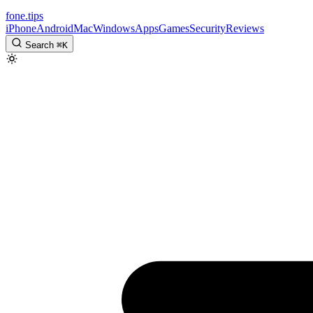
fone
.
tips
iPhone
Android
Mac
Windows
Apps
Games
Security
Reviews
Search
⌘
K