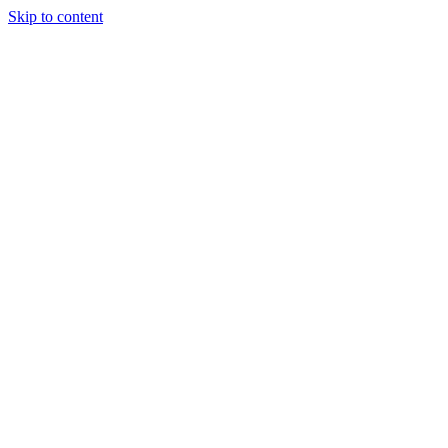
Skip to content