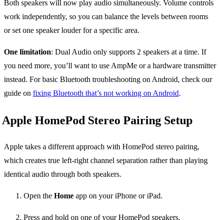
Both speakers will now play audio simultaneously. Volume controls
work independently, so you can balance the levels between rooms
or set one speaker louder for a specific area.
One limitation
: Dual Audio only supports 2 speakers at a time. If
you need more, you’ll want to use AmpMe or a hardware transmitter
instead. For basic Bluetooth troubleshooting on Android, check our
guide on
fixing Bluetooth that’s not working on Android
.
Apple HomePod Stereo Pairing Setup
Apple takes a different approach with HomePod stereo pairing,
which creates true left-right channel separation rather than playing
identical audio through both speakers.
Open the
Home
app on your iPhone or iPad.
Press and hold on one of your HomePod speakers.