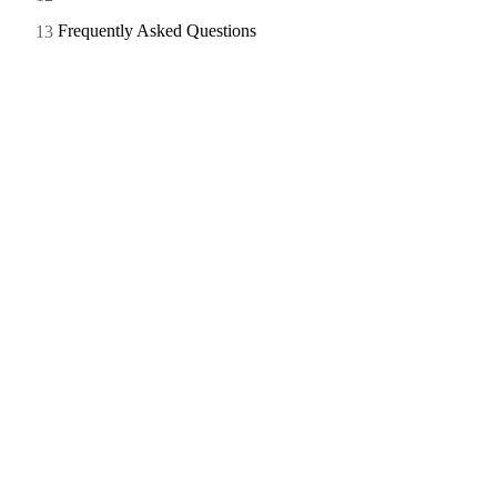
Frequently Asked Questions