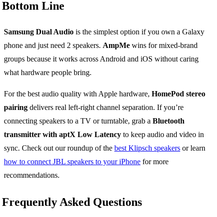
Bottom Line
Samsung Dual Audio
is the simplest option if you own a Galaxy
phone and just need 2 speakers.
AmpMe
wins for mixed-brand
groups because it works across Android and iOS without caring
what hardware people bring.
For the best audio quality with Apple hardware,
HomePod stereo
pairing
delivers real left-right channel separation. If you’re
connecting speakers to a TV or turntable, grab a
Bluetooth
transmitter with aptX Low Latency
to keep audio and video in
sync. Check out our roundup of the
best Klipsch speakers
or learn
how to connect JBL speakers to your iPhone
for more
recommendations.
Frequently Asked Questions