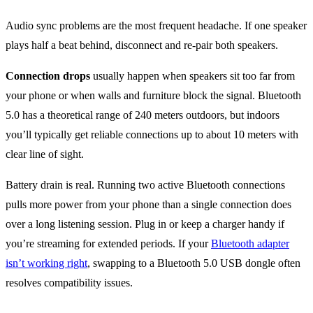
Audio sync problems are the most frequent headache. If one speaker
plays half a beat behind, disconnect and re-pair both speakers.
Connection drops
usually happen when speakers sit too far from
your phone or when walls and furniture block the signal. Bluetooth
5.0 has a theoretical range of 240 meters outdoors, but indoors
you’ll typically get reliable connections up to about 10 meters with
clear line of sight.
Battery drain is real. Running two active Bluetooth connections
pulls more power from your phone than a single connection does
over a long listening session. Plug in or keep a charger handy if
you’re streaming for extended periods. If your
Bluetooth adapter
isn’t working right
, swapping to a Bluetooth 5.0 USB dongle often
resolves compatibility issues.