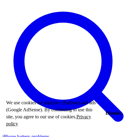
We use cookies for analytics (Fathom) and ads
(Google AdSense). By continuing to use this
Dismiss
site, you agree to our use of cookies.
Privacy
policy
iPhone battery problems