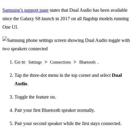
Samsung’s support page
states that Dual Audio has been available
since the Galaxy S8 launch in 2017 on all flagship models running
One UI.
Go to
>
>
.
Settings
Connections
Bluetooth
Tap the three-dot menu in the top corner and select
Dual
Audio
.
Toggle the feature on.
Pair your first Bluetooth speaker normally.
Pair your second speaker while the first stays connected.