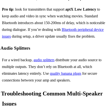
Pro tip
: look for transmitters that support
aptX Low Latency
to
keep audio and video in sync when watching movies. Standard
Bluetooth introduces about 150-200ms of delay, which is noticeable
during dialogue. If you’re dealing with
Bluetooth peripheral device
issues
during setup, a driver update usually fixes the problem.
Audio Splitters
For a wired backup,
audio splitters
distribute your audio source to
multiple outputs. They don’t rely on Bluetooth at all, which
eliminates latency entirely. Use
quality banana plugs
for secure
connections between your amp and speakers.
Troubleshooting Common Multi-Speaker
Issues