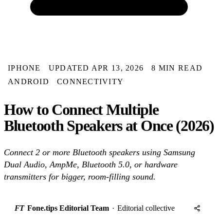
IPHONE
UPDATED APR 13, 2026
8 MIN READ
ANDROID
CONNECTIVITY
How to Connect Multiple
Bluetooth Speakers at Once (2026)
Connect 2 or more Bluetooth speakers using Samsung
Dual Audio, AmpMe, Bluetooth 5.0, or hardware
transmitters for bigger, room-filling sound.
FT
Fone.tips Editorial Team
·
Editorial collective