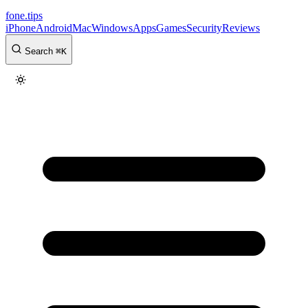
fone
.
tips
iPhone
Android
Mac
Windows
Apps
Games
Security
Reviews
Search
⌘
K