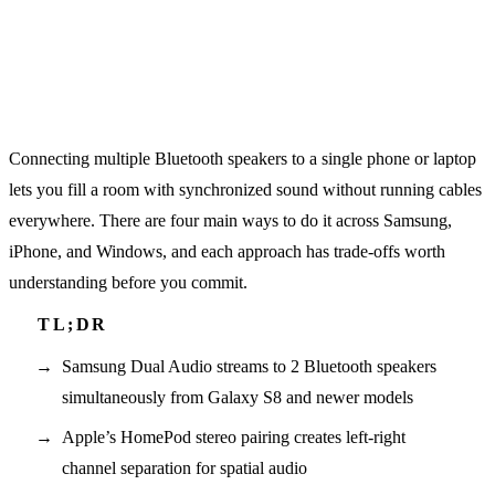
Connecting multiple Bluetooth speakers to a single phone or laptop
lets you fill a room with synchronized sound without running cables
everywhere. There are four main ways to do it across Samsung,
iPhone, and Windows, and each approach has trade-offs worth
understanding before you commit.
Samsung Dual Audio streams to 2 Bluetooth speakers
simultaneously from Galaxy S8 and newer models
Apple’s HomePod stereo pairing creates left-right
channel separation for spatial audio