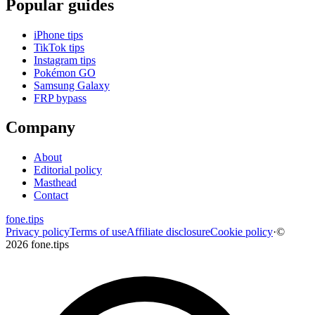
Popular guides
iPhone tips
TikTok tips
Instagram tips
Pokémon GO
Samsung Galaxy
FRP bypass
Company
About
Editorial policy
Masthead
Contact
fone
.
tips
Privacy policy
Terms of use
Affiliate disclosure
Cookie policy
·
©
2026 fone.tips