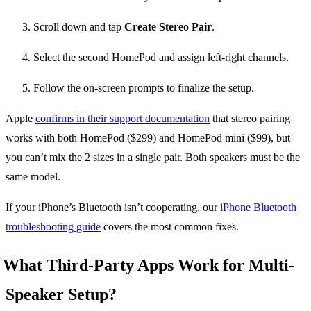
Scroll down and tap
Create Stereo Pair
.
Select the second HomePod and assign left-right channels.
Follow the on-screen prompts to finalize the setup.
Apple
confirms in their support documentation
that stereo pairing
works with both HomePod ($299) and HomePod mini ($99), but
you can’t mix the 2 sizes in a single pair. Both speakers must be the
same model.
If your iPhone’s Bluetooth isn’t cooperating, our
iPhone Bluetooth
troubleshooting guide
covers the most common fixes.
What Third-Party Apps Work for Multi-
Speaker Setup?