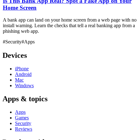
Is This Bank App Real? Spot a Fake App on Your
Home Screen
A bank app can land on your home screen from a web page with no
install warning. Learn the checks that tell a real banking app from a
phishing web app.
#Security
#Apps
Devices
iPhone
Android
Mac
Windows
Apps & topics
Apps
Games
Security
Reviews