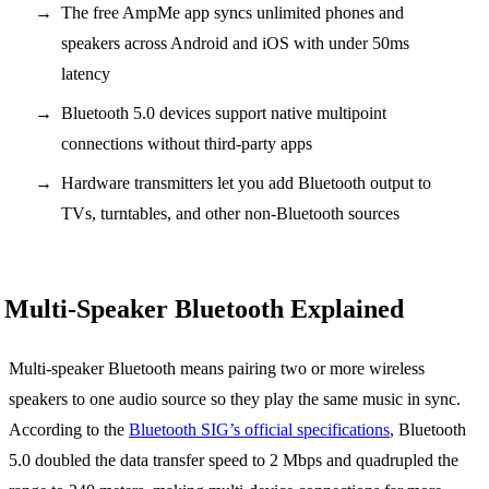
The free AmpMe app syncs unlimited phones and
speakers across Android and iOS with under 50ms
latency
Bluetooth 5.0 devices support native multipoint
connections without third-party apps
Hardware transmitters let you add Bluetooth output to
TVs, turntables, and other non-Bluetooth sources
Multi-Speaker Bluetooth Explained
Multi-speaker Bluetooth means pairing two or more wireless
speakers to one audio source so they play the same music in sync.
According to the
Bluetooth SIG’s official specifications
, Bluetooth
5.0 doubled the data transfer speed to 2 Mbps and quadrupled the