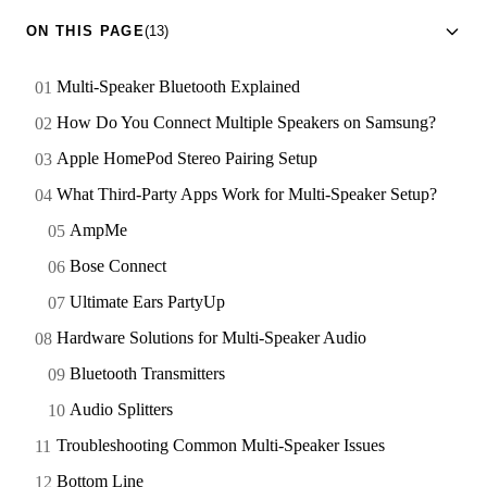
ON THIS PAGE
(13)
Multi-Speaker Bluetooth Explained
How Do You Connect Multiple Speakers on Samsung?
Apple HomePod Stereo Pairing Setup
What Third-Party Apps Work for Multi-Speaker Setup?
AmpMe
Bose Connect
Ultimate Ears PartyUp
Hardware Solutions for Multi-Speaker Audio
Bluetooth Transmitters
Audio Splitters
Troubleshooting Common Multi-Speaker Issues
Bottom Line