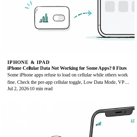
IPHONE & IPAD
iPhone Cellular Data Not Working for Some Apps? 8 Fixes
Some iPhone apps refuse to load on cellular while others work
fine. Check the per-app cellular toggle, Low Data Mode, VPN
Jul 2, 2026
10 min read
profiles, and Screen Time.