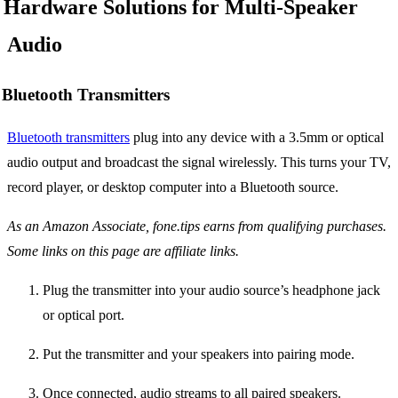
Hardware Solutions for Multi-Speaker
Audio
Bluetooth Transmitters
Bluetooth transmitters
plug into any device with a 3.5mm or optical
audio output and broadcast the signal wirelessly. This turns your TV,
record player, or desktop computer into a Bluetooth source.
As an Amazon Associate, fone.tips earns from qualifying purchases.
Some links on this page are affiliate links.
Plug the transmitter into your audio source’s headphone jack
or optical port.
Put the transmitter and your speakers into pairing mode.
Once connected, audio streams to all paired speakers.