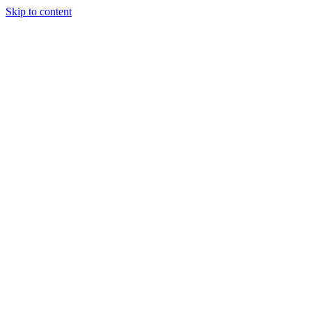
Skip to content