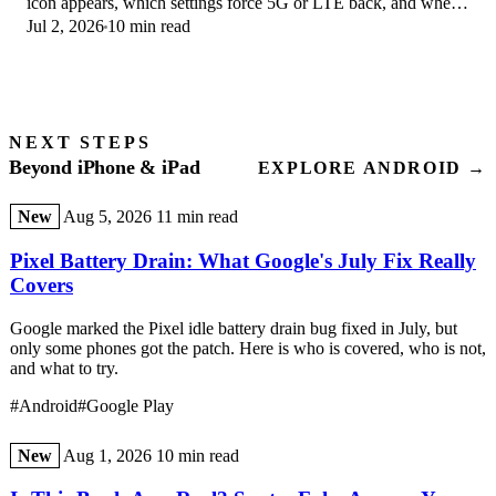
icon appears, which settings force 5G or LTE back, and when
Jul 2, 2026
10 min read
the problem is your carrier.
NEXT STEPS
Beyond iPhone & iPad
EXPLORE ANDROID →
New
Aug 5, 2026
11 min read
Pixel Battery Drain: What Google's July Fix Really
Covers
Google marked the Pixel idle battery drain bug fixed in July, but
only some phones got the patch. Here is who is covered, who is not,
and what to try.
#Android
#Google Play
New
Aug 1, 2026
10 min read