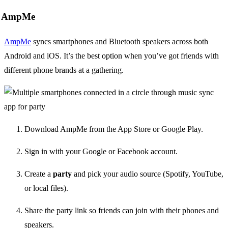
AmpMe
AmpMe
syncs smartphones and Bluetooth speakers across both
Android and iOS. It’s the best option when you’ve got friends with
different phone brands at a gathering.
Download AmpMe from the App Store or Google Play.
Sign in with your Google or Facebook account.
Create a
party
and pick your audio source (Spotify, YouTube,
or local files).
Share the party link so friends can join with their phones and
speakers.