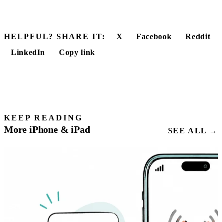
HELPFUL? SHARE IT:
X
Facebook
Reddit
LinkedIn
Copy link
KEEP READING
More iPhone & iPad
SEE ALL →