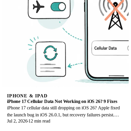
IPHONE & IPAD
iPhone 17 Cellular Data Not Working on iOS 26? 9 Fixes
iPhone 17 cellular data still dropping on iOS 26? Apple fixed
the launch bug in iOS 26.0.1, but recovery failures persist.
Jul 2, 2026
12 min read
Here's the fix ladder.