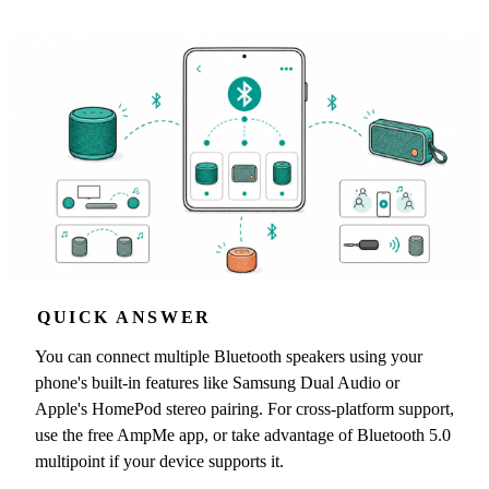
QUICK ANSWER
You can connect multiple Bluetooth speakers using your
phone's built-in features like Samsung Dual Audio or
Apple's HomePod stereo pairing. For cross-platform support,
use the free AmpMe app, or take advantage of Bluetooth 5.0
multipoint if your device supports it.