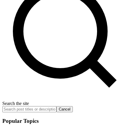
Search the site
Cancel
Popular Topics