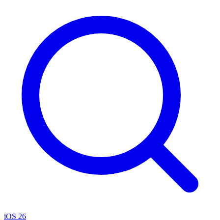
iOS 26