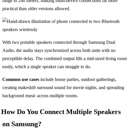
range to 240 meters, making multi-device connections far more
practical than older versions allowed.
With two portable speakers connected through Samsung Dual
Audio, the audio stays synchronized across both units with no
perceptible delay. The combined output fills a mid-sized living room
easily, which a single speaker can struggle to do.
Common use cases
include house parties, outdoor gatherings,
creating makeshift surround sound for movie nights, and spreading
background music across multiple rooms.
How Do You Connect Multiple Speakers
on Samsung?