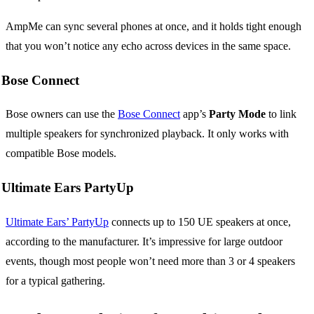
AmpMe can sync several phones at once, and it holds tight enough
that you won’t notice any echo across devices in the same space.
Bose Connect
Bose owners can use the
Bose Connect
app’s
Party Mode
to link
multiple speakers for synchronized playback. It only works with
compatible Bose models.
Ultimate Ears PartyUp
Ultimate Ears’ PartyUp
connects up to 150 UE speakers at once,
according to the manufacturer. It’s impressive for large outdoor
events, though most people won’t need more than 3 or 4 speakers
for a typical gathering.