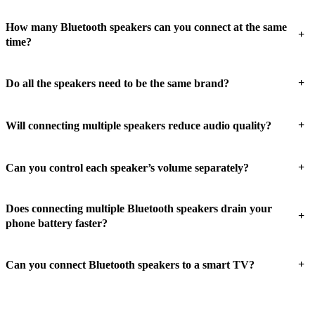
How many Bluetooth speakers can you connect at the same
+
time?
+
Do all the speakers need to be the same brand?
+
Will connecting multiple speakers reduce audio quality?
+
Can you control each speaker’s volume separately?
Does connecting multiple Bluetooth speakers drain your
+
phone battery faster?
+
Can you connect Bluetooth speakers to a smart TV?