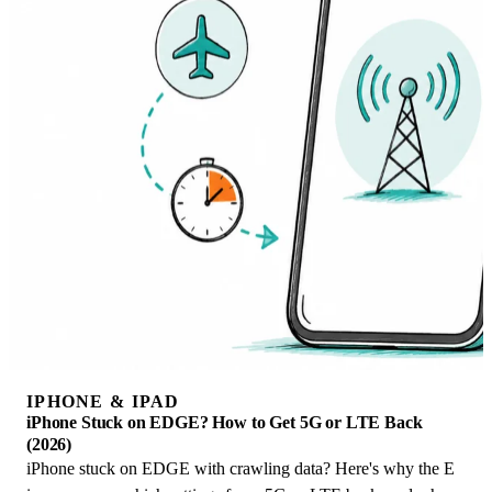
IPHONE & IPAD
iPhone Stuck on EDGE? How to Get 5G or LTE Back
(2026)
iPhone stuck on EDGE with crawling data? Here's why the E