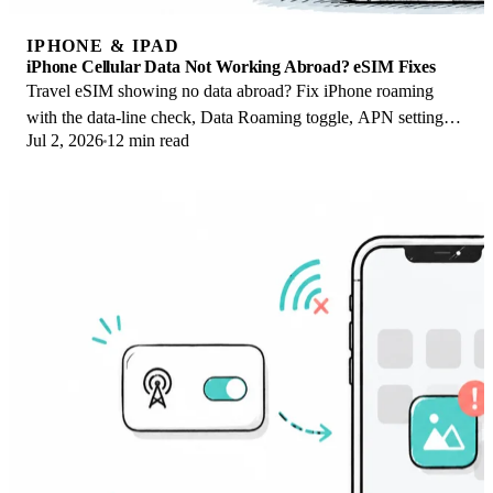
IPHONE & IPAD
iPhone Cellular Data Not Working Abroad? eSIM Fixes
Travel eSIM showing no data abroad? Fix iPhone roaming
with the data-line check, Data Roaming toggle, APN settings,
Jul 2, 2026
12 min read
and network selection steps.