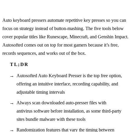
Auto keyboard pressers automate repetitive key presses so you can
focus on strategy instead of button-mashing. The five tools below
cover popular titles like Runescape, Minecraft, and Genshin Impact.
Autosofted comes out on top for most gamers because it’s free,
records sequences, and works out of the box.
Autosofted Auto Keyboard Presser is the top free option,
offering an intuitive interface, recording capability, and
adjustable timing intervals
Always scan downloaded auto-presser files with
antivirus software before installation, as some third-party
sites bundle malware with these tools
Randomization features that vary the timing between