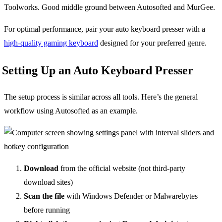
Toolworks. Good middle ground between Autosofted and MurGee.
For optimal performance, pair your auto keyboard presser with a
high-quality gaming keyboard
designed for your preferred genre.
Setting Up an Auto Keyboard Presser
The setup process is similar across all tools. Here’s the general
workflow using Autosofted as an example.
Download
from the official website (not third-party
download sites)
Scan the file
with Windows Defender or Malwarebytes
before running