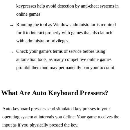
keypresses help avoid detection by anti-cheat systems in
online games
Running the tool as Windows administrator is required
for it to interact properly with games that also launch
with administrator privileges
Check your game’s terms of service before using
automation tools, as many competitive online games
prohibit them and may permanently ban your account
What Are Auto Keyboard Pressers?
Auto keyboard pressers send simulated key presses to your
operating system at intervals you define. Your game receives the
input as if you physically pressed the key.