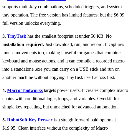
supports multi-key combinations, scheduled triggers, and system
tray operation. The free version has limited features, but the $6.99
full version unlocks everything.
3.
TinyTask
has the smallest footprint at under 50 KB.
No
installation required.
Just download, run, and record. It captures
mouse movements too, making it useful for games that combine
keyboard and mouse actions, and it can compile a recorded macro
into a standalone .exe you can carry on a USB stick and run on
another machine without copying TinyTask itself across first.
4.
Macro Toolworks
targets power users. It creates complex macro
chains with conditional logic, loops, and variables. Overkill for
simple key repeating, but unmatched for advanced automation.
5.
RobotSoft Key Presser
is a straightforward paid option at
$19.95. Clean interface without the complexity of Macro