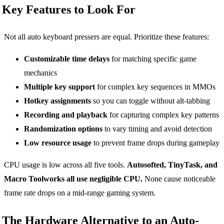
Key Features to Look For
Not all auto keyboard pressers are equal. Prioritize these features:
Customizable time delays
for matching specific game
mechanics
Multiple key support
for complex key sequences in MMOs
Hotkey assignments
so you can toggle without alt-tabbing
Recording and playback
for capturing complex key patterns
Randomization options
to vary timing and avoid detection
Low resource usage
to prevent frame drops during gameplay
CPU usage is low across all five tools.
Autosofted, TinyTask, and
Macro Toolworks all use negligible CPU.
None cause noticeable
frame rate drops on a mid-range gaming system.
The Hardware Alternative to an Auto-