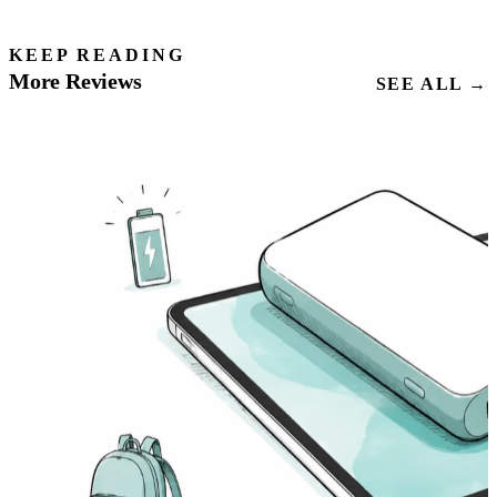
KEEP READING
More Reviews
SEE ALL →