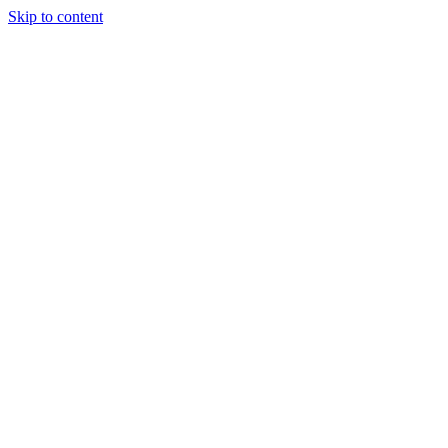
Skip to content