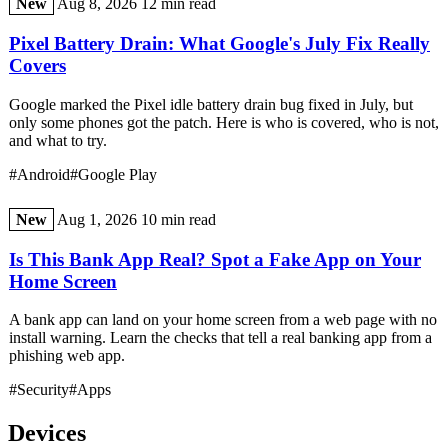
New
Aug 8, 2026
12 min read
Pixel Battery Drain: What Google's July Fix Really
Covers
Google marked the Pixel idle battery drain bug fixed in July, but
only some phones got the patch. Here is who is covered, who is not,
and what to try.
#Android
#Google Play
New
Aug 1, 2026
10 min read
Is This Bank App Real? Spot a Fake App on Your
Home Screen
A bank app can land on your home screen from a web page with no
install warning. Learn the checks that tell a real banking app from a
phishing web app.
#Security
#Apps
Devices