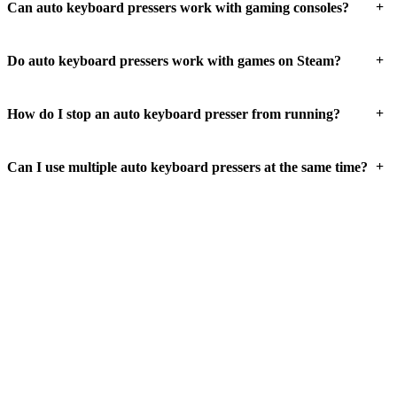
+
Can auto keyboard pressers work with gaming consoles?
+
Do auto keyboard pressers work with games on Steam?
+
How do I stop an auto keyboard presser from running?
+
Can I use multiple auto keyboard pressers at the same time?