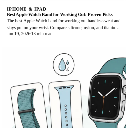
IPHONE & IPAD
Best Apple Watch Band for Working Out: Proven Picks
The best Apple Watch band for working out handles sweat and
stays put on your wrist. Compare silicone, nylon, and titanium
Jun 19, 2026
13 min read
picks for runs and lifts.