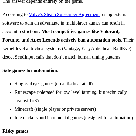
The answer depends entirely on the game.
According to
Valve’s Steam Subscriber Agreement
, using external
software to gain an advantage in multiplayer games can result in
account restrictions.
Most competitive games like Valorant,
Fortnite, and Apex Legends actively ban automation tools.
Their
kernel-level anti-cheat systems (Vantage, EasyAntiCheat, BattlEye)
detect SendInput calls that don’t match human timing patterns.
Safe games for automation:
Single-player games (no anti-cheat at all)
Runescape (tolerated for low-level farming, but technically
against ToS)
Minecraft (single-player or private servers)
Idle clickers and incremental games (designed for automation)
Risky games: