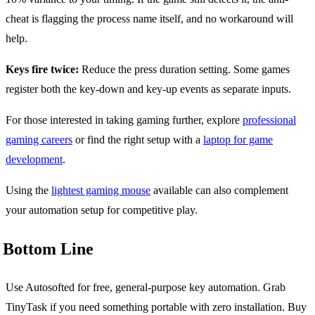
cheat is flagging the process name itself, and no workaround will
help.
Keys fire twice:
Reduce the press duration setting. Some games
register both the key-down and key-up events as separate inputs.
For those interested in taking gaming further, explore
professional
gaming careers
or find the right setup with a
laptop for game
development
.
Using the
lightest gaming mouse
available can also complement
your automation setup for competitive play.
Bottom Line
Use Autosofted for free, general-purpose key automation. Grab
TinyTask if you need something portable with zero installation. Buy