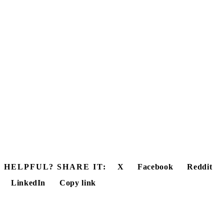
HELPFUL? SHARE IT:
X
Facebook
Reddit
LinkedIn
Copy link