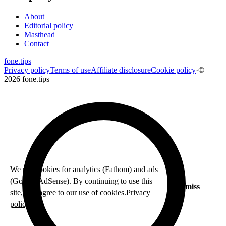
About
Editorial policy
Masthead
Contact
fone
.
tips
Privacy policy
Terms of use
Affiliate disclosure
Cookie policy
·
©
2026 fone.tips
We use cookies for analytics (Fathom) and ads
(Google AdSense). By continuing to use this
Dismiss
site, you agree to our use of cookies.
Privacy
policy