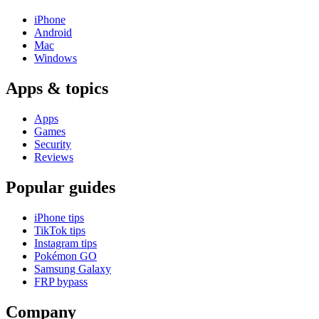
iPhone
Android
Mac
Windows
Apps & topics
Apps
Games
Security
Reviews
Popular guides
iPhone tips
TikTok tips
Instagram tips
Pokémon GO
Samsung Galaxy
FRP bypass
Company