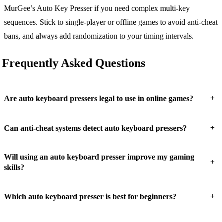
MurGee’s Auto Key Presser if you need complex multi-key
sequences. Stick to single-player or offline games to avoid anti-cheat
bans, and always add randomization to your timing intervals.
Frequently Asked Questions
+
Are auto keyboard pressers legal to use in online games?
+
Can anti-cheat systems detect auto keyboard pressers?
Will using an auto keyboard presser improve my gaming
+
skills?
+
Which auto keyboard presser is best for beginners?