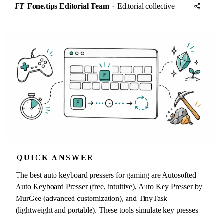
FT
Fone.tips Editorial Team
·
Editorial collective
QUICK ANSWER
The best auto keyboard pressers for gaming are Autosofted
Auto Keyboard Presser (free, intuitive), Auto Key Presser by
MurGee (advanced customization), and TinyTask
(lightweight and portable). These tools simulate key presses