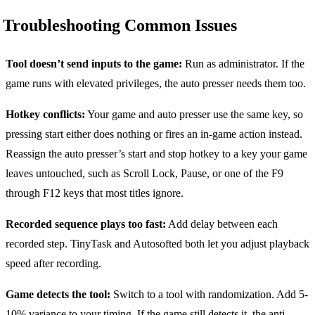
Troubleshooting Common Issues
Tool doesn’t send inputs to the game:
Run as administrator. If the
game runs with elevated privileges, the auto presser needs them too.
Hotkey conflicts:
Your game and auto presser use the same key, so
pressing start either does nothing or fires an in-game action instead.
Reassign the auto presser’s start and stop hotkey to a key your game
leaves untouched, such as Scroll Lock, Pause, or one of the F9
through F12 keys that most titles ignore.
Recorded sequence plays too fast:
Add delay between each
recorded step. TinyTask and Autosofted both let you adjust playback
speed after recording.
Game detects the tool:
Switch to a tool with randomization. Add 5-
10% variance to your timing. If the game still detects it, the anti-