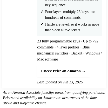
key sequence
Four layers multiply 23 keys into
hundreds of commands
Hardware-level, so it works in apps
that block auto-clickers
23 fully programmable keys · Up to 792
commands · 4 layer profiles · Blue
mechanical switches · Backlit · Windows /
Mac software
Check Price on Amazon →
Last updated on Jun 13, 2026
As an Amazon Associate fone.tips earns from qualifying purchases.
Prices and availability on Amazon are accurate as of the date
above and subject to change.