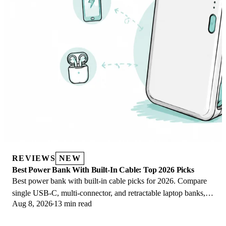
REVIEWS
NEW
Best Power Bank With Built-In Cable: Top 2026 Picks
Best power bank with built-in cable picks for 2026. Compare
single USB-C, multi-connector, and retractable laptop banks,
Aug 8, 2026
13 min read
plus airline Wh math.