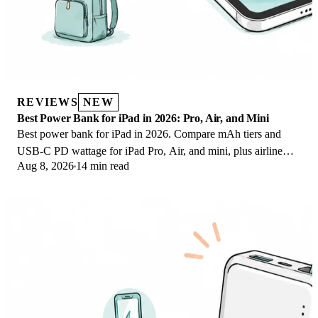
REVIEWS
NEW
Best Power Bank for iPad in 2026: Pro, Air, and Mini
Best power bank for iPad in 2026. Compare mAh tiers and
USB-C PD wattage for iPad Pro, Air, and mini, plus airline
Aug 8, 2026
14 min read
Wh math, cables, and travel tips.