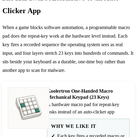
Clicker App
When a game blocks software automation, a programmable macro
pad does the repeat-key work at the hardware level instead. Each
key fires a recorded sequence the operating system sees as real
input, and four layers stretch 23 keys into hundreds of commands. It
sits beside your keyboard as a durable, one-time buy rather than
another app to scan for malware.
Koolertron One-Handed Macro
Mechanical Keypad (23 Keys)
A hardware macro pad for repeat-key
tasks instead of an auto-clicker app
WHY WE LIKE IT
Each key fires a recorded macro or