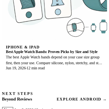
IPHONE & IPAD
Best Apple Watch Bands: Proven Picks by Size and Style
The best Apple Watch bands depend on your case size group
first, then your use. Compare silicone, nylon, stretchy, and steel
Jun 19, 2026
12 min read
picks for the right fit.
NEXT STEPS
Beyond Reviews
EXPLORE ANDROID →