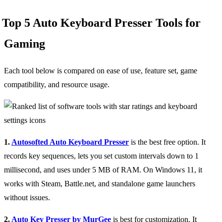
Top 5 Auto Keyboard Presser Tools for
Gaming
Each tool below is compared on ease of use, feature set, game
compatibility, and resource usage.
1.
Autosofted Auto Keyboard Presser
is the best free option. It
records key sequences, lets you set custom intervals down to 1
millisecond, and uses under 5 MB of RAM. On Windows 11, it
works with Steam, Battle.net, and standalone game launchers
without issues.
2.
Auto Key Presser by MurGee
is best for customization. It