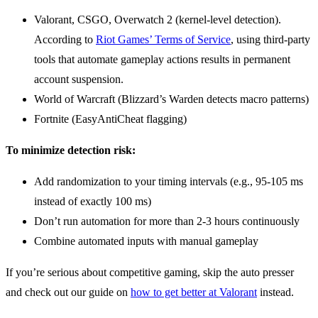
Valorant, CSGO, Overwatch 2 (kernel-level detection).
According to
Riot Games’ Terms of Service
, using third-party
tools that automate gameplay actions results in permanent
account suspension.
World of Warcraft (Blizzard’s Warden detects macro patterns)
Fortnite (EasyAntiCheat flagging)
To minimize detection risk:
Add randomization to your timing intervals (e.g., 95-105 ms
instead of exactly 100 ms)
Don’t run automation for more than 2-3 hours continuously
Combine automated inputs with manual gameplay
If you’re serious about competitive gaming, skip the auto presser
and check out our guide on
how to get better at Valorant
instead.