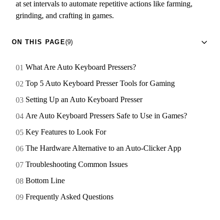
at set intervals to automate repetitive actions like farming,
grinding, and crafting in games.
ON THIS PAGE
(9)
What Are Auto Keyboard Pressers?
Top 5 Auto Keyboard Presser Tools for Gaming
Setting Up an Auto Keyboard Presser
Are Auto Keyboard Pressers Safe to Use in Games?
Key Features to Look For
The Hardware Alternative to an Auto-Clicker App
Troubleshooting Common Issues
Bottom Line
Frequently Asked Questions