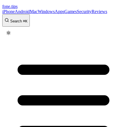
fone
.
tips
iPhone
Android
Mac
Windows
Apps
Games
Security
Reviews
Search
⌘
K