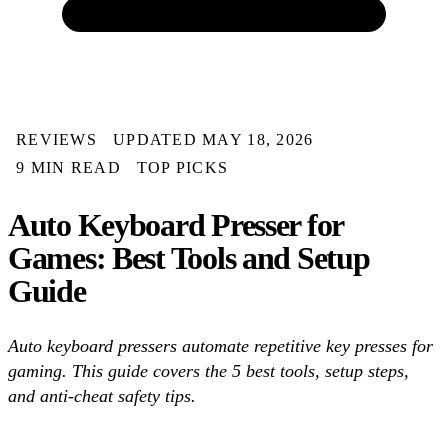
REVIEWS
UPDATED MAY 18, 2026
9 MIN READ
TOP PICKS
Auto Keyboard Presser for
Games: Best Tools and Setup
Guide
Auto keyboard pressers automate repetitive key presses for
gaming. This guide covers the 5 best tools, setup steps,
and anti-cheat safety tips.