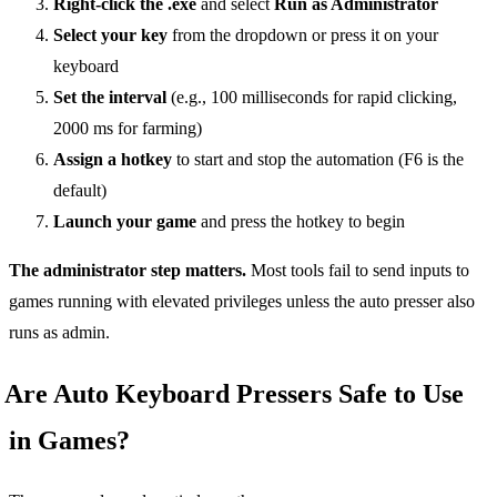
Right-click the .exe
and select
Run as Administrator
Select your key
from the dropdown or press it on your
keyboard
Set the interval
(e.g., 100 milliseconds for rapid clicking,
2000 ms for farming)
Assign a hotkey
to start and stop the automation (F6 is the
default)
Launch your game
and press the hotkey to begin
The administrator step matters.
Most tools fail to send inputs to
games running with elevated privileges unless the auto presser also
runs as admin.
Are Auto Keyboard Pressers Safe to Use
in Games?