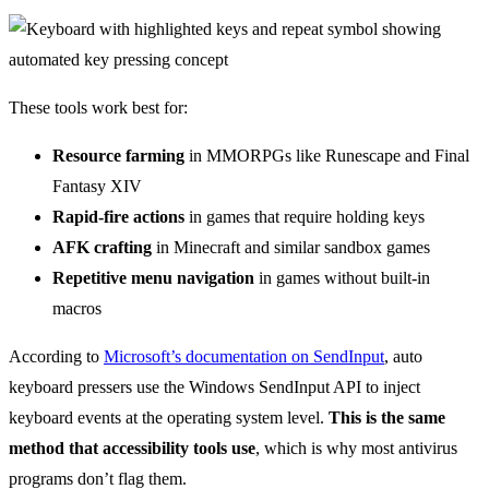
These tools work best for:
Resource farming
in MMORPGs like Runescape and Final
Fantasy XIV
Rapid-fire actions
in games that require holding keys
AFK crafting
in Minecraft and similar sandbox games
Repetitive menu navigation
in games without built-in
macros
According to
Microsoft’s documentation on SendInput
, auto
keyboard pressers use the Windows SendInput API to inject
keyboard events at the operating system level.
This is the same
method that accessibility tools use
, which is why most antivirus
programs don’t flag them.