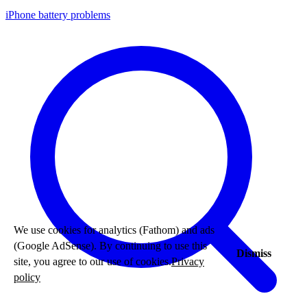
iPhone battery problems
We use cookies for analytics (Fathom) and ads
(Google AdSense). By continuing to use this
Dismiss
site, you agree to our use of cookies.
Privacy
policy