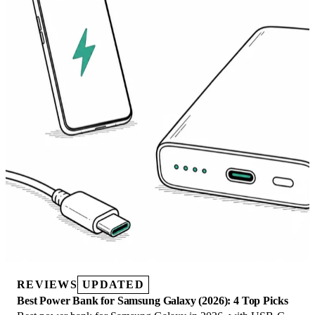
REVIEWS
UPDATED
Best Power Bank for Samsung Galaxy (2026): 4 Top Picks