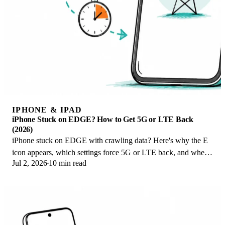
IPHONE & IPAD
iPhone Stuck on EDGE? How to Get 5G or LTE Back
(2026)
iPhone stuck on EDGE with crawling data? Here's why the E
icon appears, which settings force 5G or LTE back, and when
Jul 2, 2026
10 min read
the problem is your carrier.