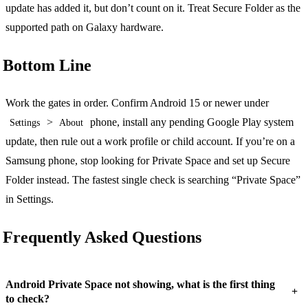
update has added it, but don’t count on it. Treat Secure Folder as the
supported path on Galaxy hardware.
Bottom Line
Work the gates in order. Confirm Android 15 or newer under
>
phone, install any pending Google Play system
Settings
About
update, then rule out a work profile or child account. If you’re on a
Samsung phone, stop looking for Private Space and set up Secure
Folder instead. The fastest single check is searching “Private Space”
in Settings.
Frequently Asked Questions
Android Private Space not showing, what is the first thing
+
to check?