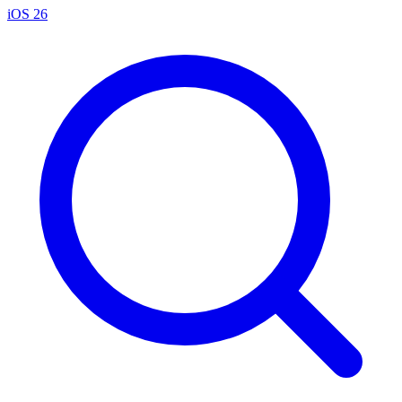
iOS 26