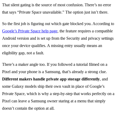
That silent gating is the source of most confusion. There’s no error
that says “Private Space unavailable.” The option just isn’t there.
So the first job is figuring out which gate blocked you. According to
Google’s Private Space help page
, the feature requires a compatible
Android version and is set up from the Security and privacy settings
once your device qualifies. A missing entry usually means an
eligibility gap, not a fault.
There’s a maker angle too. If you followed a tutorial filmed on a
Pixel and your phone is a Samsung, that’s already a strong clue.
Different makers handle private app storage differently
, and
some Galaxy models ship their own vault in place of Google’s
Private Space, which is why a step-by-step that works perfectly on a
Pixel can leave a Samsung owner staring at a menu that simply
doesn’t contain the option at all.