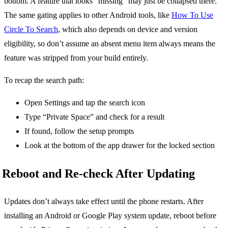
bottom. A feature that looks “missing” may just be collapsed there.
The same gating applies to other Android tools, like
How To Use
Circle To Search
, which also depends on device and version
eligibility, so don’t assume an absent menu item always means the
feature was stripped from your build entirely.
To recap the search path:
Open Settings and tap the search icon
Type “Private Space” and check for a result
If found, follow the setup prompts
Look at the bottom of the app drawer for the locked section
Reboot and Re-check After Updating
Updates don’t always take effect until the phone restarts. After
installing an Android or Google Play system update, reboot before