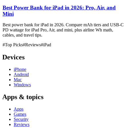
Best Power Bank for iPad in 2026: Pro, Air, and
Mini
Best power bank for iPad in 2026. Compare mAh tiers and USB-C
PD wattage for iPad Pro, Air, and mini, plus airline Wh math,
cables, and travel tips.
#Top Picks
#Reviews
#iPad
Devices
iPhone
Android
Mac
Windows
Apps & topics
Apps
Games
Security
Reviews