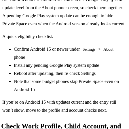
update level from the About phone screen, so check them together.
A pending Google Play system update can be enough to hide
Private Space even when the Android version already looks current.
A quick eligibility checklist:
Confirm Android 15 or newer under
>
Settings
About
phone
Install any pending Google Play system update
Reboot after updating, then re-check Settings
Note that some budget phones skip Private Space even on
Android 15
If you’re on Android 15 with updates current and the entry still
won’t show, move to the profile and account checks next.
Check Work Profile, Child Account, and