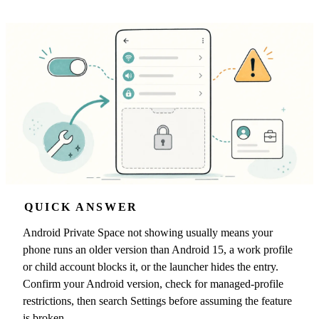
QUICK ANSWER
Android Private Space not showing usually means your
phone runs an older version than Android 15, a work profile
or child account blocks it, or the launcher hides the entry.
Confirm your Android version, check for managed-profile
restrictions, then search Settings before assuming the feature
is broken.