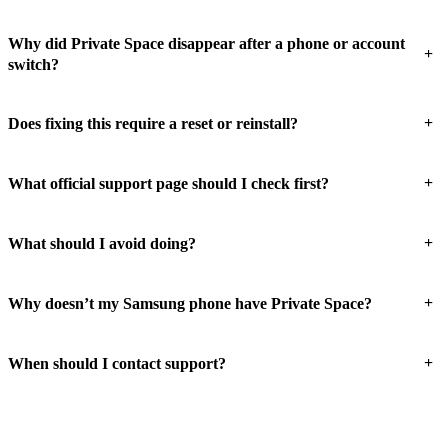
Why did Private Space disappear after a phone or account
+
switch?
+
Does fixing this require a reset or reinstall?
+
What official support page should I check first?
+
What should I avoid doing?
+
Why doesn’t my Samsung phone have Private Space?
+
When should I contact support?