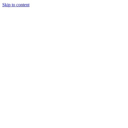
Skip to content