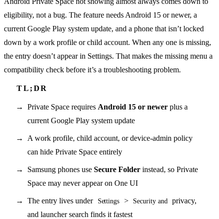
Android Private Space not showing almost always comes down to
eligibility, not a bug. The feature needs Android 15 or newer, a
current Google Play system update, and a phone that isn’t locked
down by a work profile or child account. When any one is missing,
the entry doesn’t appear in Settings. That makes the missing menu a
compatibility check before it’s a troubleshooting problem.
Private Space requires
Android 15 or newer
plus a
current Google Play system update
A work profile, child account, or device-admin policy
can hide Private Space entirely
Samsung phones use
Secure Folder
instead, so Private
Space may never appear on One UI
The entry lives under
>
privacy,
Settings
Security and
and launcher search finds it fastest