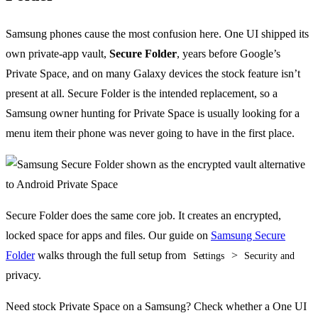
Samsung phones cause the most confusion here. One UI shipped its
own private-app vault,
Secure Folder
, years before Google’s
Private Space, and on many Galaxy devices the stock feature isn’t
present at all. Secure Folder is the intended replacement, so a
Samsung owner hunting for Private Space is usually looking for a
menu item their phone was never going to have in the first place.
Secure Folder does the same core job. It creates an encrypted,
locked space for apps and files. Our guide on
Samsung Secure
Folder
walks through the full setup from
>
Settings
Security and
privacy.
Need stock Private Space on a Samsung? Check whether a One UI