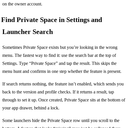
on the owner account.
Find Private Space in Settings and
Launcher Search
Sometimes Private Space exists but you’re looking in the wrong
menu. The fastest way to find it: use the search bar at the top of
Settings. Type “Private Space” and tap the result. This skips the
menu hunt and confirms in one step whether the feature is present.
If search returns nothing, the feature isn’t enabled, which sends you
back to the version and profile checks. If it returns a result, tap
through to set it up. Once created, Private Space sits at the bottom of
your app drawer, behind a lock.
Some launchers hide the Private Space row until you scroll to the