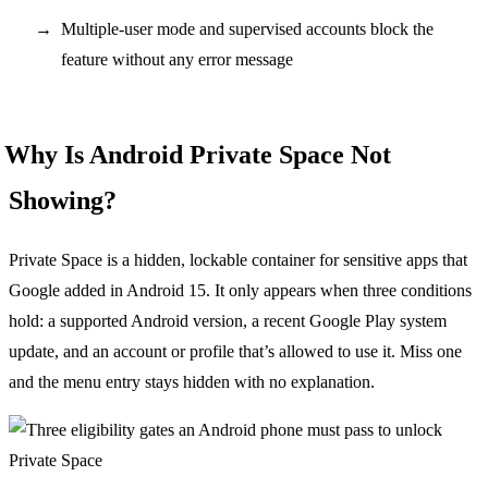
Multiple-user mode and supervised accounts block the
feature without any error message
Why Is Android Private Space Not
Showing?
Private Space is a hidden, lockable container for sensitive apps that
Google added in Android 15. It only appears when three conditions
hold: a supported Android version, a recent Google Play system
update, and an account or profile that’s allowed to use it. Miss one
and the menu entry stays hidden with no explanation.