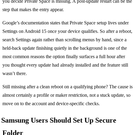
you decide Private Space is missing. A post-update restart can be the
step that makes the entry appear.
Google’s documentation states that Private Space setup lives under
Settings on Android 15 once your device qualifies. So after a reboot,
search Settings again rather than scrolling menus by hand, since a
held-back update finishing quietly in the background is one of the
most common reasons the option finally surfaces a full hour after
you thought every update had already installed and the feature still
wasn’t there.
Still missing after a clean reboot on a qualifying phone? The cause is
almost certainly a profile or maker restriction, not a stuck update, so
move on to the account and device-specific checks.
Samsung Users Should Set Up Secure
Folder