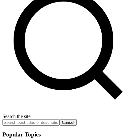
Search the site
Cancel
Popular Topics