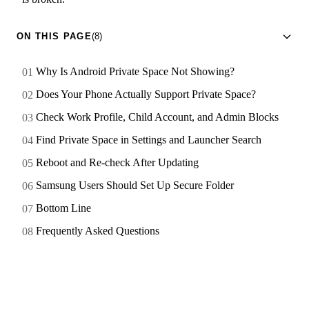
ON THIS PAGE
(8)
Why Is Android Private Space Not Showing?
Does Your Phone Actually Support Private Space?
Check Work Profile, Child Account, and Admin Blocks
Find Private Space in Settings and Launcher Search
Reboot and Re-check After Updating
Samsung Users Should Set Up Secure Folder
Bottom Line
Frequently Asked Questions