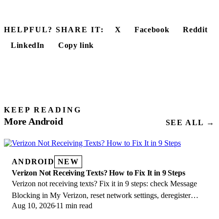
HELPFUL? SHARE IT:
X
Facebook
Reddit
LinkedIn
Copy link
KEEP READING
More Android
SEE ALL →
ANDROID
NEW
Verizon Not Receiving Texts? How to Fix It in 9 Steps
Verizon not receiving texts? Fix it in 9 steps: check Message
Blocking in My Verizon, reset network settings, deregister
Aug 10, 2026
11 min read
iMessage, and call support.