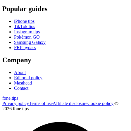
Popular guides
iPhone tips
TikTok tips
Instagram tips
Pokémon GO
Samsung Galaxy
FRP bypass
Company
About
Editorial policy
Masthead
Contact
fone
.
tips
Privacy policy
Terms of use
Affiliate disclosure
Cookie policy
·
©
2026 fone.tips