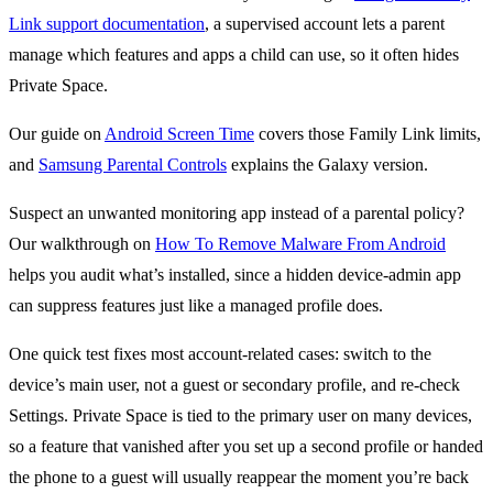
Link support documentation
, a supervised account lets a parent
manage which features and apps a child can use, so it often hides
Private Space.
Our guide on
Android Screen Time
covers those Family Link limits,
and
Samsung Parental Controls
explains the Galaxy version.
Suspect an unwanted monitoring app instead of a parental policy?
Our walkthrough on
How To Remove Malware From Android
helps you audit what’s installed, since a hidden device-admin app
can suppress features just like a managed profile does.
One quick test fixes most account-related cases: switch to the
device’s main user, not a guest or secondary profile, and re-check
Settings. Private Space is tied to the primary user on many devices,
so a feature that vanished after you set up a second profile or handed
the phone to a guest will usually reappear the moment you’re back