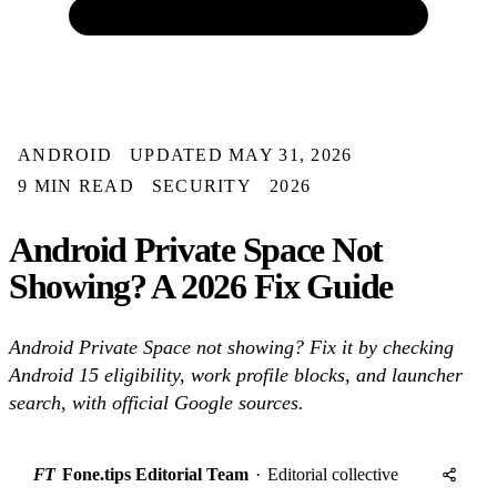
ANDROID
UPDATED MAY 31, 2026
9 MIN READ
SECURITY
2026
Android Private Space Not
Showing? A 2026 Fix Guide
Android Private Space not showing? Fix it by checking
Android 15 eligibility, work profile blocks, and launcher
search, with official Google sources.
FT
Fone.tips Editorial Team
·
Editorial collective