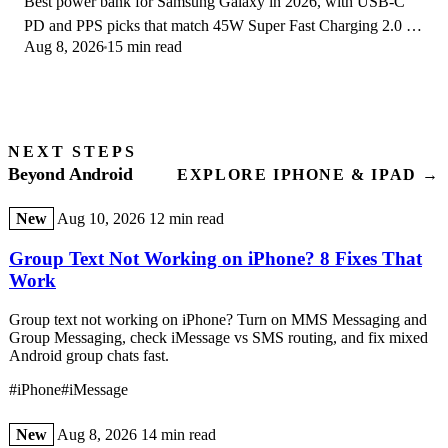
Best power bank for Samsung Galaxy in 2026, with USB-C
PD and PPS picks that match 45W Super Fast Charging 2.0 for
Aug 8, 2026
15 min read
reliable daily wired top-ups.
NEXT STEPS
Beyond Android
EXPLORE IPHONE & IPAD →
New
Aug 10, 2026
12 min read
Group Text Not Working on iPhone? 8 Fixes That
Work
Group text not working on iPhone? Turn on MMS Messaging and
Group Messaging, check iMessage vs SMS routing, and fix mixed
Android group chats fast.
#iPhone
#iMessage
New
Aug 8, 2026
14 min read