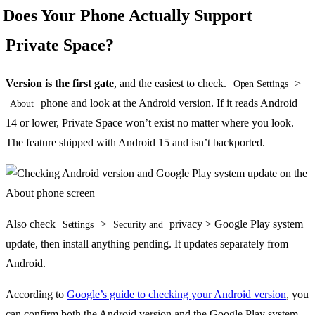
Does Your Phone Actually Support
Private Space?
Version is the first gate
, and the easiest to check.
>
Open Settings
phone and look at the Android version. If it reads Android
About
14 or lower, Private Space won’t exist no matter where you look.
The feature shipped with Android 15 and isn’t backported.
Also check
>
privacy > Google Play system
Settings
Security and
update, then install anything pending. It updates separately from
Android.
According to
Google’s guide to checking your Android version
, you
can confirm both the Android version and the Google Play system