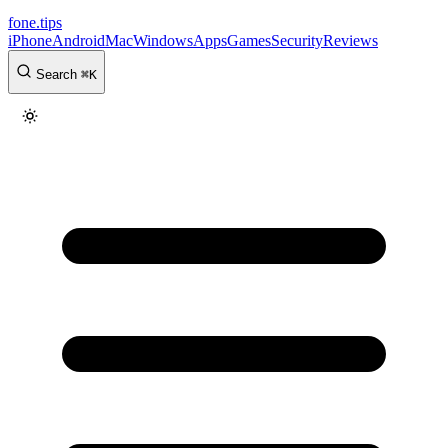
fone
.
tips
iPhone
Android
Mac
Windows
Apps
Games
Security
Reviews
Search
⌘
K