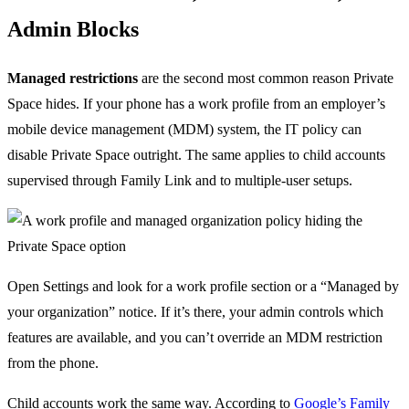
Admin Blocks
Managed restrictions
are the second most common reason Private
Space hides. If your phone has a work profile from an employer’s
mobile device management (MDM) system, the IT policy can
disable Private Space outright. The same applies to child accounts
supervised through Family Link and to multiple-user setups.
Open Settings and look for a work profile section or a “Managed by
your organization” notice. If it’s there, your admin controls which
features are available, and you can’t override an MDM restriction
from the phone.
Child accounts work the same way. According to
Google’s Family