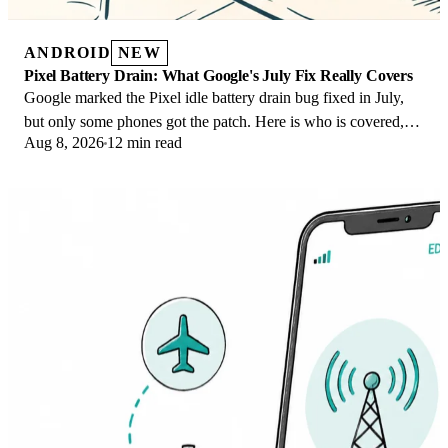
ANDROID
NEW
Pixel Battery Drain: What Google's July Fix Really Covers
Google marked the Pixel idle battery drain bug fixed in July,
but only some phones got the patch. Here is who is covered,
Aug 8, 2026
12 min read
who is not, and what to try.