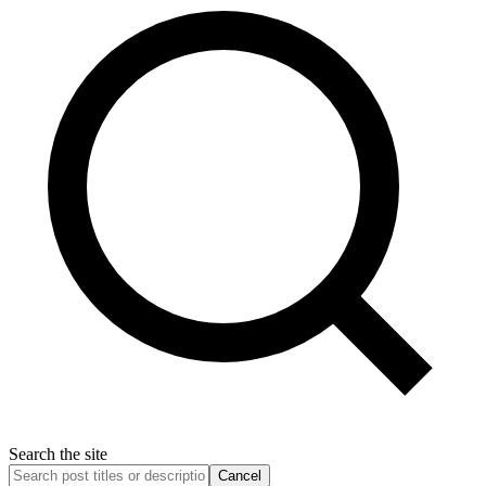
Search the site
Cancel