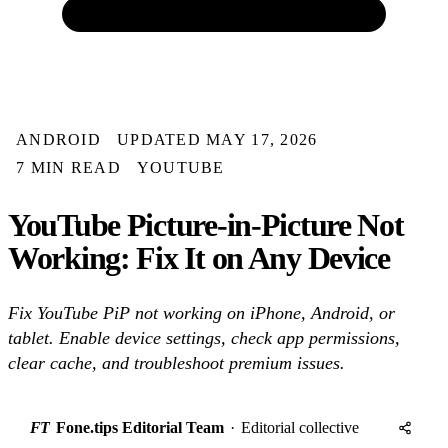
ANDROID
UPDATED MAY 17, 2026
7 MIN READ
YOUTUBE
YouTube Picture-in-Picture Not
Working: Fix It on Any Device
Fix YouTube PiP not working on iPhone, Android, or
tablet. Enable device settings, check app permissions,
clear cache, and troubleshoot premium issues.
FT
Fone.tips Editorial Team
·
Editorial collective