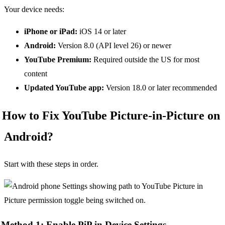
Your device needs:
iPhone or iPad:
iOS 14 or later
Android:
Version 8.0 (API level 26) or newer
YouTube Premium:
Required outside the US for most
content
Updated YouTube app:
Version 18.0 or later recommended
How to Fix YouTube Picture-in-Picture on
Android?
Start with these steps in order.
Method 1: Enable PiP in Device Settings