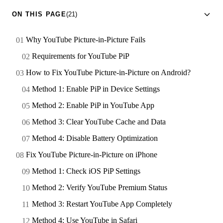
ON THIS PAGE
(21)
Why YouTube Picture-in-Picture Fails
Requirements for YouTube PiP
How to Fix YouTube Picture-in-Picture on Android?
Method 1: Enable PiP in Device Settings
Method 2: Enable PiP in YouTube App
Method 3: Clear YouTube Cache and Data
Method 4: Disable Battery Optimization
Fix YouTube Picture-in-Picture on iPhone
Method 1: Check iOS PiP Settings
Method 2: Verify YouTube Premium Status
Method 3: Restart YouTube App Completely
Method 4: Use YouTube in Safari