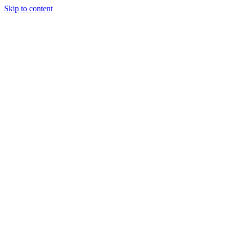
Skip to content