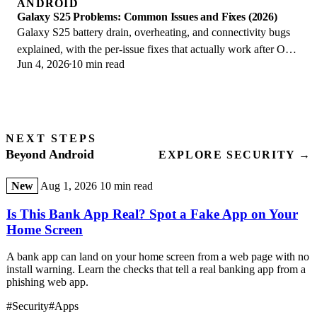
ANDROID
Galaxy S25 Problems: Common Issues and Fixes (2026)
Galaxy S25 battery drain, overheating, and connectivity bugs
explained, with the per-issue fixes that actually work after One
Jun 4, 2026
10 min read
UI 8.5 in 2026.
NEXT STEPS
Beyond Android
EXPLORE SECURITY →
New
Aug 1, 2026
10 min read
Is This Bank App Real? Spot a Fake App on Your
Home Screen
A bank app can land on your home screen from a web page with no
install warning. Learn the checks that tell a real banking app from a
phishing web app.
#Security
#Apps