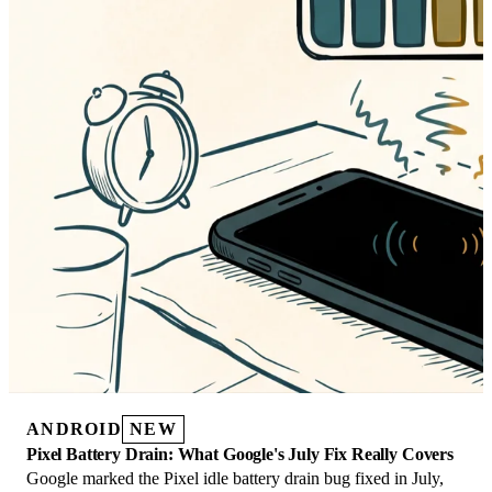
ANDROID
NEW
Pixel Battery Drain: What Google's July Fix Really Covers
Google marked the Pixel idle battery drain bug fixed in July,