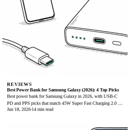
REVIEWS
Best Power Bank for Samsung Galaxy (2026): 4 Top Picks
Best power bank for Samsung Galaxy in 2026, with USB-C
PD and PPS picks that match 45W Super Fast Charging 2.0 for
Jun 18, 2026
14 min read
reliable daily wired top-ups.