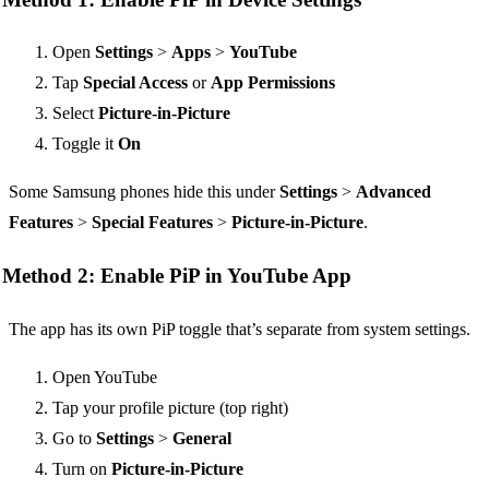
Open
Settings
>
Apps
>
YouTube
Tap
Special Access
or
App Permissions
Select
Picture-in-Picture
Toggle it
On
Some Samsung phones hide this under
Settings
>
Advanced
Features
>
Special Features
>
Picture-in-Picture
.
Method 2: Enable PiP in YouTube App
The app has its own PiP toggle that’s separate from system settings.
Open YouTube
Tap your profile picture (top right)
Go to
Settings
>
General
Turn on
Picture-in-Picture