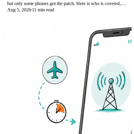
but only some phones got the patch. Here is who is covered,
Aug 5, 2026
11 min read
who is not, and what to try.