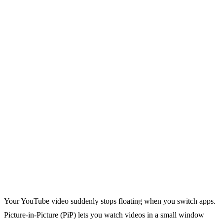
Your YouTube video suddenly stops floating when you switch apps.
Picture-in-Picture (PiP) lets you watch videos in a small window