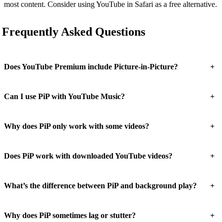
most content. Consider using YouTube in Safari as a free alternative.
Frequently Asked Questions
+
Does YouTube Premium include Picture-in-Picture?
+
Can I use PiP with YouTube Music?
+
Why does PiP only work with some videos?
+
Does PiP work with downloaded YouTube videos?
+
What’s the difference between PiP and background play?
+
Why does PiP sometimes lag or stutter?