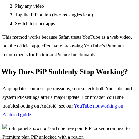
Play any video
Tap the PiP button (two rectangles icon)
Switch to other apps
This method works because Safari treats YouTube as a web video,
not the official app, effectively bypassing YouTube’s Premium
requirements for Picture-in-Picture functionality.
Why Does PiP Suddenly Stop Working?
App updates can reset permissions, so re-check both YouTube and
system PiP settings after a major update. For broader YouTube
troubleshooting on Android, see our
YouTube not working on
Android guide
.