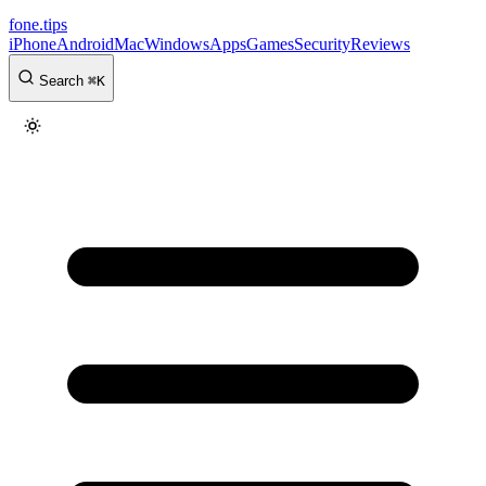
fone
.
tips
iPhone
Android
Mac
Windows
Apps
Games
Security
Reviews
Search
⌘
K