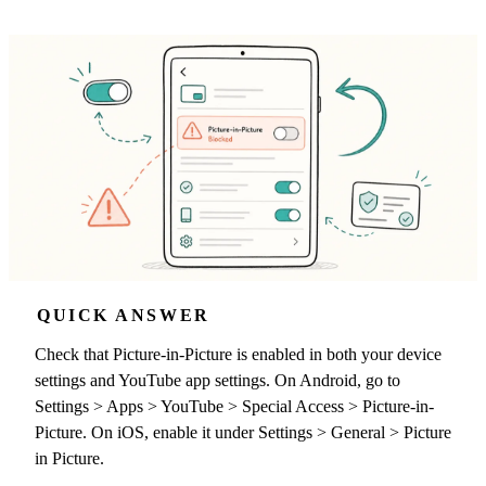
QUICK ANSWER
Check that Picture-in-Picture is enabled in both your device
settings and YouTube app settings. On Android, go to
Settings > Apps > YouTube > Special Access > Picture-in-
Picture. On iOS, enable it under Settings > General > Picture
in Picture.