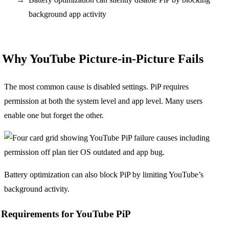
background app activity
Why YouTube Picture-in-Picture Fails
The most common cause is disabled settings. PiP requires
permission at both the system level and app level. Many users
enable one but forget the other.
Battery optimization can also block PiP by limiting YouTube’s
background activity.
Requirements for YouTube PiP