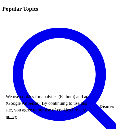
Popular Topics
We use cookies for analytics (Fathom) and ads
(Google AdSense). By continuing to use this
Dismiss
site, you agree to our use of cookies.
Privacy
policy