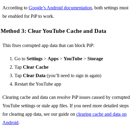
According to
Google’s Android documentation
, both settings must
be enabled for PiP to work.
Method 3: Clear YouTube Cache and Data
This fixes corrupted app data that can block PiP:
Go to
Settings
>
Apps
>
YouTube
>
Storage
Tap
Clear Cache
Tap
Clear Data
(you’ll need to sign in again)
Restart the YouTube app
Clearing cache and data can resolve PiP issues caused by corrupted
YouTube settings or stale app files. If you need more detailed steps
for clearing app data, see our guide on
clearing cache and data on
Android
.