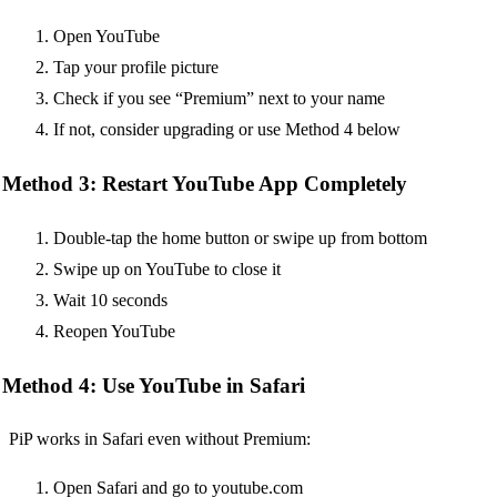
Open YouTube
Tap your profile picture
Check if you see “Premium” next to your name
If not, consider upgrading or use Method 4 below
Method 3: Restart YouTube App Completely
Double-tap the home button or swipe up from bottom
Swipe up on YouTube to close it
Wait 10 seconds
Reopen YouTube
Method 4: Use YouTube in Safari
PiP works in Safari even without Premium:
Open Safari and go to youtube.com