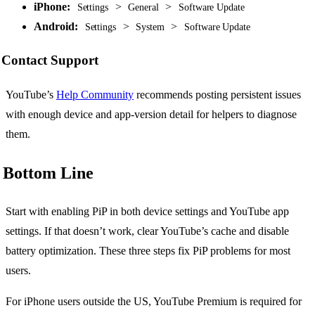
iPhone:
>
>
Settings
General
Software Update
Android:
>
>
Settings
System
Software Update
Contact Support
YouTube’s
Help Community
recommends posting persistent issues
with enough device and app-version detail for helpers to diagnose
them.
Bottom Line
Start with enabling PiP in both device settings and YouTube app
settings. If that doesn’t work, clear YouTube’s cache and disable
battery optimization. These three steps fix PiP problems for most
users.
For iPhone users outside the US, YouTube Premium is required for