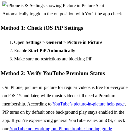
Method 1: Check iOS PiP Settings
Open
Settings
>
General
>
Picture in Picture
Enable
Start PiP Automatically
Make sure no restrictions are blocking PiP
Method 2: Verify YouTube Premium Status
On iPhone, picture-in-picture for regular videos is free for everyone
on iOS 15 and later, while music videos still need a Premium
membership. According to
YouTube’s picture-in-picture help page
,
PiP turns on by default once background play stays enabled in the
app. If you’re experiencing general YouTube issues on iOS, check
our
YouTube not working on iPhone troubleshooting guide
.