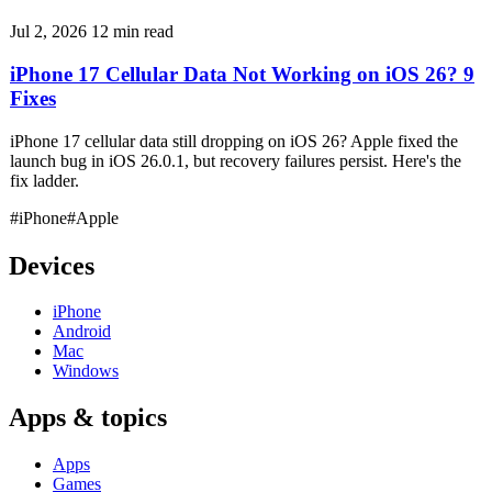
Jul 2, 2026
12 min read
iPhone 17 Cellular Data Not Working on iOS 26? 9
Fixes
iPhone 17 cellular data still dropping on iOS 26? Apple fixed the
launch bug in iOS 26.0.1, but recovery failures persist. Here's the
fix ladder.
#iPhone
#Apple
Devices
iPhone
Android
Mac
Windows
Apps & topics
Apps
Games