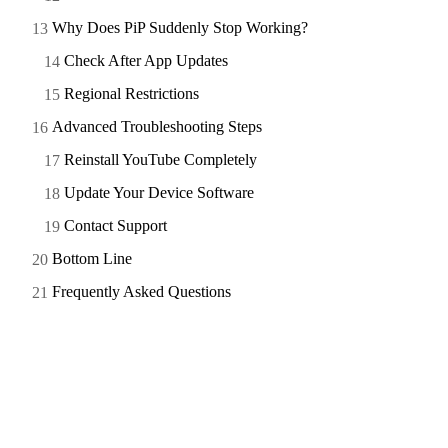
Why Does PiP Suddenly Stop Working?
Check After App Updates
Regional Restrictions
Advanced Troubleshooting Steps
Reinstall YouTube Completely
Update Your Device Software
Contact Support
Bottom Line
Frequently Asked Questions