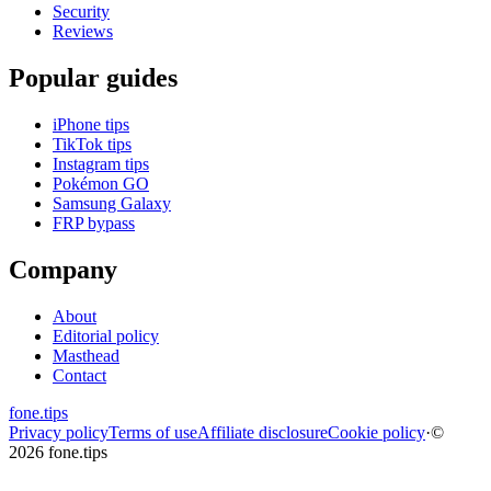
Security
Reviews
Popular guides
iPhone tips
TikTok tips
Instagram tips
Pokémon GO
Samsung Galaxy
FRP bypass
Company
About
Editorial policy
Masthead
Contact
fone
.
tips
Privacy policy
Terms of use
Affiliate disclosure
Cookie policy
·
©
2026 fone.tips