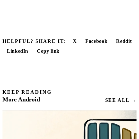
HELPFUL? SHARE IT:
X
Facebook
Reddit
LinkedIn
Copy link
KEEP READING
More Android
SEE ALL →