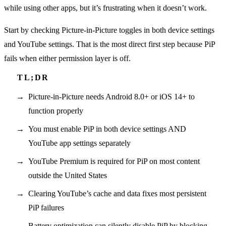
while using other apps, but it’s frustrating when it doesn’t work.
Start by checking Picture-in-Picture toggles in both device settings
and YouTube settings. That is the most direct first step because PiP
fails when either permission layer is off.
Picture-in-Picture needs Android 8.0+ or iOS 14+ to
function properly
You must enable PiP in both device settings AND
YouTube app settings separately
YouTube Premium is required for PiP on most content
outside the United States
Clearing YouTube’s cache and data fixes most persistent
PiP failures
Battery optimization can silently disable PiP by blocking