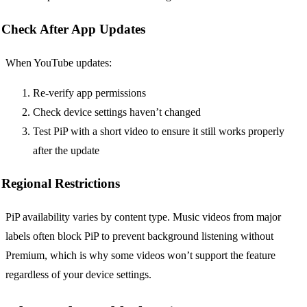
Check After App Updates
When YouTube updates:
Re-verify app permissions
Check device settings haven’t changed
Test PiP with a short video to ensure it still works properly
after the update
Regional Restrictions
PiP availability varies by content type. Music videos from major
labels often block PiP to prevent background listening without
Premium, which is why some videos won’t support the feature
regardless of your device settings.