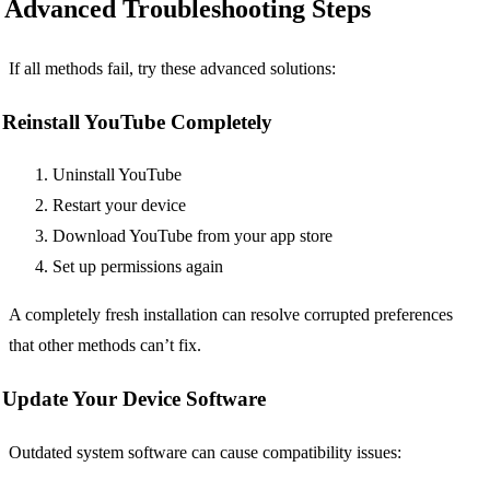
Advanced Troubleshooting Steps
If all methods fail, try these advanced solutions:
Reinstall YouTube Completely
Uninstall YouTube
Restart your device
Download YouTube from your app store
Set up permissions again
A completely fresh installation can resolve corrupted preferences
that other methods can’t fix.
Update Your Device Software
Outdated system software can cause compatibility issues: