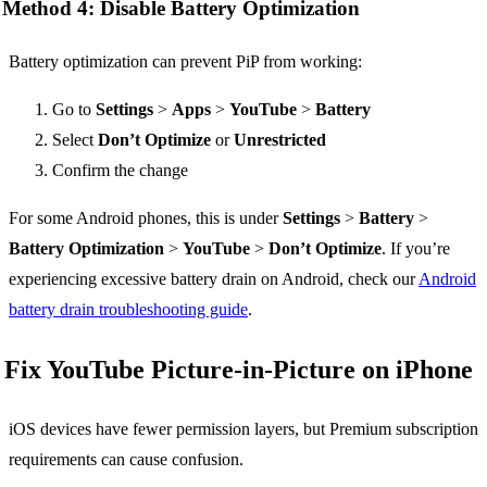
Method 4: Disable Battery Optimization
Battery optimization can prevent PiP from working:
Go to
Settings
>
Apps
>
YouTube
>
Battery
Select
Don’t Optimize
or
Unrestricted
Confirm the change
For some Android phones, this is under
Settings
>
Battery
>
Battery Optimization
>
YouTube
>
Don’t Optimize
. If you’re
experiencing excessive battery drain on Android, check our
Android
battery drain troubleshooting guide
.
Fix YouTube Picture-in-Picture on iPhone
iOS devices have fewer permission layers, but Premium subscription
requirements can cause confusion.