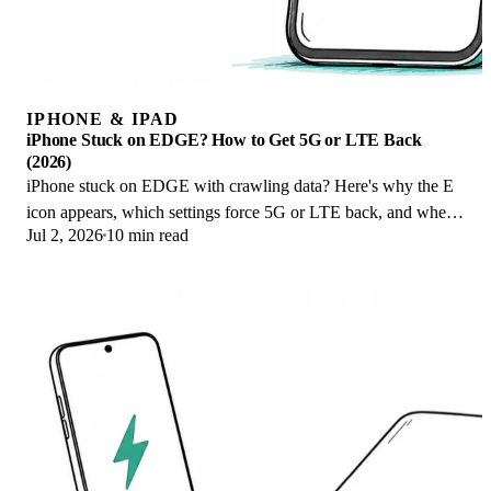
IPHONE & IPAD
iPhone Stuck on EDGE? How to Get 5G or LTE Back
(2026)
iPhone stuck on EDGE with crawling data? Here's why the E
icon appears, which settings force 5G or LTE back, and when
Jul 2, 2026
10 min read
the problem is your carrier.