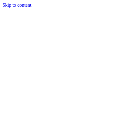
Skip to content