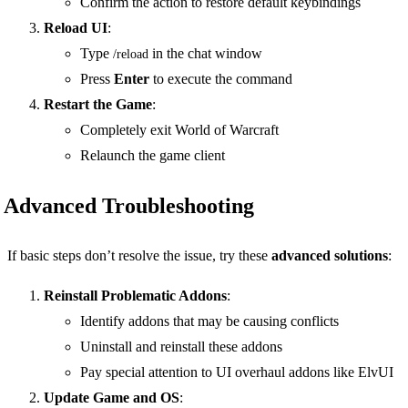
Confirm the action to restore default keybindings
Reload UI
:
Type
in the chat window
/reload
Press
Enter
to execute the command
Restart the Game
:
Completely exit World of Warcraft
Relaunch the game client
Advanced Troubleshooting
If basic steps don’t resolve the issue, try these
advanced solutions
:
Reinstall Problematic Addons
:
Identify addons that may be causing conflicts
Uninstall and reinstall these addons
Pay special attention to UI overhaul addons like ElvUI
Update Game and OS
: