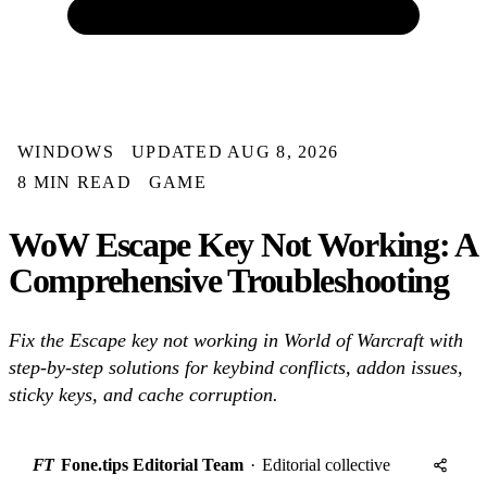
WINDOWS
UPDATED AUG 8, 2026
8 MIN READ
GAME
WoW Escape Key Not Working: A
Comprehensive Troubleshooting
Fix the Escape key not working in World of Warcraft with
step-by-step solutions for keybind conflicts, addon issues,
sticky keys, and cache corruption.
FT
Fone.tips Editorial Team
·
Editorial collective