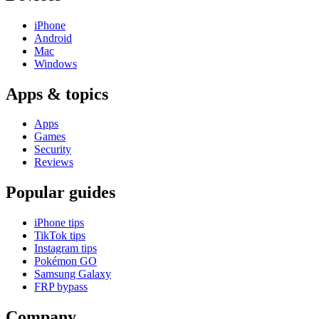
iPhone
Android
Mac
Windows
Apps & topics
Apps
Games
Security
Reviews
Popular guides
iPhone tips
TikTok tips
Instagram tips
Pokémon GO
Samsung Galaxy
FRP bypass
Company