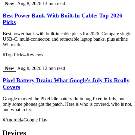
New
Aug 8, 2026
13 min read
Best Power Bank With Built-In Cable: Top 2026
Picks
Best power bank with built-in cable picks for 2026. Compare single
USB-C, multi-connector, and retractable laptop banks, plus airline
Wh math.
#Top Picks
#Reviews
New
Aug 8, 2026
12 min read
Pixel Battery Drain: What Google's July Fix Really
Covers
Google marked the Pixel idle battery drain bug fixed in July, but
only some phones got the patch. Here is who is covered, who is not,
and what to try.
#Android
#Google Play
Devices