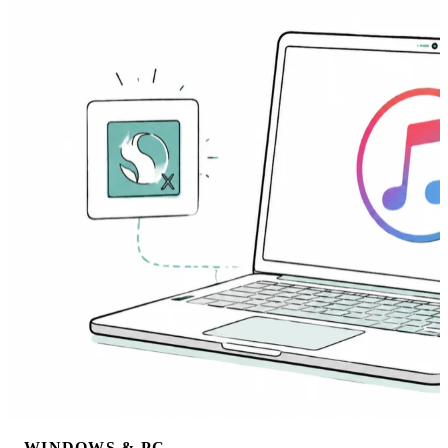
WINDOWS & PC