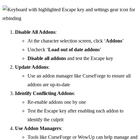
Disable All Addons
:
At the character selection screen, click ‘
Addons
’
Uncheck ‘
Load out of date addons
’
Disable all addons
and test the Escape key
Update Addons
:
Use an addon manager like CurseForge to ensure all
addons are up-to-date
Identify Conflicting Addons
:
Re-enable addons one by one
Test the Escape key after enabling each addon to
identify the culprit
Use Addon Managers
:
Tools like CurseForge or WowUp can help manage and