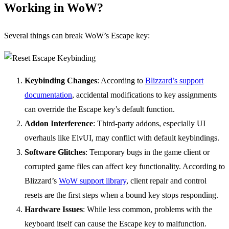
Working in WoW?
Several things can break WoW’s Escape key:
Keybinding Changes
: According to
Blizzard’s support
documentation
, accidental modifications to key assignments
can override the Escape key’s default function.
Addon Interference
: Third-party addons, especially UI
overhauls like ElvUI, may conflict with default keybindings.
Software Glitches
: Temporary bugs in the game client or
corrupted game files can affect key functionality. According to
Blizzard’s
WoW support library
, client repair and control
resets are the first steps when a bound key stops responding.
Hardware Issues
: While less common, problems with the
keyboard itself can cause the Escape key to malfunction.