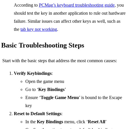
According to
PCMag’s keyboard troubleshooting guide
, you
should test the key in another application to rule out hardware
failure. Similar issues can affect other keys as well, such as
the
tab key not working
.
Basic Troubleshooting Steps
Start with the basic steps that address the most common causes:
Verify Keybindings
:
Open the game menu
Go to ‘
Key Bindings
’
Ensure ‘
Toggle Game Menu
’ is bound to the Escape
key
Reset to Default Settings
:
In the
Key Bindings
menu, click ‘
Reset All
’