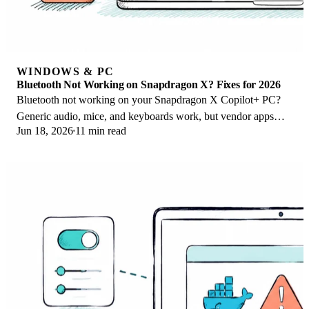
WINDOWS & PC
Bluetooth Not Working on Snapdragon X? Fixes for 2026
Bluetooth not working on your Snapdragon X Copilot+ PC?
Generic audio, mice, and keyboards work, but vendor apps
Jun 18, 2026
11 min read
often lack an ARM build. Fixes inside.