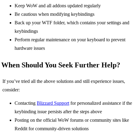
Keep WoW and all addons updated regularly
Be cautious when modifying keybindings
Back up your WTF folder, which contains your settings and
keybindings
Perform regular maintenance on your keyboard to prevent
hardware issues
When Should You Seek Further Help?
If you’ve tried all the above solutions and still experience issues,
consider:
Contacting
Blizzard Support
for personalized assistance if the
keybinding issue persists after the steps above
Posting on the official WoW forums or community sites like
Reddit for community-driven solutions