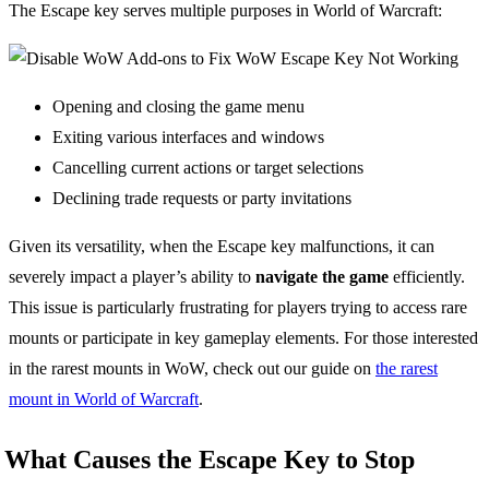
The Escape key serves multiple purposes in World of Warcraft:
Opening and closing the game menu
Exiting various interfaces and windows
Cancelling current actions or target selections
Declining trade requests or party invitations
Given its versatility, when the Escape key malfunctions, it can
severely impact a player’s ability to
navigate the game
efficiently.
This issue is particularly frustrating for players trying to access rare
mounts or participate in key gameplay elements. For those interested
in the rarest mounts in WoW, check out our guide on
the rarest
mount in World of Warcraft
.
What Causes the Escape Key to Stop