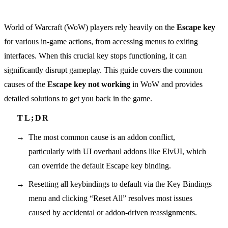
World of Warcraft (WoW) players rely heavily on the
Escape key
for various in-game actions, from accessing menus to exiting
interfaces. When this crucial key stops functioning, it can
significantly disrupt gameplay. This guide covers the common
causes of the
Escape key not working
in WoW and provides
detailed solutions to get you back in the game.
The most common cause is an addon conflict,
particularly with UI overhaul addons like ElvUI, which
can override the default Escape key binding.
Resetting all keybindings to default via the Key Bindings
menu and clicking “Reset All” resolves most issues
caused by accidental or addon-driven reassignments.