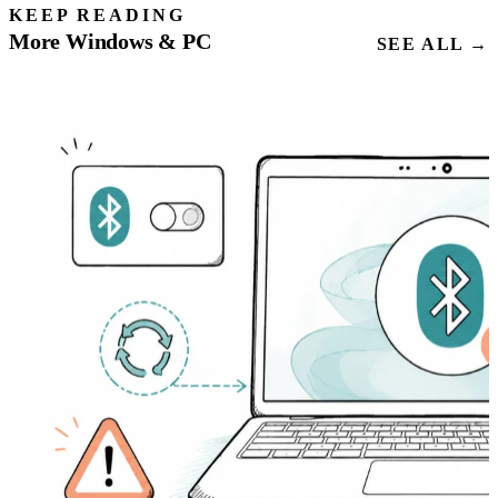
KEEP READING
More Windows & PC
SEE ALL →