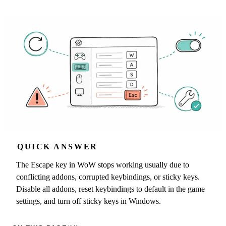
QUICK ANSWER
The Escape key in WoW stops working usually due to
conflicting addons, corrupted keybindings, or sticky keys.
Disable all addons, reset keybindings to default in the game
settings, and turn off sticky keys in Windows.