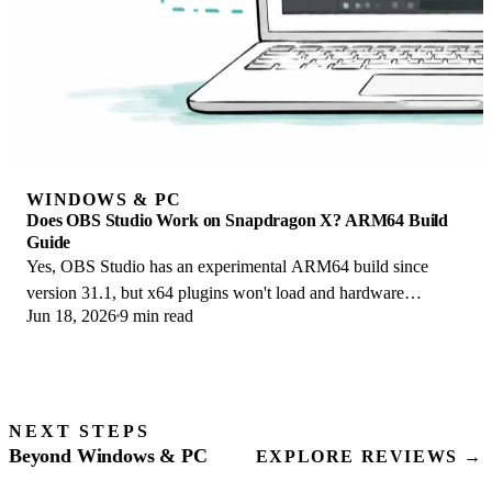
WINDOWS & PC
Does OBS Studio Work on Snapdragon X? ARM64 Build
Guide
Yes, OBS Studio has an experimental ARM64 build since
version 31.1, but x64 plugins won't load and hardware
Jun 18, 2026
9 min read
encoding is missing. Here is what works.
NEXT STEPS
Beyond Windows & PC
EXPLORE REVIEWS →