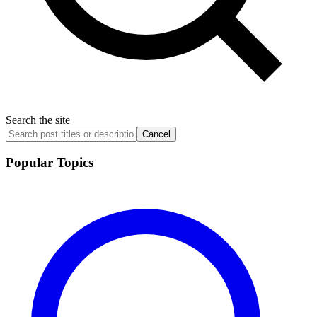
Search the site
Cancel
Popular Topics