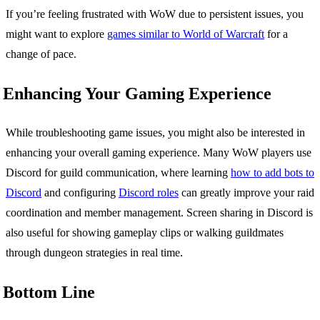
If you’re feeling frustrated with WoW due to persistent issues, you
might want to explore
games similar to World of Warcraft
for a
change of pace.
Enhancing Your Gaming Experience
While troubleshooting game issues, you might also be interested in
enhancing your overall gaming experience. Many WoW players use
Discord for guild communication, where learning
how to add bots to
Discord
and configuring
Discord roles
can greatly improve your raid
coordination and member management. Screen sharing in Discord is
also useful for showing gameplay clips or walking guildmates
through dungeon strategies in real time.
Bottom Line