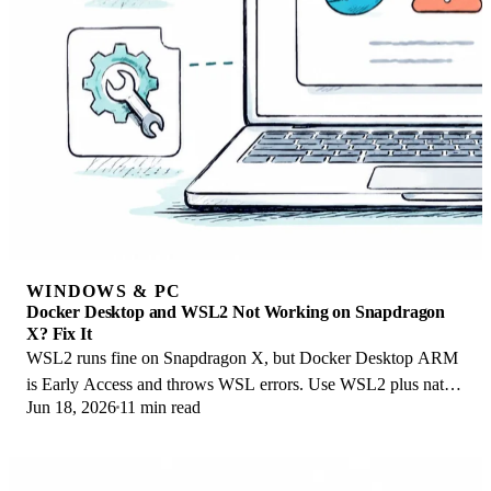
WINDOWS & PC
Docker Desktop and WSL2 Not Working on Snapdragon
X? Fix It
WSL2 runs fine on Snapdragon X, but Docker Desktop ARM
is Early Access and throws WSL errors. Use WSL2 plus native
Jun 18, 2026
11 min read
ARM64 Ubuntu and Docker Engine.