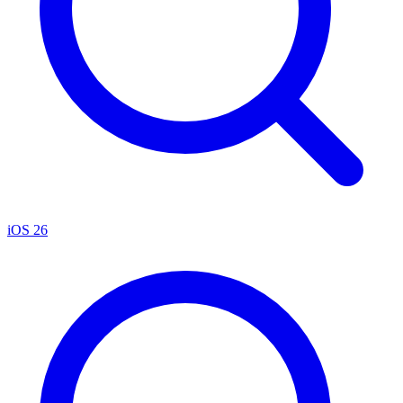
iOS 26