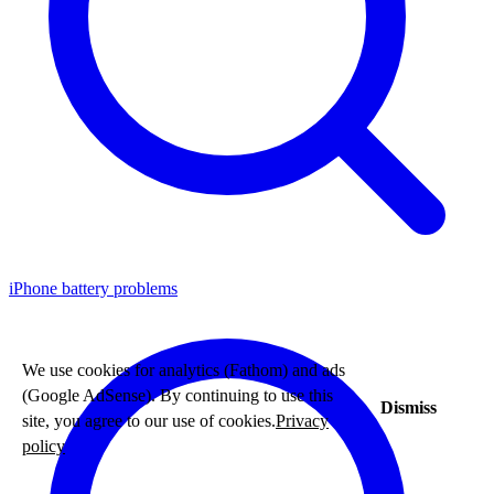
iPhone battery problems
We use cookies for analytics (Fathom) and ads
(Google AdSense). By continuing to use this
Dismiss
site, you agree to our use of cookies.
Privacy
policy