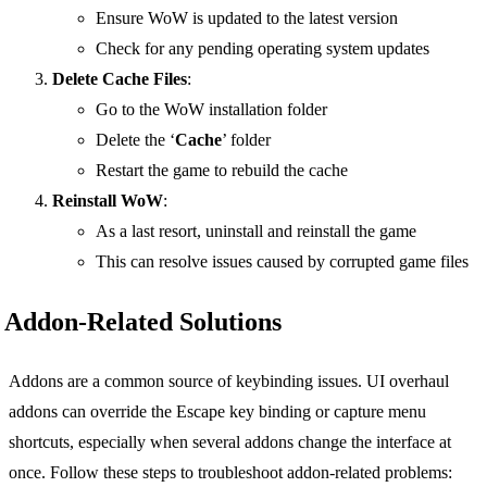
Ensure WoW is updated to the latest version
Check for any pending operating system updates
Delete Cache Files
:
Go to the WoW installation folder
Delete the ‘
Cache
’ folder
Restart the game to rebuild the cache
Reinstall WoW
:
As a last resort, uninstall and reinstall the game
This can resolve issues caused by corrupted game files
Addon-Related Solutions
Addons are a common source of keybinding issues. UI overhaul
addons can override the Escape key binding or capture menu
shortcuts, especially when several addons change the interface at
once. Follow these steps to troubleshoot addon-related problems: