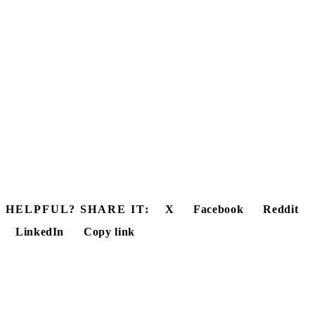
HELPFUL? SHARE IT:
X
Facebook
Reddit
LinkedIn
Copy link