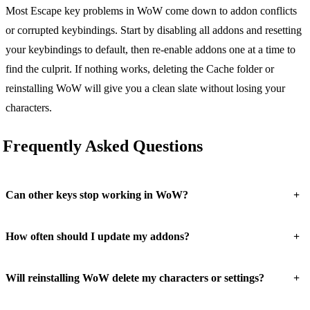
Most Escape key problems in WoW come down to addon conflicts
or corrupted keybindings. Start by disabling all addons and resetting
your keybindings to default, then re-enable addons one at a time to
find the culprit. If nothing works, deleting the Cache folder or
reinstalling WoW will give you a clean slate without losing your
characters.
Frequently Asked Questions
+
Can other keys stop working in WoW?
+
How often should I update my addons?
+
Will reinstalling WoW delete my characters or settings?