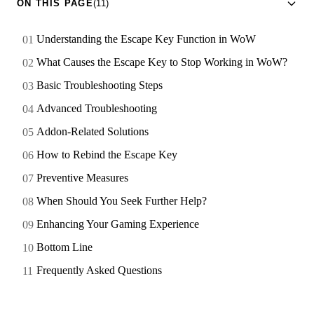
ON THIS PAGE
(11)
Understanding the Escape Key Function in WoW
What Causes the Escape Key to Stop Working in WoW?
Basic Troubleshooting Steps
Advanced Troubleshooting
Addon-Related Solutions
How to Rebind the Escape Key
Preventive Measures
When Should You Seek Further Help?
Enhancing Your Gaming Experience
Bottom Line
Frequently Asked Questions