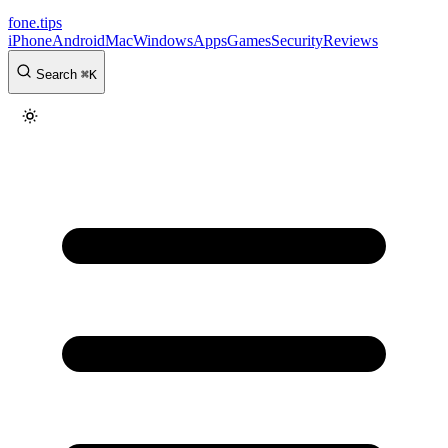
fone
.
tips
iPhone
Android
Mac
Windows
Apps
Games
Security
Reviews
Search
⌘
K