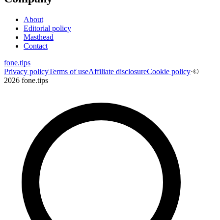
About
Editorial policy
Masthead
Contact
fone
.
tips
Privacy policy
Terms of use
Affiliate disclosure
Cookie policy
·
©
2026 fone.tips