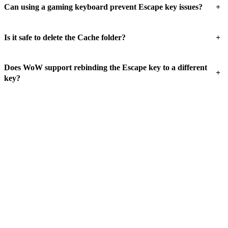
+
Can using a gaming keyboard prevent Escape key issues?
+
Is it safe to delete the Cache folder?
Does WoW support rebinding the Escape key to a different
+
key?