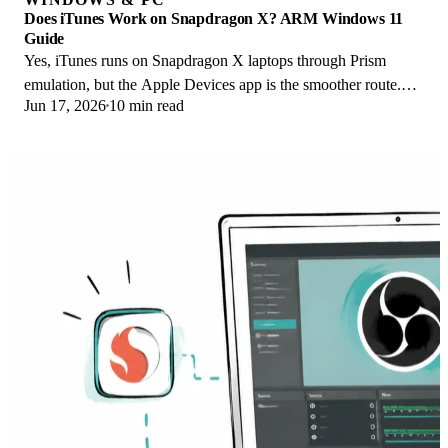
Does iTunes Work on Snapdragon X? ARM Windows 11
Guide
Yes, iTunes runs on Snapdragon X laptops through Prism
emulation, but the Apple Devices app is the smoother route.
Jun 17, 2026
10 min read
Here is what to install on ARM.