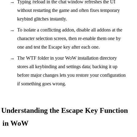
Typing /reload in the chat window refreshes the UI
without restarting the game and often fixes temporary
keybind glitches instantly.
To isolate a conflicting addon, disable all addons at the
character selection screen, then re-enable them one by
one and test the Escape key after each one.
The WTF folder in your WoW installation directory
stores all keybinding and settings data; backing it up
before major changes lets you restore your configuration
if something goes wrong.
Understanding the Escape Key Function
in WoW