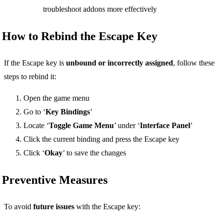
troubleshoot addons more effectively
How to Rebind the Escape Key
If the Escape key is
unbound or incorrectly assigned
, follow these
steps to rebind it:
Open the game menu
Go to ‘
Key Bindings
’
Locate ‘
Toggle Game Menu
’ under ‘
Interface Panel
’
Click the current binding and press the Escape key
Click ‘
Okay
’ to save the changes
Preventive Measures
To avoid
future issues
with the Escape key: