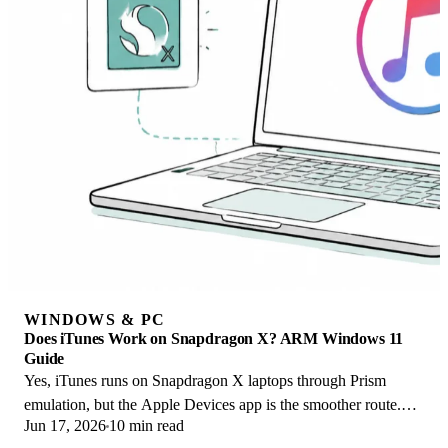
WINDOWS & PC
Does iTunes Work on Snapdragon X? ARM Windows 11
Guide
Yes, iTunes runs on Snapdragon X laptops through Prism
emulation, but the Apple Devices app is the smoother route.
Jun 17, 2026
10 min read
Here is what to install on ARM.