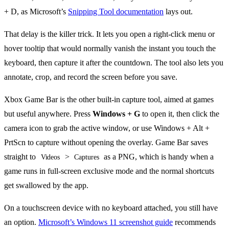
+ D, as Microsoft’s
Snipping Tool documentation
lays out.
That delay is the killer trick. It lets you open a right-click menu or
hover tooltip that would normally vanish the instant you touch the
keyboard, then capture it after the countdown. The tool also lets you
annotate, crop, and record the screen before you save.
Xbox Game Bar is the other built-in capture tool, aimed at games
but useful anywhere. Press
Windows + G
to open it, then click the
camera icon to grab the active window, or use Windows + Alt +
PrtScn to capture without opening the overlay. Game Bar saves
straight to
>
as a PNG, which is handy when a
Videos
Captures
game runs in full-screen exclusive mode and the normal shortcuts
get swallowed by the app.
On a touchscreen device with no keyboard attached, you still have
an option.
Microsoft’s Windows 11 screenshot guide
recommends