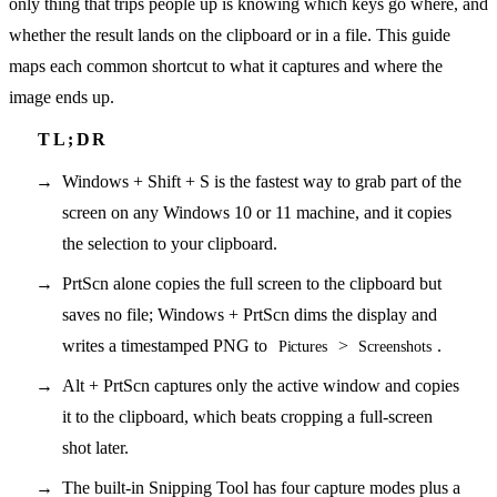
only thing that trips people up is knowing which keys go where, and
whether the result lands on the clipboard or in a file. This guide
maps each common shortcut to what it captures and where the
image ends up.
Windows + Shift + S is the fastest way to grab part of the
screen on any Windows 10 or 11 machine, and it copies
the selection to your clipboard.
PrtScn alone copies the full screen to the clipboard but
saves no file; Windows + PrtScn dims the display and
writes a timestamped PNG to
>
.
Pictures
Screenshots
Alt + PrtScn captures only the active window and copies
it to the clipboard, which beats cropping a full-screen
shot later.
The built-in Snipping Tool has four capture modes plus a