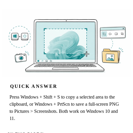
QUICK ANSWER
Press Windows + Shift + S to copy a selected area to the
clipboard, or Windows + PrtScn to save a full-screen PNG
to Pictures > Screenshots. Both work on Windows 10 and
11.