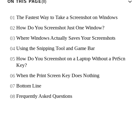
ON THIS PAGE
(8)
The Fastest Way to Take a Screenshot on Windows
How Do You Screenshot Just One Window?
Where Windows Actually Saves Your Screenshots
Using the Snipping Tool and Game Bar
How Do You Screenshot on a Laptop Without a PrtScn
Key?
When the Print Screen Key Does Nothing
Bottom Line
Frequently Asked Questions