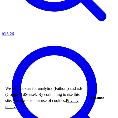
iOS 26
We use cookies for analytics (Fathom) and ads
(Google AdSense). By continuing to use this
Dismiss
site, you agree to our use of cookies.
Privacy
policy