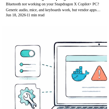
Bluetooth not working on your Snapdragon X Copilot+ PC?
Generic audio, mice, and keyboards work, but vendor apps
Jun 18, 2026
11 min read
often lack an ARM build. Fixes inside.