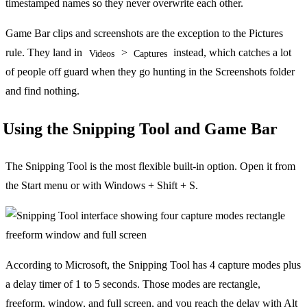
timestamped names so they never overwrite each other.
Game Bar clips and screenshots are the exception to the Pictures
rule. They land in
>
instead, which catches a lot
Videos
Captures
of people off guard when they go hunting in the Screenshots folder
and find nothing.
Using the Snipping Tool and Game Bar
The Snipping Tool is the most flexible built-in option. Open it from
the Start menu or with Windows + Shift + S.
According to Microsoft, the Snipping Tool has 4 capture modes plus
a delay timer of 1 to 5 seconds. Those modes are rectangle,
freeform, window, and full screen, and you reach the delay with Alt