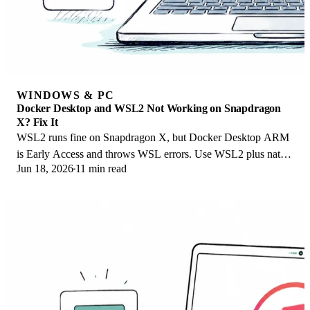
WINDOWS & PC
Docker Desktop and WSL2 Not Working on Snapdragon
X? Fix It
WSL2 runs fine on Snapdragon X, but Docker Desktop ARM
is Early Access and throws WSL errors. Use WSL2 plus native
Jun 18, 2026
11 min read
ARM64 Ubuntu and Docker Engine.