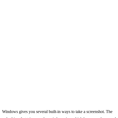
Windows gives you several built-in ways to take a screenshot. The