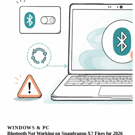
WINDOWS & PC
Bluetooth Not Working on Snapdragon X? Fixes for 2026