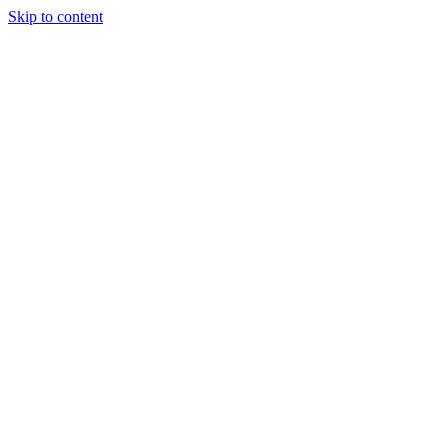
Skip to content