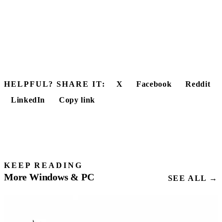
HELPFUL? SHARE IT:
X
Facebook
Reddit
LinkedIn
Copy link
KEEP READING
More Windows & PC
SEE ALL →