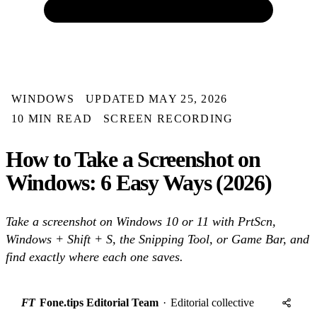
WINDOWS
UPDATED MAY 25, 2026
10 MIN READ
SCREEN RECORDING
How to Take a Screenshot on
Windows: 6 Easy Ways (2026)
Take a screenshot on Windows 10 or 11 with PrtScn,
Windows + Shift + S, the Snipping Tool, or Game Bar, and
find exactly where each one saves.
FT
Fone.tips Editorial Team
·
Editorial collective