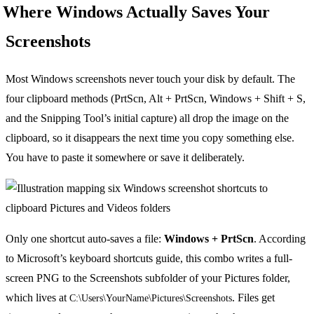
Where Windows Actually Saves Your
Screenshots
Most Windows screenshots never touch your disk by default. The
four clipboard methods (PrtScn, Alt + PrtScn, Windows + Shift + S,
and the Snipping Tool’s initial capture) all drop the image on the
clipboard, so it disappears the next time you copy something else.
You have to paste it somewhere or save it deliberately.
Only one shortcut auto-saves a file:
Windows + PrtScn
. According
to Microsoft’s keyboard shortcuts guide, this combo writes a full-
screen PNG to the Screenshots subfolder of your Pictures folder,
which lives at
. Files get
C:\Users\YourName\Pictures\Screenshots