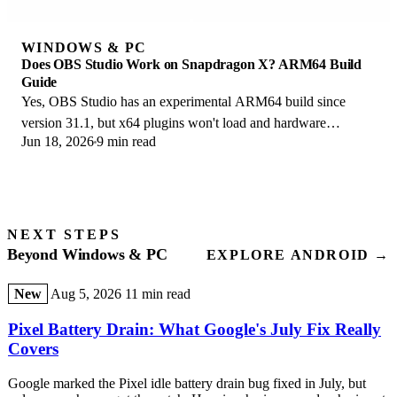
WINDOWS & PC
Does OBS Studio Work on Snapdragon X? ARM64 Build
Guide
Yes, OBS Studio has an experimental ARM64 build since
version 31.1, but x64 plugins won't load and hardware
Jun 18, 2026
9 min read
encoding is missing. Here is what works.
NEXT STEPS
Beyond Windows & PC
EXPLORE ANDROID →
New
Aug 5, 2026
11 min read
Pixel Battery Drain: What Google's July Fix Really
Covers
Google marked the Pixel idle battery drain bug fixed in July, but