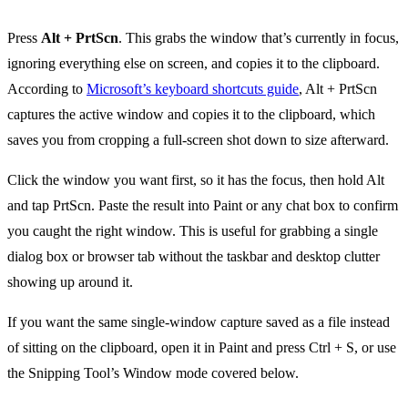
Press
Alt + PrtScn
. This grabs the window that’s currently in focus,
ignoring everything else on screen, and copies it to the clipboard.
According to
Microsoft’s keyboard shortcuts guide
, Alt + PrtScn
captures the active window and copies it to the clipboard, which
saves you from cropping a full-screen shot down to size afterward.
Click the window you want first, so it has the focus, then hold Alt
and tap PrtScn. Paste the result into Paint or any chat box to confirm
you caught the right window. This is useful for grabbing a single
dialog box or browser tab without the taskbar and desktop clutter
showing up around it.
If you want the same single-window capture saved as a file instead
of sitting on the clipboard, open it in Paint and press Ctrl + S, or use
the Snipping Tool’s Window mode covered below.