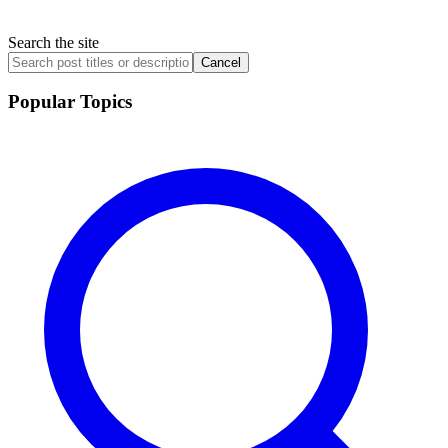
Search the site
Cancel
Popular Topics