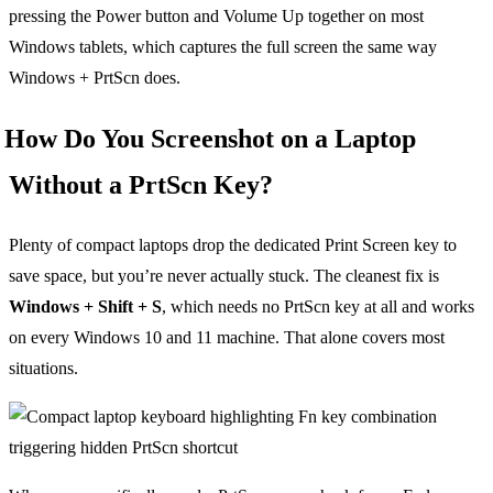
pressing the Power button and Volume Up together on most
Windows tablets, which captures the full screen the same way
Windows + PrtScn does.
How Do You Screenshot on a Laptop
Without a PrtScn Key?
Plenty of compact laptops drop the dedicated Print Screen key to
save space, but you’re never actually stuck. The cleanest fix is
Windows + Shift + S
, which needs no PrtScn key at all and works
on every Windows 10 and 11 machine. That alone covers most
situations.