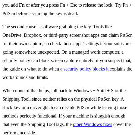
you add
Fn
or after you press Fn + Esc to release the lock. Try Fn +
PrtScn before assuming the key is dead.
The second cause is software grabbing the key. Tools like
OneDrive, Dropbox, or third-party screenshot apps can claim PrtScn
for their own capture, so check those apps’ settings if your snips are
going somewhere unexpected. On a managed work computer, a
security policy can block screen capture entirely; if you suspect that,
the guide on what to do when
a security policy blocks it
explains the
workarounds and limits.
When none of that helps, fall back to Windows + Shift + S or the
Snipping Tool, since neither relies on the physical PrtScn key. A
stuck key or a driver glitch can disable PrtScn while leaving those
methods perfectly functional. If your machine is sluggish enough
that even the Snipping Tool lags, the
other Windows fixes
cover the
performance side.