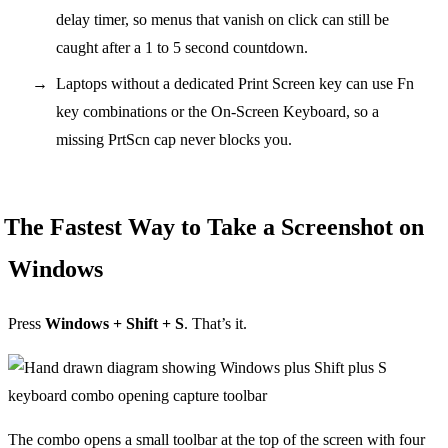
delay timer, so menus that vanish on click can still be
caught after a 1 to 5 second countdown.
Laptops without a dedicated Print Screen key can use Fn
key combinations or the On-Screen Keyboard, so a
missing PrtScn cap never blocks you.
The Fastest Way to Take a Screenshot on
Windows
Press
Windows + Shift + S
. That’s it.
The combo opens a small toolbar at the top of the screen with four