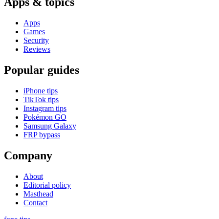
Apps & topics
Apps
Games
Security
Reviews
Popular guides
iPhone tips
TikTok tips
Instagram tips
Pokémon GO
Samsung Galaxy
FRP bypass
Company
About
Editorial policy
Masthead
Contact