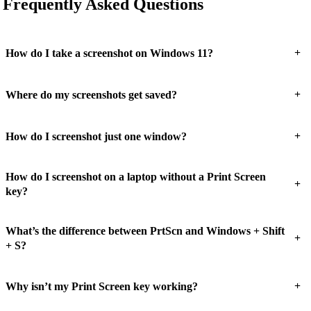
Frequently Asked Questions
+
How do I take a screenshot on Windows 11?
+
Where do my screenshots get saved?
+
How do I screenshot just one window?
How do I screenshot on a laptop without a Print Screen
+
key?
What’s the difference between PrtScn and Windows + Shift
+
+ S?
+
Why isn’t my Print Screen key working?