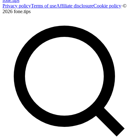
fone
.
tips
Privacy policy
Terms of use
Affiliate disclosure
Cookie policy
·
©
2026 fone.tips