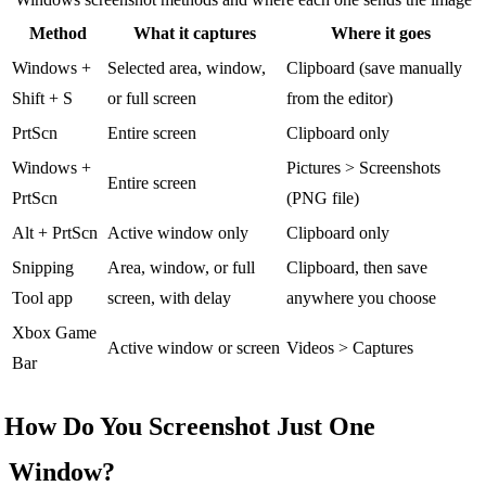
Method
What it captures
Where it goes
Windows +
Selected area, window,
Clipboard (save manually
Shift + S
or full screen
from the editor)
PrtScn
Entire screen
Clipboard only
Windows +
Pictures > Screenshots
Entire screen
PrtScn
(PNG file)
Alt + PrtScn
Active window only
Clipboard only
Snipping
Area, window, or full
Clipboard, then save
Tool app
screen, with delay
anywhere you choose
Xbox Game
Active window or screen
Videos > Captures
Bar
How Do You Screenshot Just One
Window?