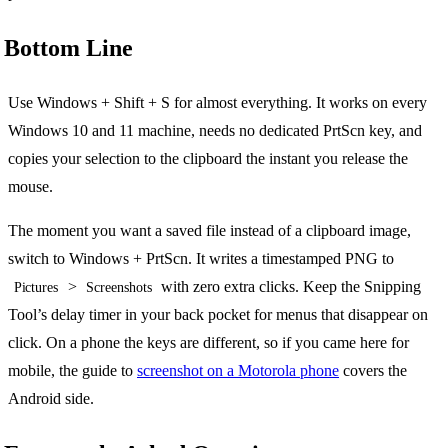
Bottom Line
Use Windows + Shift + S for almost everything. It works on every
Windows 10 and 11 machine, needs no dedicated PrtScn key, and
copies your selection to the clipboard the instant you release the
mouse.
The moment you want a saved file instead of a clipboard image,
switch to Windows + PrtScn. It writes a timestamped PNG to
>
with zero extra clicks. Keep the Snipping
Pictures
Screenshots
Tool’s delay timer in your back pocket for menus that disappear on
click. On a phone the keys are different, so if you came here for
mobile, the guide to
screenshot on a Motorola phone
covers the
Android side.