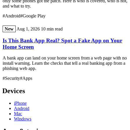
only some phones got the patch. Here is who is covered, who is not,
and what to try.
#Android
#Google Play
New
Aug 1, 2026
10 min read
Is This Bank App Real? Spot a Fake App on Your
Home Screen
A bank app can land on your home screen from a web page with no
install warning. Learn the checks that tell a real banking app from a
phishing web app.
#Security
#Apps
Devices
iPhone
Android
Mac
Windows