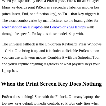
When you specifically need a PrtScn press, check for an Fn layer.
Many keyboards print PrtScn as a secondary label on another key
(often Insert, End, or a function key), so
Fn + that key
triggers it.
The exact combo varies by manufacturer, so the brand guides for
screenshot on an HP laptop
and
Lenovo or Yoga laptops
walk
through the specific Fn layouts those models ship with.
The universal fallback is the On-Screen Keyboard. Press Windows
+ Ctrl + O to bring it up, and it includes a clickable PrtScn button
you can use with your mouse. Combine it with the Snipping Tool
and you’ll capture anything regardless of what physical keys your
laptop has.
When the Print Screen Key Does Nothing
PrtScn does nothing? Start with the Fn lock. On many laptops the
top-row keys default to media controls, so PrtScn only fires when