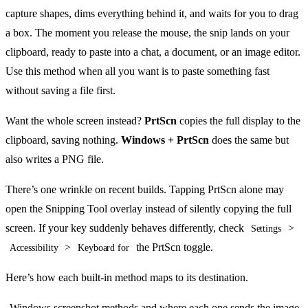
capture shapes, dims everything behind it, and waits for you to drag
a box. The moment you release the mouse, the snip lands on your
clipboard, ready to paste into a chat, a document, or an image editor.
Use this method when all you want is to paste something fast
without saving a file first.
Want the whole screen instead?
PrtScn
copies the full display to the
clipboard, saving nothing.
Windows + PrtScn
does the same but
also writes a PNG file.
There’s one wrinkle on recent builds. Tapping PrtScn alone may
open the Snipping Tool overlay instead of silently copying the full
screen. If your key suddenly behaves differently, check
>
Settings
>
the PrtScn toggle.
Accessibility
Keyboard for
Here’s how each built-in method maps to its destination.
Windows screenshot methods and where each one sends the image