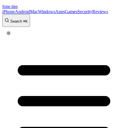
fone
.
tips
iPhone
Android
Mac
Windows
Apps
Games
Security
Reviews
Search
⌘
K