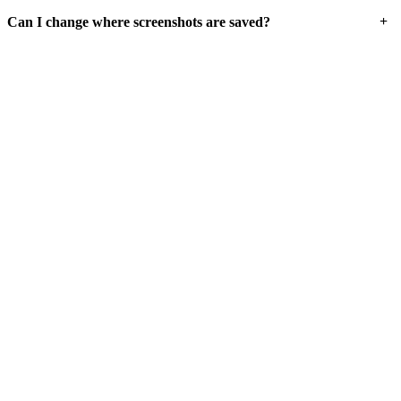
+
Can I change where screenshots are saved?