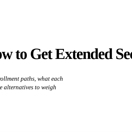
 to Get Extended Sec
ollment paths, what each
e alternatives to weigh