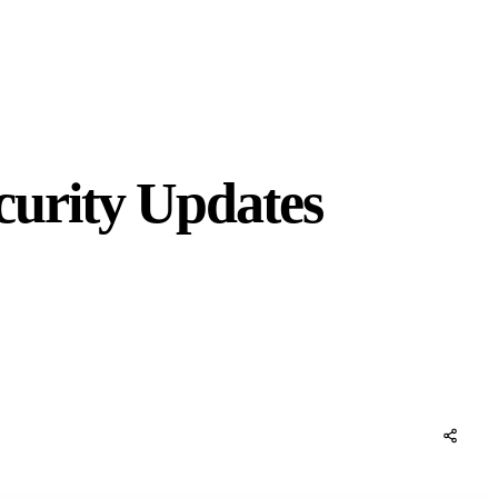
urity Updates