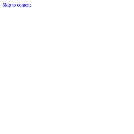
Skip to content