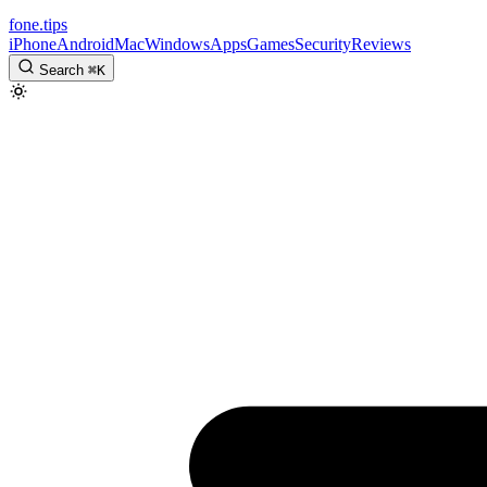
fone
.
tips
iPhone
Android
Mac
Windows
Apps
Games
Security
Reviews
Search
⌘
K