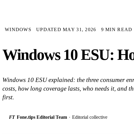
WINDOWS
UPDATED MAY 31, 2026
9 MIN READ
Windows 10 ESU: How
Windows 10 ESU explained: the three consumer enr
costs, how long coverage lasts, who needs it, and th
first.
FT
Fone.tips Editorial Team
·
Editorial collective