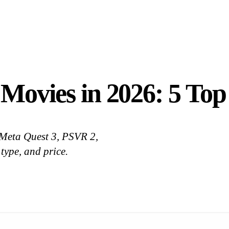
 Movies in 2026: 5 To
 Meta Quest 3, PSVR 2,
 type, and price.