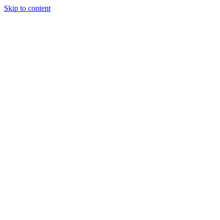
Skip to content