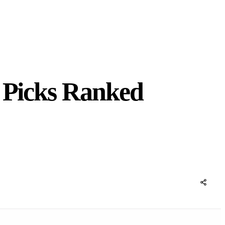
p Picks Ranked