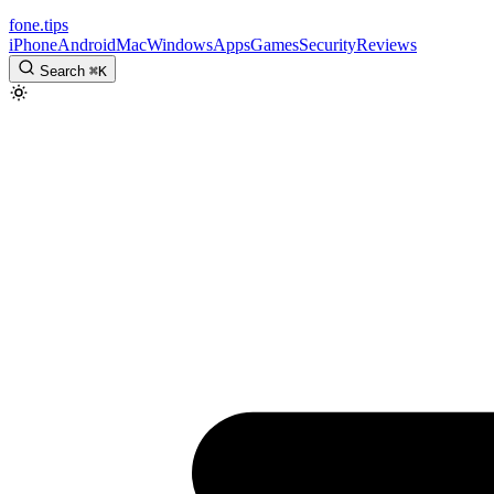
fone
.
tips
iPhone
Android
Mac
Windows
Apps
Games
Security
Reviews
Search
⌘
K