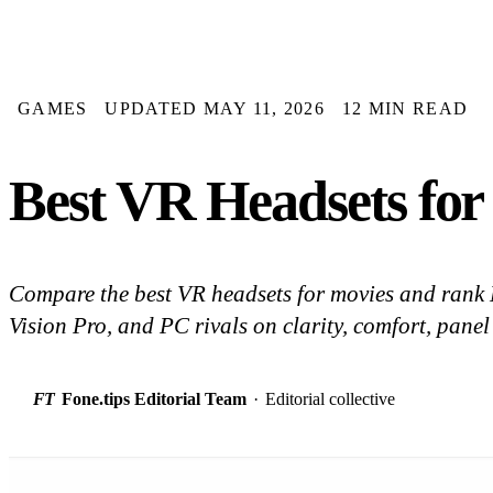
GAMES
UPDATED MAY 11, 2026
12 MIN READ
Best VR Headsets for
Compare the best VR headsets for movies and rank
Vision Pro, and PC rivals on clarity, comfort, panel
FT
Fone.tips Editorial Team
·
Editorial collective