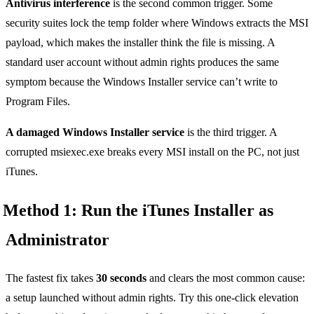
Antivirus interference
is the second common trigger. Some
security suites lock the temp folder where Windows extracts the MSI
payload, which makes the installer think the file is missing. A
standard user account without admin rights produces the same
symptom because the Windows Installer service can’t write to
Program Files.
A damaged Windows Installer service
is the third trigger. A
corrupted msiexec.exe breaks every MSI install on the PC, not just
iTunes.
Method 1: Run the iTunes Installer as
Administrator
The fastest fix takes
30 seconds
and clears the most common cause:
a setup launched without admin rights. Try this one-click elevation