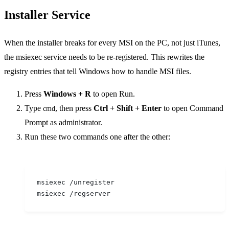
Installer Service
When the installer breaks for every MSI on the PC, not just iTunes,
the msiexec service needs to be re-registered. This rewrites the
registry entries that tell Windows how to handle MSI files.
Press
Windows + R
to open Run.
Type
, then press
Ctrl + Shift + Enter
to open Command
cmd
Prompt as administrator.
Run these two commands one after the other:
msiexec /unregister
msiexec /regserver