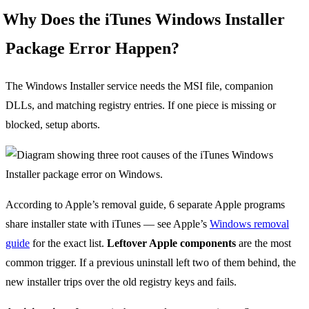
Why Does the iTunes Windows Installer
Package Error Happen?
The Windows Installer service needs the MSI file, companion
DLLs, and matching registry entries. If one piece is missing or
blocked, setup aborts.
According to Apple’s removal guide, 6 separate Apple programs
share installer state with iTunes — see Apple’s
Windows removal
guide
for the exact list.
Leftover Apple components
are the most
common trigger. If a previous uninstall left two of them behind, the
new installer trips over the old registry keys and fails.