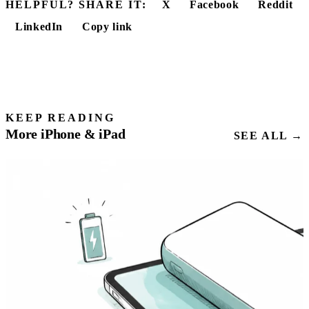
HELPFUL? SHARE IT:
X
Facebook
Reddit
LinkedIn
Copy link
KEEP READING
More iPhone & iPad
SEE ALL →