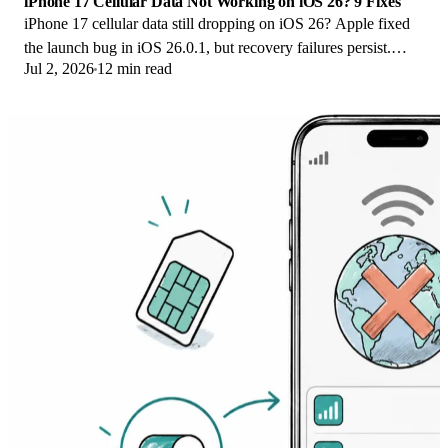
iPhone 17 Cellular Data Not Working on iOS 26? 9 Fixes
iPhone 17 cellular data still dropping on iOS 26? Apple fixed
the launch bug in iOS 26.0.1, but recovery failures persist.
Jul 2, 2026
12 min read
Here's the fix ladder.