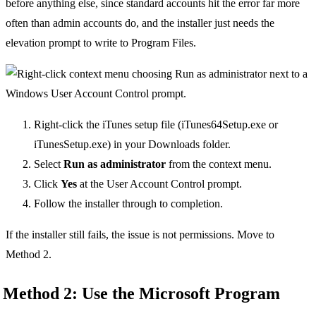
before anything else, since standard accounts hit the error far more
often than admin accounts do, and the installer just needs the
elevation prompt to write to Program Files.
Right-click the iTunes setup file (iTunes64Setup.exe or
iTunesSetup.exe) in your Downloads folder.
Select
Run as administrator
from the context menu.
Click
Yes
at the User Account Control prompt.
Follow the installer through to completion.
If the installer still fails, the issue is not permissions. Move to
Method 2.
Method 2: Use the Microsoft Program