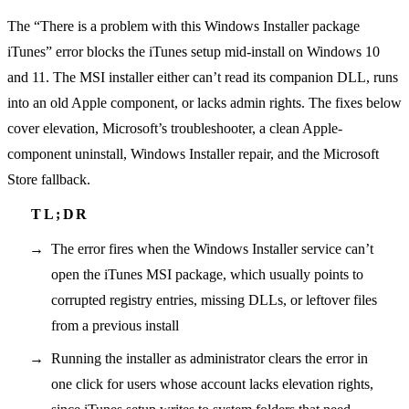
The “There is a problem with this Windows Installer package
iTunes” error blocks the iTunes setup mid-install on Windows 10
and 11. The MSI installer either can’t read its companion DLL, runs
into an old Apple component, or lacks admin rights. The fixes below
cover elevation, Microsoft’s troubleshooter, a clean Apple-
component uninstall, Windows Installer repair, and the Microsoft
Store fallback.
The error fires when the Windows Installer service can’t
open the iTunes MSI package, which usually points to
corrupted registry entries, missing DLLs, or leftover files
from a previous install
Running the installer as administrator clears the error in
one click for users whose account lacks elevation rights,