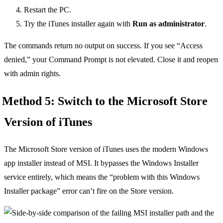
Restart the PC.
Try the iTunes installer again with
Run as administrator
.
The commands return no output on success. If you see “Access
denied,” your Command Prompt is not elevated. Close it and reopen
with admin rights.
Method 5: Switch to the Microsoft Store
Version of iTunes
The Microsoft Store version of iTunes uses the modern Windows
app installer instead of MSI. It bypasses the Windows Installer
service entirely, which means the “problem with this Windows
Installer package” error can’t fire on the Store version.