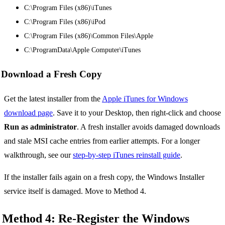
C:\Program Files (x86)\iTunes
C:\Program Files (x86)\iPod
C:\Program Files (x86)\Common Files\Apple
C:\ProgramData\Apple Computer\iTunes
Download a Fresh Copy
Get the latest installer from the
Apple iTunes for Windows
download page
. Save it to your Desktop, then right-click and choose
Run as administrator
. A fresh installer avoids damaged downloads
and stale MSI cache entries from earlier attempts. For a longer
walkthrough, see our
step-by-step iTunes reinstall guide
.
If the installer fails again on a fresh copy, the Windows Installer
service itself is damaged. Move to Method 4.
Method 4: Re-Register the Windows