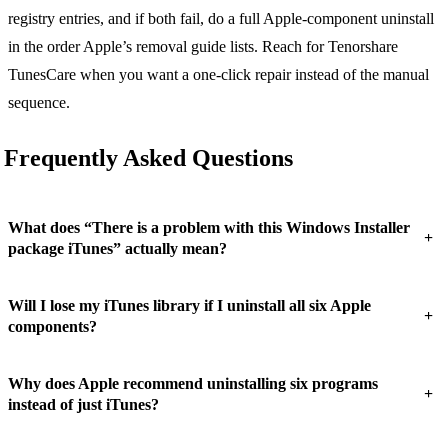
registry entries, and if both fail, do a full Apple-component uninstall
in the order Apple’s removal guide lists. Reach for Tenorshare
TunesCare when you want a one-click repair instead of the manual
sequence.
Frequently Asked Questions
What does “There is a problem with this Windows Installer
+
package iTunes” actually mean?
Will I lose my iTunes library if I uninstall all six Apple
+
components?
Why does Apple recommend uninstalling six programs
+
instead of just iTunes?