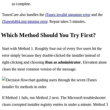
as complete.
TunesCare also handles the
iTunes invalid signature error
and the
iTunes6464.msi missing error
. Repair takes 5 minutes.
Which Method Should You Try First?
Start with Method 1. Roughly four out of every five users hit the
error simply because they double-clicked the installer instead of
right-clicking and choosing
Run as administrator
. Elevation alone
clears the most common version of the message.
If Method 1 fails, run Method 2 next. The Microsoft troubleshooter
clears corrupted installer registry entries in under a minute. Method 3