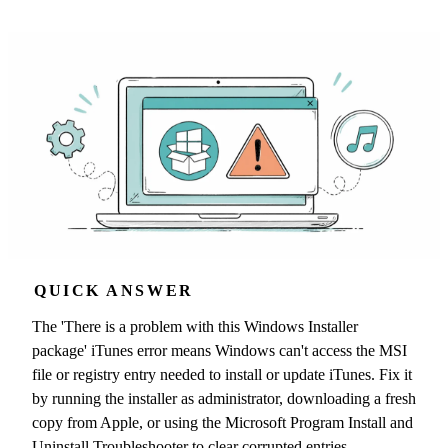
QUICK ANSWER
The 'There is a problem with this Windows Installer
package' iTunes error means Windows can't access the MSI
file or registry entry needed to install or update iTunes. Fix it
by running the installer as administrator, downloading a fresh
copy from Apple, or using the Microsoft Program Install and
Uninstall Troubleshooter to clear corrupted entries.