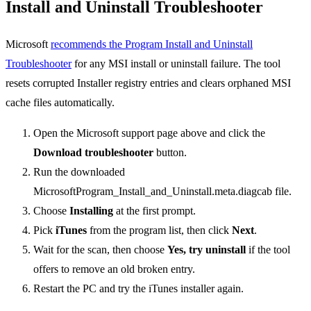
Install and Uninstall Troubleshooter
Microsoft
recommends the Program Install and Uninstall
Troubleshooter
for any MSI install or uninstall failure. The tool
resets corrupted Installer registry entries and clears orphaned MSI
cache files automatically.
Open the Microsoft support page above and click the
Download troubleshooter
button.
Run the downloaded
MicrosoftProgram_Install_and_Uninstall.meta.diagcab file.
Choose
Installing
at the first prompt.
Pick
iTunes
from the program list, then click
Next
.
Wait for the scan, then choose
Yes, try uninstall
if the tool
offers to remove an old broken entry.
Restart the PC and try the iTunes installer again.