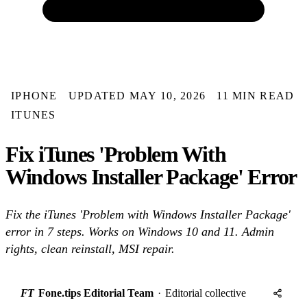
IPHONE
UPDATED MAY 10, 2026
11 MIN READ
ITUNES
Fix iTunes 'Problem With
Windows Installer Package' Error
Fix the iTunes 'Problem with Windows Installer Package'
error in 7 steps. Works on Windows 10 and 11. Admin
rights, clean reinstall, MSI repair.
FT
Fone.tips Editorial Team
·
Editorial collective