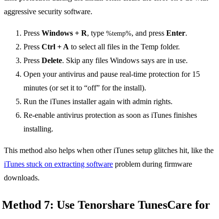
aggressive security software.
Press
Windows + R
, type
, and press
Enter
.
%temp%
Press
Ctrl + A
to select all files in the Temp folder.
Press
Delete
. Skip any files Windows says are in use.
Open your antivirus and pause real-time protection for 15
minutes (or set it to “off” for the install).
Run the iTunes installer again with admin rights.
Re-enable antivirus protection as soon as iTunes finishes
installing.
This method also helps when other iTunes setup glitches hit, like the
iTunes stuck on extracting software
problem during firmware
downloads.
Method 7: Use Tenorshare TunesCare for