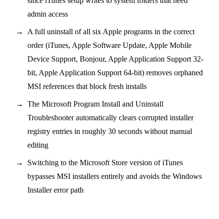
since iTunes setup writes to system folders that need
admin access
A full uninstall of all six Apple programs in the correct
order (iTunes, Apple Software Update, Apple Mobile
Device Support, Bonjour, Apple Application Support 32-
bit, Apple Application Support 64-bit) removes orphaned
MSI references that block fresh installs
The Microsoft Program Install and Uninstall
Troubleshooter automatically clears corrupted installer
registry entries in roughly 30 seconds without manual
editing
Switching to the Microsoft Store version of iTunes
bypasses MSI installers entirely and avoids the Windows
Installer error path