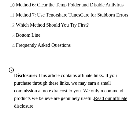
Method 6: Clear the Temp Folder and Disable Antivirus
Method 7: Use Tenorshare TunesCare for Stubborn Errors
Which Method Should You Try First?
Bottom Line
Frequently Asked Questions
Disclosure:
This article contains affiliate links. If you
purchase through these links, we may earn a small
commission at no extra cost to you. We only recommend
products we believe are genuinely useful.
Read our affiliate
disclosure