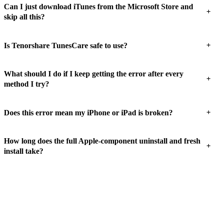
Can I just download iTunes from the Microsoft Store and
+
skip all this?
+
Is Tenorshare TunesCare safe to use?
What should I do if I keep getting the error after every
+
method I try?
+
Does this error mean my iPhone or iPad is broken?
How long does the full Apple-component uninstall and fresh
+
install take?