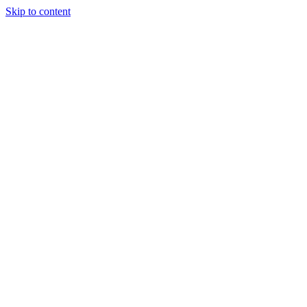
Skip to content