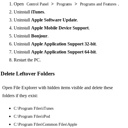
Open
>
>
.
Control Panel
Programs
Programs and Features
Uninstall
iTunes
.
Uninstall
Apple Software Update
.
Uninstall
Apple Mobile Device Support
.
Uninstall
Bonjour
.
Uninstall
Apple Application Support 32-bit
.
Uninstall
Apple Application Support 64-bit
.
Restart the PC.
Delete Leftover Folders
Open File Explorer with hidden items visible and delete these
folders if they exist:
C:\Program Files\iTunes
C:\Program Files\iPod
C:\Program Files\Common Files\Apple