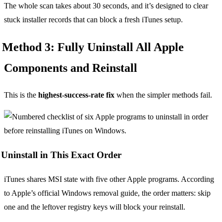
The whole scan takes about 30 seconds, and it’s designed to clear
stuck installer records that can block a fresh iTunes setup.
Method 3: Fully Uninstall All Apple
Components and Reinstall
This is the
highest-success-rate fix
when the simpler methods fail.
Uninstall in This Exact Order
iTunes shares MSI state with five other Apple programs. According
to Apple’s official Windows removal guide, the order matters: skip
one and the leftover registry keys will block your reinstall.