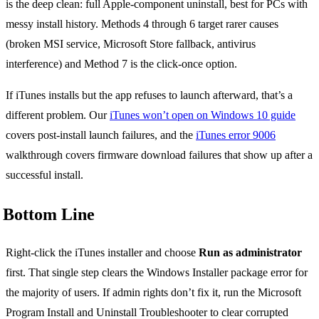
is the deep clean: full Apple-component uninstall, best for PCs with
messy install history. Methods 4 through 6 target rarer causes
(broken MSI service, Microsoft Store fallback, antivirus
interference) and Method 7 is the click-once option.
If iTunes installs but the app refuses to launch afterward, that’s a
different problem. Our
iTunes won’t open on Windows 10 guide
covers post-install launch failures, and the
iTunes error 9006
walkthrough covers firmware download failures that show up after a
successful install.
Bottom Line
Right-click the iTunes installer and choose
Run as administrator
first. That single step clears the Windows Installer package error for
the majority of users. If admin rights don’t fix it, run the Microsoft
Program Install and Uninstall Troubleshooter to clear corrupted