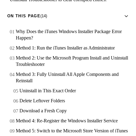
ON THIS PAGE
(14)
Why Does the iTunes Windows Installer Package Error
Happen?
Method 1: Run the iTunes Installer as Administrator
Method 2: Use the Microsoft Program Install and Uninstall
Troubleshooter
Method 3: Fully Uninstall All Apple Components and
Reinstall
Uninstall in This Exact Order
Delete Leftover Folders
Download a Fresh Copy
Method 4: Re-Register the Windows Installer Service
Method 5: Switch to the Microsoft Store Version of iTunes