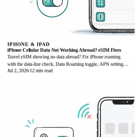
IPHONE & IPAD
iPhone Cellular Data Not Working Abroad? eSIM Fixes
Travel eSIM showing no data abroad? Fix iPhone roaming
with the data-line check, Data Roaming toggle, APN settings,
Jul 2, 2026
12 min read
and network selection steps.