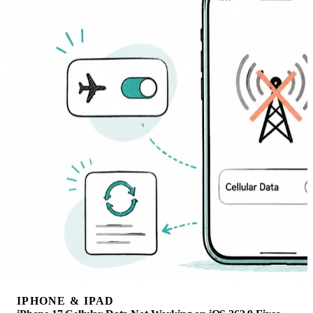
IPHONE & IPAD