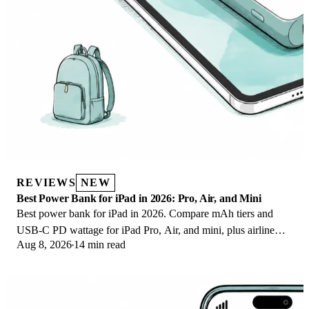
REVIEWS
NEW
Best Power Bank for iPad in 2026: Pro, Air, and Mini
Best power bank for iPad in 2026. Compare mAh tiers and
USB-C PD wattage for iPad Pro, Air, and mini, plus airline
Aug 8, 2026
14 min read
Wh math, cables, and travel tips.