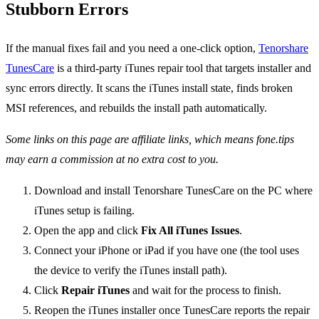
Stubborn Errors
If the manual fixes fail and you need a one-click option,
Tenorshare
TunesCare
is a third-party iTunes repair tool that targets installer and
sync errors directly. It scans the iTunes install state, finds broken
MSI references, and rebuilds the install path automatically.
Some links on this page are affiliate links, which means fone.tips
may earn a commission at no extra cost to you.
Download and install Tenorshare TunesCare on the PC where
iTunes setup is failing.
Open the app and click
Fix All iTunes Issues
.
Connect your iPhone or iPad if you have one (the tool uses
the device to verify the iTunes install path).
Click
Repair iTunes
and wait for the process to finish.
Reopen the iTunes installer once TunesCare reports the repair