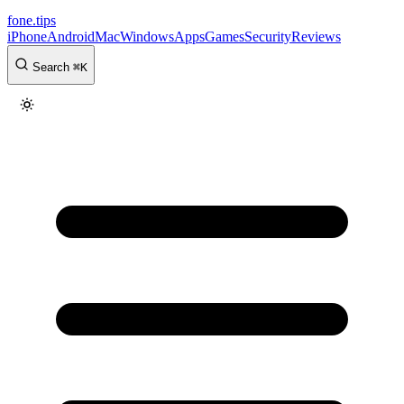
fone
.
tips
iPhone
Android
Mac
Windows
Apps
Games
Security
Reviews
Search
⌘
K