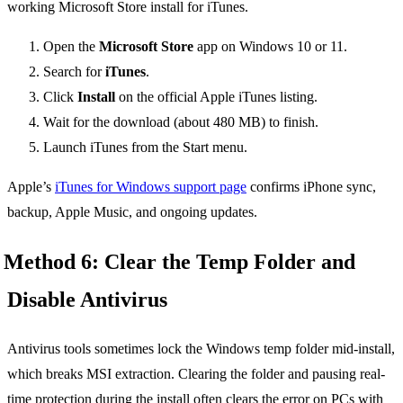
Open the
Microsoft Store
app on Windows 10 or 11.
Search for
iTunes
.
Click
Install
on the official Apple iTunes listing.
Wait for the download (about 480 MB) to finish.
Launch iTunes from the Start menu.
Apple’s
iTunes for Windows support page
confirms iPhone sync,
backup, Apple Music, and ongoing updates.
Method 6: Clear the Temp Folder and
Disable Antivirus
Antivirus tools sometimes lock the Windows temp folder mid-install,
which breaks MSI extraction. Clearing the folder and pausing real-
time protection during the install often clears the error on PCs with